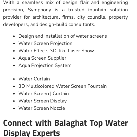
With a seamless mix of design flair and engineering
precision, Symphony is a trusted fountain solution
provider for architectural firms, city councils, property
developers, and design-build consultants.
Design and installation of water screens
Water Screen Projection
Water Effects 3D-like Laser Show
Aqua Screen Supplier
Aqua Projection System
Water Curtain
3D Multicolored Water Screen Fountain
Water Screen | Curtain
Water Screen Display
Water Screen Nozzle
Connect with Balaghat Top Water
Display Experts