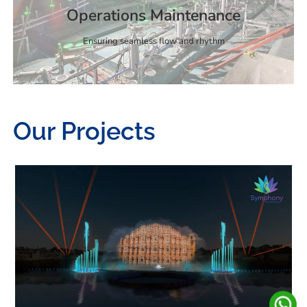
Operations Maintenance
Ensuring seamless flow and rhythm
Our Projects