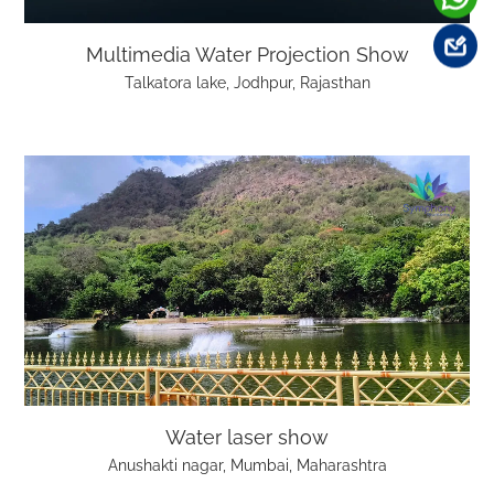
Multimedia Water Projection Show
Talkatora lake, Jodhpur, Rajasthan
Water laser show
Anushakti nagar, Mumbai, Maharashtra