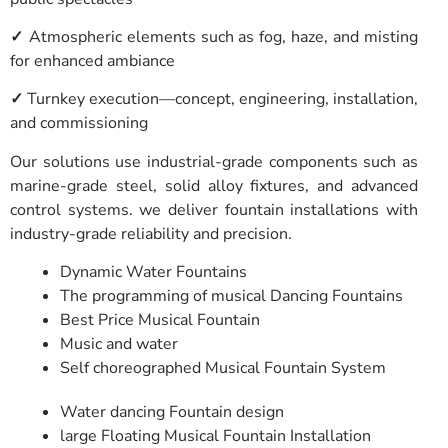
✓
Atmospheric elements such as fog, haze, and misting
for enhanced ambiance
✓
Turnkey execution—concept, engineering, installation,
and commissioning
Our solutions use industrial-grade components such as
marine-grade steel, solid alloy fixtures, and advanced
control systems. we deliver fountain installations with
industry-grade reliability and precision.
Dynamic Water Fountains
The programming of musical Dancing Fountains
Best Price Musical Fountain
Music and water
Self choreographed Musical Fountain System
Water dancing Fountain design
large Floating Musical Fountain Installation