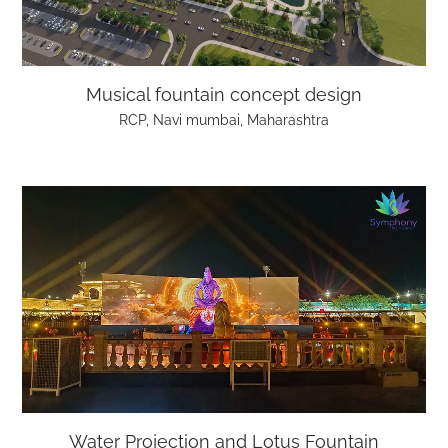
Musical fountain concept design
RCP, Navi mumbai, Maharashtra
Water Projection and Lotus Fountain