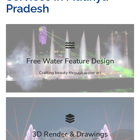
Pradesh
Free Water Feature Design
Crafting beauty through water art
3D Render & Drawings