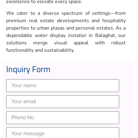
excellence to elevate every space.
We cater to a diverse spectrum of settings—from
premium real estate developments and hospitality
properties to urban plazas and personal estates. As a
dependable water display installer in Balaghat, our
solutions merge visual appeal with robust
functionality and sustainability.
Inquiry Form