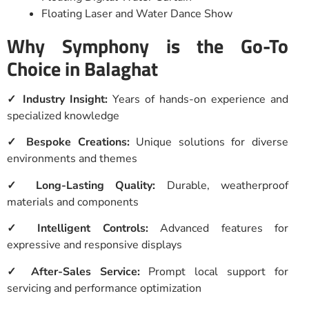
Floating Laser and Water Dance Show
Why Symphony is the Go-To
Choice in Balaghat
✓ Industry Insight:
Years of hands-on experience and
specialized knowledge
✓ Bespoke Creations:
Unique solutions for diverse
environments and themes
✓ Long-Lasting Quality:
Durable, weatherproof
materials and components
✓ Intelligent Controls:
Advanced features for
expressive and responsive displays
✓ After-Sales Service:
Prompt local support for
servicing and performance optimization