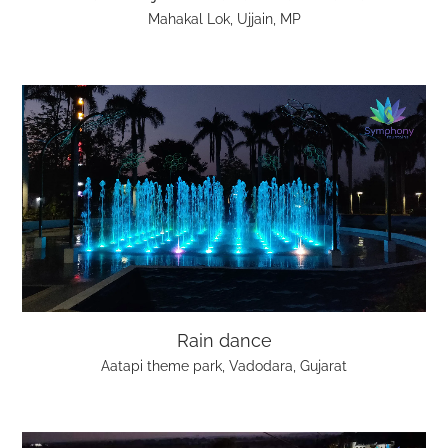
Mahakal Lok, Ujjain, MP
Rain dance
Aatapi theme park, Vadodara, Gujarat