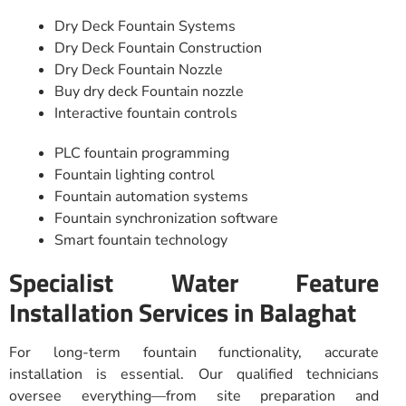
Dry Deck Fountain Systems
Dry Deck Fountain Construction
Dry Deck Fountain Nozzle
Buy dry deck Fountain nozzle
Interactive fountain controls
PLC fountain programming
Fountain lighting control
Fountain automation systems
Fountain synchronization software
Smart fountain technology
Specialist Water Feature
Installation Services in Balaghat
For long-term fountain functionality, accurate
installation is essential. Our qualified technicians
oversee everything—from site preparation and