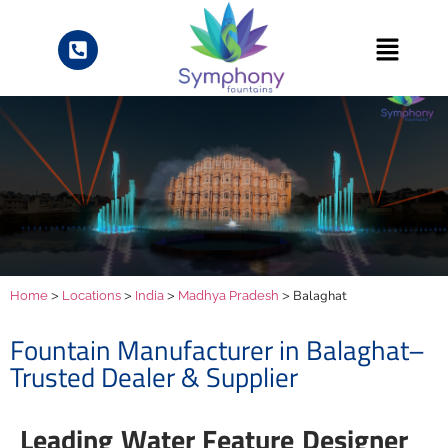
>
>
>
> Balaghat
Home
Locations
India
Madhya Pradesh
Fountain Manufacturer in Balaghat–
Trusted Dealer & Supplier
Leading Water Feature Designer