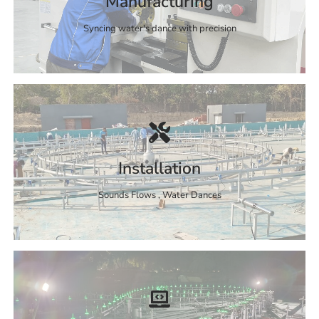
Manufacturing
Syncing water's dance with precision
Installation
Sounds Flows , Water Dances