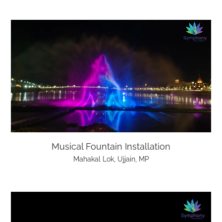
Musical Fountain Installation
Mahakal Lok, Ujjain, MP