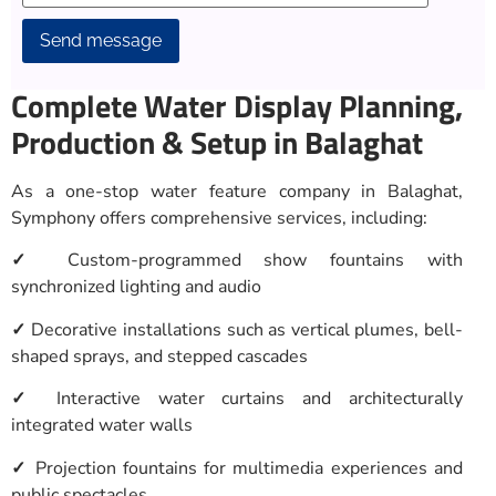
Alternative:
Complete Water Display Planning,
Production & Setup in Balaghat
As a one-stop water feature company in Balaghat,
Symphony offers comprehensive services, including:
✓
Custom-programmed show fountains with
synchronized lighting and audio
✓
Decorative installations such as vertical plumes, bell-
shaped sprays, and stepped cascades
✓
Interactive water curtains and architecturally
integrated water walls
✓
Projection fountains for multimedia experiences and
public spectacles