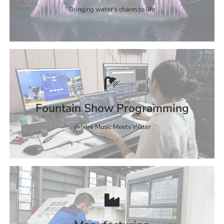
Bringing water's charm to life
Fountain Show Programming
Where Music Meets Water