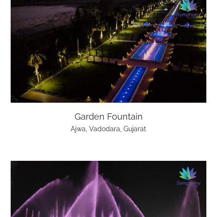
Garden Fountain
Ajwa, Vadodara, Gujarat