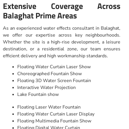
Extensive Coverage Across
Balaghat Prime Areas
As an experienced water effects consultant in Balaghat,
we offer our expertise across key neighbourhoods.
Whether the site is a high-rise development, a leisure
destination, or a residential zone, our team ensures
efficient delivery and high workmanship standards.
Floating Water Curtain Laser Show
Choreographed Fountain Show
Floating 3D Water Screen Fountain
Interactive Water Projection
Lake Fountain show
Floating Laser Water Fountain
Floating Water Curtain Laser Display
Floating Multimedia Fountain Show
Floating Digital Water Curtain