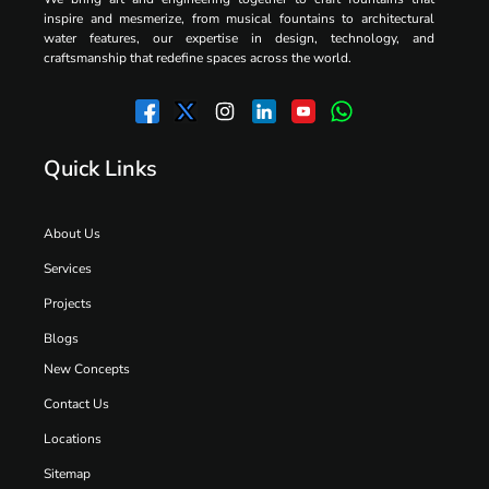
inspire and mesmerize, from musical fountains to architectural
water features, our expertise in design, technology, and
craftsmanship that redefine spaces across the world.
Quick Links
About Us
Services
Projects
Blogs
New Concepts
Contact Us
Locations
Sitemap