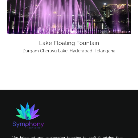
Lake Floating Fountain
Durgam Cheruvu Lake, Hyderabad, Telangana
We bring art and engineering together to craft fountains that