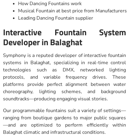
How Dancing Fountains work
Musical Fountain at best price from Manufacturers
Leading Dancing Fountain supplier
Interactive Fountain System
Developer in Balaghat
Symphony is a reputed developer of interactive fountain
systems in Balaghat, specializing in real-time control
technologies such as DMX, networked lighting
protocols, and variable frequency drives. These
platforms provide perfect alignment between water
choreography, lighting schemes, and background
soundtracks—producing engaging visual stories.
Our programmable fountains suit a variety of settings—
ranging from boutique gardens to major public squares
—and are optimized to perform efficiently within
Balaghat climatic and infrastructural conditions.