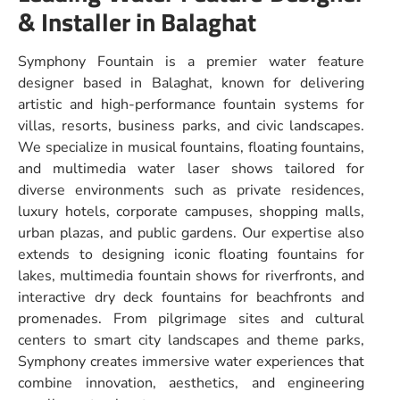
& Installer in Balaghat
Symphony Fountain is a premier water feature
designer based in Balaghat, known for delivering
artistic and high-performance fountain systems for
villas, resorts, business parks, and civic landscapes.
We specialize in musical fountains, floating fountains,
and multimedia water laser shows tailored for
diverse environments such as private residences,
luxury hotels, corporate campuses, shopping malls,
urban plazas, and public gardens. Our expertise also
extends to designing iconic floating fountains for
lakes, multimedia fountain shows for riverfronts, and
interactive dry deck fountains for beachfronts and
promenades. From pilgrimage sites and cultural
centers to smart city landscapes and theme parks,
Symphony creates immersive water experiences that
combine innovation, aesthetics, and engineering