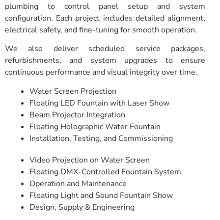
plumbing to control panel setup and system
configuration. Each project includes detailed alignment,
electrical safety, and fine-tuning for smooth operation.
We also deliver scheduled service packages,
refurbishments, and system upgrades to ensure
continuous performance and visual integrity over time.
Water Screen Projection
Floating LED Fountain with Laser Show
Beam Projector Integration
Floating Holographic Water Fountain
Installation, Testing, and Commissioning
Video Projection on Water Screen
Floating DMX-Controlled Fountain System
Operation and Maintenance
Floating Light and Sound Fountain Show
Design, Supply & Engineering