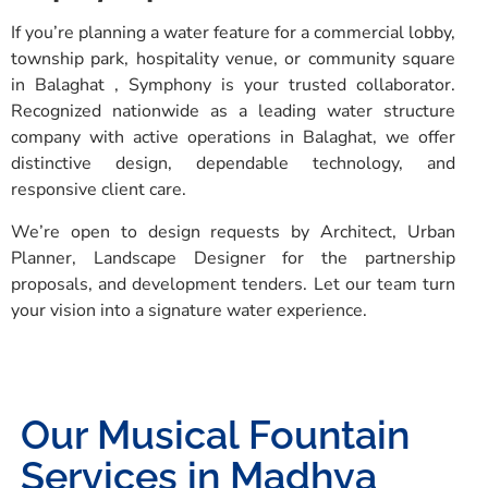
If you’re planning a water feature for a commercial lobby,
township park, hospitality venue, or community square
in Balaghat , Symphony is your trusted collaborator.
Recognized nationwide as a leading water structure
company with active operations in Balaghat, we offer
distinctive design, dependable technology, and
responsive client care.
We’re open to design requests by Architect, Urban
Planner, Landscape Designer for the partnership
proposals, and development tenders. Let our team turn
your vision into a signature water experience.
Our Musical Fountain
Services in Madhya