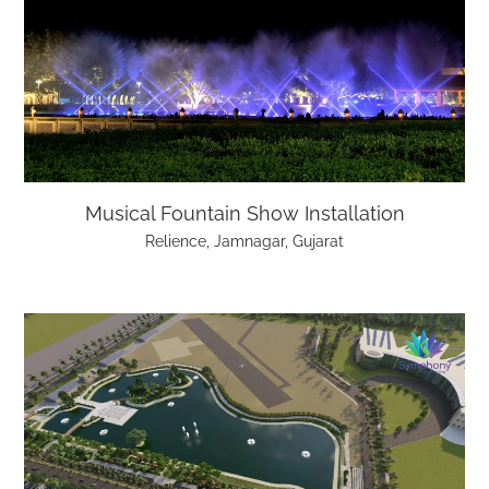
Musical Fountain Show Installation
Relience, Jamnagar, Gujarat