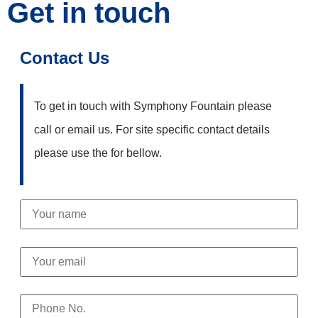
Get in touch
Contact Us
To get in touch with Symphony Fountain please
call or email us. For site specific contact details
please use the for bellow.