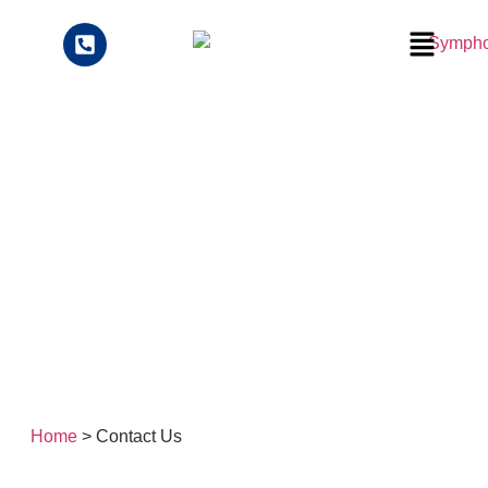
Contact Us
Home
> Contact Us