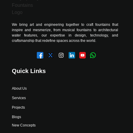
We bring art and engineering together to craft fountains that
inspire and mesmerize, from musical fountains to architectural
water features, our expertise in design, technology, and
craftsmanship that redefine spaces across the world.
Quick Links
About Us
Services
Projects
Blogs
New Concepts