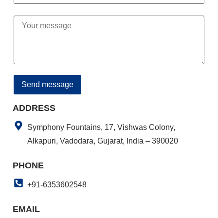
ADDRESS
Symphony Fountains, 17, Vishwas Colony,
Alkapuri, Vadodara, Gujarat, India – 390020
PHONE
+91-6353602548
EMAIL