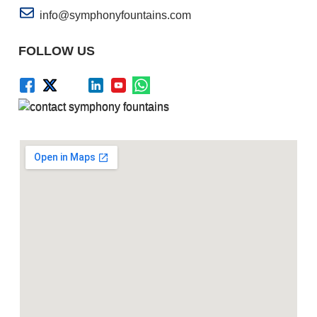
info@symphonyfountains.com
FOLLOW US