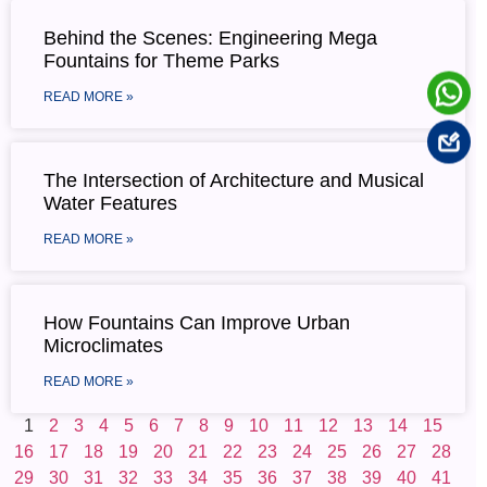
Behind the Scenes: Engineering Mega
Fountains for Theme Parks
READ MORE »
The Intersection of Architecture and Musical
Water Features
READ MORE »
How Fountains Can Improve Urban
Microclimates
READ MORE »
1
2
3
4
5
6
7
8
9
10
11
12
13
14
15
16
17
18
19
20
21
22
23
24
25
26
27
28
29
30
31
32
33
34
35
36
37
38
39
40
41