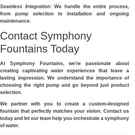
Seamless Integration:
We handle the entire process,
from pump selection to installation and ongoing
maintenance.
Contact Symphony
Fountains Today
At Symphony Fountains, we’re passionate about
creating captivating water experiences that leave a
lasting impression. We understand the importance of
choosing the right pump and go beyond just product
selection.
We partner with you to create a custom-designed
fountain that perfectly matches your vision. Contact us
today and let our team help you orchestrate a symphony
of water.