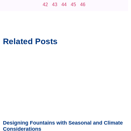
42
43
44
45
46
Related Posts
Designing Fountains with Seasonal and Climate
Considerations