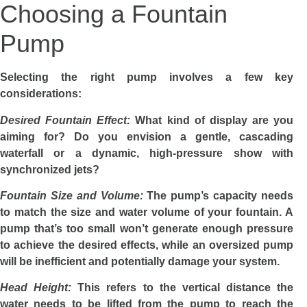
Choosing a Fountain
Pump
Selecting the right pump involves a few key
considerations:
Desired Fountain Effect:
What kind of display are you
aiming for? Do you envision a gentle, cascading
waterfall or a dynamic, high-pressure show with
synchronized jets?
Fountain Size and Volume:
The pump’s capacity needs
to match the size and water volume of your fountain. A
pump that’s too small won’t generate enough pressure
to achieve the desired effects, while an oversized pump
will be inefficient and potentially damage your system.
Head Height:
This refers to the vertical distance the
water needs to be lifted from the pump to reach the