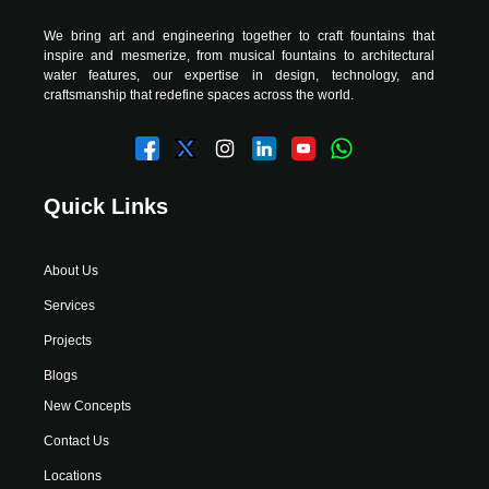
We bring art and engineering together to craft fountains that
inspire and mesmerize, from musical fountains to architectural
water features, our expertise in design, technology, and
craftsmanship that redefine spaces across the world.
Quick Links
About Us
Services
Projects
Blogs
New Concepts
Contact Us
Locations