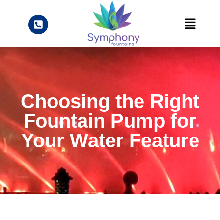
Choosing the Right
Fountain Pump for
Your Water Feature