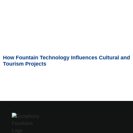
How Fountain Technology Influences Cultural and
Tourism Projects
Read More »