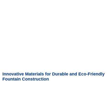
Read More »
Innovative Materials for Durable and Eco-Friendly
Fountain Construction
Read More »