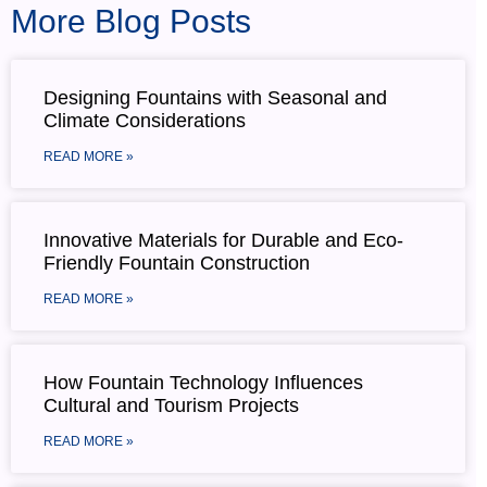
More Blog Posts
Designing Fountains with Seasonal and
Climate Considerations
READ MORE »
Innovative Materials for Durable and Eco-
Friendly Fountain Construction
READ MORE »
How Fountain Technology Influences
Cultural and Tourism Projects
READ MORE »