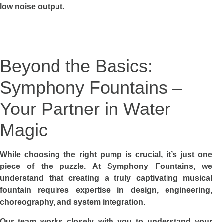
low noise output.
Beyond the Basics:
Symphony Fountains –
Your Partner in Water
Magic
While choosing the right pump is crucial, it’s just one
piece of the puzzle. At Symphony Fountains, we
understand that creating a truly captivating musical
fountain requires expertise in design, engineering,
choreography, and system integration.
Our team works closely with you to understand your