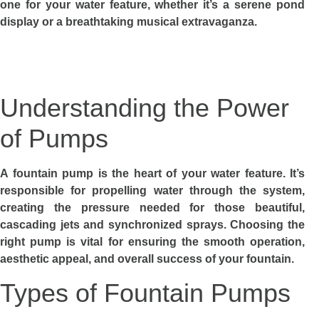
one for your water feature, whether it’s a serene pond
display or a breathtaking musical extravaganza.
Understanding the Power
of Pumps
A fountain pump is the heart of your water feature. It’s
responsible for propelling water through the system,
creating the pressure needed for those beautiful,
cascading jets and synchronized sprays. Choosing the
right pump is vital for ensuring the smooth operation,
aesthetic appeal, and overall success of your fountain.
Types of Fountain Pumps