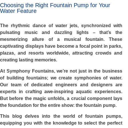
Choosing the Right Fountain Pump for Your
Water Feature
The rhythmic dance of water jets, synchronized with
pulsating music and dazzling lights – that’s the
mesmerizing allure of a musical fountain. These
captivating displays have become a focal point in parks,
plazas, and resorts worldwide, attracting crowds and
creating lasting memories.
At Symphony Fountains, we’re not just in the business
of building fountains; we create symphonies of water.
Our team of dedicated engineers and designers are
experts in crafting awe-inspiring aquatic experiences.
But before the magic unfolds, a crucial component lays
the foundation for the entire show: the fountain pump.
This blog delves into the world of fountain pumps,
equipping you with the knowledge to select the perfect