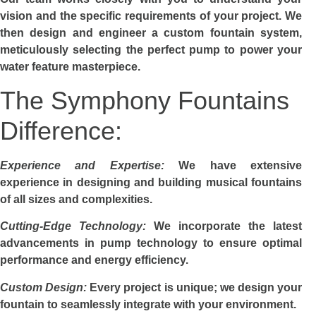
vision and the specific requirements of your project. We
then design and engineer a custom fountain system,
meticulously selecting the perfect pump to power your
water feature masterpiece.
The Symphony Fountains
Difference:
Experience and Expertise:
We have extensive
experience in designing and building musical fountains
of all sizes and complexities.
Cutting-Edge Technology:
We incorporate the latest
advancements in pump technology to ensure optimal
performance and energy efficiency.
Custom Design:
Every project is unique; we design your
fountain to seamlessly integrate with your environment.