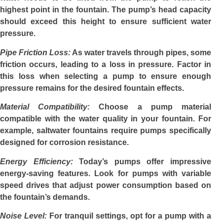
highest point in the fountain. The pump’s head capacity
should exceed this height to ensure sufficient water
pressure.
Pipe Friction Loss:
As water travels through pipes, some
friction occurs, leading to a loss in pressure. Factor in
this loss when selecting a pump to ensure enough
pressure remains for the desired fountain effects.
Material Compatibility:
Choose a pump material
compatible with the water quality in your fountain. For
example, saltwater fountains require pumps specifically
designed for corrosion resistance.
Energy Efficiency:
Today’s pumps offer impressive
energy-saving features. Look for pumps with variable
speed drives that adjust power consumption based on
the fountain’s demands.
Noise Level:
For tranquil settings, opt for a pump with a