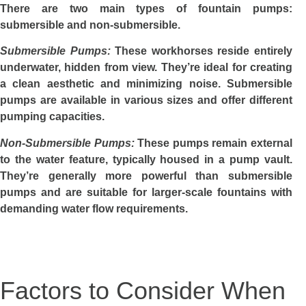
There are two main types of fountain pumps:
submersible and non-submersible.
Submersible Pumps:
These workhorses reside entirely
underwater, hidden from view. They’re ideal for creating
a clean aesthetic and minimizing noise. Submersible
pumps are available in various sizes and offer different
pumping capacities.
Non-Submersible Pumps:
These pumps remain external
to the water feature, typically housed in a pump vault.
They’re generally more powerful than submersible
pumps and are suitable for larger-scale fountains with
demanding water flow requirements.
Factors to Consider When