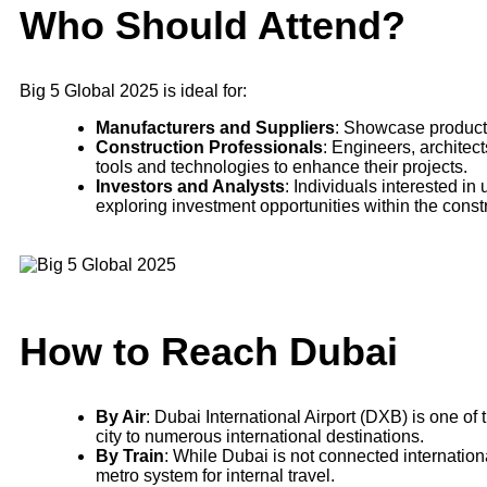
Who Should Attend?
Big 5 Global 2025 is ideal for:
Manufacturers and Suppliers
: Showcase products
Construction Professionals
: Engineers, architec
tools and technologies to enhance their projects.
Investors and Analysts
: Individuals interested 
exploring investment opportunities within the constr
How to Reach Dubai
By Air
: Dubai International Airport (DXB) is one of 
city to numerous international destinations.
By Train
: While Dubai is not connected international
metro system for internal travel.