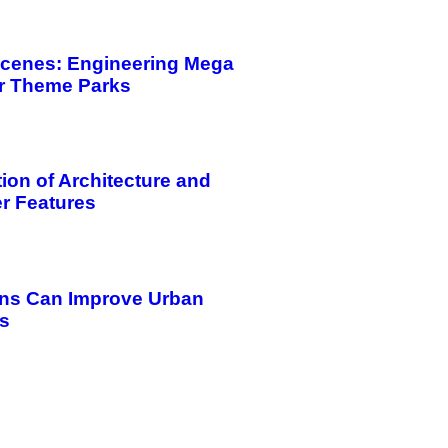
Scenes: Engineering Mega
or Theme Parks
tion of Architecture and
r Features
ns Can Improve Urban
es