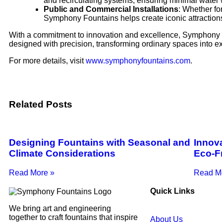
and recirculating systems, ensuring minimal water
Public and Commercial Installations
: Whether for
Symphony Fountains helps create iconic attractions
With a commitment to innovation and excellence, Symphony F
designed with precision, transforming ordinary spaces into e
For more details, visit
www.symphonyfountains.com
.
Related Posts
Designing Fountains with Seasonal and
Innova
Climate Considerations
Eco-F
Read More »
Read M
Quick Links
We bring art and engineering
together to craft fountains that inspire
About Us