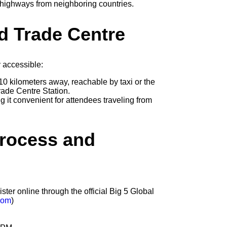
 highways from neighboring countries.
d Trade Centre
 accessible:
10 kilometers away, reachable by taxi or the
rade Centre Station.
 it convenient for attendees traveling from
Process and
ster online through the official Big 5 Global
com
)