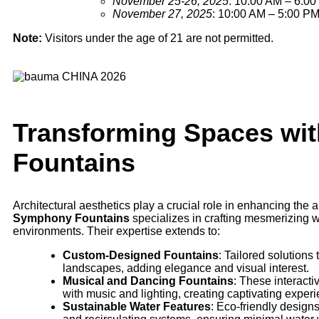
November 25-26, 2025
: 10:00 AM – 6:0
November 27, 2025
: 10:00 AM – 5:00 P
Note:
Visitors under the age of 21 are not permitted.
Transforming Spaces wi
Fountains
Architectural aesthetics play a crucial role in enhancing the
Symphony Fountains
specializes in crafting mesmerizing w
environments. Their expertise extends to:
Custom-Designed Fountains
: Tailored solutions
landscapes, adding elegance and visual interest.
Musical and Dancing Fountains
: These interact
with music and lighting, creating captivating experie
Sustainable Water Features
: Eco-friendly design