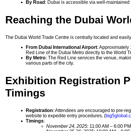
By Road
: Dubai is accessible via well-maintained
Reaching the Dubai Worl
The Dubai World Trade Centre is centrally located and easily
From Dubai International Airport
: Approximately 
Red Line of the Dubai Metro directly to the World T
By Metro
: The Red Line services the venue, making
various parts of the city.
Exhibition Registration 
Timings
Registration
: Attendees are encouraged to pre-regi
website to expedite entry procedures. (
big5global.
Timings
:
November 24, 2025
: 11:00 AM – 6:00 PM