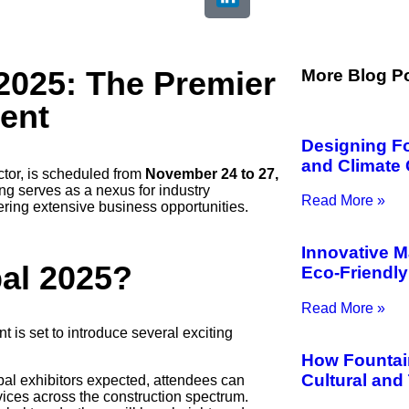
2025: The Premier
More Blog P
vent
Designing F
and Climate 
ctor, is scheduled from
November 24 to 27,
ng serves as a nexus for industry
Read More »
ring extensive business opportunities.
Innovative M
bal 2025?
Eco-Friendly
Read More »
 is set to introduce several exciting
How Fountai
Cultural and
bal exhibitors expected, attendees can
vices across the construction spectrum.