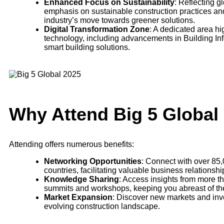
Enhanced Focus on Sustainability
: Reflecting g
emphasis on sustainable construction practices and 
industry’s move towards greener solutions.
Digital Transformation Zone
: A dedicated area hig
technology, including advancements in Building Inf
smart building solutions.
Why Attend Big 5 Global
Attending offers numerous benefits:
Networking Opportunities
: Connect with over 85,
countries, facilitating valuable business relationsh
Knowledge Sharing
: Access insights from more t
summits and workshops, keeping you abreast of the 
Market Expansion
: Discover new markets and inve
evolving construction landscape.