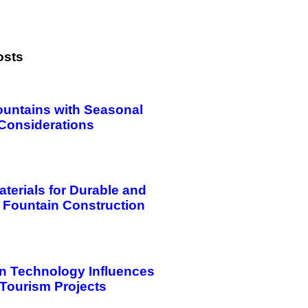
osts
ountains with Seasonal
Considerations
aterials for Durable and
 Fountain Construction
n Technology Influences
 Tourism Projects