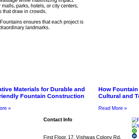
 wastage while maximizing impact.
 malls, parks, hotels, or city centers,
 that draw in crowds.
ountains ensures that each project is
xtraordinary landmarks.
tive Materials for Durable and
How Fountain 
riendly Fountain Construction
Cultural and 
ore »
Read More »
Contact Info
First Floor, 17, Vishwas Colony Rd,