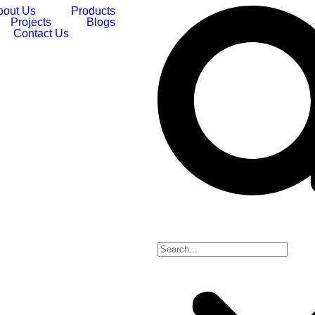
bout Us
Products
Projects
Blogs
Contact Us