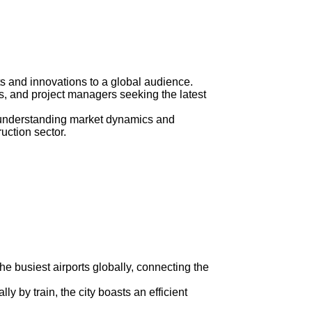
 and innovations to a global audience.
ts, and project managers seeking the latest
in understanding market dynamics and
uction sector.
the busiest airports globally, connecting the
ly by train, the city boasts an efficient