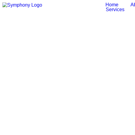
Home
A
Services