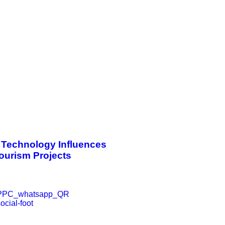
Technology Influences
Tourism Projects