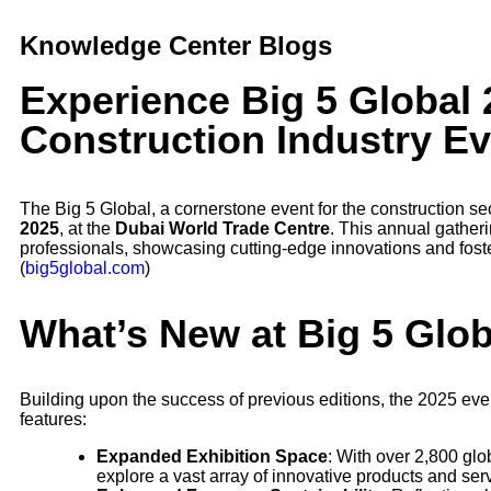
Knowledge Center Blogs
Experience Big 5 Global 
Construction Industry E
The Big 5 Global, a cornerstone event for the construction se
2025
, at the
Dubai World Trade Centre
. This annual gatheri
professionals, showcasing cutting-edge innovations and foste
(
big5global.com
)
What’s New at Big 5 Glo
Building upon the success of previous editions, the 2025 event
features:
Expanded Exhibition Space
: With over 2,800 glo
explore a vast array of innovative products and ser