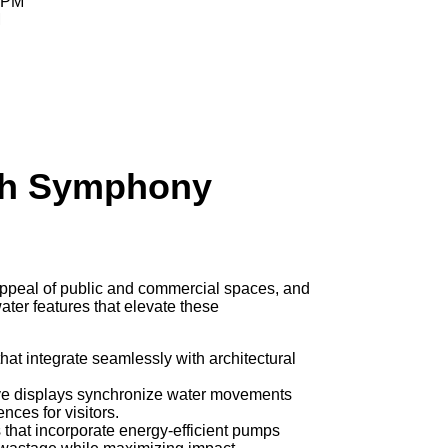
0 PM
M
th Symphony
 appeal of public and commercial spaces, and
ater features that elevate these
 that integrate seamlessly with architectural
ive displays synchronize water movements
nces for visitors.
s that incorporate energy-efficient pumps