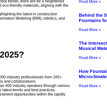
lobal trends, there will be a heightened
Read More »
eco-friendly materials, aligning with the
hlighting the latest in construction
Behind the 
ormation Modeling (BIM), robotics, and
Fountains f
Read More »
The Intersec
Musical Wate
 2025?
Read More »
How Fountai
Microclimat
000 industry professionals from 165+
ips and collaborations.
han 400 industry speakers through various
Read More »
latest trends and best practices.
stment opportunities within the rapidly