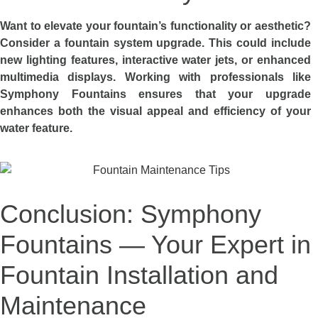
Want to elevate your fountain’s functionality or aesthetic?
Consider a fountain system upgrade. This could include
new lighting features, interactive water jets, or enhanced
multimedia displays. Working with professionals like
Symphony Fountains ensures that your upgrade
enhances both the visual appeal and efficiency of your
water feature.
Conclusion: Symphony
Fountains — Your Expert in
Fountain Installation and
Maintenance