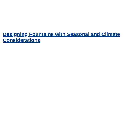
Designing Fountains with Seasonal and Climate
Considerations
Read More »