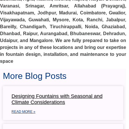
Varanasi, Srinagar, Amritsar, Allahabad (Prayagraj),
Visakhapatnam, Jodhpur, Madurai, Coimbatore, Gwalior,
Vijayawada, Guwahati, Mysore, Kota, Ranchi, Jabalpur,
Bareilly, Chandigarh, Tiruchirappalli, Noida, Ghaziabad,
Dhanbad, Raipur, Aurangabad, Bhubaneswar, Dehradun,
Udaipur, and Mangalore. We are fully prepared to take on
projects in any of these locations and bring our expertise
in fountain design, installation, and maintenance to your
space
More Blog Posts
Designing Fountains with Seasonal and
Climate Considerations
READ MORE »