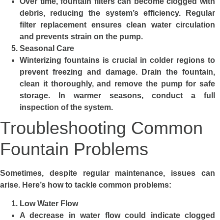
Over time, fountain filters can become clogged with
debris, reducing the system’s efficiency. Regular
filter replacement ensures clean water circulation
and prevents strain on the pump.
Seasonal Care
Winterizing fountains is crucial in colder regions to
prevent freezing and damage. Drain the fountain,
clean it thoroughly, and remove the pump for safe
storage. In warmer seasons, conduct a full
inspection of the system.
Troubleshooting Common
Fountain Problems
Sometimes, despite regular maintenance, issues can
arise. Here’s how to tackle common problems:
Low Water Flow
A decrease in water flow could indicate clogged