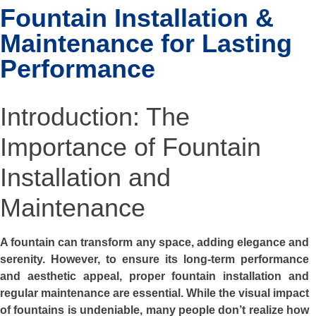
Fountain Installation &
Maintenance for Lasting
Performance
Introduction: The
Importance of Fountain
Installation and
Maintenance
A fountain can transform any space, adding elegance and
serenity. However, to ensure its long-term performance
and aesthetic appeal, proper fountain installation and
regular maintenance are essential. While the visual impact
of fountains is undeniable, many people don’t realize how