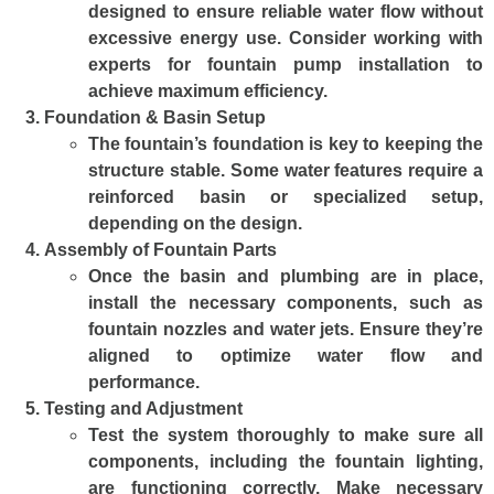
designed to ensure reliable water flow without
excessive energy use. Consider working with
experts for fountain pump installation to
achieve maximum efficiency.
Foundation & Basin Setup
The fountain’s foundation is key to keeping the
structure stable. Some water features require a
reinforced basin or specialized setup,
depending on the design.
Assembly of Fountain Parts
Once the basin and plumbing are in place,
install the necessary components, such as
fountain nozzles and water jets. Ensure they’re
aligned to optimize water flow and
performance.
Testing and Adjustment
Test the system thoroughly to make sure all
components, including the fountain lighting,
are functioning correctly. Make necessary