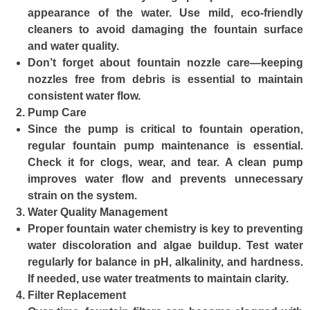
appearance of the water. Use mild, eco-friendly
cleaners to avoid damaging the fountain surface
and water quality.
Don’t forget about fountain nozzle care—keeping
nozzles free from debris is essential to maintain
consistent water flow.
Pump Care
Since the pump is critical to fountain operation,
regular fountain pump maintenance is essential.
Check it for clogs, wear, and tear. A clean pump
improves water flow and prevents unnecessary
strain on the system.
Water Quality Management
Proper fountain water chemistry is key to preventing
water discoloration and algae buildup. Test water
regularly for balance in pH, alkalinity, and hardness.
If needed, use water treatments to maintain clarity.
Filter Replacement