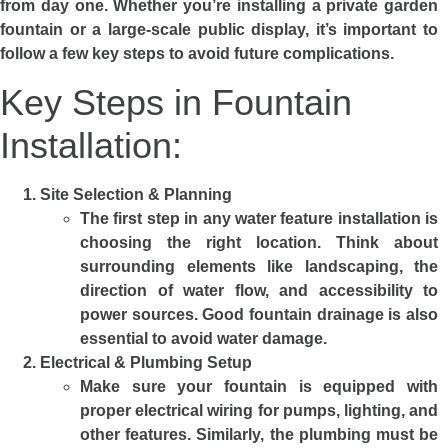
from day one. Whether you’re installing a private garden
fountain or a large-scale public display, it’s important to
follow a few key steps to avoid future complications.
Key Steps in Fountain
Installation:
Site Selection & Planning
The first step in any water feature installation is
choosing the right location. Think about
surrounding elements like landscaping, the
direction of water flow, and accessibility to
power sources. Good fountain drainage is also
essential to avoid water damage.
Electrical & Plumbing Setup
Make sure your fountain is equipped with
proper electrical wiring for pumps, lighting, and
other features. Similarly, the plumbing must be