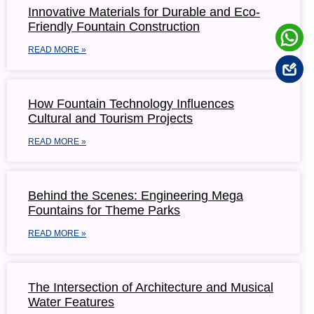
Innovative Materials for Durable and Eco-
Friendly Fountain Construction
READ MORE »
How Fountain Technology Influences
Cultural and Tourism Projects
READ MORE »
Behind the Scenes: Engineering Mega
Fountains for Theme Parks
READ MORE »
The Intersection of Architecture and Musical
Water Features