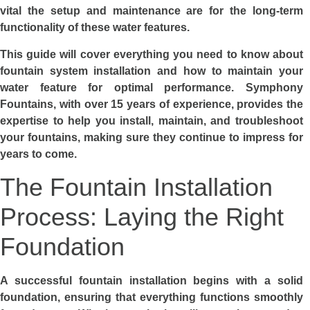
vital the setup and maintenance are for the long-term
functionality of these water features.
This guide will cover everything you need to know about
fountain system installation and how to maintain your
water feature for optimal performance. Symphony
Fountains, with over 15 years of experience, provides the
expertise to help you install, maintain, and troubleshoot
your fountains, making sure they continue to impress for
years to come.
The Fountain Installation
Process: Laying the Right
Foundation
A successful fountain installation begins with a solid
foundation, ensuring that everything functions smoothly