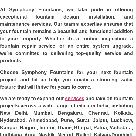
At Symphony Fountains, we take pride in offering
exceptional fountain design, installation, and
maintenance services. Our team’s expertise ensures that
your fountain remains a beautiful and functional addition
to your property. Whether it’s a routine inspection, a
fountain repair service, or an entire system upgrade,
we’re committed to delivering top-quality service and
products.
Choose Symphony Fountains for your next fountain
project, and let us help you create a stunning water
feature that will thrive for years to come.
We are ready to expand our
services
and take on fountain
projects across a wide range of cities in India, including
New Delhi, Mumbai, Bengaluru, Chennai, Kolkata,
Hyderabad, Ahmedabad, Pune, Surat, Jaipur, Lucknow,
Kanpur, Nagpur, Indore, Thane, Bhopal, Patna, Vadodara,
Ludhiana, Agra, Nashik, Meerut, Rajkot, Kalyan-Dombivli,