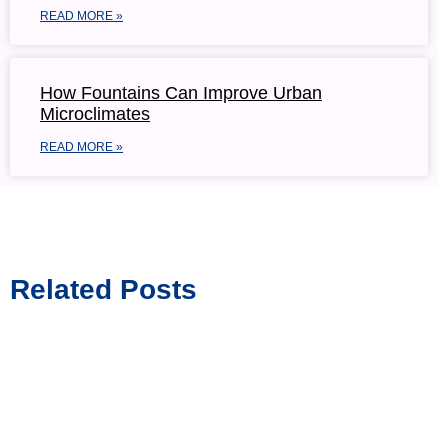
READ MORE »
How Fountains Can Improve Urban
Microclimates
READ MORE »
Related Posts