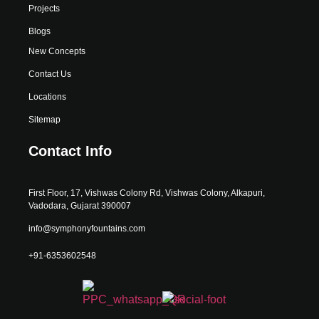
Projects
Blogs
New Concepts
Contact Us
Locations
Sitemap
Contact Info
First Floor, 17, Vishwas Colony Rd, Vishwas Colony, Alkapuri,
Vadodara, Gujarat 390007
info@symphonyfountains.com
+91-6353602548