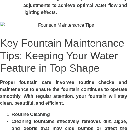
adjustments to achieve optimal water flow and
lighting effects.
Key Fountain Maintenance
Tips: Keeping Your Water
Feature in Top Shape
Proper fountain car
e
involves routine checks and
maintenance to ensure the fountain continues to operate
smoothly. With regular attention, your fountain will stay
clean, beautiful, and efficient.
Routine Cleaning
Cleaning fountains effectively removes dirt, algae,
and debris that may clog pumps or affect the