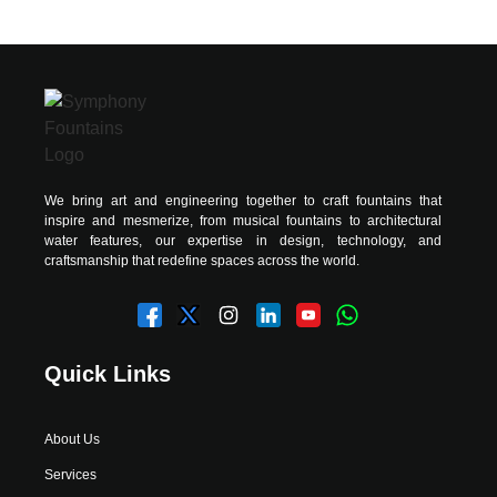
We bring art and engineering together to craft fountains that
inspire and mesmerize, from musical fountains to architectural
water features, our expertise in design, technology, and
craftsmanship that redefine spaces across the world.
Quick Links
About Us
Services