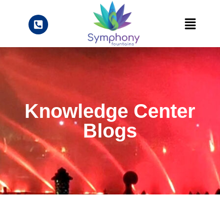
Knowledge Center
Blogs