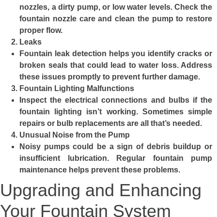
nozzles, a dirty pump, or low water levels. Check the
fountain nozzle care and clean the pump to restore
proper flow.
Leaks
Fountain leak detection helps you identify cracks or
broken seals that could lead to water loss. Address
these issues promptly to prevent further damage.
Fountain Lighting Malfunctions
Inspect the electrical connections and bulbs if the
fountain lighting isn’t working. Sometimes simple
repairs or bulb replacements are all that’s needed.
Unusual Noise from the Pump
Noisy pumps could be a sign of debris buildup or
insufficient lubrication. Regular fountain pump
maintenance helps prevent these problems.
Upgrading and Enhancing
Your Fountain System