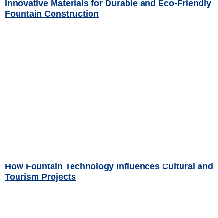
Innovative Materials for Durable and Eco-Friendly
Fountain Construction
Read More »
How Fountain Technology Influences Cultural and
Tourism Projects
Read More »