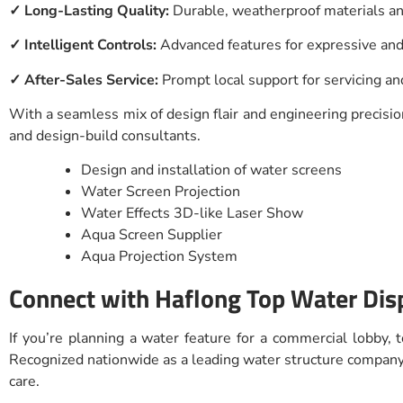
✓ Long-Lasting Quality:
Durable, weatherproof materials 
✓ Intelligent Controls:
Advanced features for expressive and
✓ After-Sales Service:
Prompt local support for servicing a
With a seamless mix of design flair and engineering precision
and design-build consultants.
Design and installation of water screens
Water Screen Projection
Water Effects 3D-like Laser Show
Aqua Screen Supplier
Aqua Projection System
Connect with Haflong Top Water Dis
If you’re planning a water feature for a commercial lobby,
Recognized nationwide as a leading water structure company w
care.