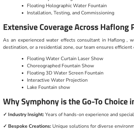
Floating Holographic Water Fountain
Installation, Testing, and Commissioning
Extensive Coverage Across Haflong 
As an experienced water effects consultant in Haflong , w
destination, or a residential zone, our team ensures efficien
Floating Water Curtain Laser Show
Choreographed Fountain Show
Floating 3D Water Screen Fountain
Interactive Water Projection
Lake Fountain show
Why Symphony is the Go-To Choice i
✓ Industry Insight:
Years of hands-on experience and specia
✓ Bespoke Creations:
Unique solutions for diverse enviro