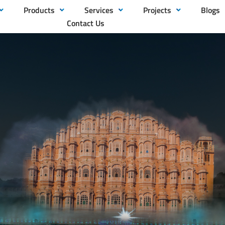
Products
Services
Projects
Blogs
Contact Us