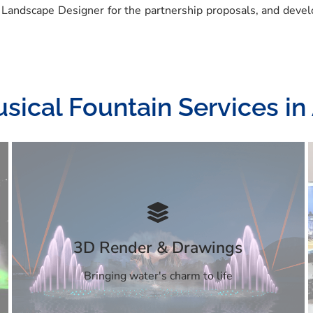
 Landscape Designer for the partnership proposals, and devel
sical Fountain Services i
3D Render & Drawings
Bringing water's charm to life