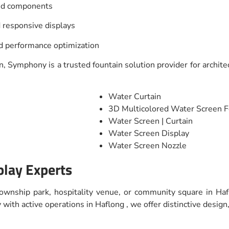
and components
 responsive displays
nd performance optimization
, Symphony is a trusted fountain solution provider for architec
Water Curtain
3D Multicolored Water Screen F
Water Screen | Curtain
Water Screen Display
Water Screen Nozzle
play Experts
 township park, hospitality venue, or community square in Haf
ith active operations in Haflong , we offer distinctive design