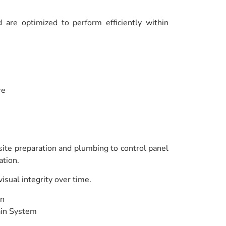
are optimized to perform efficiently within
re
 site preparation and plumbing to control panel
ation.
sual integrity over time.
en
ain System