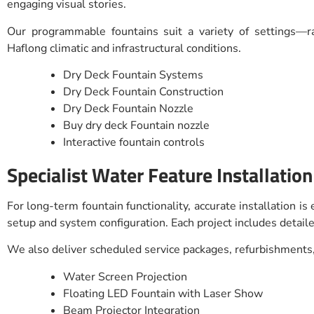
engaging visual stories.
Our programmable fountains suit a variety of settings—r
Haflong climatic and infrastructural conditions.
Dry Deck Fountain Systems
Dry Deck Fountain Construction
Dry Deck Fountain Nozzle
Buy dry deck Fountain nozzle
Interactive fountain controls
Specialist Water Feature Installatio
For long-term fountain functionality, accurate installation i
setup and system configuration. Each project includes detaile
We also deliver scheduled service packages, refurbishments,
Water Screen Projection
Floating LED Fountain with Laser Show
Beam Projector Integration