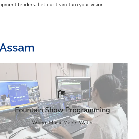
opment tenders. Let our team turn your vision
n Assam
Fountain Show Programming
Where Music Meets Water