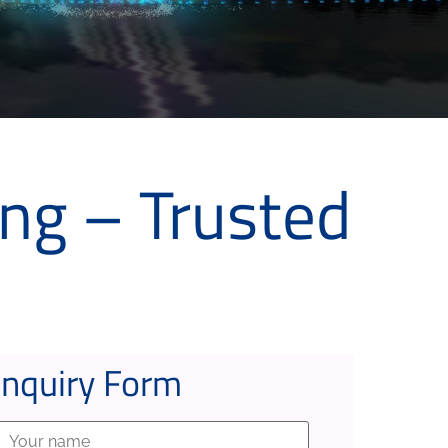
ng – Trusted
Inquiry Form