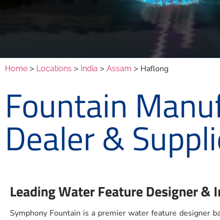
>
>
>
> Haflong
Home
Locations
India
Assam
Fountain Manuf
Dealer & Suppli
Leading Water Feature Designer & I
Symphony Fountain is a premier water feature designer bas