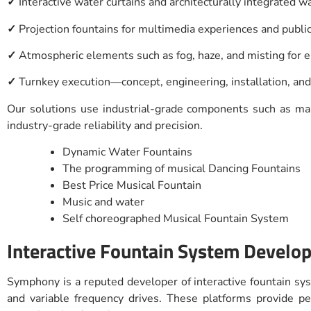
✓
Interactive water curtains and architecturally integrated w
✓
Projection fountains for multimedia experiences and publi
✓
Atmospheric elements such as fog, haze, and misting for
✓
Turnkey execution—concept, engineering, installation, an
Our solutions use industrial-grade components such as mari
industry-grade reliability and precision.
Dynamic Water Fountains
The programming of musical Dancing Fountains
Best Price Musical Fountain
Music and water
Self choreographed Musical Fountain System
Interactive Fountain System Develop
Symphony is a reputed developer of interactive fountain sys
and variable frequency drives. These platforms provide 