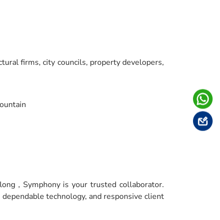
tural firms, city councils, property developers,
ountain
long , Symphony is your trusted collaborator.
, dependable technology, and responsive client