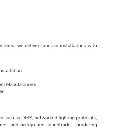
stems. we deliver fountain installations with
nstallation
rom Manufacturers
er
ies such as DMX, networked lighting protocols,
hemes, and background soundtracks—producing