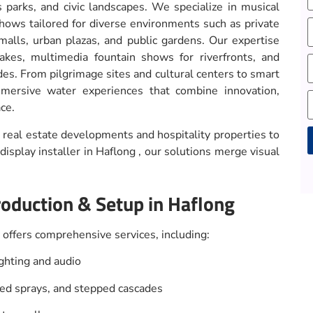
s parks, and civic landscapes. We specialize in musical
shows tailored for diverse environments such as private
malls, urban plazas, and public gardens. Our expertise
lakes, multimedia fountain shows for riverfronts, and
des. From pilgrimage sites and cultural centers to smart
mersive water experiences that combine innovation,
ce.
real estate developments and hospitality properties to
isplay installer in Haflong , our solutions merge visual
A
roduction & Setup in Haflong
offers comprehensive services, including:
hting and audio
ped sprays, and stepped cascades