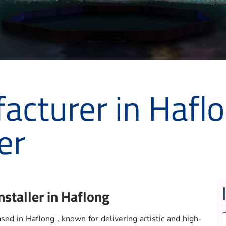
acturer in Haflo
er
nstaller in Haflong
ed in Haflong , known for delivering artistic and high-