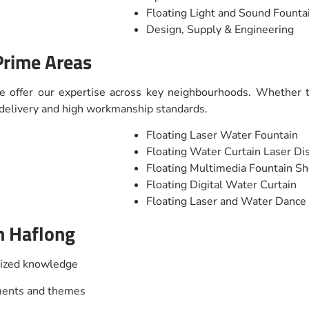
Floating Light and Sound Fount
Design, Supply & Engineering
Prime Areas
e offer our expertise across key neighbourhoods. Whether th
t delivery and high workmanship standards.
Floating Laser Water Fountain
Floating Water Curtain Laser Di
Floating Multimedia Fountain S
Floating Digital Water Curtain
Floating Laser and Water Danc
n Haflong
lized knowledge
nments and themes