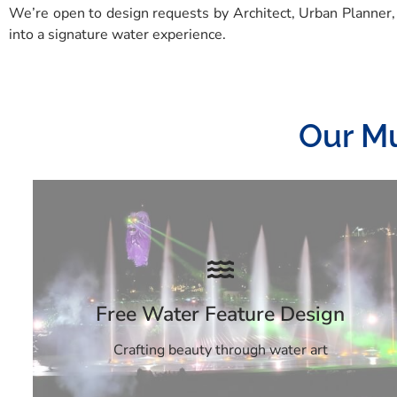
We’re open to design requests by Architect, Urban Planner,
into a signature water experience.
Our Mu
Free Water Feature Design
Crafting beauty through water art