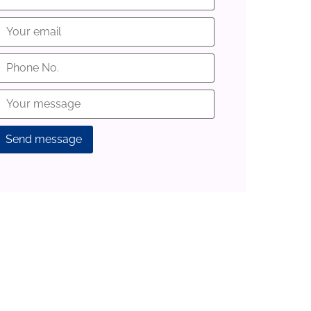
lternative: