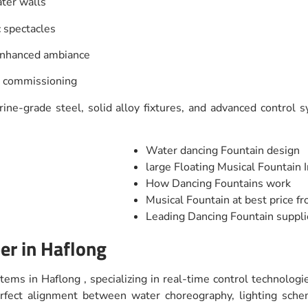
ater walls
c spectacles
 enhanced ambiance
d commissioning
ne-grade steel, solid alloy fixtures, and advanced control sy
Water dancing Fountain design
large Floating Musical Fountain I
How Dancing Fountains work
Musical Fountain at best price f
Leading Dancing Fountain suppli
er in Haflong
tems in Haflong , specializing in real-time control technolog
perfect alignment between water choreography, lighting sc