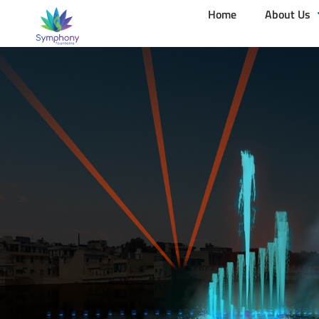
Home
About Us