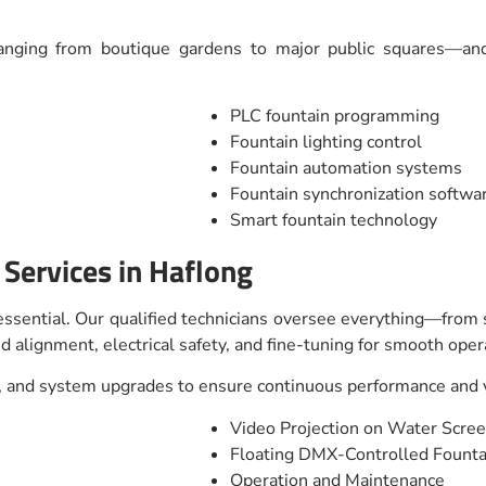
anging from boutique gardens to major public squares—and 
PLC fountain programming
Fountain lighting control
Fountain automation systems
Fountain synchronization softwa
Smart fountain technology
n Services in Haflong
s essential. Our qualified technicians oversee everything—from
d alignment, electrical safety, and fine-tuning for smooth oper
 and system upgrades to ensure continuous performance and vi
Video Projection on Water Scre
Floating DMX-Controlled Fount
Operation and Maintenance