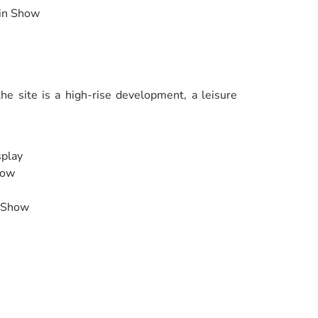
ain Show
e site is a high-rise development, a leisure
splay
how
e Show