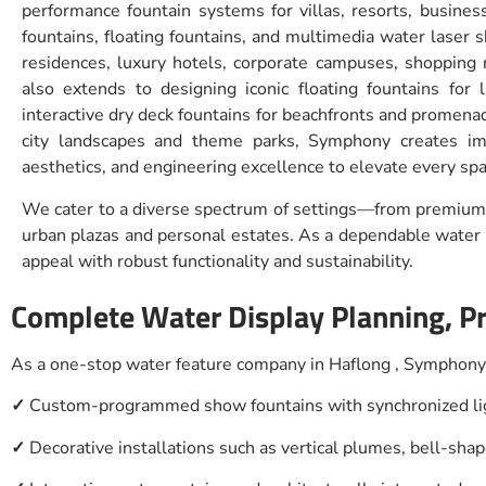
performance fountain systems for villas, resorts, busines
fountains, floating fountains, and multimedia water laser 
residences, luxury hotels, corporate campuses, shopping 
also extends to designing iconic floating fountains for 
interactive dry deck fountains for beachfronts and promena
city landscapes and theme parks, Symphony creates im
aesthetics, and engineering excellence to elevate every spa
We cater to a diverse spectrum of settings—from premium 
urban plazas and personal estates. As a dependable water d
appeal with robust functionality and sustainability.
Complete Water Display Planning, P
As a one-stop water feature company in Haflong , Symphony 
✓
Custom-programmed show fountains with synchronized lig
✓
Decorative installations such as vertical plumes, bell-sha