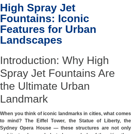
High Spray Jet
Fountains: Iconic
Features for Urban
Landscapes
Introduction: Why High
Spray Jet Fountains Are
the Ultimate Urban
Landmark
When you think of iconic landmarks in cities, what comes
to mind? The Eiffel Tower, the Statue of Liberty, the
Sydney Opera House — these structures are not only