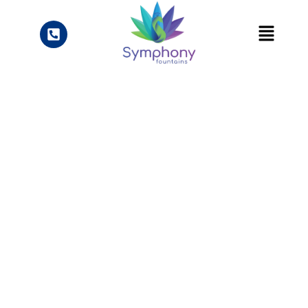
Knowledge Center
Blogs