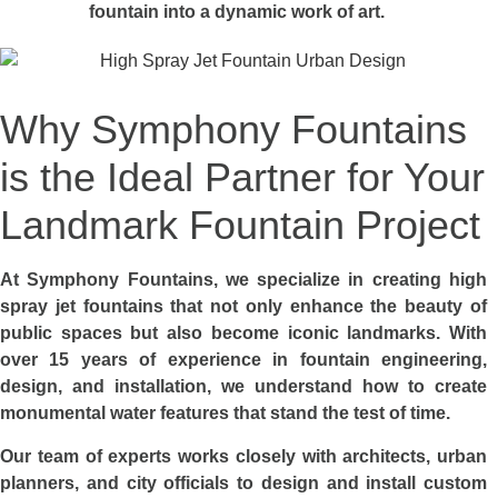
fountain into a dynamic work of art.
Why Symphony Fountains
is the Ideal Partner for Your
Landmark Fountain Project
At Symphony Fountains, we specialize in creating high
spray jet fountains that not only enhance the beauty of
public spaces but also become iconic landmarks. With
over 15 years of experience in fountain engineering,
design, and installation, we understand how to create
monumental water features that stand the test of time.
Our team of experts works closely with architects, urban
planners, and city officials to design and install custom