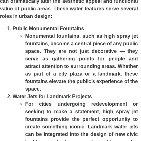
can dramatically alter the aesthetic appeal and functional
value of public areas. These water features serve several
roles in urban design:
Public Monumental Fountains
Monumental fountains, such as high spray jet
fountains, become a central piece of any public
space. They are not just decorative — they
serve as gathering points for people and
attract attention to surrounding areas. Whether
as part of a city plaza or a landmark, these
fountains elevate the public’s experience of the
space.
Water Jets for Landmark Projects
For cities undergoing redevelopment or
seeking to make a statement, high spray jet
fountains provide the perfect opportunity to
create something iconic. Landmark water jets
can be integrated into the design of new civic