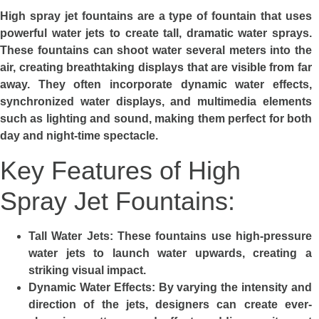
High spray jet fountains are a type of fountain that uses
powerful water jets to create tall, dramatic water sprays.
These fountains can shoot water several meters into the
air, creating breathtaking displays that are visible from far
away. They often incorporate dynamic water effects,
synchronized water displays, and multimedia elements
such as lighting and sound, making them perfect for both
day and night-time spectacle.
Key Features of High
Spray Jet Fountains:
Tall Water Jets:
These fountains use high-pressure
water jets to launch water upwards, creating a
striking visual impact.
Dynamic Water Effects:
By varying the intensity and
direction of the jets, designers can create ever-