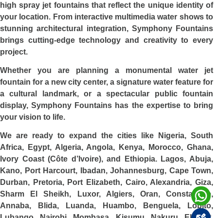
high spray jet fountains that reflect the unique identity of
your location. From interactive multimedia water shows to
stunning architectural integration, Symphony Fountains
brings cutting-edge technology and creativity to every
project.
Whether you are planning a monumental water jet
fountain for a new city center, a signature water feature for
a cultural landmark, or a spectacular public fountain
display, Symphony Fountains has the expertise to bring
your vision to life.
We are ready to expand the cities like Nigeria, South
Africa, Egypt, Algeria, Angola, Kenya, Morocco, Ghana,
Ivory Coast (Côte d’Ivoire), and Ethiopia. Lagos, Abuja,
Kano, Port Harcourt, Ibadan, Johannesburg, Cape Town,
Durban, Pretoria, Port Elizabeth, Cairo, Alexandria, Giza,
Sharm El Sheikh, Luxor, Algiers, Oran, Constantine,
Annaba, Blida, Luanda, Huambo, Benguela, Lobito,
Lubango, Nairobi, Mombasa, Kisumu, Nakuru, Eldoret,