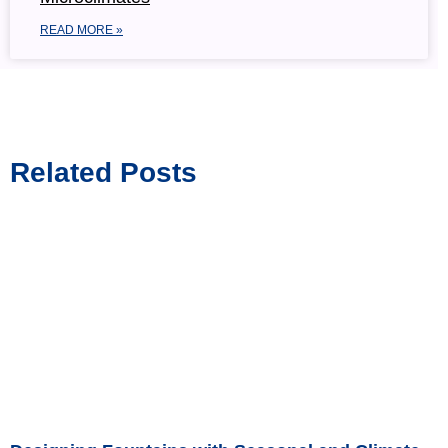
READ MORE »
Related Posts