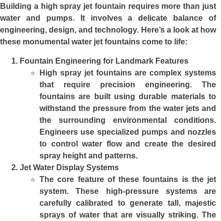
Building a high spray jet fountain requires more than just
water and pumps. It involves a delicate balance of
engineering, design, and technology. Here’s a look at how
these monumental water jet fountains come to life:
Fountain Engineering for Landmark Features
High spray jet fountains are complex systems
that require precision engineering. The
fountains are built using durable materials to
withstand the pressure from the water jets and
the surrounding environmental conditions.
Engineers use specialized pumps and nozzles
to control water flow and create the desired
spray height and patterns.
Jet Water Display Systems
The core feature of these fountains is the jet
system. These high-pressure systems are
carefully calibrated to generate tall, majestic
sprays of water that are visually striking. The