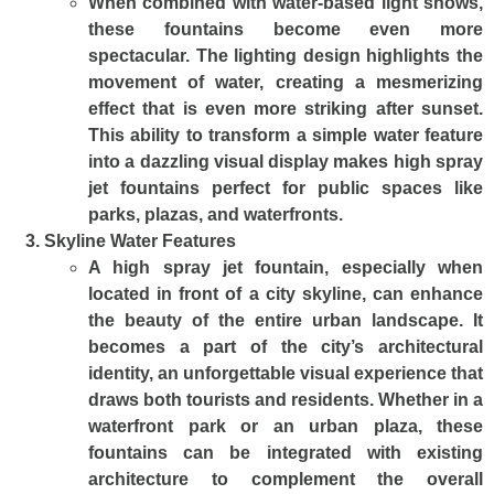
When combined with water-based light shows,
these fountains become even more
spectacular. The lighting design highlights the
movement of water, creating a mesmerizing
effect that is even more striking after sunset.
This ability to transform a simple water feature
into a dazzling visual display makes high spray
jet fountains perfect for public spaces like
parks, plazas, and waterfronts.
Skyline Water Features
A high spray jet fountain, especially when
located in front of a city skyline, can enhance
the beauty of the entire urban landscape. It
becomes a part of the city’s architectural
identity, an unforgettable visual experience that
draws both tourists and residents. Whether in a
waterfront park or an urban plaza, these
fountains can be integrated with existing
architecture to complement the overall