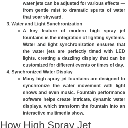
water jets can be adjusted for various effects —
from gentle mist to dramatic spurts of water
that soar skyward.
Water and Light Synchronization
A key feature of modern high spray jet
fountains is the integration of lighting systems.
Water and light synchronization ensures that
the water jets are perfectly timed with LED
lights, creating a dazzling display that can be
customized for different events or times of day.
Synchronized Water Display
Many high spray jet fountains are designed to
synchronize the water movement with light
shows and even music. Fountain performance
software helps create intricate, dynamic water
displays, which transform the fountain into an
interactive multimedia show.
How High Spray Jet