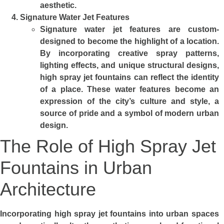
aesthetic.
Signature Water Jet Features
Signature water jet features are custom-
designed to become the highlight of a location.
By incorporating creative spray patterns,
lighting effects, and unique structural designs,
high spray jet fountains can reflect the identity
of a place. These water features become an
expression of the city’s culture and style, a
source of pride and a symbol of modern urban
design.
The Role of High Spray Jet
Fountains in Urban
Architecture
Incorporating high spray jet fountains into urban spaces