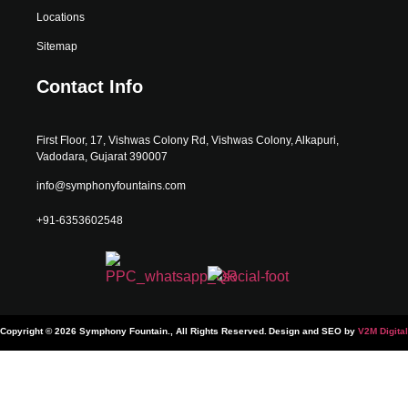
Locations
Sitemap
Contact Info
First Floor, 17, Vishwas Colony Rd, Vishwas Colony, Alkapuri,
Vadodara, Gujarat 390007
info@symphonyfountains.com
+91-6353602548
Copyright © 2026 Symphony Fountain., All Rights Reserved.
Design and SEO by
V2M Digital