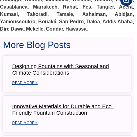
Casablanca, Marrakech, Rabat, Fes, Tangier, Accra,
Kumasi, Takoradi, Tamale, Ashaiman, Abidjan,
Yamoussoukro, Bouaké, San Pedro, Daloa, Addis Ababa,
Dire Dawa, Mekelle, Gondar, Hawassa.
More Blog Posts
Designing Fountains with Seasonal and
Climate Considerations
READ MORE »
Innovative Materials for Durable and Eco-
Friendly Fountain Construction
READ MORE »