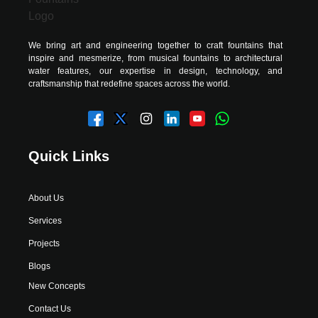
We bring art and engineering together to craft fountains that
inspire and mesmerize, from musical fountains to architectural
water features, our expertise in design, technology, and
craftsmanship that redefine spaces across the world.
Quick Links
About Us
Services
Projects
Blogs
New Concepts
Contact Us