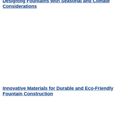
Designing Fountains with Seasonal and Climate
Considerations
Read More »
Innovative Materials for Durable and Eco-Friendly
Fountain Construction
Read More »