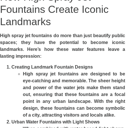
Fountains Create Iconic
Landmarks
High spray jet fountains do more than just beautify public
spaces; they have the potential to become iconic
landmarks. Here’s how these water features leave a
lasting impression:
Creating Landmark Fountain Designs
High spray jet fountains are designed to be
eye-catching and memorable. The sheer height
and power of the water jets make them stand
out, ensuring that these fountains are a focal
point in any urban landscape. With the right
design, these fountains can become symbolic
of a city, attracting visitors and locals alike.
Urban Water Fountains with Light Shows