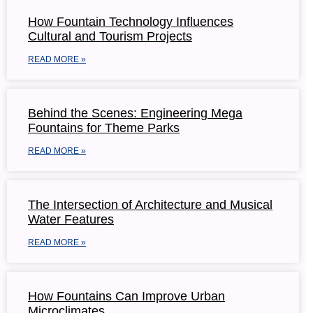
How Fountain Technology Influences
Cultural and Tourism Projects
READ MORE »
Behind the Scenes: Engineering Mega
Fountains for Theme Parks
READ MORE »
The Intersection of Architecture and Musical
Water Features
READ MORE »
How Fountains Can Improve Urban
Microclimates