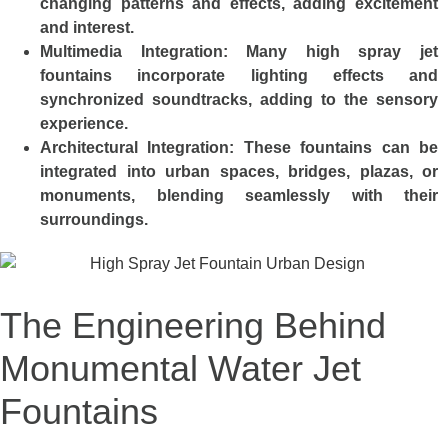
changing patterns and effects, adding excitement
and interest.
Multimedia Integration:
Many high spray jet
fountains incorporate lighting effects and
synchronized soundtracks, adding to the sensory
experience.
Architectural Integration:
These fountains can be
integrated into urban spaces, bridges, plazas, or
monuments, blending seamlessly with their
surroundings.
The Engineering Behind
Monumental Water Jet
Fountains