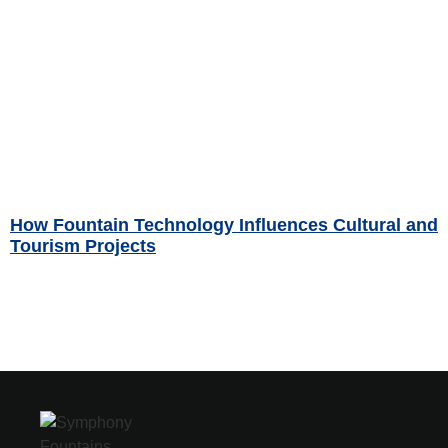
How Fountain Technology Influences Cultural and
Tourism Projects
Read More »