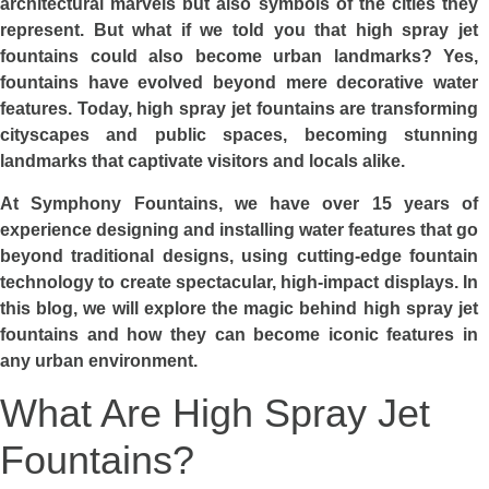
architectural marvels but also symbols of the cities they
represent. But what if we told you that high spray jet
fountains could also become urban landmarks? Yes,
fountains have evolved beyond mere decorative water
features. Today, high spray jet fountains are transforming
cityscapes and public spaces, becoming stunning
landmarks that captivate visitors and locals alike.
At Symphony Fountains, we have over 15 years of
experience designing and installing water features that go
beyond traditional designs, using cutting-edge fountain
technology to create spectacular, high-impact displays. In
this blog, we will explore the magic behind high spray jet
fountains and how they can become iconic features in
any urban environment.
What Are High Spray Jet
Fountains?