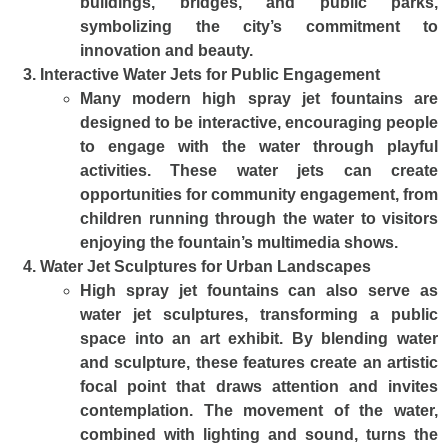
buildings, bridges, and public parks,
symbolizing the city’s commitment to
innovation and beauty.
Interactive Water Jets for Public Engagement
Many modern high spray jet fountains are
designed to be interactive, encouraging people
to engage with the water through playful
activities. These water jets can create
opportunities for community engagement, from
children running through the water to visitors
enjoying the fountain’s multimedia shows.
Water Jet Sculptures for Urban Landscapes
High spray jet fountains can also serve as
water jet sculptures, transforming a public
space into an art exhibit. By blending water
and sculpture, these features create an artistic
focal point that draws attention and invites
contemplation. The movement of the water,
combined with lighting and sound, turns the