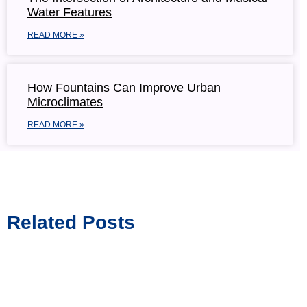
Water Features
READ MORE »
How Fountains Can Improve Urban
Microclimates
READ MORE »
Related Posts