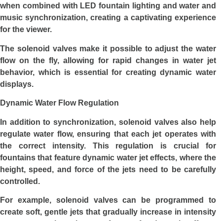
when combined with LED fountain lighting and water and
music synchronization, creating a captivating experience
for the viewer.
The solenoid valves make it possible to adjust the water
flow on the fly, allowing for rapid changes in water jet
behavior, which is essential for creating dynamic water
displays.
Dynamic Water Flow Regulation
In addition to synchronization, solenoid valves also help
regulate water flow, ensuring that each jet operates with
the correct intensity. This regulation is crucial for
fountains that feature dynamic water jet effects, where the
height, speed, and force of the jets need to be carefully
controlled.
For example, solenoid valves can be programmed to
create soft, gentle jets that gradually increase in intensity