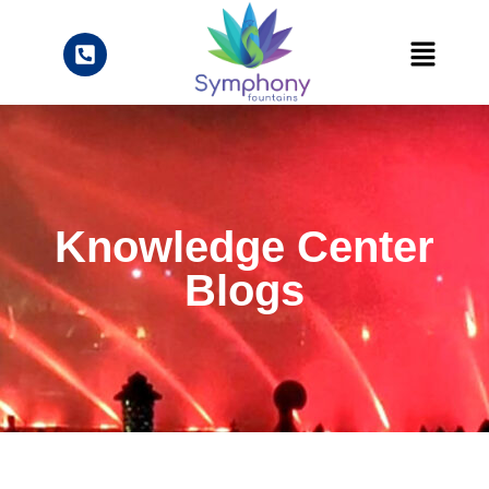
Knowledge Center
Blogs