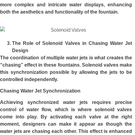
more complex and intricate water displays, enhancing
both the aesthetics and functionality of the fountain.
The Role of Solenoid Valves in Chasing Water Jet
Design
The coordination of multiple water jets is what creates the
“chasing” effect in these fountains. Solenoid valves make
this synchronization possible by allowing the jets to be
controlled independently.
Chasing Water Jet Synchronization
Achieving synchronized water jets requires precise
control of water flow, which is where solenoid valves
come into play. By activating each valve at the right
moment, designers can make it appear as though the
water jets are chasing each other. This effect is enhanced