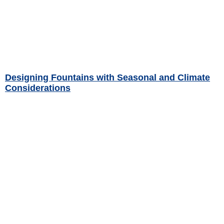
Designing Fountains with Seasonal and Climate
Considerations
Read More »