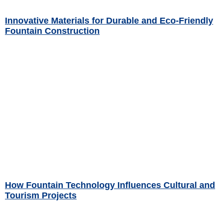
Innovative Materials for Durable and Eco-Friendly
Fountain Construction
Read More »
How Fountain Technology Influences Cultural and
Tourism Projects
Read More »