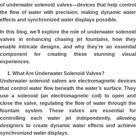
of underwater solenoid valves—devices that help control
the flow of water with precision, making dynamic water
effects and synchronized water displays possible.
In this blog, we’ll explore the role of
underwater solenoid
valves
in enhancing chasing jet fountains, how they
enable intricate designs, and why they’re an essential
component for creating these stunning visual
experiences.
What Are Underwater Solenoid Valves?
Underwater solenoid valves are electromagnetic devices
that control water flow beneath the water’s surface. They
use a solenoid (an electromagnetic coil) to open and
close the valve, regulating the flow of water through the
fountain system. These valves are essential for
controlling each water jet independently, allowing
designers to create dynamic water effects and achieve
synchronized water displays.