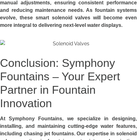
manual adjustments, ensuring consistent performance
and reducing maintenance needs. As fountain systems
evolve, these smart solenoid valves will become even
more integral to delivering next-level water displays.
Conclusion: Symphony
Fountains – Your Expert
Partner in Fountain
Innovation
At Symphony Fountains, we specialize in designing,
installing, and maintaining cutting-edge water features,
including chasing jet fountains. Our expertise in solenoid