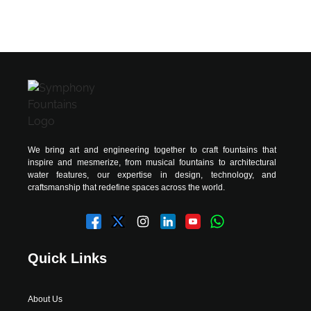
We bring art and engineering together to craft fountains that
inspire and mesmerize, from musical fountains to architectural
water features, our expertise in design, technology, and
craftsmanship that redefine spaces across the world.
Quick Links
About Us