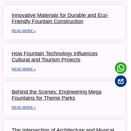
Innovative Materials for Durable and Eco-
Friendly Fountain Construction
READ MORE »
How Fountain Technology Influences
Cultural and Tourism Projects
READ MORE »
Behind the Scenes: Engineering Mega
Fountains for Theme Parks
READ MORE »
The Intersection of Architecture and Musical