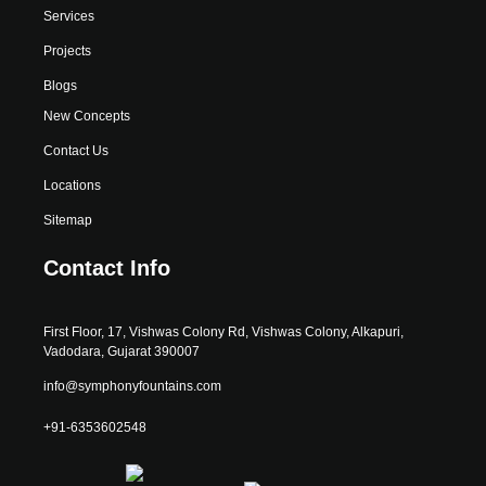
Services
Projects
Blogs
New Concepts
Contact Us
Locations
Sitemap
Contact Info
First Floor, 17, Vishwas Colony Rd, Vishwas Colony, Alkapuri,
Vadodara, Gujarat 390007
info@symphonyfountains.com
+91-6353602548