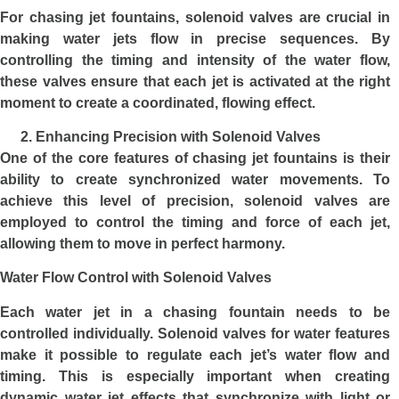
For chasing jet fountains, solenoid valves are crucial in
making water jets flow in precise sequences. By
controlling the timing and intensity of the water flow,
these valves ensure that each jet is activated at the right
moment to create a coordinated, flowing effect.
Enhancing Precision with Solenoid Valves
One of the core features of chasing jet fountains is their
ability to create synchronized water movements. To
achieve this level of precision, solenoid valves are
employed to control the timing and force of each jet,
allowing them to move in perfect harmony.
Water Flow Control with Solenoid Valves
Each water jet in a chasing fountain needs to be
controlled individually. Solenoid valves for water features
make it possible to regulate each jet’s water flow and
timing. This is especially important when creating
dynamic water jet effects that synchronize with light or