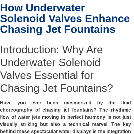
How Underwater
Solenoid Valves Enhance
Chasing Jet Fountains
Introduction: Why Are
Underwater Solenoid
Valves Essential for
Chasing Jet Fountains?
Have you ever been mesmerized by the fluid
choreography of chasing jet fountains? The rhythmic
flow of water jets moving in perfect harmony is not just
visually striking but also a technical marvel. The key
behind these spectacular water displays is the integration