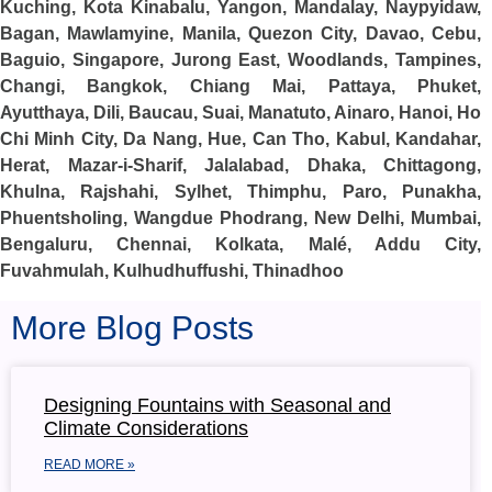
Kuching, Kota Kinabalu, Yangon, Mandalay, Naypyidaw,
Bagan, Mawlamyine, Manila, Quezon City, Davao, Cebu,
Baguio, Singapore, Jurong East, Woodlands, Tampines,
Changi, Bangkok, Chiang Mai, Pattaya, Phuket,
Ayutthaya, Dili, Baucau, Suai, Manatuto, Ainaro, Hanoi, Ho
Chi Minh City, Da Nang, Hue, Can Tho, Kabul, Kandahar,
Herat, Mazar-i-Sharif, Jalalabad, Dhaka, Chittagong,
Khulna, Rajshahi, Sylhet, Thimphu, Paro, Punakha,
Phuentsholing, Wangdue Phodrang, New Delhi, Mumbai,
Bengaluru, Chennai, Kolkata, Malé, Addu City,
Fuvahmulah, Kulhudhuffushi, Thinadhoo
More Blog Posts
Designing Fountains with Seasonal and
Climate Considerations
READ MORE »