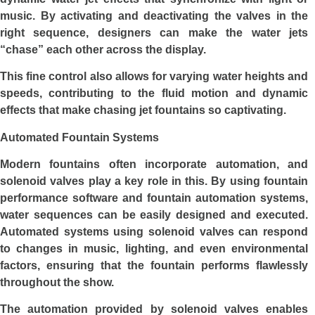
music. By activating and deactivating the valves in the
right sequence, designers can make the water jets
“chase” each other across the display.
This fine control also allows for varying water heights and
speeds, contributing to the fluid motion and dynamic
effects that make chasing jet fountains so captivating.
Automated Fountain Systems
Modern fountains often incorporate automation, and
solenoid valves play a key role in this. By using fountain
performance software and fountain automation systems,
water sequences can be easily designed and executed.
Automated systems using solenoid valves can respond
to changes in music, lighting, and even environmental
factors, ensuring that the fountain performs flawlessly
throughout the show.
The automation provided by solenoid valves enables