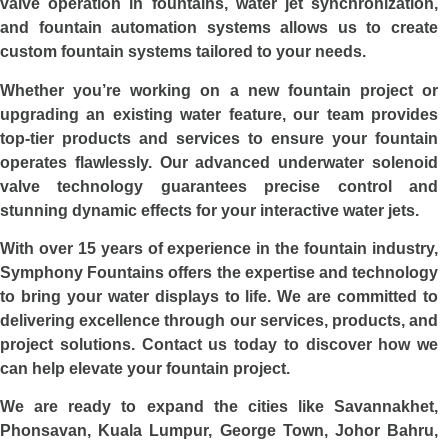
valve operation in fountains, water jet synchronization,
and fountain automation systems allows us to create
custom fountain systems tailored to your needs.
Whether you’re working on a new fountain project or
upgrading an existing water feature, our team provides
top-tier products and services to ensure your fountain
operates flawlessly. Our advanced underwater solenoid
valve technology guarantees precise control and
stunning dynamic effects for your interactive water jets.
With over 15 years of experience in the fountain industry,
Symphony Fountains offers the expertise and technology
to bring your water displays to life. We are committed to
delivering excellence through our services, products, and
project solutions. Contact us today to discover how we
can help elevate your fountain project.
We are ready to expand the cities like Savannakhet,
Phonsavan, Kuala Lumpur, George Town, Johor Bahru,