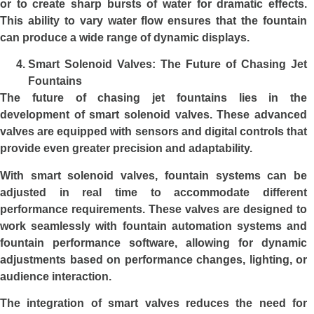
or to create sharp bursts of water for dramatic effects.
This ability to vary water flow ensures that the fountain
can produce a wide range of dynamic displays.
Smart Solenoid Valves: The Future of Chasing Jet
Fountains
The future of chasing jet fountains lies in the
development of
smart solenoid valves
. These advanced
valves are equipped with sensors and digital controls that
provide even greater precision and adaptability.
With smart solenoid valves, fountain systems can be
adjusted in real time to accommodate different
performance requirements. These valves are designed to
work seamlessly with fountain automation systems and
fountain performance software, allowing for dynamic
adjustments based on performance changes, lighting, or
audience interaction.
The integration of smart valves reduces the need for