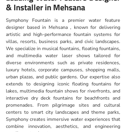
& Installer in Mehsana
Symphony Fountain is a premier water feature
designer based in Mehsana , known for delivering
artistic and high-performance fountain systems for
villas, resorts, business parks, and civic landscapes.
We specialize in musical fountains, floating fountains,
and multimedia water laser shows tailored for
diverse environments such as private residences,
luxury hotels, corporate campuses, shopping malls,
urban plazas, and public gardens. Our expertise also
extends to designing iconic floating fountains for
lakes, multimedia fountain shows for riverfronts, and
interactive dry deck fountains for beachfronts and
promenades. From pilgrimage sites and cultural
centers to smart city landscapes and theme parks,
Symphony creates immersive water experiences that
combine innovation, aesthetics, and engineering