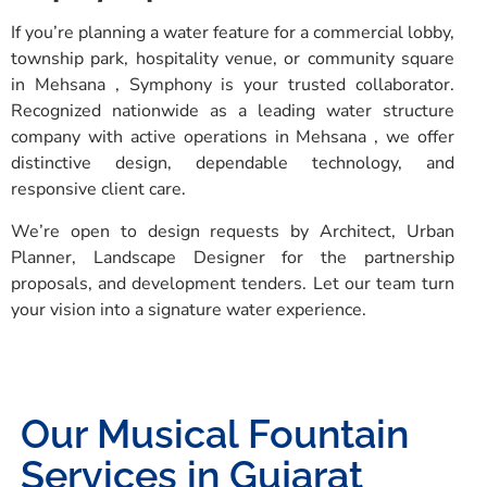
If you’re planning a water feature for a commercial lobby,
township park, hospitality venue, or community square
in Mehsana , Symphony is your trusted collaborator.
Recognized nationwide as a leading water structure
company with active operations in Mehsana , we offer
distinctive design, dependable technology, and
responsive client care.
We’re open to design requests by Architect, Urban
Planner, Landscape Designer for the partnership
proposals, and development tenders. Let our team turn
your vision into a signature water experience.
Our Musical Fountain
Services in Gujarat