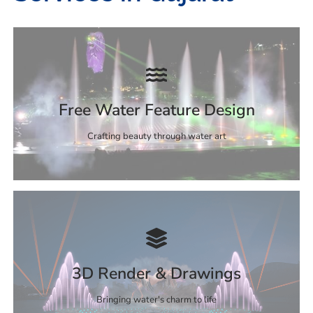
Free Water Feature Design
Crafting beauty through water art
3D Render & Drawings
Bringing water's charm to life