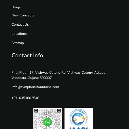
Blogs
New Concepts
Contact Us
Locations
Sitemap
Contact Info
First Floor, 17, Vishwas Colony Rd, Vishwas Colony, Alkapuri,
Vadodara, Gujarat 390007
info@symphonyfountains.com
+91-6353602548