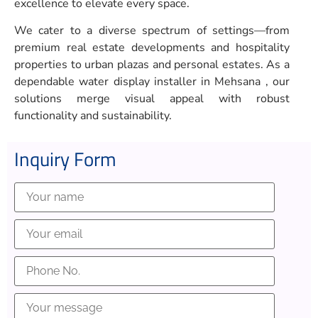
excellence to elevate every space.
We cater to a diverse spectrum of settings—from
premium real estate developments and hospitality
properties to urban plazas and personal estates. As a
dependable water display installer in Mehsana , our
solutions merge visual appeal with robust
functionality and sustainability.
Inquiry Form