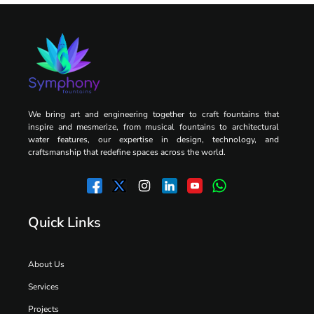
We bring art and engineering together to craft fountains that
inspire and mesmerize, from musical fountains to architectural
water features, our expertise in design, technology, and
craftsmanship that redefine spaces across the world.
Quick Links
About Us
Services
Projects