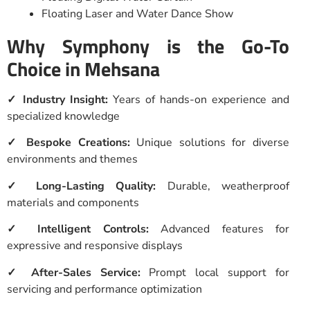
Floating Laser and Water Dance Show
Why Symphony is the Go-To
Choice in Mehsana
✓ Industry Insight:
Years of hands-on experience and
specialized knowledge
✓ Bespoke Creations:
Unique solutions for diverse
environments and themes
✓ Long-Lasting Quality:
Durable, weatherproof
materials and components
✓ Intelligent Controls:
Advanced features for
expressive and responsive displays
✓ After-Sales Service:
Prompt local support for
servicing and performance optimization