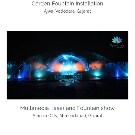
Garden Fountain Installation
Ajwa, Vadodara, Gujarat
Multimedia Laser and Fountain show
Science City, Ahmeadabad, Gujarat