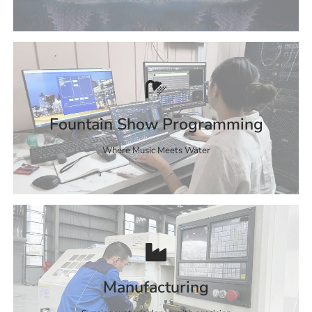
Fountain Show Programming
Where Music Meets Water
Manufacturing