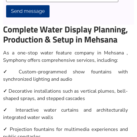
Alternative:
Complete Water Display Planning,
Production & Setup in Mehsana
As a one-stop water feature company in Mehsana ,
Symphony offers comprehensive services, including:
✓
Custom-programmed show fountains with
synchronized lighting and audio
✓
Decorative installations such as vertical plumes, bell-
shaped sprays, and stepped cascades
✓
Interactive water curtains and architecturally
integrated water walls
✓
Projection fountains for multimedia experiences and
public spectacles