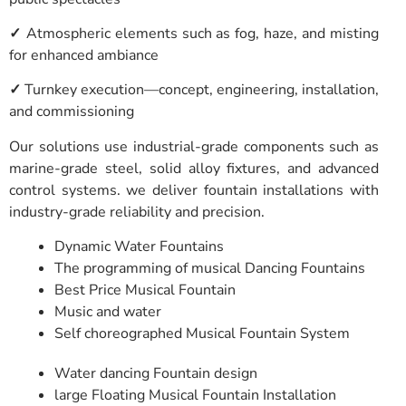
✓
Atmospheric elements such as fog, haze, and misting
for enhanced ambiance
✓
Turnkey execution—concept, engineering, installation,
and commissioning
Our solutions use industrial-grade components such as
marine-grade steel, solid alloy fixtures, and advanced
control systems. we deliver fountain installations with
industry-grade reliability and precision.
Dynamic Water Fountains
The programming of musical Dancing Fountains
Best Price Musical Fountain
Music and water
Self choreographed Musical Fountain System
Water dancing Fountain design
large Floating Musical Fountain Installation