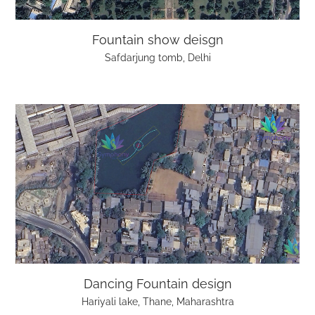
Fountain show deisgn
Safdarjung tomb, Delhi
Dancing Fountain design
Hariyali lake, Thane, Maharashtra