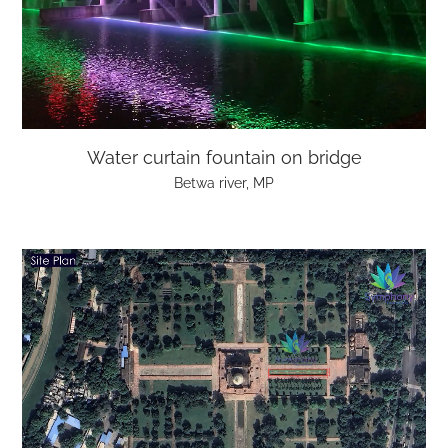
Water curtain fountain on bridge
Betwa river, MP