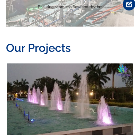
Ensuring seamless flow and rhythm
Our Projects