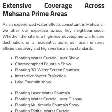
Extensive Coverage Across
Mehsana Prime Areas
As an experienced water effects consultant in Mehsana ,
we offer our expertise across key neighbourhoods.
Whether the site is a high-rise development, a leisure
destination, or a residential zone, our team ensures
efficient delivery and high workmanship standards.
Floating Water Curtain Laser Show
Choreographed Fountain Show
Floating 3D Water Screen Fountain
Interactive Water Projection
Lake Fountain show
Floating Laser Water Fountain
Floating Water Curtain Laser Display
Floating Multimedia Fountain Show
Floating Digital Water Curtain