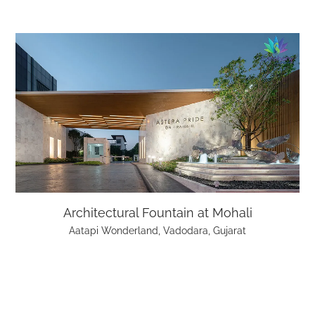
Architectural Fountain at Mohali
Aatapi Wonderland, Vadodara, Gujarat