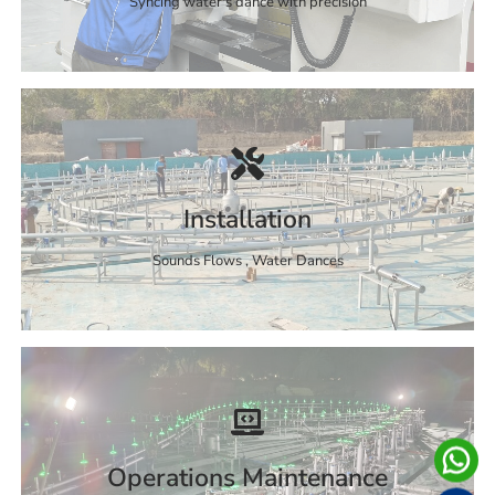
Syncing water's dance with precision
Installation
Sounds Flows , Water Dances
Operations Maintenance