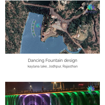
Dancing Fountain design
kaylana lake, Jodhpur, Rajasthan