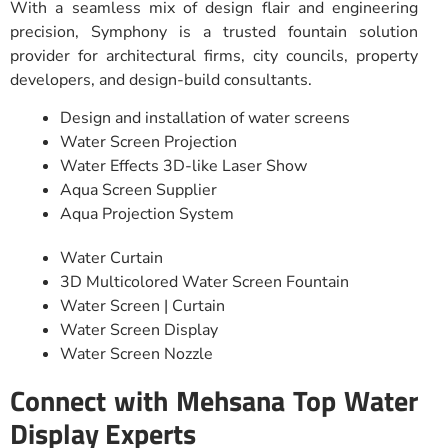
With a seamless mix of design flair and engineering
precision, Symphony is a trusted fountain solution
provider for architectural firms, city councils, property
developers, and design-build consultants.
Design and installation of water screens
Water Screen Projection
Water Effects 3D-like Laser Show
Aqua Screen Supplier
Aqua Projection System
Water Curtain
3D Multicolored Water Screen Fountain
Water Screen | Curtain
Water Screen Display
Water Screen Nozzle
Connect with Mehsana Top Water
Display Experts