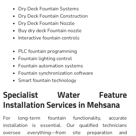
Dry Deck Fountain Systems
Dry Deck Fountain Construction
Dry Deck Fountain Nozzle
Buy dry deck Fountain nozzle
Interactive fountain controls
PLC fountain programming
Fountain lighting control
Fountain automation systems
Fountain synchronization software
Smart fountain technology
Specialist Water Feature
Installation Services in Mehsana
For long-term fountain functionality, accurate
installation is essential. Our qualified technicians
oversee everything—from site preparation and