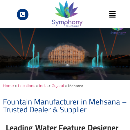
>
>
>
> Mehsana
Home
Locations
India
Gujarat
Fountain Manufacturer in Mehsana –
Trusted Dealer & Supplier
Leading Water Feature Designer