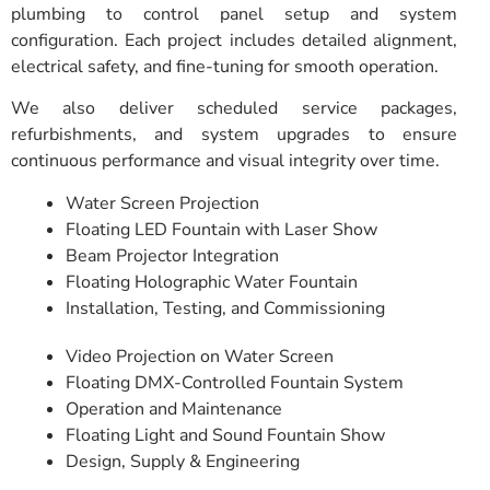
plumbing to control panel setup and system
configuration. Each project includes detailed alignment,
electrical safety, and fine-tuning for smooth operation.
We also deliver scheduled service packages,
refurbishments, and system upgrades to ensure
continuous performance and visual integrity over time.
Water Screen Projection
Floating LED Fountain with Laser Show
Beam Projector Integration
Floating Holographic Water Fountain
Installation, Testing, and Commissioning
Video Projection on Water Screen
Floating DMX-Controlled Fountain System
Operation and Maintenance
Floating Light and Sound Fountain Show
Design, Supply & Engineering