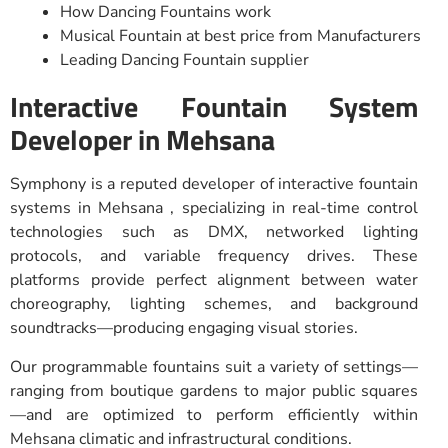
How Dancing Fountains work
Musical Fountain at best price from Manufacturers
Leading Dancing Fountain supplier
Interactive Fountain System
Developer in Mehsana
Symphony is a reputed developer of interactive fountain
systems in Mehsana , specializing in real-time control
technologies such as DMX, networked lighting
protocols, and variable frequency drives. These
platforms provide perfect alignment between water
choreography, lighting schemes, and background
soundtracks—producing engaging visual stories.
Our programmable fountains suit a variety of settings—
ranging from boutique gardens to major public squares
—and are optimized to perform efficiently within
Mehsana climatic and infrastructural conditions.