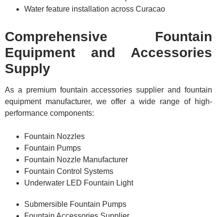
Water feature installation across Curacao
Comprehensive Fountain
Equipment and Accessories
Supply
As a premium fountain accessories supplier and fountain
equipment manufacturer, we offer a wide range of high-
performance components:
Fountain Nozzles
Fountain Pumps
Fountain Nozzle Manufacturer
Fountain Control Systems
Underwater LED Fountain Light
Submersible Fountain Pumps
Fountain Accessories Supplier