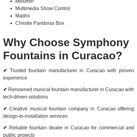
Millumin
Multimedia Show Control
Madrix
Christie Pandoras Box
Why Choose Symphony
Fountains in Curacao?
✔
Trusted fountain manufacturer in Curacao with proven
experience
✔
Renowned musical fountain manufacturer in Curacao with
tech-driven solutions
✔
Creative musical fountain company in Curacao offering
design-to-installation services
✔
Reliable fountain dealer in Curacao for commercial and
public projects