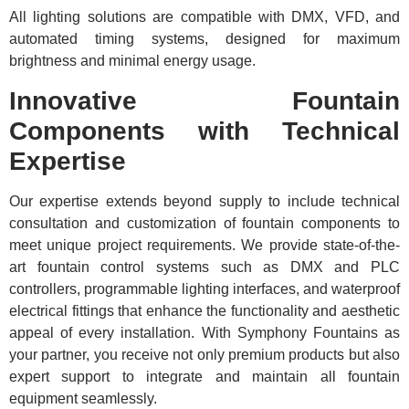
All lighting solutions are compatible with DMX, VFD, and
automated timing systems, designed for maximum
brightness and minimal energy usage.
Innovative Fountain
Components with Technical
Expertise
Our expertise extends beyond supply to include technical
consultation and customization of fountain components to
meet unique project requirements. We provide state-of-the-
art fountain control systems such as DMX and PLC
controllers, programmable lighting interfaces, and waterproof
electrical fittings that enhance the functionality and aesthetic
appeal of every installation. With Symphony Fountains as
your partner, you receive not only premium products but also
expert support to integrate and maintain all fountain
equipment seamlessly.