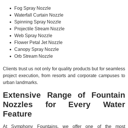
Fog Spray Nozzle
Waterfall Curtain Nozzle
Spinning Spray Nozzle
Projectile Stream Nozzle
Web Spray Nozzle
Flower Petal Jet Nozzle
Canopy Spray Nozzle
Orb Stream Nozzle
Clients trust us not only for quality products but for seamless
project execution, from resorts and corporate campuses to
urban landmarks.
Extensive Range of Fountain
Nozzles for Every Water
Feature
At Symphony Fountains, we offer one of the most