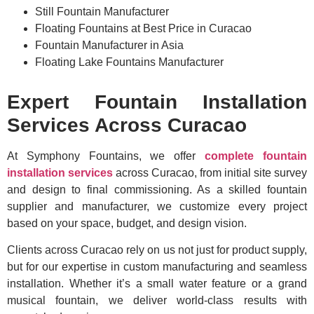
Still Fountain Manufacturer
Floating Fountains at Best Price in Curacao
Fountain Manufacturer in Asia
Floating Lake Fountains Manufacturer
Expert Fountain Installation
Services Across Curacao
At Symphony Fountains, we offer
complete fountain
installation services
across Curacao, from initial site survey
and design to final commissioning. As a skilled fountain
supplier and manufacturer, we customize every project
based on your space, budget, and design vision.
Clients across Curacao rely on us not just for product supply,
but for our expertise in custom manufacturing and seamless
installation. Whether it’s a small water feature or a grand
musical fountain, we deliver world-class results with