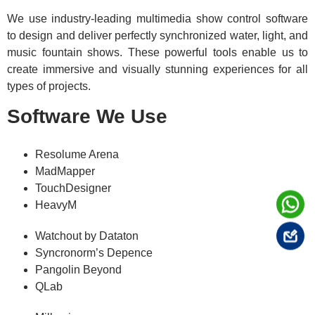
We use industry-leading multimedia show control software
to design and deliver perfectly synchronized water, light, and
music fountain shows. These powerful tools enable us to
create immersive and visually stunning experiences for all
types of projects.
Software We Use
Resolume Arena
MadMapper
TouchDesigner
HeavyM
Watchout by Dataton
Syncronorm’s Depence
Pangolin Beyond
QLab