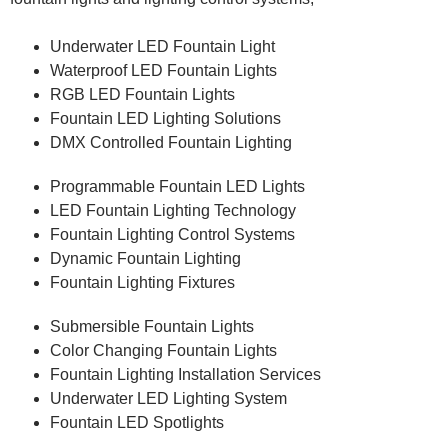
Underwater LED Fountain Light
Waterproof LED Fountain Lights
RGB LED Fountain Lights
Fountain LED Lighting Solutions
DMX Controlled Fountain Lighting
Programmable Fountain LED Lights
LED Fountain Lighting Technology
Fountain Lighting Control Systems
Dynamic Fountain Lighting
Fountain Lighting Fixtures
Submersible Fountain Lights
Color Changing Fountain Lights
Fountain Lighting Installation Services
Underwater LED Lighting System
Fountain LED Spotlights