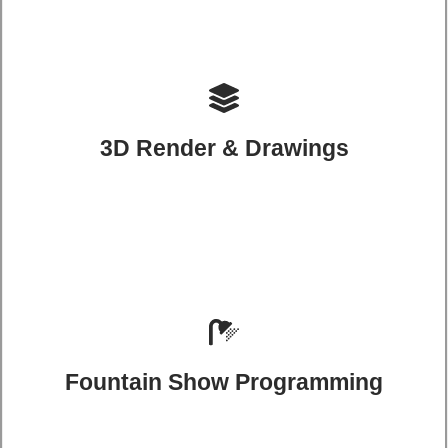
3D Render & Drawings
Fountain Show Programming