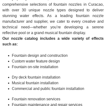
comprehensive selections of fountain nozzles in Curacao,
with over 30 unique nozzle types designed to deliver
stunning water effects. As a leading fountain nozzle
manufacturer and supplier, we cater to every creative and
technical need—whether you’re developing a serene
reflective pool or a grand musical fountain display.
Our nozzle catalog includes a wide variety of effects
such as:
Fountain design and construction
Custom water feature design
Fountain on-site installation
Dry deck fountain installation
Musical fountain installation
Commercial and public fountain installation
Fountain renovation services
Fountain maintenance and repair services