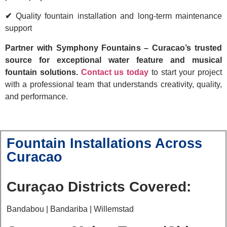
✔
Quality fountain installation and long-term maintenance
support
Partner with Symphony Fountains – Curacao’s trusted
source for exceptional water feature and musical
fountain solutions.
Contact us today
to start your project
with a professional team that understands creativity, quality,
and performance.
Fountain Installations Across
Curacao
Curaçao Districts Covered:
Bandabou | Bandariba | Willemstad