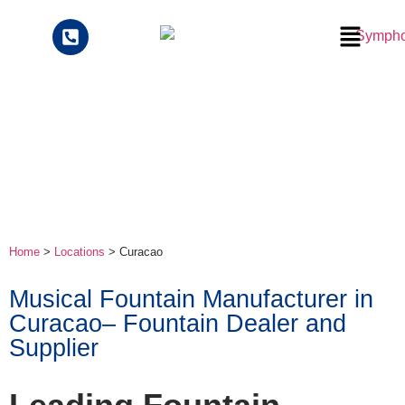
Home
>
Locations
> Curacao
Musical Fountain Manufacturer in
Curacao– Fountain Dealer and
Supplier