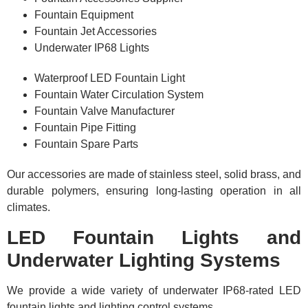
Fountain Equipment
Fountain Jet Accessories
Underwater IP68 Lights
Waterproof LED Fountain Light
Fountain Water Circulation System
Fountain Valve Manufacturer
Fountain Pipe Fitting
Fountain Spare Parts
Our accessories are made of stainless steel, solid brass, and
durable polymers, ensuring long-lasting operation in all
climates.
LED Fountain Lights and
Underwater Lighting Systems
We provide a wide variety of underwater IP68-rated LED
fountain lights and lighting control systems,