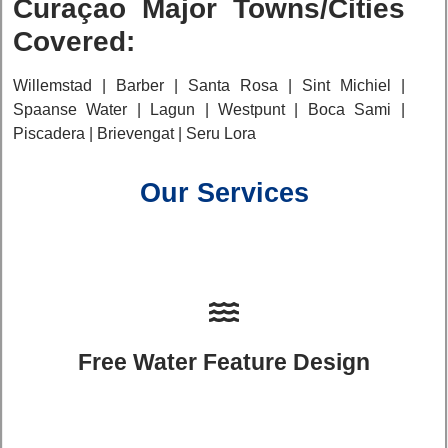
Curaçao Major Towns/Cities
Covered:
Willemstad | Barber | Santa Rosa | Sint Michiel |
Spaanse Water | Lagun | Westpunt | Boca Sami |
Piscadera | Brievengat | Seru Lora
Our Services
Free Water Feature Design