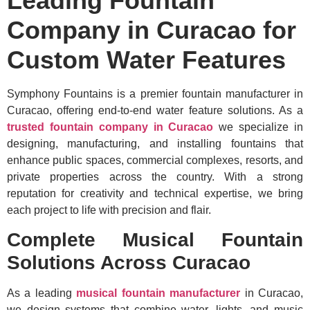
Leading Fountain
Company in Curacao for
Custom Water Features
Symphony Fountains is a premier fountain manufacturer in
Curacao, offering end-to-end water feature solutions. As a
trusted fountain company in Curacao
we specialize in
designing, manufacturing, and installing fountains that
enhance public spaces, commercial complexes, resorts, and
private properties across the country. With a strong
reputation for creativity and technical expertise, we bring
each project to life with precision and flair.
Complete Musical Fountain
Solutions Across Curacao
As a leading
musical fountain manufacturer
in Curacao,
we design systems that combine water, lights, and music