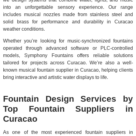
into an unforgettable sensory experience. Our range
includes musical nozzles made from stainless steel and
solid brass for performance and durability in Curacao
weather conditions.
Whether you’re looking for music-synchronized fountains
operated through advanced software or PLC-controlled
models, Symphony Fountains offers reliable solutions
tailored for projects across Curacao. We’re also a well-
known musical fountain supplier in Curacao, helping clients
bring interactive and artistic water displays to life.
Fountain Design Services by
Top Fountain Suppliers in
Curacao
As one of the most experienced fountain suppliers in