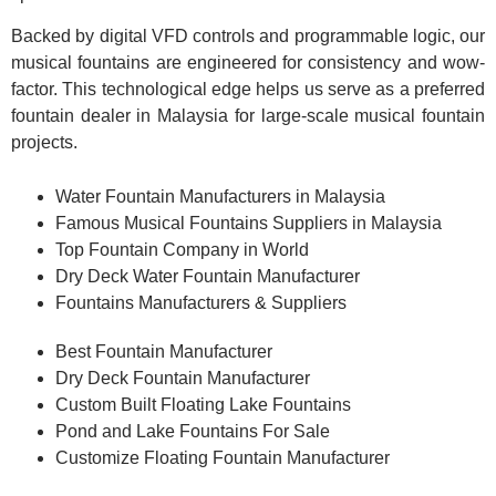
Backed by digital VFD controls and programmable logic, our
musical fountains are engineered for consistency and wow-
factor. This technological edge helps us serve as a preferred
fountain dealer in Malaysia for large-scale musical fountain
projects.
Water Fountain Manufacturers in Malaysia
Famous Musical Fountains Suppliers in Malaysia
Top Fountain Company in World
Dry Deck Water Fountain Manufacturer
Fountains Manufacturers & Suppliers
Best Fountain Manufacturer
Dry Deck Fountain Manufacturer
Custom Built Floating Lake Fountains
Pond and Lake Fountains For Sale
Customize Floating Fountain Manufacturer