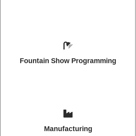
Fountain Show Programming
Manufacturing