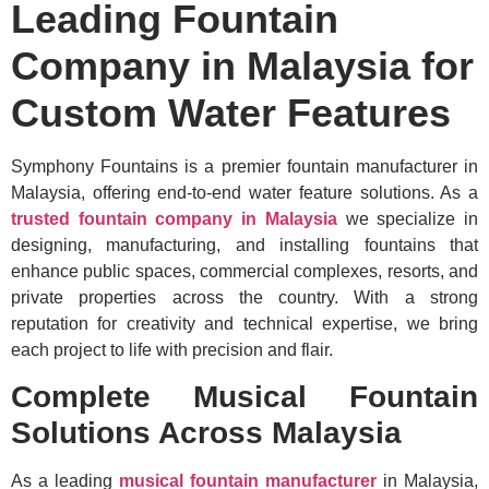
Leading Fountain
Company in Malaysia for
Custom Water Features
Symphony Fountains is a premier fountain manufacturer in
Malaysia, offering end-to-end water feature solutions. As a
trusted fountain company in Malaysia
we specialize in
designing, manufacturing, and installing fountains that
enhance public spaces, commercial complexes, resorts, and
private properties across the country. With a strong
reputation for creativity and technical expertise, we bring
each project to life with precision and flair.
Complete Musical Fountain
Solutions Across Malaysia
As a leading
musical fountain manufacturer
in Malaysia,