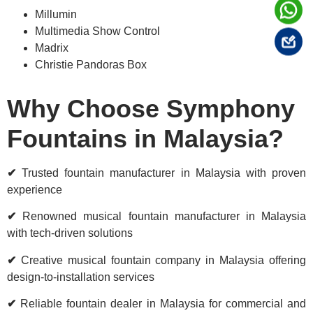
Millumin
Multimedia Show Control
Madrix
Christie Pandoras Box
Why Choose Symphony
Fountains in Malaysia?
✔
Trusted fountain manufacturer in Malaysia with proven
experience
✔
Renowned musical fountain manufacturer in Malaysia
with tech-driven solutions
✔
Creative musical fountain company in Malaysia offering
design-to-installation services
✔
Reliable fountain dealer in Malaysia for commercial and