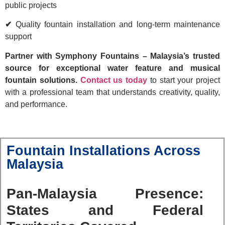
public projects
✔
Quality fountain installation and long-term maintenance
support
Partner with Symphony Fountains – Malaysia’s trusted
source for exceptional water feature and musical
fountain solutions.
Contact us today
to start your project
with a professional team that understands creativity, quality,
and performance.
Fountain Installations Across
Malaysia
Pan-Malaysia Presence:
States and Federal