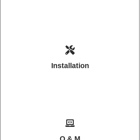
Installation
O & M