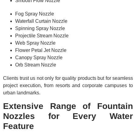
Smooth Flow Nozzle
Fog Spray Nozzle
Waterfall Curtain Nozzle
Spinning Spray Nozzle
Projectile Stream Nozzle
Web Spray Nozzle
Flower Petal Jet Nozzle
Canopy Spray Nozzle
Orb Stream Nozzle
Clients trust us not only for quality products but for seamless
project execution, from resorts and corporate campuses to
urban landmarks.
Extensive Range of Fountain
Nozzles for Every Water
Feature