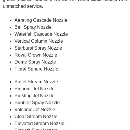
unmatched service.
Aerating Cascade Nozzle
Bell Spray Nozzle
Waterfall Cascade Nozzle
Vertical Column Nozzle
Starburst Spray Nozzle
Royal Crown Nozzle
Dome Spray Nozzle
Floral Sphere Nozzle
Ballet Stream Nozzle
Pinpoint Jet Nozzle
Bursting Jet Nozzle
Bubbler Spray Nozzle
Volcanic Jet Nozzle
Clear Stream Nozzle
Elevated Stream Nozzle