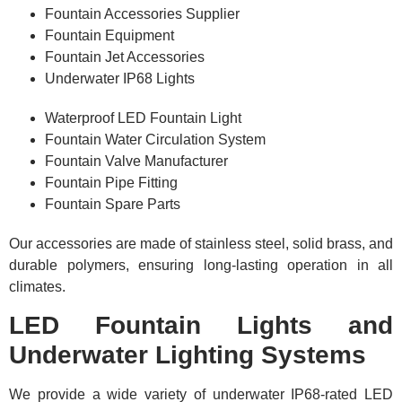
Fountain Accessories Supplier
Fountain Equipment
Fountain Jet Accessories
Underwater IP68 Lights
Waterproof LED Fountain Light
Fountain Water Circulation System
Fountain Valve Manufacturer
Fountain Pipe Fitting
Fountain Spare Parts
Our accessories are made of stainless steel, solid brass, and
durable polymers, ensuring long-lasting operation in all
climates.
LED Fountain Lights and
Underwater Lighting Systems
We provide a wide variety of underwater IP68-rated LED