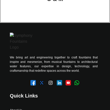
We bring art and engineering together to craft fountains that
inspire and mesmerize, from musical fountains to architectural
water features, our expertise in design, technology, and
craftsmanship that redefine spaces across the world.
Quick Links