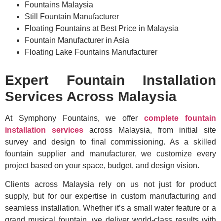
Fountains Malaysia
Still Fountain Manufacturer
Floating Fountains at Best Price in Malaysia
Fountain Manufacturer in Asia
Floating Lake Fountains Manufacturer
Expert Fountain Installation
Services Across Malaysia
At Symphony Fountains, we offer
complete fountain
installation services
across Malaysia, from initial site
survey and design to final commissioning. As a skilled
fountain supplier and manufacturer, we customize every
project based on your space, budget, and design vision.
Clients across Malaysia rely on us not just for product
supply, but for our expertise in custom manufacturing and
seamless installation. Whether it’s a small water feature or a
grand musical fountain, we deliver world-class results with