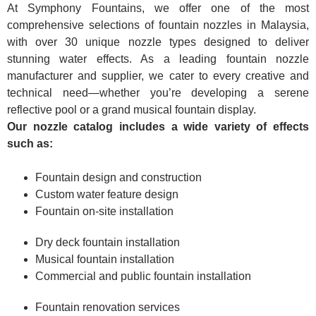
At Symphony Fountains, we offer one of the most
comprehensive selections of fountain nozzles in Malaysia,
with over 30 unique nozzle types designed to deliver
stunning water effects. As a leading fountain nozzle
manufacturer and supplier, we cater to every creative and
technical need—whether you’re developing a serene
reflective pool or a grand musical fountain display.
Our nozzle catalog includes a wide variety of effects
such as:
Fountain design and construction
Custom water feature design
Fountain on-site installation
Dry deck fountain installation
Musical fountain installation
Commercial and public fountain installation
Fountain renovation services