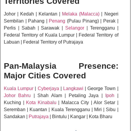
Territories Covered
Johor | Kedah | Kelantan |
Melaka (Malacca)
| Negeri
Sembilan | Pahang |
Penang
(Pulau Pinang) | Perak |
Perlis | Sabah | Sarawak |
Selangor
| Terengganu |
Federal Territory of Kuala Lumpur | Federal Territory of
Labuan | Federal Territory of Putrajaya
Pan-Malaysia Presence:
Major Cities Covered
Kuala Lumpur
|
Cyberjaya
|
Langkawi
| George Town |
Johor Bahru
| Shah Alam | Petaling Jaya |
Ipoh
|
Kuching |
Kota Kinabalu
| Malacca City | Alor Setar |
Seremban | Kuantan | Kuala Terengganu | Miri | Sibu |
Sandakan |
Putrajaya
| Bintulu | Kangar | Kota Bharu