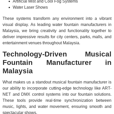
Artificial Mist and Cool Fog Systems
Water Laser Shows
These systems transform any environment into a vibrant
visual display. As leading water fountain manufacturers in
Malaysia, we bring creativity and functionality together to
deliver impressive results for city centers, parks, malls, and
entertainment venues throughout Malaysia.
Technology-Driven Musical
Fountain Manufacturer in
Malaysia
What makes us a standout musical fountain manufacturer is
our ability to incorporate cutting-edge technology like ART-
NET and DMX control systems into our fountain solutions.
These tools provide real-time synchronization between
music, lights, and water movement, ensuring smooth and
spectacular shows.