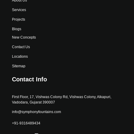
About Us
Services
Projects
Blogs
New Concepts
Contact Us
Locations
Sitemap
Contact Info
First Floor, 17, Vishwas Colony Rd, Vishwas Colony, Alkapuri,
Vadodara, Gujarat 390007
info@symphonyfountains.com
+91-9316489434