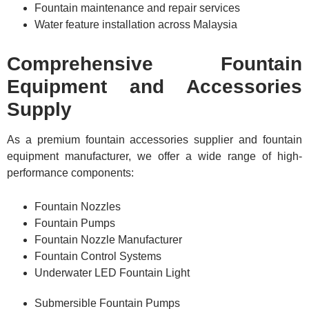
Fountain maintenance and repair services
Water feature installation across Malaysia
Comprehensive Fountain
Equipment and Accessories
Supply
As a premium fountain accessories supplier and fountain
equipment manufacturer, we offer a wide range of high-
performance components:
Fountain Nozzles
Fountain Pumps
Fountain Nozzle Manufacturer
Fountain Control Systems
Underwater LED Fountain Light
Submersible Fountain Pumps