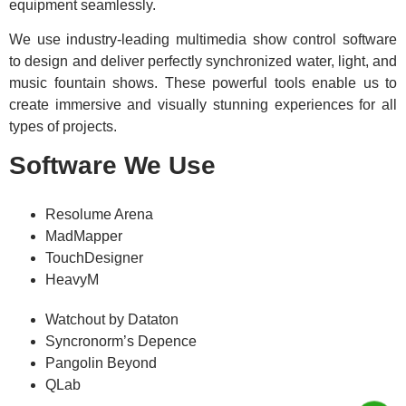
equipment seamlessly.
We use industry-leading multimedia show control software
to design and deliver perfectly synchronized water, light, and
music fountain shows. These powerful tools enable us to
create immersive and visually stunning experiences for all
types of projects.
Software We Use
Resolume Arena
MadMapper
TouchDesigner
HeavyM
Watchout by Dataton
Syncronorm’s Depence
Pangolin Beyond
QLab