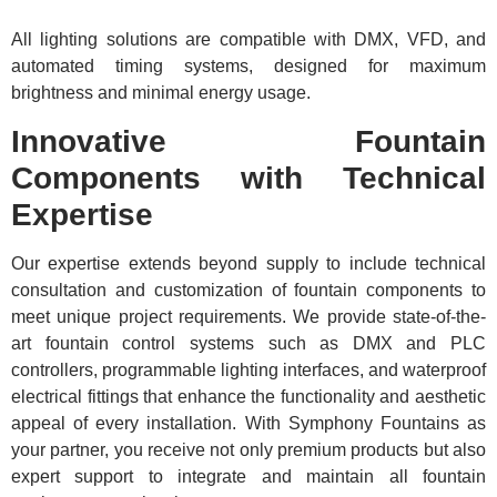
All lighting solutions are compatible with DMX, VFD, and
automated timing systems, designed for maximum
brightness and minimal energy usage.
Innovative Fountain
Components with Technical
Expertise
Our expertise extends beyond supply to include technical
consultation and customization of fountain components to
meet unique project requirements. We provide state-of-the-
art fountain control systems such as DMX and PLC
controllers, programmable lighting interfaces, and waterproof
electrical fittings that enhance the functionality and aesthetic
appeal of every installation. With Symphony Fountains as
your partner, you receive not only premium products but also
expert support to integrate and maintain all fountain