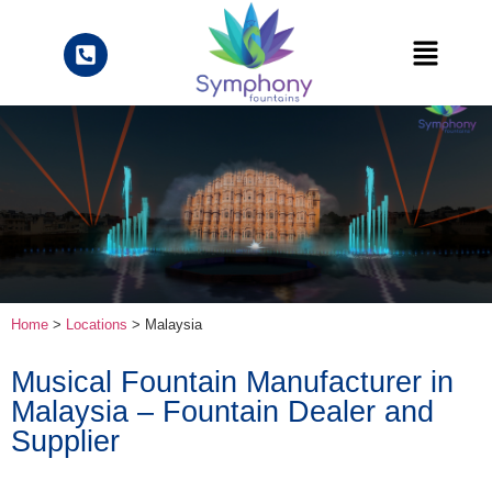
Home
>
Locations
> Malaysia
Musical Fountain Manufacturer in
Malaysia – Fountain Dealer and
Supplier