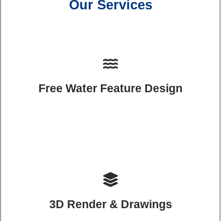
Our Services
Free Water Feature Design
3D Render & Drawings