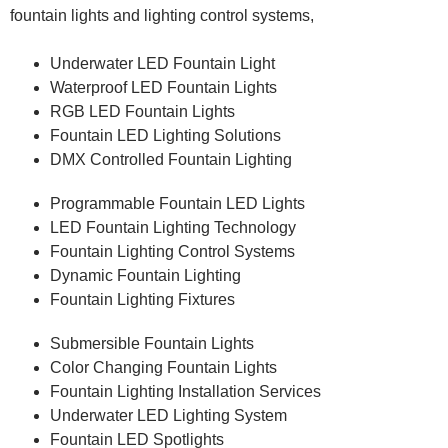
fountain lights and lighting control systems,
Underwater LED Fountain Light
Waterproof LED Fountain Lights
RGB LED Fountain Lights
Fountain LED Lighting Solutions
DMX Controlled Fountain Lighting
Programmable Fountain LED Lights
LED Fountain Lighting Technology
Fountain Lighting Control Systems
Dynamic Fountain Lighting
Fountain Lighting Fixtures
Submersible Fountain Lights
Color Changing Fountain Lights
Fountain Lighting Installation Services
Underwater LED Lighting System
Fountain LED Spotlights