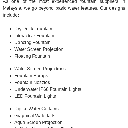
As one of the most experienced fountain suppliers in
Malaysia, we go beyond basic water features. Our designs
include:
Dry Deck Fountain
Interactive Fountain
Dancing Fountain
Water Screen Projection
Floating Fountain
Water Screen Projections
Fountain Pumps
Fountain Nozzles
Underwater IP68 Fountain Lights
LED Fountain Lights
Digital Water Curtains
Graphical Waterfalls
Aqua Screen Projection