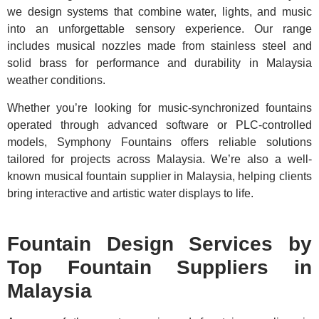
we design systems that combine water, lights, and music
into an unforgettable sensory experience. Our range
includes musical nozzles made from stainless steel and
solid brass for performance and durability in Malaysia
weather conditions.
Whether you’re looking for music-synchronized fountains
operated through advanced software or PLC-controlled
models, Symphony Fountains offers reliable solutions
tailored for projects across Malaysia. We’re also a well-
known musical fountain supplier in Malaysia, helping clients
bring interactive and artistic water displays to life.
Fountain Design Services by
Top Fountain Suppliers in
Malaysia