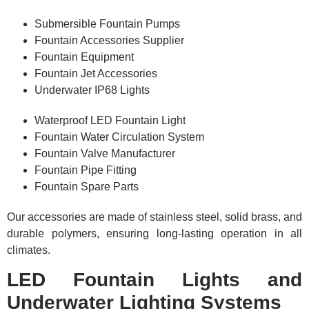
Submersible Fountain Pumps
Fountain Accessories Supplier
Fountain Equipment
Fountain Jet Accessories
Underwater IP68 Lights
Waterproof LED Fountain Light
Fountain Water Circulation System
Fountain Valve Manufacturer
Fountain Pipe Fitting
Fountain Spare Parts
Our accessories are made of stainless steel, solid brass, and
durable polymers, ensuring long-lasting operation in all
climates.
LED Fountain Lights and
Underwater Lighting Systems