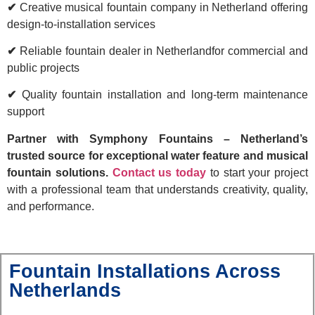
✔
Creative musical fountain company in Netherland offering
design-to-installation services
✔
Reliable fountain dealer in Netherlandfor commercial and
public projects
✔
Quality fountain installation and long-term maintenance
support
Partner with Symphony Fountains – Netherland’s
trusted source for exceptional water feature and musical
fountain solutions.
Contact us today
to start your project
with a professional team that understands creativity, quality,
and performance.
Fountain Installations Across
Netherlands