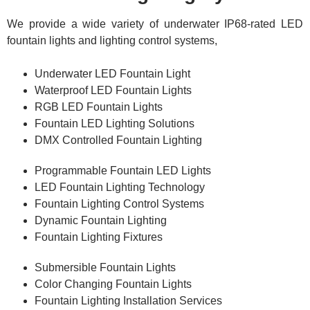
We provide a wide variety of underwater IP68-rated LED
fountain lights and lighting control systems,
Underwater LED Fountain Light
Waterproof LED Fountain Lights
RGB LED Fountain Lights
Fountain LED Lighting Solutions
DMX Controlled Fountain Lighting
Programmable Fountain LED Lights
LED Fountain Lighting Technology
Fountain Lighting Control Systems
Dynamic Fountain Lighting
Fountain Lighting Fixtures
Submersible Fountain Lights
Color Changing Fountain Lights
Fountain Lighting Installation Services