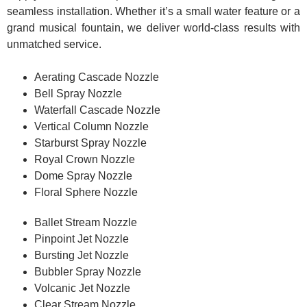
seamless installation. Whether it’s a small water feature or a
grand musical fountain, we deliver world-class results with
unmatched service.
Aerating Cascade Nozzle
Bell Spray Nozzle
Waterfall Cascade Nozzle
Vertical Column Nozzle
Starburst Spray Nozzle
Royal Crown Nozzle
Dome Spray Nozzle
Floral Sphere Nozzle
Ballet Stream Nozzle
Pinpoint Jet Nozzle
Bursting Jet Nozzle
Bubbler Spray Nozzle
Volcanic Jet Nozzle
Clear Stream Nozzle