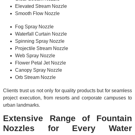
Elevated Stream Nozzle
Smooth Flow Nozzle
Fog Spray Nozzle
Waterfall Curtain Nozzle
Spinning Spray Nozzle
Projectile Stream Nozzle
Web Spray Nozzle
Flower Petal Jet Nozzle
Canopy Spray Nozzle
Orb Stream Nozzle
Clients trust us not only for quality products but for seamless
project execution, from resorts and corporate campuses to
urban landmarks.
Extensive Range of Fountain
Nozzles for Every Water