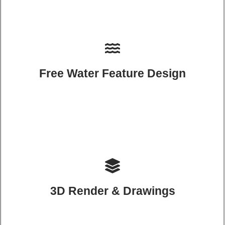
Free Water Feature Design
3D Render & Drawings