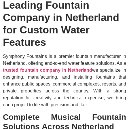
Leading Fountain
Company in Netherland
for Custom Water
Features
Symphony Fountains is a premier fountain manufacturer in
Netherland, offering end-to-end water feature solutions. As a
trusted fountain company in Netherland
we specialize in
designing, manufacturing, and installing fountains that
enhance public spaces, commercial complexes, resorts, and
private properties across the country. With a strong
reputation for creativity and technical expertise, we bring
each project to life with precision and flair.
Complete Musical Fountain
Solutions Across Netherland