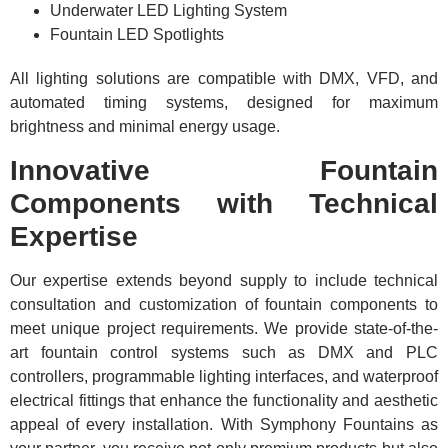
Underwater LED Lighting System
Fountain LED Spotlights
All lighting solutions are compatible with DMX, VFD, and
automated timing systems, designed for maximum
brightness and minimal energy usage.
Innovative Fountain
Components with Technical
Expertise
Our expertise extends beyond supply to include technical
consultation and customization of fountain components to
meet unique project requirements. We provide state-of-the-
art fountain control systems such as DMX and PLC
controllers, programmable lighting interfaces, and waterproof
electrical fittings that enhance the functionality and aesthetic
appeal of every installation. With Symphony Fountains as