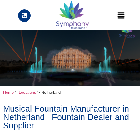
Home
>
Locations
> Netherland
Musical Fountain Manufacturer in
Netherland– Fountain Dealer and
Supplier