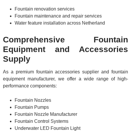
Fountain renovation services
Fountain maintenance and repair services
Water feature installation across Netherland
Comprehensive Fountain
Equipment and Accessories
Supply
As a premium fountain accessories supplier and fountain
equipment manufacturer, we offer a wide range of high-
performance components:
Fountain Nozzles
Fountain Pumps
Fountain Nozzle Manufacturer
Fountain Control Systems
Underwater LED Fountain Light