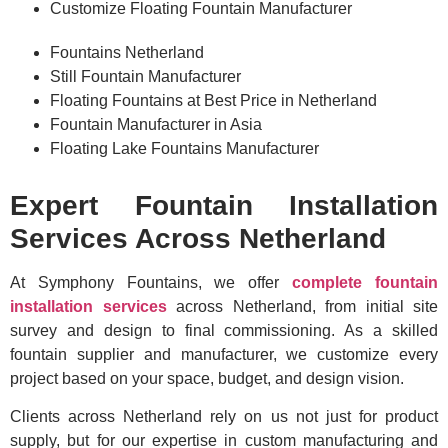
Customize Floating Fountain Manufacturer
Fountains Netherland
Still Fountain Manufacturer
Floating Fountains at Best Price in Netherland
Fountain Manufacturer in Asia
Floating Lake Fountains Manufacturer
Expert Fountain Installation
Services Across Netherland
At Symphony Fountains, we offer
complete fountain
installation services
across Netherland, from initial site
survey and design to final commissioning. As a skilled
fountain supplier and manufacturer, we customize every
project based on your space, budget, and design vision.
Clients across Netherland rely on us not just for product
supply, but for our expertise in custom manufacturing and