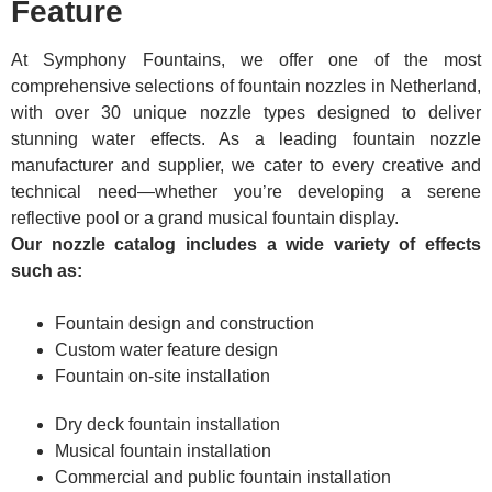
Feature
At Symphony Fountains, we offer one of the most
comprehensive selections of fountain nozzles in Netherland,
with over 30 unique nozzle types designed to deliver
stunning water effects. As a leading fountain nozzle
manufacturer and supplier, we cater to every creative and
technical need—whether you’re developing a serene
reflective pool or a grand musical fountain display.
Our nozzle catalog includes a wide variety of effects
such as:
Fountain design and construction
Custom water feature design
Fountain on-site installation
Dry deck fountain installation
Musical fountain installation
Commercial and public fountain installation