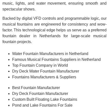
music, lights, and water movement, ensuring smooth and
spectacular shows.
Backed by digital VFD controls and programmable logic, our
musical fountains are engineered for consistency and wow-
factor. This technological edge helps us serve as a preferred
fountain dealer in Netherlands for large-scale musical
fountain projects.
Water Fountain Manufacturers in Netherland
Famous Musical Fountains Suppliers in Netherland
Top Fountain Company in World
Dry Deck Water Fountain Manufacturer
Fountains Manufacturers & Suppliers
Best Fountain Manufacturer
Dry Deck Fountain Manufacturer
Custom Built Floating Lake Fountains
Pond and Lake Fountains For Sale