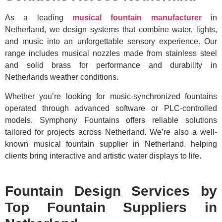
As a leading
musical fountain manufacturer
in
Netherland, we design systems that combine water, lights,
and music into an unforgettable sensory experience. Our
range includes musical nozzles made from stainless steel
and solid brass for performance and durability in
Netherlands weather conditions.
Whether you’re looking for music-synchronized fountains
operated through advanced software or PLC-controlled
models, Symphony Fountains offers reliable solutions
tailored for projects across Netherland. We’re also a well-
known musical fountain supplier in Netherland, helping
clients bring interactive and artistic water displays to life.
Fountain Design Services by
Top Fountain Suppliers in