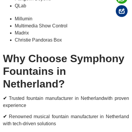
QLab
Millumin
Multimedia Show Control
Madrix
Christie Pandoras Box
Why Choose Symphony
Fountains in
Netherland?
✔
Trusted fountain manufacturer in Netherlandwith proven
experience
✔
Renowned musical fountain manufacturer in Netherland
with tech-driven solutions