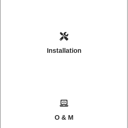
Installation
O & M