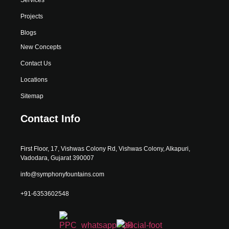
Projects
Blogs
New Concepts
Contact Us
Locations
Sitemap
Contact Info
First Floor, 17, Vishwas Colony Rd, Vishwas Colony, Alkapuri,
Vadodara, Gujarat 390007
info@symphonyfountains.com
+91-6353602548