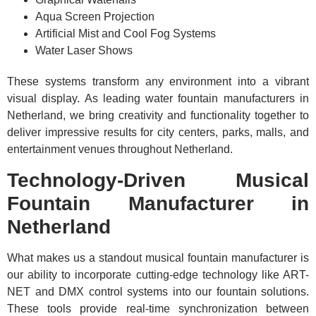
Aqua Screen Projection
Artificial Mist and Cool Fog Systems
Water Laser Shows
These systems transform any environment into a vibrant
visual display. As leading water fountain manufacturers in
Netherland, we bring creativity and functionality together to
deliver impressive results for city centers, parks, malls, and
entertainment venues throughout Netherland.
Technology-Driven Musical
Fountain Manufacturer in
Netherland
What makes us a standout musical fountain manufacturer is
our ability to incorporate cutting-edge technology like ART-
NET and DMX control systems into our fountain solutions.
These tools provide real-time synchronization between