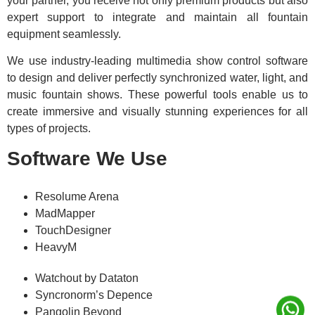
your partner, you receive not only premium products but also
expert support to integrate and maintain all fountain
equipment seamlessly.
We use industry-leading multimedia show control software
to design and deliver perfectly synchronized water, light, and
music fountain shows. These powerful tools enable us to
create immersive and visually stunning experiences for all
types of projects.
Software We Use
Resolume Arena
MadMapper
TouchDesigner
HeavyM
Watchout by Dataton
Syncronorm’s Depence
Pangolin Beyond