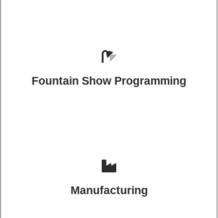
Fountain Show Programming
Manufacturing