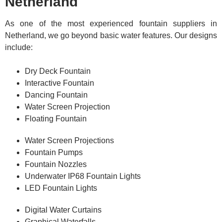
Netherland
As one of the most experienced fountain suppliers in
Netherland, we go beyond basic water features. Our designs
include:
Dry Deck Fountain
Interactive Fountain
Dancing Fountain
Water Screen Projection
Floating Fountain
Water Screen Projections
Fountain Pumps
Fountain Nozzles
Underwater IP68 Fountain Lights
LED Fountain Lights
Digital Water Curtains
Graphical Waterfalls