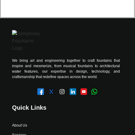
We bring art and engineering together to craft fountains that
inspire and mesmerize, from musical fountains to architectural
water features, our expertise in design, technology, and
craftsmanship that redefine spaces across the world.
Quick Links
About Us
Services