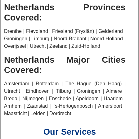
Netherlands Provinces
Covered:
Drenthe | Flevoland | Friesland (Fryslân) | Gelderland |
Groningen | Limburg | Noord-Brabant | Noord-Holland |
Overijssel | Utrecht | Zeeland | Zuid-Holland
Netherlands Major Cities
Covered:
Amsterdam | Rotterdam | The Hague (Den Haag) |
Utrecht | Eindhoven | Tilburg | Groningen | Almere |
Breda | Nijmegen | Enschede | Apeldoorn | Haarlem |
Arnhem | Zaanstad | ‘s-Hertogenbosch | Amersfoort |
Maastricht | Leiden | Dordrecht
Our Services