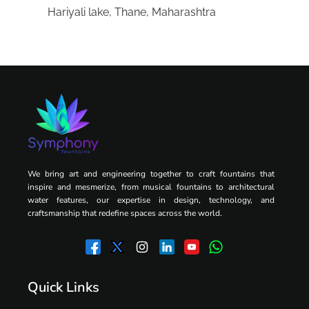
Hariyali lake, Thane, Maharashtra
We bring art and engineering together to craft fountains that
inspire and mesmerize, from musical fountains to architectural
water features, our expertise in design, technology, and
craftsmanship that redefine spaces across the world.
Quick Links