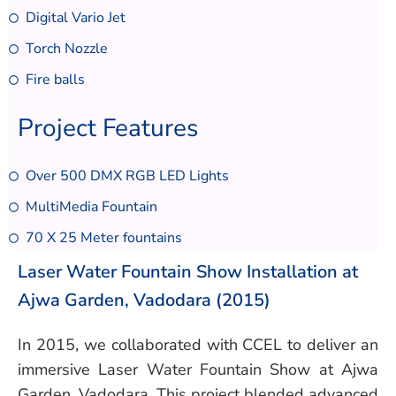
Digital Vario Jet
Torch Nozzle
Fire balls
Project Features
Over 500 DMX RGB LED Lights
MultiMedia Fountain
70 X 25 Meter fountains
Laser Water Fountain Show Installation at
Ajwa Garden, Vadodara (2015)
In 2015, we collaborated with CCEL to deliver an
immersive Laser Water Fountain Show at Ajwa
Garden, Vadodara. This project blended advanced