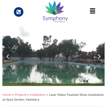
>
>
> Laser Water Fountain Show Installation
Home
Projects
Installation
at Ajwa Garden, Vadodara