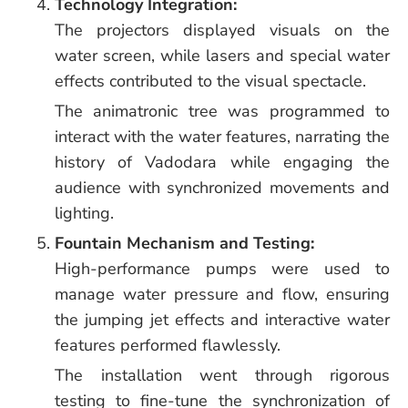
Technology Integration:
The projectors displayed visuals on the
water screen, while lasers and special water
effects contributed to the visual spectacle.
The animatronic tree was programmed to
interact with the water features, narrating the
history of Vadodara while engaging the
audience with synchronized movements and
lighting.
Fountain Mechanism and Testing:
High-performance pumps were used to
manage water pressure and flow, ensuring
the jumping jet effects and interactive water
features performed flawlessly.
The installation went through rigorous
testing to fine-tune the synchronization of