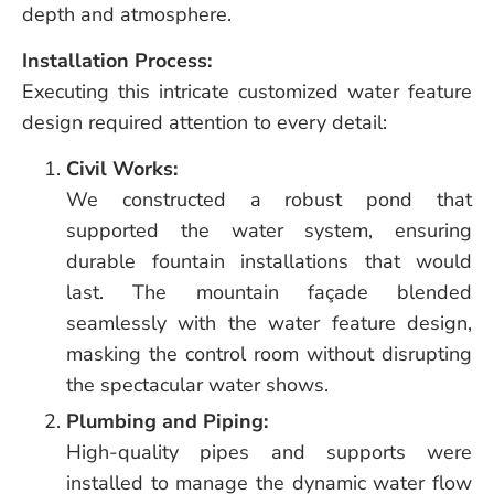
depth and atmosphere.
Installation Process:
Executing this intricate customized water feature
design required attention to every detail:
Civil Works:
We constructed a robust pond that
supported the water system, ensuring
durable fountain installations that would
last. The mountain façade blended
seamlessly with the water feature design,
masking the control room without disrupting
the spectacular water shows.
Plumbing and Piping:
High-quality pipes and supports were
installed to manage the dynamic water flow