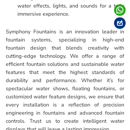
water effects, lights, and sounds for a truly
immersive experience.
Symphony Fountains is an innovation leader in
fountain systems, specializing in high-end
fountain design that blends creativity with
cutting-edge technology. We offer a range of
efficient fountain solutions and sustainable water
features that meet the highest standards of
durability and performance. Whether it’s for
spectacular water shows, floating fountains, or
customized water feature designs, we ensure that
every installation is a reflection of precision
engineering in fountains and advanced fountain
controls. Trust us to create intelligent water
displays that will leave a lasting impression.