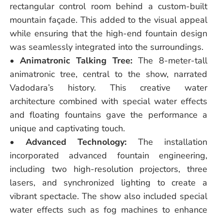
rectangular control room behind a custom-built
mountain façade. This added to the visual appeal
while ensuring that the high-end fountain design
was seamlessly integrated into the surroundings.
•
Animatronic Talking Tree:
The 8-meter-tall
animatronic tree, central to the show, narrated
Vadodara’s history. This creative water
architecture combined with special water effects
and floating fountains gave the performance a
unique and captivating touch.
•
Advanced Technology:
The installation
incorporated advanced fountain engineering,
including two high-resolution projectors, three
lasers, and synchronized lighting to create a
vibrant spectacle. The show also included special
water effects such as fog machines to enhance