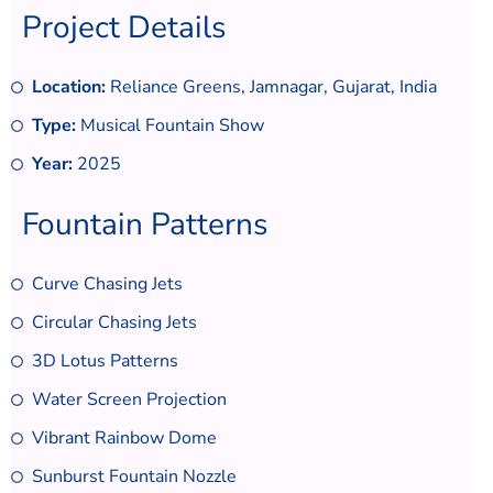
Project Details
Location:
Reliance Greens, Jamnagar, Gujarat, India
Type:
Musical Fountain Show
Year:
2025
Fountain Patterns
Curve Chasing Jets
Circular Chasing Jets
3D Lotus Patterns
Water Screen Projection
Vibrant Rainbow Dome
Sunburst Fountain Nozzle