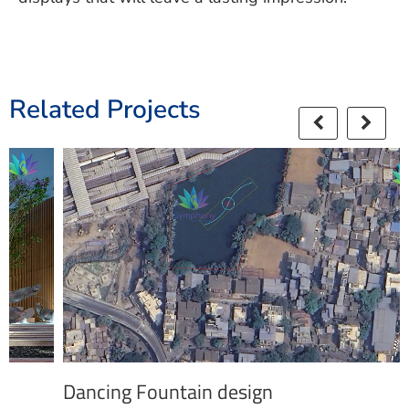
Related Projects
Dancing Fountain design