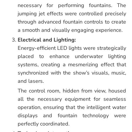
necessary for performing fountains. The
jumping jet effects were controlled precisely
through advanced fountain controls to create
a smooth and visually engaging experience.
Electrical and Lighting:
Energy-efficient LED lights were strategically
placed to enhance underwater lighting
systems, creating a mesmerizing effect that
synchronized with the show’s visuals, music,
and lasers.
The control room, hidden from view, housed
all the necessary equipment for seamless
operation, ensuring that the intelligent water
displays and fountain technology were
perfectly coordinated.