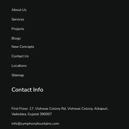
About Us
Services
Projects
Blogs
New Concepts
Contact Us
Locations
Sitemap
Contact Info
First Floor, 17, Vishwas Colony Rd, Vishwas Colony, Alkapuri,
Vadodara, Gujarat 390007
info@symphonyfountains.com