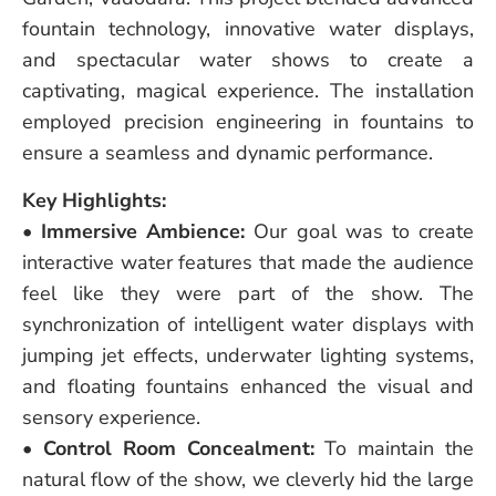
fountain technology, innovative water displays,
and spectacular water shows to create a
captivating, magical experience. The installation
employed precision engineering in fountains to
ensure a seamless and dynamic performance.
Key Highlights:
•
Immersive Ambience:
Our goal was to create
interactive water features that made the audience
feel like they were part of the show. The
synchronization of intelligent water displays with
jumping jet effects, underwater lighting systems,
and floating fountains enhanced the visual and
sensory experience.
•
Control Room Concealment:
To maintain the
natural flow of the show, we cleverly hid the large