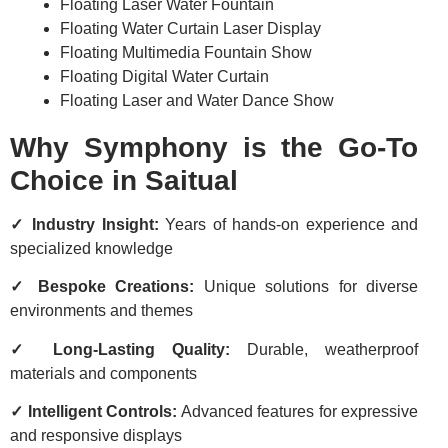
Floating Laser Water Fountain
Floating Water Curtain Laser Display
Floating Multimedia Fountain Show
Floating Digital Water Curtain
Floating Laser and Water Dance Show
Why Symphony is the Go-To
Choice in Saitual
✓ Industry Insight:
Years of hands-on experience and
specialized knowledge
✓ Bespoke Creations:
Unique solutions for diverse
environments and themes
✓ Long-Lasting Quality:
Durable, weatherproof
materials and components
✓ Intelligent Controls:
Advanced features for expressive
and responsive displays