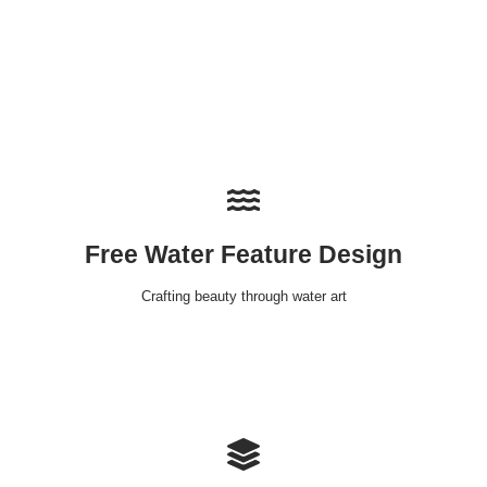
Free Water Feature Design
Crafting beauty through water art