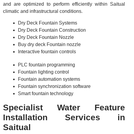
and are optimized to perform efficiently within Saitual
climatic and infrastructural conditions.
Dry Deck Fountain Systems
Dry Deck Fountain Construction
Dry Deck Fountain Nozzle
Buy dry deck Fountain nozzle
Interactive fountain controls
PLC fountain programming
Fountain lighting control
Fountain automation systems
Fountain synchronization software
Smart fountain technology
Specialist Water Feature
Installation Services in
Saitual