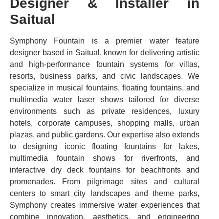
Designer & Installer in
Saitual
Symphony Fountain is a premier water feature
designer based in Saitual, known for delivering artistic
and high-performance fountain systems for villas,
resorts, business parks, and civic landscapes. We
specialize in musical fountains, floating fountains, and
multimedia water laser shows tailored for diverse
environments such as private residences, luxury
hotels, corporate campuses, shopping malls, urban
plazas, and public gardens. Our expertise also extends
to designing iconic floating fountains for lakes,
multimedia fountain shows for riverfronts, and
interactive dry deck fountains for beachfronts and
promenades. From pilgrimage sites and cultural
centers to smart city landscapes and theme parks,
Symphony creates immersive water experiences that
combine innovation, aesthetics, and engineering