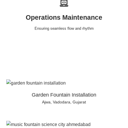
Operations Maintenance
Ensuring seamless flow and rhythm
Garden Fountain Installation
Ajwa, Vadodara, Gujarat