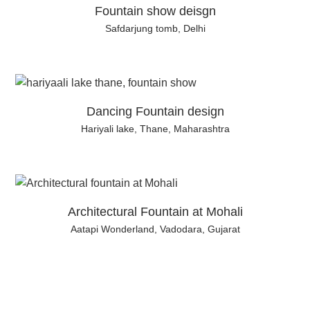
Fountain show deisgn
Safdarjung tomb, Delhi
Dancing Fountain design
Hariyali lake, Thane, Maharashtra
Architectural Fountain at Mohali
Aatapi Wonderland, Vadodara, Gujarat