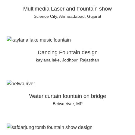
Multimedia Laser and Fountain show
Science City, Ahmeadabad, Gujarat
Dancing Fountain design
kaylana lake, Jodhpur, Rajasthan
Water curtain fountain on bridge
Betwa river, MP