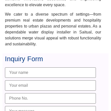
excellence to elevate every space.
We cater to a diverse spectrum of settings—from
premium real estate developments and hospitality
properties to urban plazas and personal estates. As a
dependable water display installer in Saitual, our
solutions merge visual appeal with robust functionality
and sustainability.
Inquiry Form