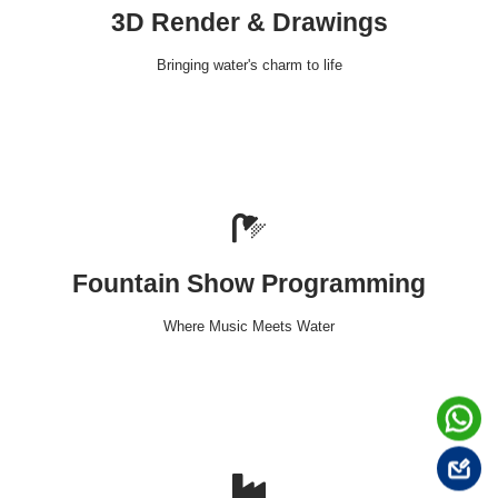
3D Render & Drawings
Bringing water's charm to life
Fountain Show Programming
Where Music Meets Water