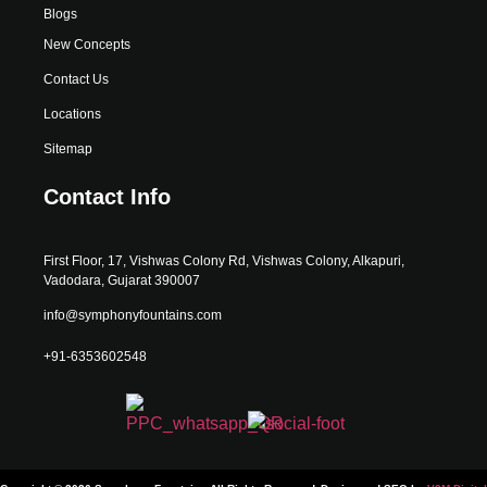
Blogs
New Concepts
Contact Us
Locations
Sitemap
Contact Info
First Floor, 17, Vishwas Colony Rd, Vishwas Colony, Alkapuri,
Vadodara, Gujarat 390007
info@symphonyfountains.com
+91-6353602548