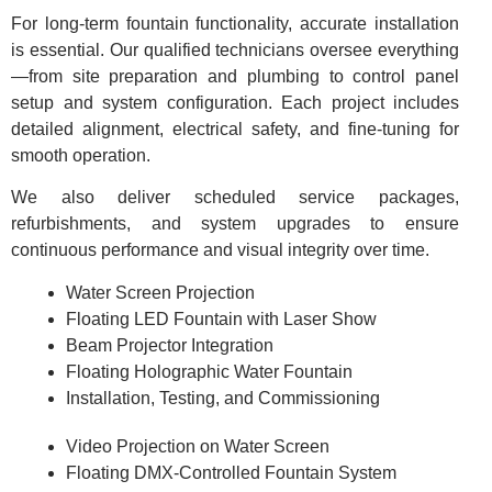
For long-term fountain functionality, accurate installation
is essential. Our qualified technicians oversee everything
—from site preparation and plumbing to control panel
setup and system configuration. Each project includes
detailed alignment, electrical safety, and fine-tuning for
smooth operation.
We also deliver scheduled service packages,
refurbishments, and system upgrades to ensure
continuous performance and visual integrity over time.
Water Screen Projection
Floating LED Fountain with Laser Show
Beam Projector Integration
Floating Holographic Water Fountain
Installation, Testing, and Commissioning
Video Projection on Water Screen
Floating DMX-Controlled Fountain System