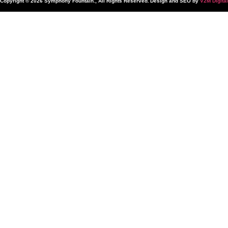
Copyright © 2026 Symphony Fountain., All Rights Reserved.
Design and SEO by
V2M Digital