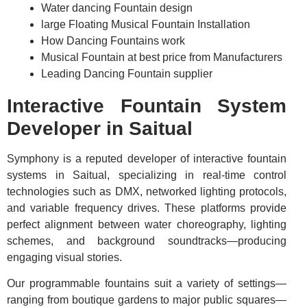
Water dancing Fountain design
large Floating Musical Fountain Installation
How Dancing Fountains work
Musical Fountain at best price from Manufacturers
Leading Dancing Fountain supplier
Interactive Fountain System
Developer in Saitual
Symphony is a reputed developer of interactive fountain
systems in Saitual, specializing in real-time control
technologies such as DMX, networked lighting protocols,
and variable frequency drives. These platforms provide
perfect alignment between water choreography, lighting
schemes, and background soundtracks—producing
engaging visual stories.
Our programmable fountains suit a variety of settings—
ranging from boutique gardens to major public squares—