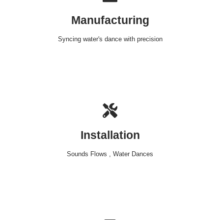
Manufacturing
Syncing water's dance with precision
Installation
Sounds Flows , Water Dances