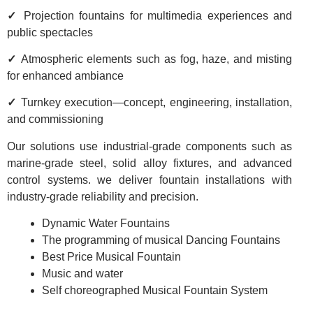
✓
Projection fountains for multimedia experiences and
public spectacles
✓
Atmospheric elements such as fog, haze, and misting
for enhanced ambiance
✓
Turnkey execution—concept, engineering, installation,
and commissioning
Our solutions use industrial-grade components such as
marine-grade steel, solid alloy fixtures, and advanced
control systems. we deliver fountain installations with
industry-grade reliability and precision.
Dynamic Water Fountains
The programming of musical Dancing Fountains
Best Price Musical Fountain
Music and water
Self choreographed Musical Fountain System