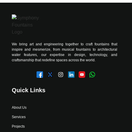
We bring art and engineering together to craft fountains that
inspire and mesmerize, from musical fountains to architectural
water features, our expertise in design, technology, and
craftsmanship that redefine spaces across the world.
Quick Links
About Us
Services
Projects