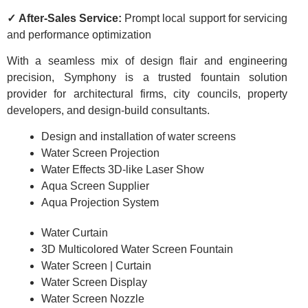
✓ After-Sales Service:
Prompt local support for servicing
and performance optimization
With a seamless mix of design flair and engineering
precision, Symphony is a trusted fountain solution
provider for architectural firms, city councils, property
developers, and design-build consultants.
Design and installation of water screens
Water Screen Projection
Water Effects 3D-like Laser Show
Aqua Screen Supplier
Aqua Projection System
Water Curtain
3D Multicolored Water Screen Fountain
Water Screen | Curtain
Water Screen Display
Water Screen Nozzle