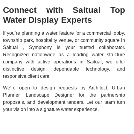
Connect with Saitual Top
Water Display Experts
If you’re planning a water feature for a commercial lobby,
township park, hospitality venue, or community square in
Saitual , Symphony is your trusted collaborator.
Recognized nationwide as a leading water structure
company with active operations in Saitual, we offer
distinctive design, dependable technology, and
responsive client care.
We’re open to design requests by Architect, Urban
Planner, Landscape Designer for the partnership
proposals, and development tenders. Let our team turn
your vision into a signature water experience.