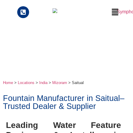
Home
>
Locations
>
India
>
Mizoram
> Saitual
Fountain Manufacturer in Saitual–
Trusted Dealer & Supplier
Leading Water Feature