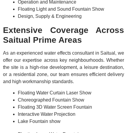
Operation and Maintenance
Floating Light and Sound Fountain Show
Design, Supply & Engineering
Extensive Coverage Across
Saitual Prime Areas
As an experienced water effects consultant in Saitual, we
offer our expertise across key neighbourhoods. Whether
the site is a high-rise development, a leisure destination,
or a residential zone, our team ensures efficient delivery
and high workmanship standards.
Floating Water Curtain Laser Show
Choreographed Fountain Show
Floating 3D Water Screen Fountain
Interactive Water Projection
Lake Fountain show