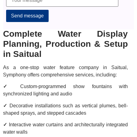
Alternative:
Complete Water Display
Planning, Production & Setup
in Saitual
As a one-stop water feature company in Saitual,
Symphony offers comprehensive services, including:
✓
Custom-programmed show fountains with
synchronized lighting and audio
✓
Decorative installations such as vertical plumes, bell-
shaped sprays, and stepped cascades
✓
Interactive water curtains and architecturally integrated
water walls