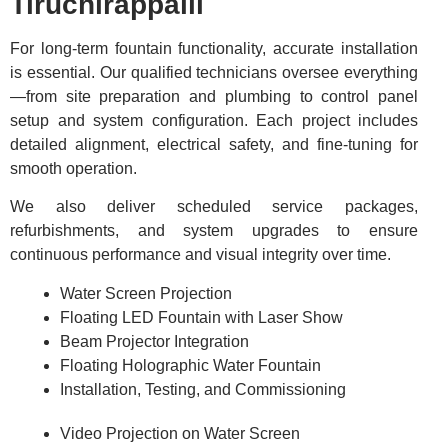
Tiruchirappalli
For long-term fountain functionality, accurate installation
is essential. Our qualified technicians oversee everything
—from site preparation and plumbing to control panel
setup and system configuration. Each project includes
detailed alignment, electrical safety, and fine-tuning for
smooth operation.
We also deliver scheduled service packages,
refurbishments, and system upgrades to ensure
continuous performance and visual integrity over time.
Water Screen Projection
Floating LED Fountain with Laser Show
Beam Projector Integration
Floating Holographic Water Fountain
Installation, Testing, and Commissioning
Video Projection on Water Screen