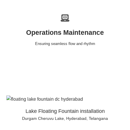
Operations Maintenance
Ensuring seamless flow and rhythm
Lake Floating Fountain installation
Durgam Cheruvu Lake, Hyderabad, Telangana