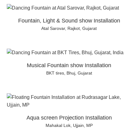
Fountain, Light & Sound show Installation
Atal Sarovar, Rajkot, Gujarat
Musical Fountain show Installation
BKT tires, Bhuj, Gujarat
Aqua screen Projection Installation
Mahakal Lok, Ujjain, MP