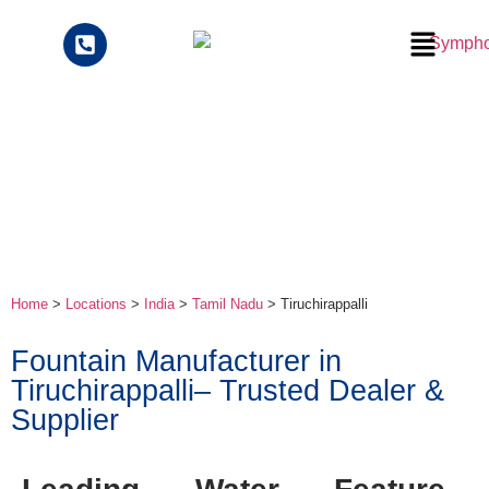
Home
>
Locations
>
India
>
Tamil Nadu
> Tiruchirappalli
Fountain Manufacturer in
Tiruchirappalli– Trusted Dealer &
Supplier