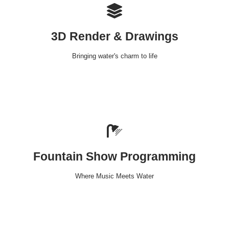
3D Render & Drawings
Bringing water's charm to life
Fountain Show Programming
Where Music Meets Water