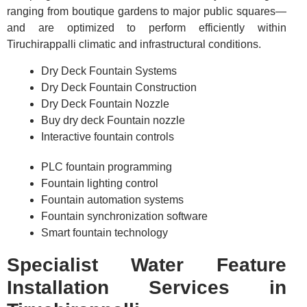
ranging from boutique gardens to major public squares—
and are optimized to perform efficiently within
Tiruchirappalli climatic and infrastructural conditions.
Dry Deck Fountain Systems
Dry Deck Fountain Construction
Dry Deck Fountain Nozzle
Buy dry deck Fountain nozzle
Interactive fountain controls
PLC fountain programming
Fountain lighting control
Fountain automation systems
Fountain synchronization software
Smart fountain technology
Specialist Water Feature
Installation Services in