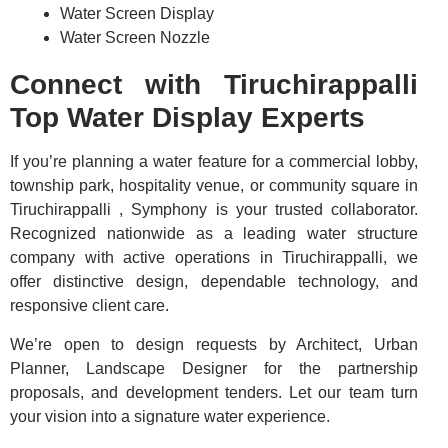
Water Screen Display
Water Screen Nozzle
Connect with Tiruchirappalli
Top Water Display Experts
If you’re planning a water feature for a commercial lobby,
township park, hospitality venue, or community square in
Tiruchirappalli , Symphony is your trusted collaborator.
Recognized nationwide as a leading water structure
company with active operations in Tiruchirappalli, we
offer distinctive design, dependable technology, and
responsive client care.
We’re open to design requests by Architect, Urban
Planner, Landscape Designer for the partnership
proposals, and development tenders. Let our team turn
your vision into a signature water experience.