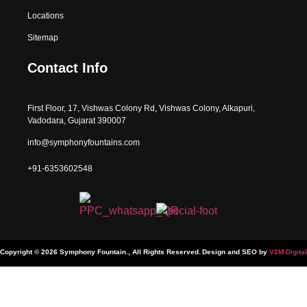
Locations
Sitemap
Contact Info
First Floor, 17, Vishwas Colony Rd, Vishwas Colony, Alkapuri,
Vadodara, Gujarat 390007
info@symphonyfountains.com
+91-6353602548
Copyright © 2026 Symphony Fountain., All Rights Reserved.
Design and SEO by
V2M Digital