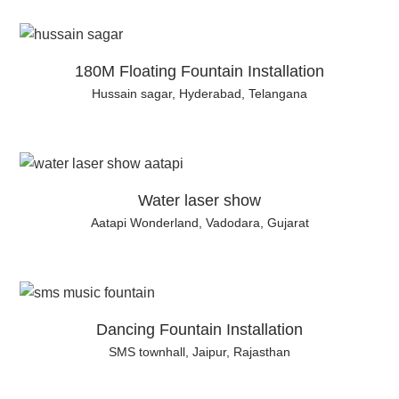
180M Floating Fountain Installation
Hussain sagar, Hyderabad, Telangana
Water laser show
Aatapi Wonderland, Vadodara, Gujarat
Dancing Fountain Installation
SMS townhall, Jaipur, Rajasthan