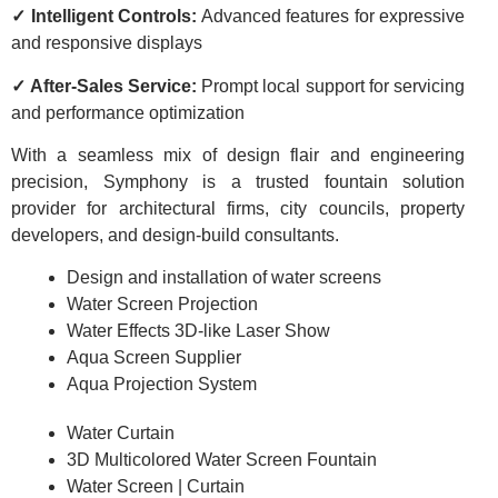
✓ Intelligent Controls:
Advanced features for expressive
and responsive displays
✓ After-Sales Service:
Prompt local support for servicing
and performance optimization
With a seamless mix of design flair and engineering
precision, Symphony is a trusted fountain solution
provider for architectural firms, city councils, property
developers, and design-build consultants.
Design and installation of water screens
Water Screen Projection
Water Effects 3D-like Laser Show
Aqua Screen Supplier
Aqua Projection System
Water Curtain
3D Multicolored Water Screen Fountain
Water Screen | Curtain