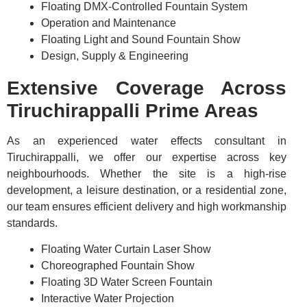
Floating DMX-Controlled Fountain System
Operation and Maintenance
Floating Light and Sound Fountain Show
Design, Supply & Engineering
Extensive Coverage Across
Tiruchirappalli Prime Areas
As an experienced water effects consultant in
Tiruchirappalli, we offer our expertise across key
neighbourhoods. Whether the site is a high-rise
development, a leisure destination, or a residential zone,
our team ensures efficient delivery and high workmanship
standards.
Floating Water Curtain Laser Show
Choreographed Fountain Show
Floating 3D Water Screen Fountain
Interactive Water Projection