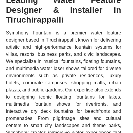
Leading Water Feature
Designer & Installer in
Tiruchirappalli
Symphony Fountain is a premier water feature
designer based in Tiruchirappalli, known for delivering
artistic and high-performance fountain systems for
villas, resorts, business parks, and civic landscapes.
We specialize in musical fountains, floating fountains,
and multimedia water laser shows tailored for diverse
environments such as private residences, luxury
hotels, corporate campuses, shopping malls, urban
plazas, and public gardens. Our expertise also extends
to designing iconic floating fountains for lakes,
multimedia fountain shows for riverfronts, and
interactive dry deck fountains for beachfronts and
promenades. From pilgrimage sites and cultural
centers to smart city landscapes and theme parks,
Symphony creates immersive water experiences that