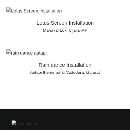
Lotus Screen Installation
Mahakal Lok, Ujjain, MP
Rain dance Installation
Aatapi theme park, Vadodara, Gujarat