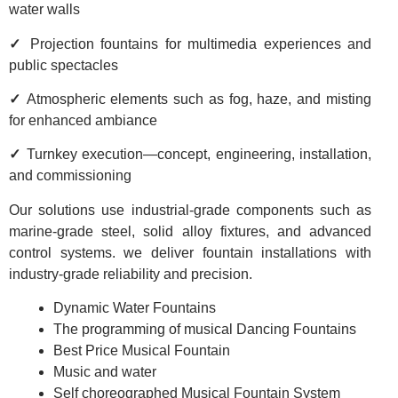
water walls
✓
Projection fountains for multimedia experiences and
public spectacles
✓
Atmospheric elements such as fog, haze, and misting
for enhanced ambiance
✓
Turnkey execution—concept, engineering, installation,
and commissioning
Our solutions use industrial-grade components such as
marine-grade steel, solid alloy fixtures, and advanced
control systems. we deliver fountain installations with
industry-grade reliability and precision.
Dynamic Water Fountains
The programming of musical Dancing Fountains
Best Price Musical Fountain
Music and water
Self choreographed Musical Fountain System