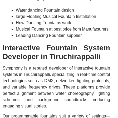
Water dancing Fountain design
large Floating Musical Fountain Installation
How Dancing Fountains work
Musical Fountain at best price from Manufacturers
Leading Dancing Fountain supplier
Interactive Fountain System
Developer in Tiruchirappalli
Symphony is a reputed developer of interactive fountain
systems in Tiruchirappalli, specializing in real-time control
technologies such as DMX, networked lighting protocols,
and variable frequency drives. These platforms provide
perfect alignment between water choreography, lighting
schemes, and background soundtracks—producing
engaging visual stories.
Our programmable fountains suit a variety of settings—