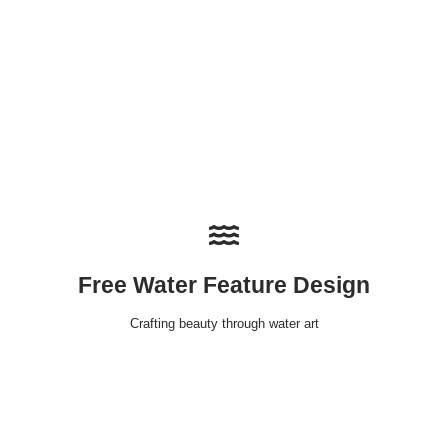
Free Water Feature Design
Crafting beauty through water art