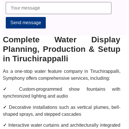
Alternative:
Complete Water Display
Planning, Production & Setup
in Tiruchirappalli
As a one-stop water feature company in Tiruchirappalli,
Symphony offers comprehensive services, including:
✓
Custom-programmed show fountains with
synchronized lighting and audio
✓
Decorative installations such as vertical plumes, bell-
shaped sprays, and stepped cascades
✓
Interactive water curtains and architecturally integrated