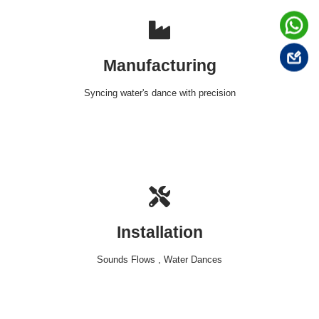
Manufacturing
Syncing water's dance with precision
Installation
Sounds Flows , Water Dances