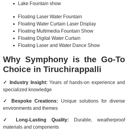
Lake Fountain show
Floating Laser Water Fountain
Floating Water Curtain Laser Display
Floating Multimedia Fountain Show
Floating Digital Water Curtain
Floating Laser and Water Dance Show
Why Symphony is the Go-To
Choice in Tiruchirappalli
✓ Industry Insight:
Years of hands-on experience and
specialized knowledge
✓ Bespoke Creations:
Unique solutions for diverse
environments and themes
✓ Long-Lasting Quality:
Durable, weatherproof
materials and components