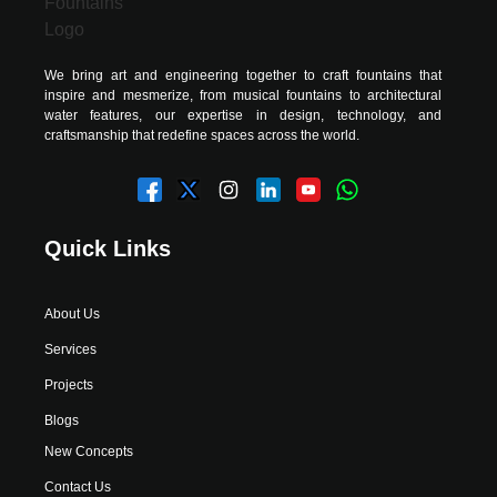
We bring art and engineering together to craft fountains that
inspire and mesmerize, from musical fountains to architectural
water features, our expertise in design, technology, and
craftsmanship that redefine spaces across the world.
Quick Links
About Us
Services
Projects
Blogs
New Concepts
Contact Us