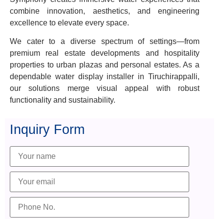
combine innovation, aesthetics, and engineering
excellence to elevate every space.
We cater to a diverse spectrum of settings—from
premium real estate developments and hospitality
properties to urban plazas and personal estates. As a
dependable water display installer in Tiruchirappalli,
our solutions merge visual appeal with robust
functionality and sustainability.
Inquiry Form