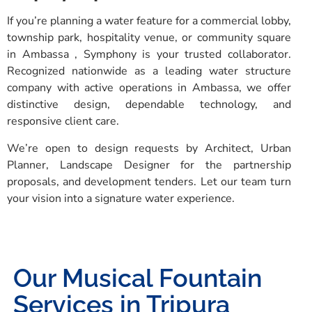
If you’re planning a water feature for a commercial lobby,
township park, hospitality venue, or community square
in Ambassa , Symphony is your trusted collaborator.
Recognized nationwide as a leading water structure
company with active operations in Ambassa, we offer
distinctive design, dependable technology, and
responsive client care.
We’re open to design requests by Architect, Urban
Planner, Landscape Designer for the partnership
proposals, and development tenders. Let our team turn
your vision into a signature water experience.
Our Musical Fountain
Services in Tripura