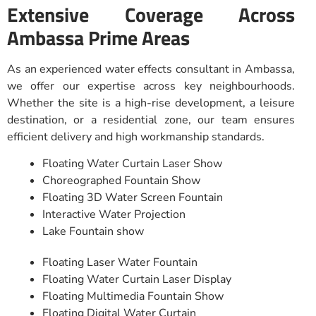
Extensive Coverage Across
Ambassa Prime Areas
As an experienced water effects consultant in Ambassa,
we offer our expertise across key neighbourhoods.
Whether the site is a high-rise development, a leisure
destination, or a residential zone, our team ensures
efficient delivery and high workmanship standards.
Floating Water Curtain Laser Show
Choreographed Fountain Show
Floating 3D Water Screen Fountain
Interactive Water Projection
Lake Fountain show
Floating Laser Water Fountain
Floating Water Curtain Laser Display
Floating Multimedia Fountain Show
Floating Digital Water Curtain