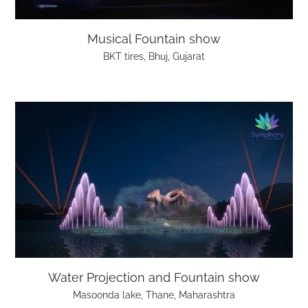
Musical Fountain show
BKT tires, Bhuj, Gujarat
Water Projection and Fountain show
Masoonda lake, Thane, Maharashtra