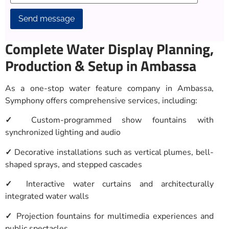
Alternative:
Complete Water Display Planning,
Production & Setup in Ambassa
As a one-stop water feature company in Ambassa,
Symphony offers comprehensive services, including:
✓
Custom-programmed show fountains with
synchronized lighting and audio
✓
Decorative installations such as vertical plumes, bell-
shaped sprays, and stepped cascades
✓
Interactive water curtains and architecturally
integrated water walls
✓
Projection fountains for multimedia experiences and
public spectacles