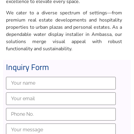
excellence to elevate every space.
We cater to a diverse spectrum of settings—from
premium real estate developments and hospitality
properties to urban plazas and personal estates. As a
dependable water display installer in Ambassa, our
solutions merge visual appeal with robust
functionality and sustainability.
Inquiry Form