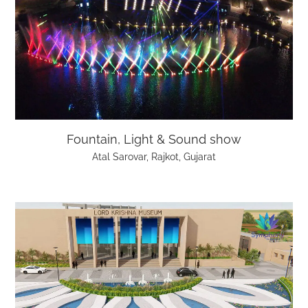
Fountain, Light & Sound show
Atal Sarovar, Rajkot, Gujarat