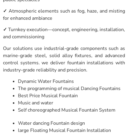
✓
Atmospheric elements such as fog, haze, and misting
for enhanced ambiance
✓
Turnkey execution—concept, engineering, installation,
and commissioning
Our solutions use industrial-grade components such as
marine-grade steel, solid alloy fixtures, and advanced
control systems. we deliver fountain installations with
industry-grade reliability and precision.
Dynamic Water Fountains
The programming of musical Dancing Fountains
Best Price Musical Fountain
Music and water
Self choreographed Musical Fountain System
Water dancing Fountain design
large Floating Musical Fountain Installation