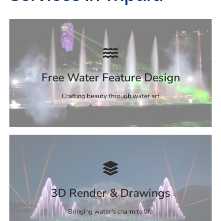
Free Water Feature Design
Crafting beauty through water art
3D Render & Drawings
Bringing water's charm to life