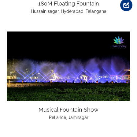
180M Floating Fountain
Hussain sagar, Hyderabad, Telangana
Musical Fountain Show
Reliance, Jamnagar