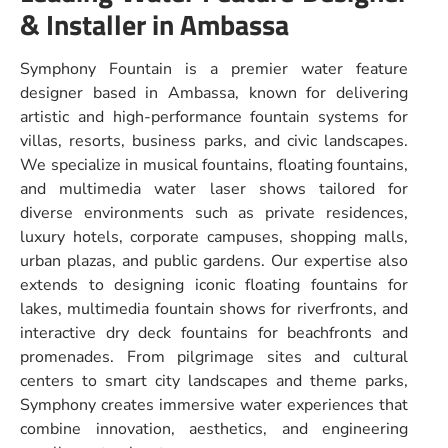
& Installer in Ambassa
Symphony Fountain is a premier water feature
designer based in Ambassa, known for delivering
artistic and high-performance fountain systems for
villas, resorts, business parks, and civic landscapes.
We specialize in musical fountains, floating fountains,
and multimedia water laser shows tailored for
diverse environments such as private residences,
luxury hotels, corporate campuses, shopping malls,
urban plazas, and public gardens. Our expertise also
extends to designing iconic floating fountains for
lakes, multimedia fountain shows for riverfronts, and
interactive dry deck fountains for beachfronts and
promenades. From pilgrimage sites and cultural
centers to smart city landscapes and theme parks,
Symphony creates immersive water experiences that
combine innovation, aesthetics, and engineering