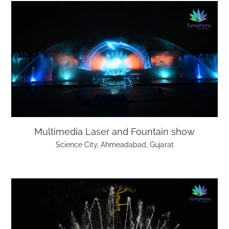
Multimedia Laser and Fountain show
Science City, Ahmeadabad, Gujarat