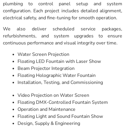
plumbing to control panel setup and system
configuration. Each project includes detailed alignment,
electrical safety, and fine-tuning for smooth operation.
We also deliver scheduled service packages,
refurbishments, and system upgrades to ensure
continuous performance and visual integrity over time.
Water Screen Projection
Floating LED Fountain with Laser Show
Beam Projector Integration
Floating Holographic Water Fountain
Installation, Testing, and Commissioning
Video Projection on Water Screen
Floating DMX-Controlled Fountain System
Operation and Maintenance
Floating Light and Sound Fountain Show
Design, Supply & Engineering