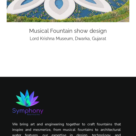
Musical Fountain show design
Lord Krishna Museum, Dwarka, Gujarat
We bring art and engineering together to craft fountains that
inspire and mesmerize, from musical fountains to architectural
water features, our expertise in design, technology, and