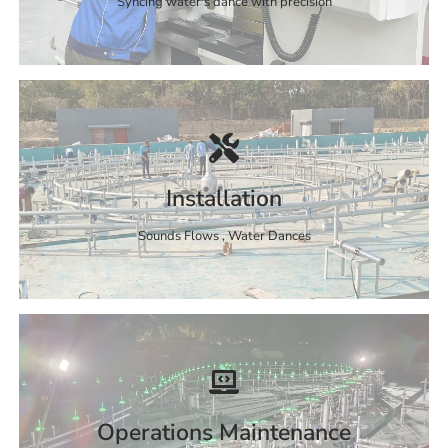
Syncing water's dance with precision
Installation
Sounds Flows , Water Dances
Operations Maintenance