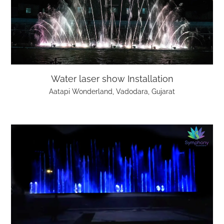
Water laser show Installation
Aatapi Wonderland, Vadodara, Gujarat