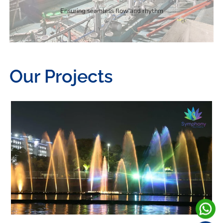
Ensuring seamless flow and rhythm
Our Projects