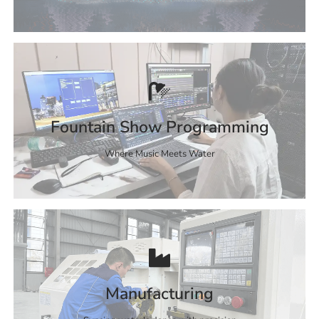
Fountain Show Programming
Where Music Meets Water
Manufacturing