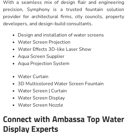
With a seamless mix of design flair and engineering
precision, Symphony is a trusted fountain solution
provider for architectural firms, city councils, property
developers, and design-build consultants.
Design and installation of water screens
Water Screen Projection
Water Effects 3D-like Laser Show
Aqua Screen Supplier
Aqua Projection System
Water Curtain
3D Multicolored Water Screen Fountain
Water Screen | Curtain
Water Screen Display
Water Screen Nozzle
Connect with Ambassa Top Water
Display Experts