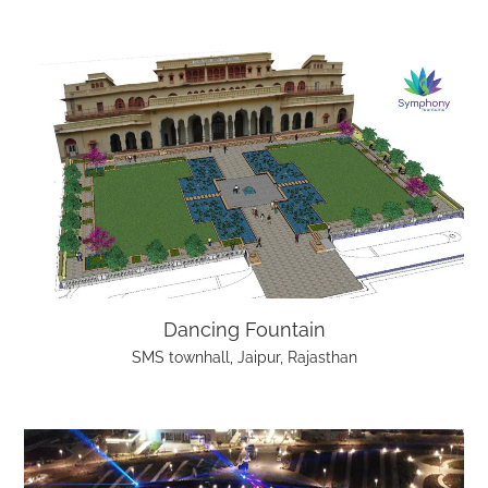
Dancing Fountain
SMS townhall, Jaipur, Rajasthan