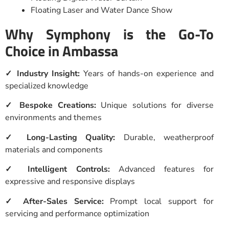
Floating Laser and Water Dance Show
Why Symphony is the Go-To
Choice in Ambassa
✓ Industry Insight:
Years of hands-on experience and
specialized knowledge
✓ Bespoke Creations:
Unique solutions for diverse
environments and themes
✓ Long-Lasting Quality:
Durable, weatherproof
materials and components
✓ Intelligent Controls:
Advanced features for
expressive and responsive displays
✓ After-Sales Service:
Prompt local support for
servicing and performance optimization