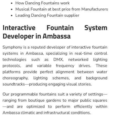
How Dancing Fountains work
Musical Fountain at best price from Manufacturers
Leading Dancing Fountain supplier
Interactive Fountain System
Developer in Ambassa
Symphony is a reputed developer of interactive fountain
systems in Ambassa, specializing in real-time control
technologies such as DMX, networked lighting
protocols, and variable frequency drives. These
platforms provide perfect alignment between water
choreography, lighting schemes, and background
soundtracks—producing engaging visual stories.
Our programmable fountains suit a variety of settings—
ranging from boutique gardens to major public squares
—and are optimized to perform efficiently within
Ambassa climatic and infrastructural conditions.