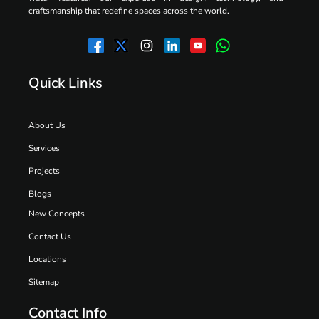
craftsmanship that redefine spaces across the world.
Quick Links
About Us
Services
Projects
Blogs
New Concepts
Contact Us
Locations
Sitemap
Contact Info