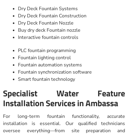
Dry Deck Fountain Systems
Dry Deck Fountain Construction
Dry Deck Fountain Nozzle
Buy dry deck Fountain nozzle
Interactive fountain controls
PLC fountain programming
Fountain lighting control
Fountain automation systems
Fountain synchronization software
Smart fountain technology
Specialist Water Feature
Installation Services in Ambassa
For long-term fountain functionality, accurate
installation is essential. Our qualified technicians
oversee everything—from site preparation and