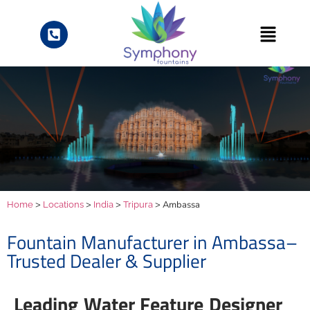
>
>
>
> Ambassa
Home
Locations
India
Tripura
Fountain Manufacturer in Ambassa–
Trusted Dealer & Supplier
Leading Water Feature Designer