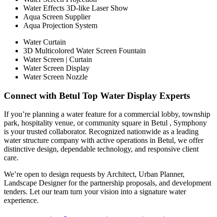
Water Effects 3D-like Laser Show
Aqua Screen Supplier
Aqua Projection System
Water Curtain
3D Multicolored Water Screen Fountain
Water Screen | Curtain
Water Screen Display
Water Screen Nozzle
Connect with Betul Top Water Display Experts
If you’re planning a water feature for a commercial lobby, township
park, hospitality venue, or community square in Betul , Symphony
is your trusted collaborator. Recognized nationwide as a leading
water structure company with active operations in Betul, we offer
distinctive design, dependable technology, and responsive client
care.
We’re open to design requests by Architect, Urban Planner,
Landscape Designer for the partnership proposals, and development
tenders. Let our team turn your vision into a signature water
experience.