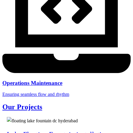
Operations Maintenance
Ensuring seamless flow and rhythm
Our Projects