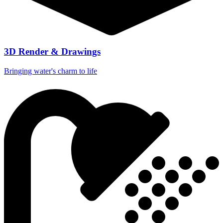
3D Render & Drawings
Bringing water's charm to life