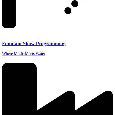
Fountain Show Programming
Where Music Meets Water