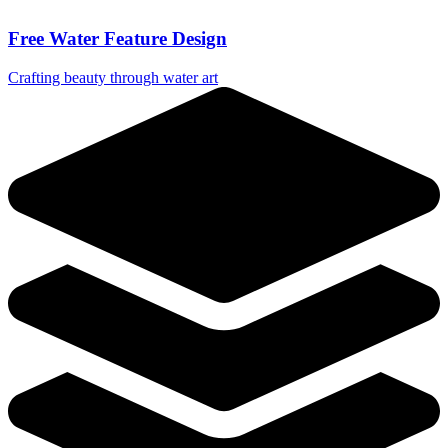
Free Water Feature Design
Crafting beauty through water art