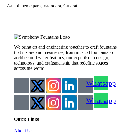
Aatapi theme park, Vadodara, Gujarat
We bring art and engineering together to craft fountains
that inspire and mesmerize, from musical fountains to
architectural water features, our expertise in design,
technology, and craftsmanship that redefine spaces
across the world.
Whatsapp
Whatsapp
Quick Links
About Us