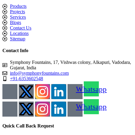
Products
Projects
Services
Blogs
Contact Us
Locations
Sitemap
Contact Info
Symphony Fountains, 17, Vishwas colony, Alkapuri, Vadodara,
Gujarat, India
info@symphonyfountains.com
+91-6353602548
Whatsapp
Whatsapp
Quick Call Back Request