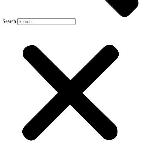
Search