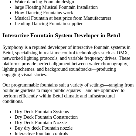
Water dancing Fountain design
large Floating Musical Fountain Installation
How Dancing Fountains work
Musical Fountain at best price from Manufacturers
Leading Dancing Fountain supplier
Interactive Fountain System Developer in Betul
Symphony is a reputed developer of interactive fountain systems in
Betul, specializing in real-time control technologies such as DMX,
networked lighting protocols, and variable frequency drives. These
platforms provide perfect alignment between water choreography,
lighting schemes, and background soundtracks—producing
engaging visual stories.
Our programmable fountains suit a variety of settings—ranging from
boutique gardens to major public squares—and are optimized to
perform efficiently within Betul climatic and infrastructural
conditions.
Dry Deck Fountain Systems
Dry Deck Fountain Construction
Dry Deck Fountain Nozzle
Buy dry deck Fountain nozzle
Interactive fountain controls