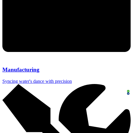
Manufacturing
Syncing water's dance with precision