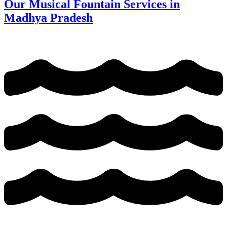
Our Musical Fountain Services in
Madhya Pradesh