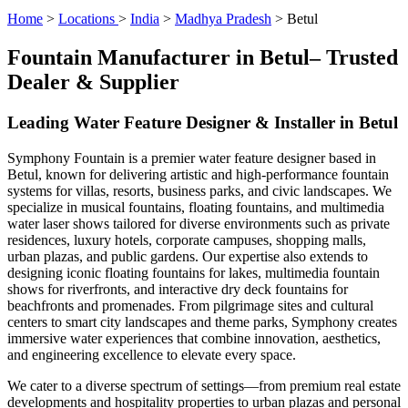
Home
>
Locations
>
India
>
Madhya Pradesh
> Betul
Fountain Manufacturer in Betul– Trusted
Dealer & Supplier
Leading Water Feature Designer & Installer in Betul
Symphony Fountain is a premier water feature designer based in
Betul, known for delivering artistic and high-performance fountain
systems for villas, resorts, business parks, and civic landscapes. We
specialize in musical fountains, floating fountains, and multimedia
water laser shows tailored for diverse environments such as private
residences, luxury hotels, corporate campuses, shopping malls,
urban plazas, and public gardens. Our expertise also extends to
designing iconic floating fountains for lakes, multimedia fountain
shows for riverfronts, and interactive dry deck fountains for
beachfronts and promenades. From pilgrimage sites and cultural
centers to smart city landscapes and theme parks, Symphony creates
immersive water experiences that combine innovation, aesthetics,
and engineering excellence to elevate every space.
We cater to a diverse spectrum of settings—from premium real estate
developments and hospitality properties to urban plazas and personal