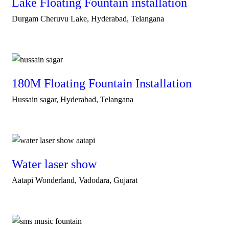
Lake Floating Fountain installation
Durgam Cheruvu Lake, Hyderabad, Telangana
180M Floating Fountain Installation
Hussain sagar, Hyderabad, Telangana
Water laser show
Aatapi Wonderland, Vadodara, Gujarat