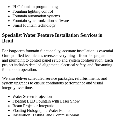
PLC fountain programming
Fountain lighting control
Fountain automation systems
Fountain synchronization software
Smart fountain technology
Specialist Water Feature Installation Services in
Betul
For long-term fountain functionality, accurate installation is essential.
Our qualified technicians oversee everything—from site preparation
and plumbing to control panel setup and system configuration. Each
project includes detailed alignment, electrical safety, and fine-tuning
for smooth operation.
We also deliver scheduled service packages, refurbishments, and
system upgrades to ensure continuous performance and visual
integrity over time.
Water Screen Projection
Floating LED Fountain with Laser Show
Beam Projector Integration
Floating Holographic Water Fountain
Installation, Testing, and Commissioning