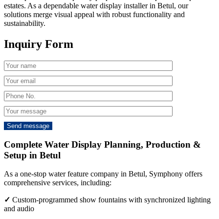
estates. As a dependable water display installer in Betul, our
solutions merge visual appeal with robust functionality and
sustainability.
Inquiry Form
Complete Water Display Planning, Production &
Setup in Betul
As a one-stop water feature company in Betul, Symphony offers
comprehensive services, including:
✓
Custom-programmed show fountains with synchronized lighting
and audio