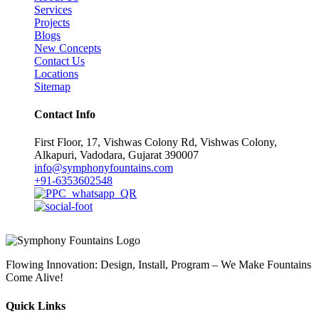
Services
Projects
Blogs
New Concepts
Contact Us
Locations
Sitemap
Contact Info
First Floor, 17, Vishwas Colony Rd, Vishwas Colony,
Alkapuri, Vadodara, Gujarat 390007
info@symphonyfountains.com
+91-6353602548
Flowing Innovation: Design, Install, Program – We Make Fountains
Come Alive!
Quick Links