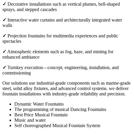
✓
Decorative installations such as vertical plumes, bell-shaped
sprays, and stepped cascades
✓
Interactive water curtains and architecturally integrated water
walls
✓
Projection fountains for multimedia experiences and public
spectacles
✓
Atmospheric elements such as fog, haze, and misting for
enhanced ambiance
✓
Turnkey execution—concept, engineering, installation, and
commissioning
Our solutions use industrial-grade components such as marine-grade
steel, solid alloy fixtures, and advanced control systems. we deliver
fountain installations with industry-grade reliability and precision.
Dynamic Water Fountains
The programming of musical Dancing Fountains
Best Price Musical Fountain
Music and water
Self choreographed Musical Fountain System