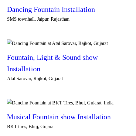
Dancing Fountain Installation
SMS townhall, Jaipur, Rajasthan
Fountain, Light & Sound show
Installation
Atal Sarovar, Rajkot, Gujarat
Musical Fountain show Installation
BKT tires, Bhuj, Gujarat