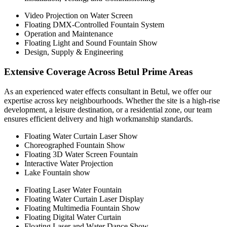
Video Projection on Water Screen
Floating DMX-Controlled Fountain System
Operation and Maintenance
Floating Light and Sound Fountain Show
Design, Supply & Engineering
Extensive Coverage Across Betul Prime Areas
As an experienced water effects consultant in Betul, we offer our
expertise across key neighbourhoods. Whether the site is a high-rise
development, a leisure destination, or a residential zone, our team
ensures efficient delivery and high workmanship standards.
Floating Water Curtain Laser Show
Choreographed Fountain Show
Floating 3D Water Screen Fountain
Interactive Water Projection
Lake Fountain show
Floating Laser Water Fountain
Floating Water Curtain Laser Display
Floating Multimedia Fountain Show
Floating Digital Water Curtain
Floating Laser and Water Dance Show