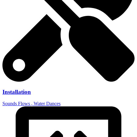
Installation
Sounds Flows , Water Dances