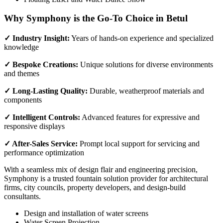
Why Symphony is the Go-To Choice in Betul
✓ Industry Insight:
Years of hands-on experience and specialized
knowledge
✓ Bespoke Creations:
Unique solutions for diverse environments
and themes
✓ Long-Lasting Quality:
Durable, weatherproof materials and
components
✓ Intelligent Controls:
Advanced features for expressive and
responsive displays
✓ After-Sales Service:
Prompt local support for servicing and
performance optimization
With a seamless mix of design flair and engineering precision,
Symphony is a trusted fountain solution provider for architectural
firms, city councils, property developers, and design-build
consultants.
Design and installation of water screens
Water Screen Projection