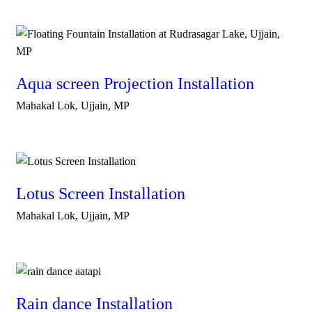
Aqua screen Projection Installation
Mahakal Lok, Ujjain, MP
Lotus Screen Installation
Mahakal Lok, Ujjain, MP
Rain dance Installation