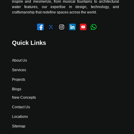
inspire and mesmerize, from musical fountains to architectural
water features, our expertise in design, technology, and
craftsmanship that redefine spaces across the world.
Quick Links
About Us
Services
Projects
Blogs
New Concepts
Contact Us
Locations
Sitemap