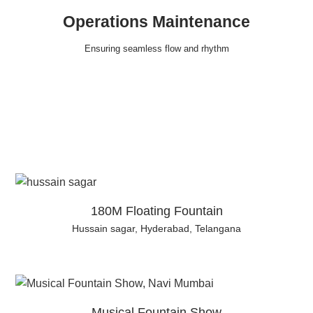
Operations Maintenance
Ensuring seamless flow and rhythm
180M Floating Fountain
Hussain sagar, Hyderabad, Telangana
Musical Fountain Show