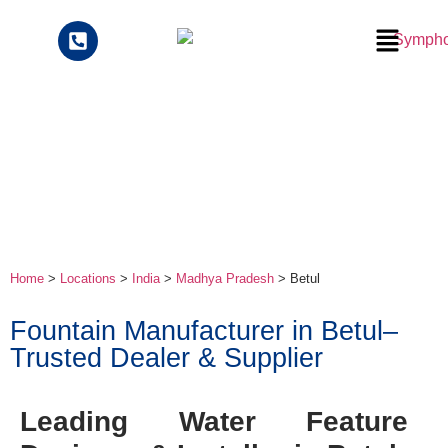
Home
>
Locations
>
India
>
Madhya Pradesh
> Betul
Fountain Manufacturer in Betul–
Trusted Dealer & Supplier
Leading Water Feature