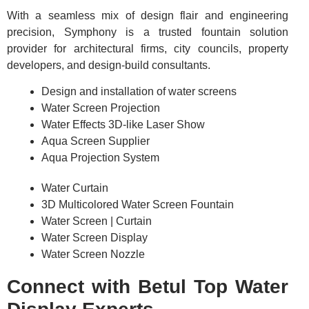
With a seamless mix of design flair and engineering
precision, Symphony is a trusted fountain solution
provider for architectural firms, city councils, property
developers, and design-build consultants.
Design and installation of water screens
Water Screen Projection
Water Effects 3D-like Laser Show
Aqua Screen Supplier
Aqua Projection System
Water Curtain
3D Multicolored Water Screen Fountain
Water Screen | Curtain
Water Screen Display
Water Screen Nozzle
Connect with Betul Top Water