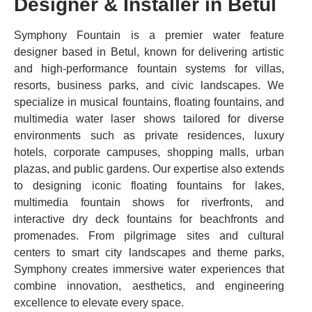
Designer & Installer in Betul
Symphony Fountain is a premier water feature
designer based in Betul, known for delivering artistic
and high-performance fountain systems for villas,
resorts, business parks, and civic landscapes. We
specialize in musical fountains, floating fountains, and
multimedia water laser shows tailored for diverse
environments such as private residences, luxury
hotels, corporate campuses, shopping malls, urban
plazas, and public gardens. Our expertise also extends
to designing iconic floating fountains for lakes,
multimedia fountain shows for riverfronts, and
interactive dry deck fountains for beachfronts and
promenades. From pilgrimage sites and cultural
centers to smart city landscapes and theme parks,
Symphony creates immersive water experiences that
combine innovation, aesthetics, and engineering
excellence to elevate every space.