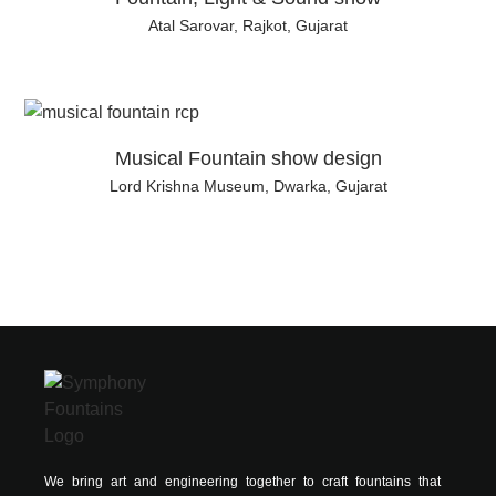
Atal Sarovar, Rajkot, Gujarat
Musical Fountain show design
Lord Krishna Museum, Dwarka, Gujarat
We bring art and engineering together to craft fountains that