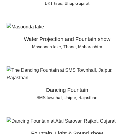
BKT tires, Bhuj, Gujarat
Water Projection and Fountain show
Masoonda lake, Thane, Maharashtra
Dancing Fountain
SMS townhall, Jaipur, Rajasthan
Fountain, Light & Sound show