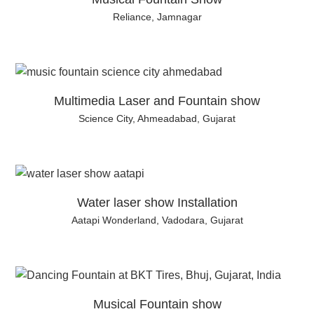
Reliance, Jamnagar
Multimedia Laser and Fountain show
Science City, Ahmeadabad, Gujarat
Water laser show Installation
Aatapi Wonderland, Vadodara, Gujarat
Musical Fountain show