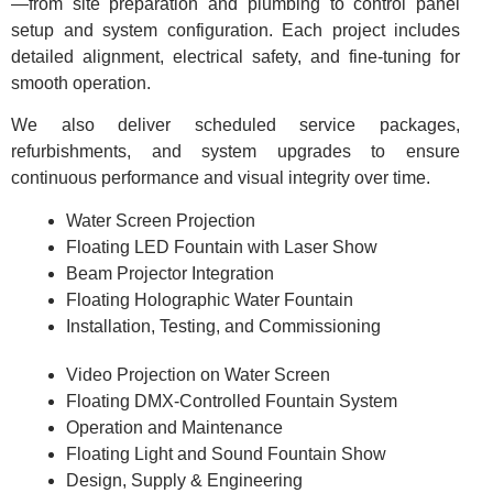
—from site preparation and plumbing to control panel
setup and system configuration. Each project includes
detailed alignment, electrical safety, and fine-tuning for
smooth operation.
We also deliver scheduled service packages,
refurbishments, and system upgrades to ensure
continuous performance and visual integrity over time.
Water Screen Projection
Floating LED Fountain with Laser Show
Beam Projector Integration
Floating Holographic Water Fountain
Installation, Testing, and Commissioning
Video Projection on Water Screen
Floating DMX-Controlled Fountain System
Operation and Maintenance
Floating Light and Sound Fountain Show
Design, Supply & Engineering