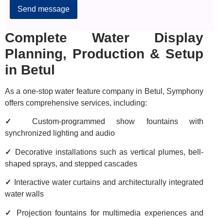
Alternative:
Complete Water Display
Planning, Production & Setup
in Betul
As a one-stop water feature company in Betul, Symphony
offers comprehensive services, including:
✓
Custom-programmed show fountains with
synchronized lighting and audio
✓
Decorative installations such as vertical plumes, bell-
shaped sprays, and stepped cascades
✓
Interactive water curtains and architecturally integrated
water walls
✓
Projection fountains for multimedia experiences and