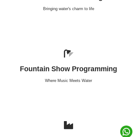
Bringing water's charm to life
Fountain Show Programming
Where Music Meets Water