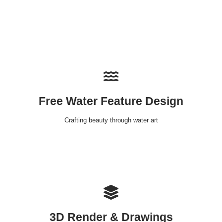
Free Water Feature Design
Crafting beauty through water art
3D Render & Drawings