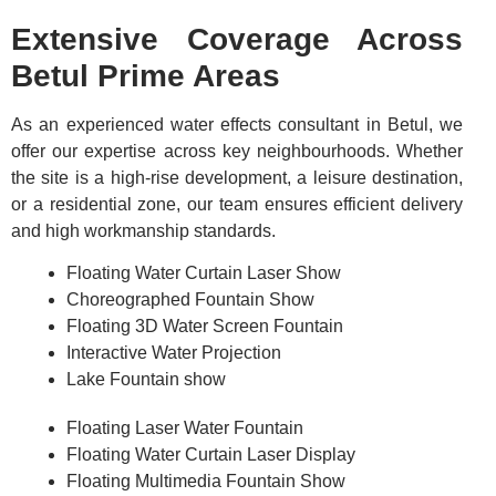
Extensive Coverage Across
Betul Prime Areas
As an experienced water effects consultant in Betul, we
offer our expertise across key neighbourhoods. Whether
the site is a high-rise development, a leisure destination,
or a residential zone, our team ensures efficient delivery
and high workmanship standards.
Floating Water Curtain Laser Show
Choreographed Fountain Show
Floating 3D Water Screen Fountain
Interactive Water Projection
Lake Fountain show
Floating Laser Water Fountain
Floating Water Curtain Laser Display
Floating Multimedia Fountain Show