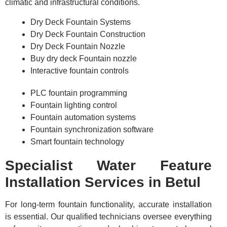
climatic and infrastructural conditions.
Dry Deck Fountain Systems
Dry Deck Fountain Construction
Dry Deck Fountain Nozzle
Buy dry deck Fountain nozzle
Interactive fountain controls
PLC fountain programming
Fountain lighting control
Fountain automation systems
Fountain synchronization software
Smart fountain technology
Specialist Water Feature
Installation Services in Betul
For long-term fountain functionality, accurate installation
is essential. Our qualified technicians oversee everything