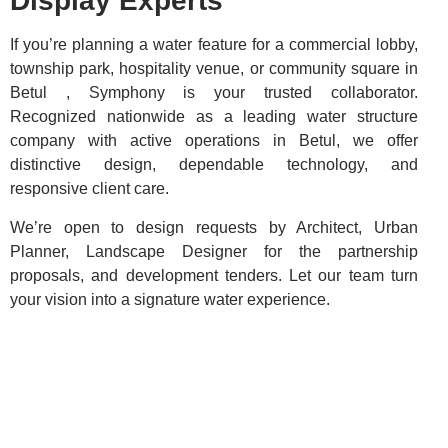
Display Experts
If you’re planning a water feature for a commercial lobby,
township park, hospitality venue, or community square in
Betul , Symphony is your trusted collaborator.
Recognized nationwide as a leading water structure
company with active operations in Betul, we offer
distinctive design, dependable technology, and
responsive client care.
We’re open to design requests by Architect, Urban
Planner, Landscape Designer for the partnership
proposals, and development tenders. Let our team turn
your vision into a signature water experience.