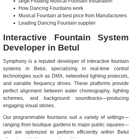
large Floating Musical Fountain Installation
How Dancing Fountains work
Musical Fountain at best price from Manufacturers
Leading Dancing Fountain supplier
Interactive Fountain System
Developer in Betul
Symphony is a reputed developer of interactive fountain
systems in Betul, specializing in real-time control
technologies such as DMX, networked lighting protocols,
and variable frequency drives. These platforms provide
perfect alignment between water choreography, lighting
schemes, and background soundtracks—producing
engaging visual stories.
Our programmable fountains suit a variety of settings—
ranging from boutique gardens to major public squares—
and are optimized to perform efficiently within Betul