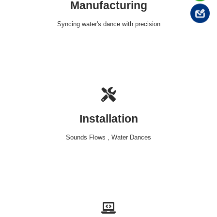
Manufacturing
Syncing water's dance with precision
Installation
Sounds Flows , Water Dances