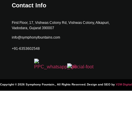
Contact Info
First Floor, 17, Vishwas Colony Rd, Vishwas Colony, Alkapuri,
Vadodara, Gujarat 390007
info@symphonyfountains.com
+91-6353602548
Copyright © 2026 Symphony Fountain., All Rights Reserved.
Design and SEO by
V2M Digital