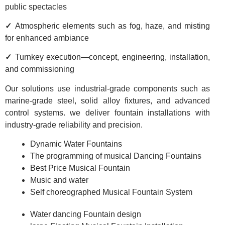
public spectacles
✓
Atmospheric elements such as fog, haze, and misting
for enhanced ambiance
✓
Turnkey execution—concept, engineering, installation,
and commissioning
Our solutions use industrial-grade components such as
marine-grade steel, solid alloy fixtures, and advanced
control systems. we deliver fountain installations with
industry-grade reliability and precision.
Dynamic Water Fountains
The programming of musical Dancing Fountains
Best Price Musical Fountain
Music and water
Self choreographed Musical Fountain System
Water dancing Fountain design