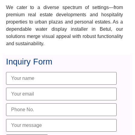
We cater to a diverse spectrum of settings—from
premium real estate developments and hospitality
properties to urban plazas and personal estates. As a
dependable water display installer in Betul, our
solutions merge visual appeal with robust functionality
and sustainability.
Inquiry Form