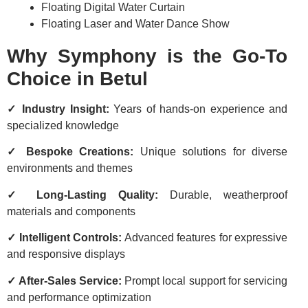
Floating Digital Water Curtain
Floating Laser and Water Dance Show
Why Symphony is the Go-To
Choice in Betul
✓ Industry Insight:
Years of hands-on experience and
specialized knowledge
✓ Bespoke Creations:
Unique solutions for diverse
environments and themes
✓ Long-Lasting Quality:
Durable, weatherproof
materials and components
✓ Intelligent Controls:
Advanced features for expressive
and responsive displays
✓ After-Sales Service:
Prompt local support for servicing
and performance optimization