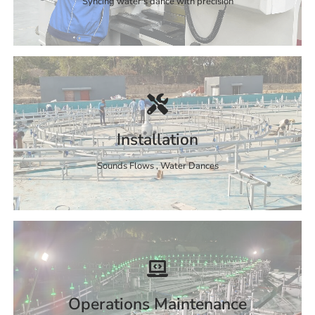
Syncing water's dance with precision
Installation
Sounds Flows , Water Dances
Operations Maintenance