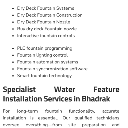
Dry Deck Fountain Systems
Dry Deck Fountain Construction
Dry Deck Fountain Nozzle
Buy dry deck Fountain nozzle
Interactive fountain controls
PLC fountain programming
Fountain lighting control
Fountain automation systems
Fountain synchronization software
Smart fountain technology
Specialist Water Feature
Installation Services in Bhadrak
For long-term fountain functionality, accurate
installation is essential. Our qualified technicians
oversee everything—from site preparation and