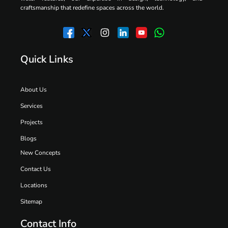
craftsmanship that redefine spaces across the world.
Quick Links
About Us
Services
Projects
Blogs
New Concepts
Contact Us
Locations
Sitemap
Contact Info