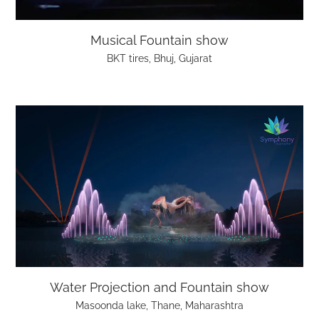
Musical Fountain show
BKT tires, Bhuj, Gujarat
Water Projection and Fountain show
Masoonda lake, Thane, Maharashtra