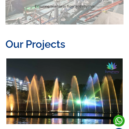
Ensuring seamless flow and rhythm
Our Projects