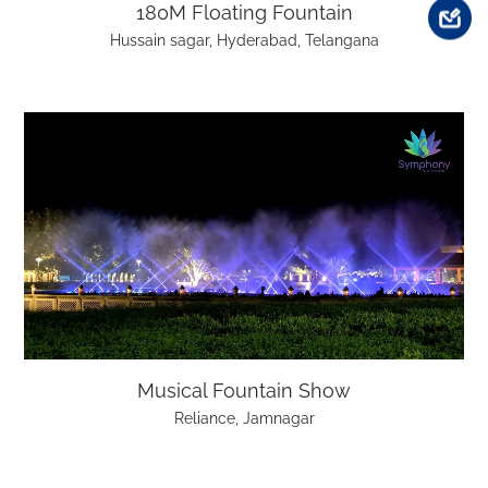
180M Floating Fountain
Hussain sagar, Hyderabad, Telangana
Musical Fountain Show
Reliance, Jamnagar