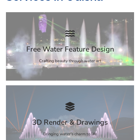
Free Water Feature Design
Crafting beauty through water art
3D Render & Drawings
Bringing water's charm to life