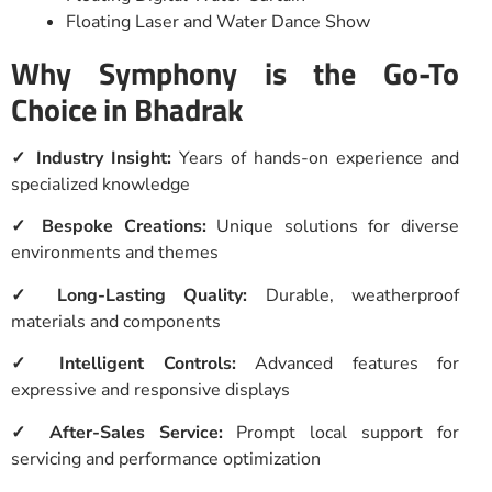
Floating Laser and Water Dance Show
Why Symphony is the Go-To
Choice in Bhadrak
✓ Industry Insight:
Years of hands-on experience and
specialized knowledge
✓ Bespoke Creations:
Unique solutions for diverse
environments and themes
✓ Long-Lasting Quality:
Durable, weatherproof
materials and components
✓ Intelligent Controls:
Advanced features for
expressive and responsive displays
✓ After-Sales Service:
Prompt local support for
servicing and performance optimization