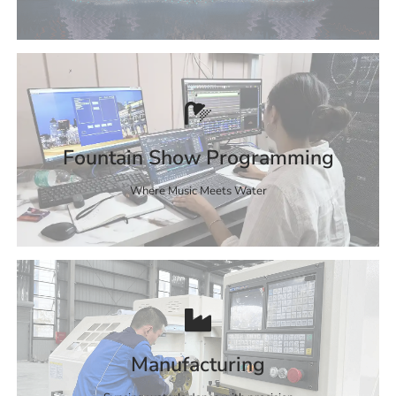
Fountain Show Programming
Where Music Meets Water
Manufacturing