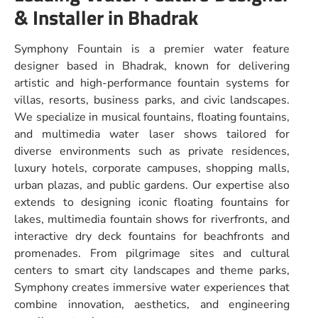
& Installer in Bhadrak
Symphony Fountain is a premier water feature
designer based in Bhadrak, known for delivering
artistic and high-performance fountain systems for
villas, resorts, business parks, and civic landscapes.
We specialize in musical fountains, floating fountains,
and multimedia water laser shows tailored for
diverse environments such as private residences,
luxury hotels, corporate campuses, shopping malls,
urban plazas, and public gardens. Our expertise also
extends to designing iconic floating fountains for
lakes, multimedia fountain shows for riverfronts, and
interactive dry deck fountains for beachfronts and
promenades. From pilgrimage sites and cultural
centers to smart city landscapes and theme parks,
Symphony creates immersive water experiences that
combine innovation, aesthetics, and engineering