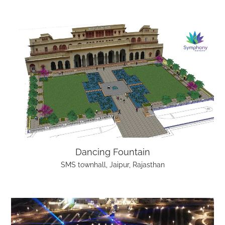
Dancing Fountain
SMS townhall, Jaipur, Rajasthan