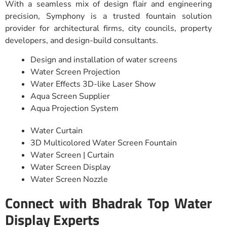
With a seamless mix of design flair and engineering
precision, Symphony is a trusted fountain solution
provider for architectural firms, city councils, property
developers, and design-build consultants.
Design and installation of water screens
Water Screen Projection
Water Effects 3D-like Laser Show
Aqua Screen Supplier
Aqua Projection System
Water Curtain
3D Multicolored Water Screen Fountain
Water Screen | Curtain
Water Screen Display
Water Screen Nozzle
Connect with Bhadrak Top Water
Display Experts