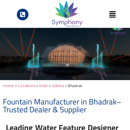
>
>
>
> Bhadrak
Home
Locations
India
Odisha
Fountain Manufacturer in Bhadrak–
Trusted Dealer & Supplier
Leading Water Feature Designer