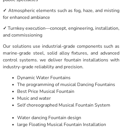
✓
Atmospheric elements such as fog, haze, and misting
for enhanced ambiance
✓
Turnkey execution—concept, engineering, installation,
and commissioning
Our solutions use industrial-grade components such as
marine-grade steel, solid alloy fixtures, and advanced
control systems. we deliver fountain installations with
industry-grade reliability and precision.
Dynamic Water Fountains
The programming of musical Dancing Fountains
Best Price Musical Fountain
Music and water
Self choreographed Musical Fountain System
Water dancing Fountain design
large Floating Musical Fountain Installation