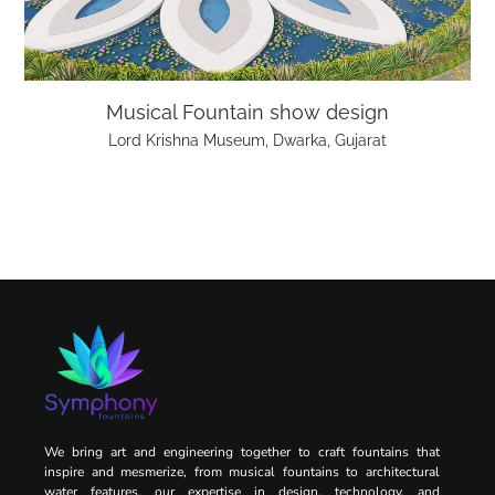
Musical Fountain show design
Lord Krishna Museum, Dwarka, Gujarat
We bring art and engineering together to craft fountains that
inspire and mesmerize, from musical fountains to architectural
water features, our expertise in design, technology, and