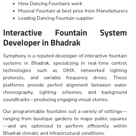
How Dancing Fountains work
Musical Fountain at best price from Manufacturers
Leading Dancing Fountain supplier
Interactive Fountain System
Developer in Bhadrak
Symphony is a reputed developer of interactive fountain
systems in Bhadrak, specializing in real-time control
technologies such as DMX, networked lighting
protocols, and variable frequency drives. These
platforms provide perfect alignment between water
choreography, lighting schemes, and background
soundtracks—producing engaging visual stories.
Our programmable fountains suit a variety of settings—
ranging from boutique gardens to major public squares
—and are optimized to perform efficiently within
Bhadrak climatic and infrastructural conditions.