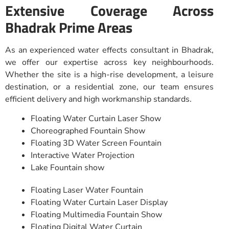
Extensive Coverage Across
Bhadrak Prime Areas
As an experienced water effects consultant in Bhadrak,
we offer our expertise across key neighbourhoods.
Whether the site is a high-rise development, a leisure
destination, or a residential zone, our team ensures
efficient delivery and high workmanship standards.
Floating Water Curtain Laser Show
Choreographed Fountain Show
Floating 3D Water Screen Fountain
Interactive Water Projection
Lake Fountain show
Floating Laser Water Fountain
Floating Water Curtain Laser Display
Floating Multimedia Fountain Show
Floating Digital Water Curtain