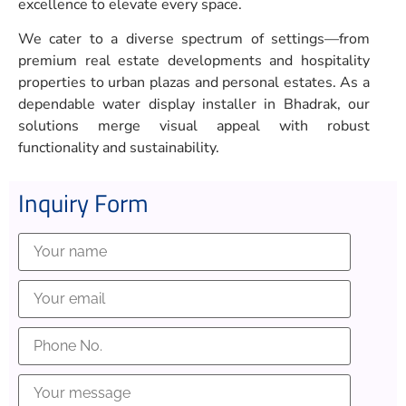
excellence to elevate every space.
We cater to a diverse spectrum of settings—from
premium real estate developments and hospitality
properties to urban plazas and personal estates. As a
dependable water display installer in Bhadrak, our
solutions merge visual appeal with robust
functionality and sustainability.
Inquiry Form