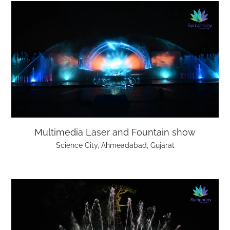
Multimedia Laser and Fountain show
Science City, Ahmeadabad, Gujarat