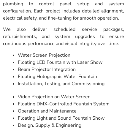
plumbing to control panel setup and system
configuration. Each project includes detailed alignment,
electrical safety, and fine-tuning for smooth operation.
We also deliver scheduled service packages,
refurbishments, and system upgrades to ensure
continuous performance and visual integrity over time.
Water Screen Projection
Floating LED Fountain with Laser Show
Beam Projector Integration
Floating Holographic Water Fountain
Installation, Testing, and Commissioning
Video Projection on Water Screen
Floating DMX-Controlled Fountain System
Operation and Maintenance
Floating Light and Sound Fountain Show
Design, Supply & Engineering