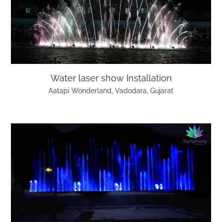
Water laser show Installation
Aatapi Wonderland, Vadodara, Gujarat