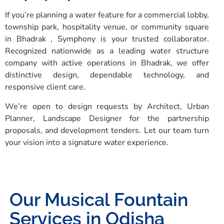
If you’re planning a water feature for a commercial lobby,
township park, hospitality venue, or community square
in Bhadrak , Symphony is your trusted collaborator.
Recognized nationwide as a leading water structure
company with active operations in Bhadrak, we offer
distinctive design, dependable technology, and
responsive client care.
We’re open to design requests by Architect, Urban
Planner, Landscape Designer for the partnership
proposals, and development tenders. Let our team turn
your vision into a signature water experience.
Our Musical Fountain
Services in Odisha