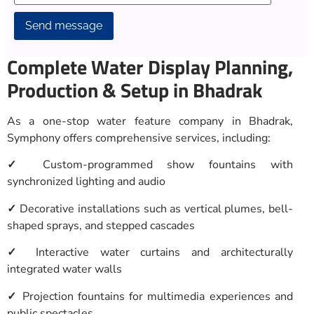
Alternative:
Complete Water Display Planning,
Production & Setup in Bhadrak
As a one-stop water feature company in Bhadrak,
Symphony offers comprehensive services, including:
✓
Custom-programmed show fountains with
synchronized lighting and audio
✓
Decorative installations such as vertical plumes, bell-
shaped sprays, and stepped cascades
✓
Interactive water curtains and architecturally
integrated water walls
✓
Projection fountains for multimedia experiences and
public spectacles