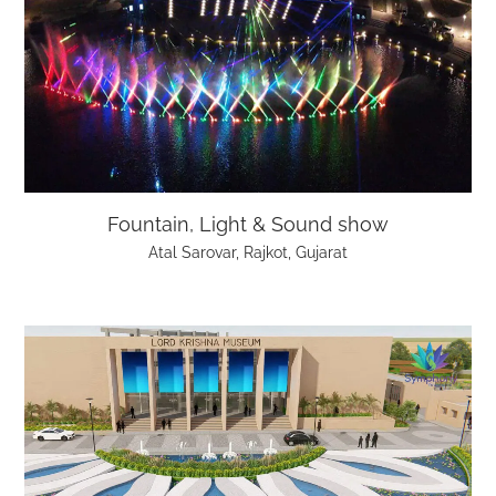
Fountain, Light & Sound show
Atal Sarovar, Rajkot, Gujarat