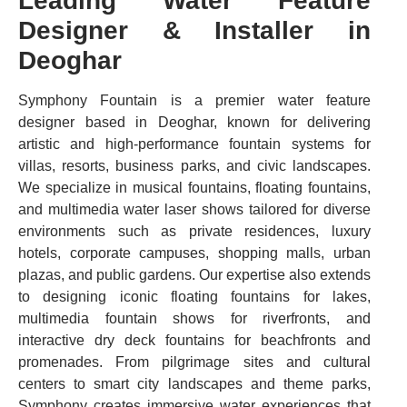
Leading Water Feature
Designer & Installer in
Deoghar
Symphony Fountain is a premier water feature
designer based in Deoghar, known for delivering
artistic and high-performance fountain systems for
villas, resorts, business parks, and civic landscapes.
We specialize in musical fountains, floating fountains,
and multimedia water laser shows tailored for diverse
environments such as private residences, luxury
hotels, corporate campuses, shopping malls, urban
plazas, and public gardens. Our expertise also extends
to designing iconic floating fountains for lakes,
multimedia fountain shows for riverfronts, and
interactive dry deck fountains for beachfronts and
promenades. From pilgrimage sites and cultural
centers to smart city landscapes and theme parks,
Symphony creates immersive water experiences that