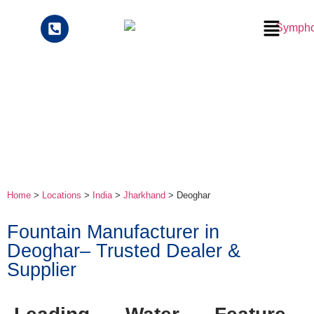
Home
>
Locations
>
India
>
Jharkhand
> Deoghar
Fountain Manufacturer in
Deoghar– Trusted Dealer &
Supplier