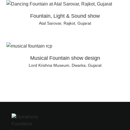
Fountain, Light & Sound show
Atal Sarovar, Rajkot, Gujarat
Musical Fountain show design
Lord Krishna Museum, Dwarka, Gujarat