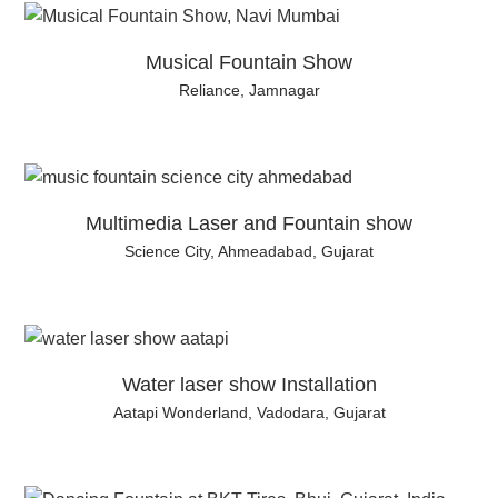
Musical Fountain Show
Reliance, Jamnagar
Multimedia Laser and Fountain show
Science City, Ahmeadabad, Gujarat
Water laser show Installation
Aatapi Wonderland, Vadodara, Gujarat