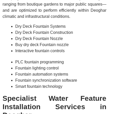
ranging from boutique gardens to major public squares—
and are optimized to perform efficiently within Deoghar
climatic and infrastructural conditions.
Dry Deck Fountain Systems
Dry Deck Fountain Construction
Dry Deck Fountain Nozzle
Buy dry deck Fountain nozzle
Interactive fountain controls
PLC fountain programming
Fountain lighting control
Fountain automation systems
Fountain synchronization software
Smart fountain technology
Specialist Water Feature
Installation Services in