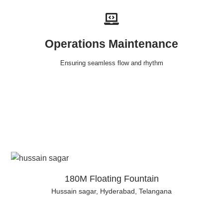
Operations Maintenance
Ensuring seamless flow and rhythm
180M Floating Fountain
Hussain sagar, Hyderabad, Telangana