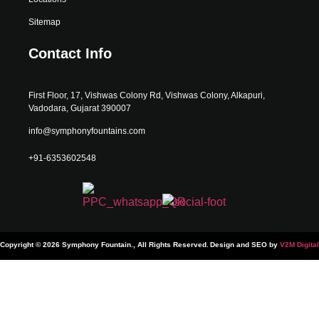
Sitemap
Contact Info
First Floor, 17, Vishwas Colony Rd, Vishwas Colony, Alkapuri,
Vadodara, Gujarat 390007
info@symphonyfountains.com
+91-6353602548
Copyright © 2026 Symphony Fountain., All Rights Reserved.
Design and SEO by
V2M Digital