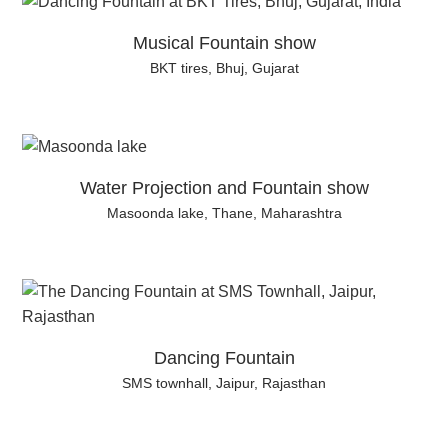
Musical Fountain show
BKT tires, Bhuj, Gujarat
Water Projection and Fountain show
Masoonda lake, Thane, Maharashtra
Dancing Fountain
SMS townhall, Jaipur, Rajasthan