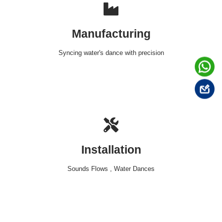
Manufacturing
Syncing water's dance with precision
Installation
Sounds Flows , Water Dances