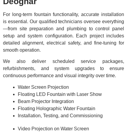
Deoghar
For long-term fountain functionality, accurate installation
is essential. Our qualified technicians oversee everything
—from site preparation and plumbing to control panel
setup and system configuration. Each project includes
detailed alignment, electrical safety, and fine-tuning for
smooth operation.
We also deliver scheduled service packages,
refurbishments, and system upgrades to ensure
continuous performance and visual integrity over time.
Water Screen Projection
Floating LED Fountain with Laser Show
Beam Projector Integration
Floating Holographic Water Fountain
Installation, Testing, and Commissioning
Video Projection on Water Screen