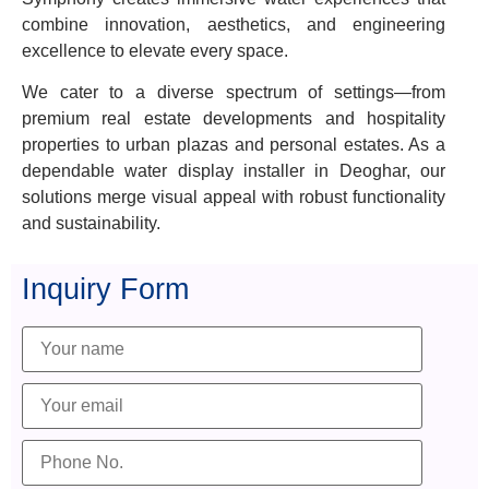
combine innovation, aesthetics, and engineering
excellence to elevate every space.
We cater to a diverse spectrum of settings—from
premium real estate developments and hospitality
properties to urban plazas and personal estates. As a
dependable water display installer in Deoghar, our
solutions merge visual appeal with robust functionality
and sustainability.
Inquiry Form