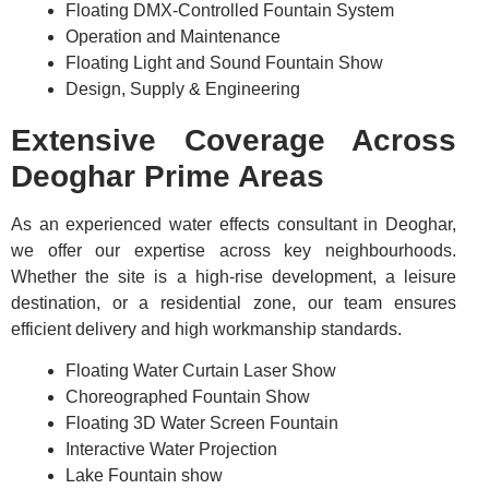
Floating DMX-Controlled Fountain System
Operation and Maintenance
Floating Light and Sound Fountain Show
Design, Supply & Engineering
Extensive Coverage Across
Deoghar Prime Areas
As an experienced water effects consultant in Deoghar,
we offer our expertise across key neighbourhoods.
Whether the site is a high-rise development, a leisure
destination, or a residential zone, our team ensures
efficient delivery and high workmanship standards.
Floating Water Curtain Laser Show
Choreographed Fountain Show
Floating 3D Water Screen Fountain
Interactive Water Projection
Lake Fountain show