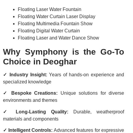
Floating Laser Water Fountain
Floating Water Curtain Laser Display
Floating Multimedia Fountain Show
Floating Digital Water Curtain
Floating Laser and Water Dance Show
Why Symphony is the Go-To
Choice in Deoghar
✓ Industry Insight:
Years of hands-on experience and
specialized knowledge
✓ Bespoke Creations:
Unique solutions for diverse
environments and themes
✓ Long-Lasting Quality:
Durable, weatherproof
materials and components
✓ Intelligent Controls:
Advanced features for expressive