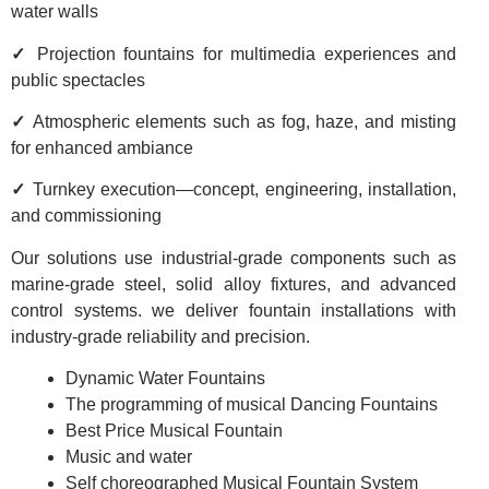
water walls
✓
Projection fountains for multimedia experiences and
public spectacles
✓
Atmospheric elements such as fog, haze, and misting
for enhanced ambiance
✓
Turnkey execution—concept, engineering, installation,
and commissioning
Our solutions use industrial-grade components such as
marine-grade steel, solid alloy fixtures, and advanced
control systems. we deliver fountain installations with
industry-grade reliability and precision.
Dynamic Water Fountains
The programming of musical Dancing Fountains
Best Price Musical Fountain
Music and water
Self choreographed Musical Fountain System