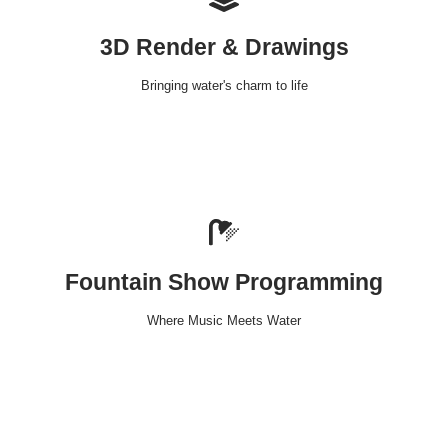
3D Render & Drawings
Bringing water's charm to life
Fountain Show Programming
Where Music Meets Water