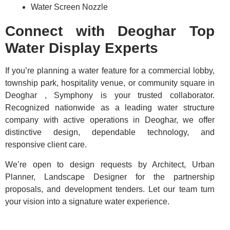
Water Screen Nozzle
Connect with Deoghar Top
Water Display Experts
If you’re planning a water feature for a commercial lobby,
township park, hospitality venue, or community square in
Deoghar , Symphony is your trusted collaborator.
Recognized nationwide as a leading water structure
company with active operations in Deoghar, we offer
distinctive design, dependable technology, and
responsive client care.
We’re open to design requests by Architect, Urban
Planner, Landscape Designer for the partnership
proposals, and development tenders. Let our team turn
your vision into a signature water experience.