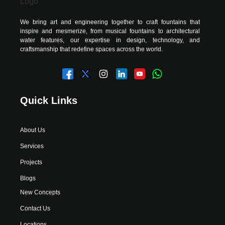
We bring art and engineering together to craft fountains that
inspire and mesmerize, from musical fountains to architectural
water features, our expertise in design, technology, and
craftsmanship that redefine spaces across the world.
Quick Links
About Us
Services
Projects
Blogs
New Concepts
Contact Us
Locations