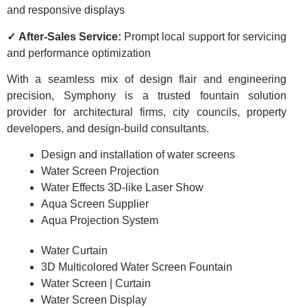
and responsive displays
✓ After-Sales Service:
Prompt local support for servicing
and performance optimization
With a seamless mix of design flair and engineering
precision, Symphony is a trusted fountain solution
provider for architectural firms, city councils, property
developers, and design-build consultants.
Design and installation of water screens
Water Screen Projection
Water Effects 3D-like Laser Show
Aqua Screen Supplier
Aqua Projection System
Water Curtain
3D Multicolored Water Screen Fountain
Water Screen | Curtain
Water Screen Display