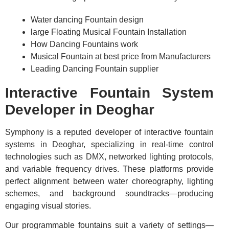
Water dancing Fountain design
large Floating Musical Fountain Installation
How Dancing Fountains work
Musical Fountain at best price from Manufacturers
Leading Dancing Fountain supplier
Interactive Fountain System
Developer in Deoghar
Symphony is a reputed developer of interactive fountain
systems in Deoghar, specializing in real-time control
technologies such as DMX, networked lighting protocols,
and variable frequency drives. These platforms provide
perfect alignment between water choreography, lighting
schemes, and background soundtracks—producing
engaging visual stories.
Our programmable fountains suit a variety of settings—