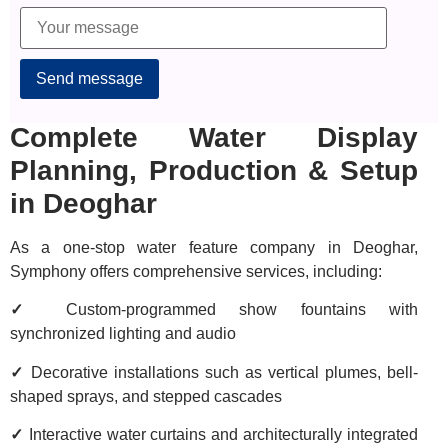
Alternative:
Complete Water Display
Planning, Production & Setup
in Deoghar
As a one-stop water feature company in Deoghar,
Symphony offers comprehensive services, including:
✓
Custom-programmed show fountains with
synchronized lighting and audio
✓
Decorative installations such as vertical plumes, bell-
shaped sprays, and stepped cascades
✓
Interactive water curtains and architecturally integrated