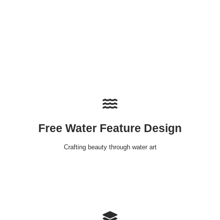
Free Water Feature Design
Crafting beauty through water art