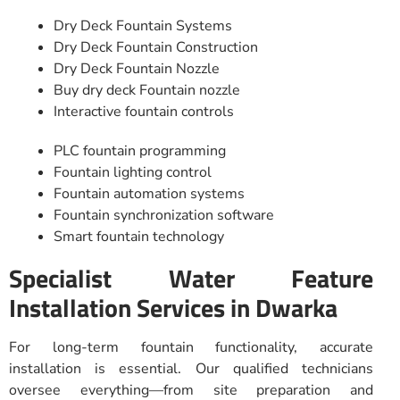
Dry Deck Fountain Systems
Dry Deck Fountain Construction
Dry Deck Fountain Nozzle
Buy dry deck Fountain nozzle
Interactive fountain controls
PLC fountain programming
Fountain lighting control
Fountain automation systems
Fountain synchronization software
Smart fountain technology
Specialist Water Feature
Installation Services in Dwarka
For long-term fountain functionality, accurate
installation is essential. Our qualified technicians
oversee everything—from site preparation and