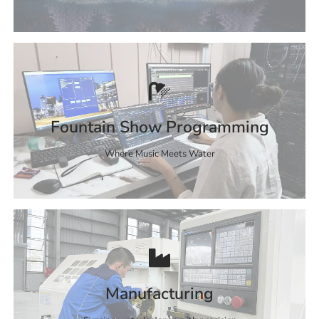
Fountain Show Programming
Where Music Meets Water
Manufacturing