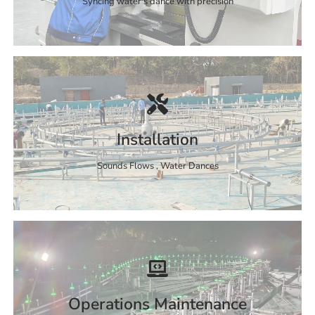
Syncing water's dance with precision
Installation
Sounds Flows , Water Dances
Operations Maintenance