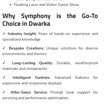
Floating Laser and Water Dance Show
Why Symphony is the Go-To
Choice in Dwarka
✓ Industry Insight:
Years of hands-on experience and
specialized knowledge
✓ Bespoke Creations:
Unique solutions for diverse
environments and themes
✓ Long-Lasting Quality:
Durable, weatherproof
materials and components
✓ Intelligent Controls:
Advanced features for
expressive and responsive displays
✓ After-Sales Service:
Prompt local support for
servicing and performance optimization