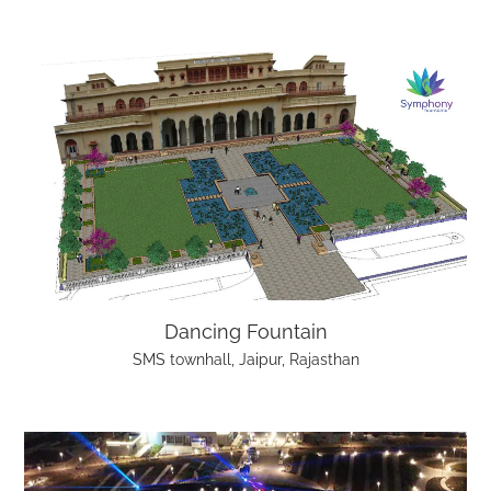
Dancing Fountain
SMS townhall, Jaipur, Rajasthan