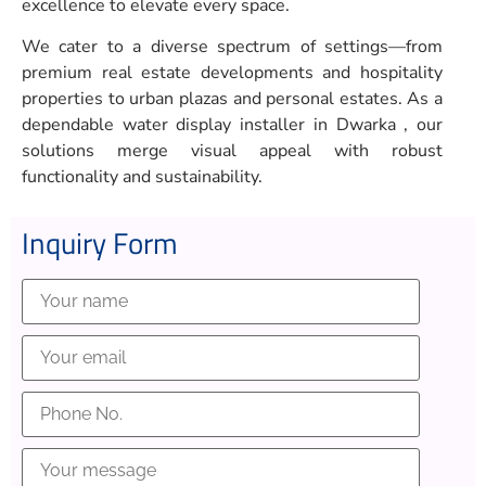
excellence to elevate every space.
We cater to a diverse spectrum of settings—from
premium real estate developments and hospitality
properties to urban plazas and personal estates. As a
dependable water display installer in Dwarka , our
solutions merge visual appeal with robust
functionality and sustainability.
Inquiry Form