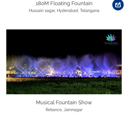
180M Floating Fountain
Hussain sagar, Hyderabad, Telangana
Musical Fountain Show
Reliance, Jamnagar