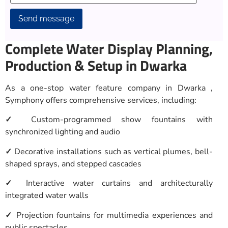
Alternative:
Complete Water Display Planning,
Production & Setup in Dwarka
As a one-stop water feature company in Dwarka ,
Symphony offers comprehensive services, including:
✓
Custom-programmed show fountains with
synchronized lighting and audio
✓
Decorative installations such as vertical plumes, bell-
shaped sprays, and stepped cascades
✓
Interactive water curtains and architecturally
integrated water walls
✓
Projection fountains for multimedia experiences and
public spectacles