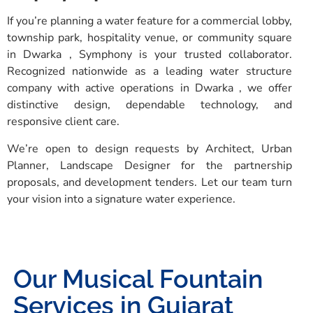
If you’re planning a water feature for a commercial lobby,
township park, hospitality venue, or community square
in Dwarka , Symphony is your trusted collaborator.
Recognized nationwide as a leading water structure
company with active operations in Dwarka , we offer
distinctive design, dependable technology, and
responsive client care.
We’re open to design requests by Architect, Urban
Planner, Landscape Designer for the partnership
proposals, and development tenders. Let our team turn
your vision into a signature water experience.
Our Musical Fountain
Services in Gujarat