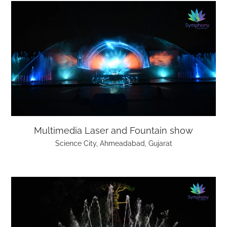
Multimedia Laser and Fountain show
Science City, Ahmeadabad, Gujarat