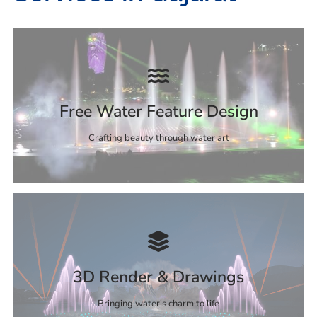
Free Water Feature Design
Crafting beauty through water art
3D Render & Drawings
Bringing water's charm to life