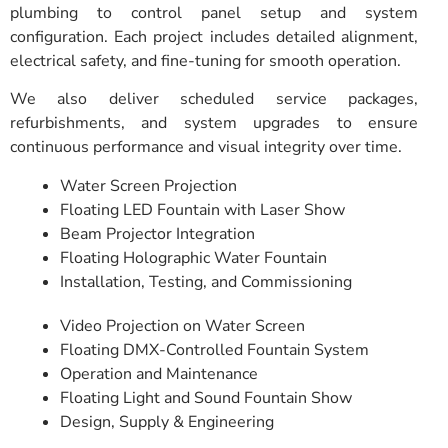
plumbing to control panel setup and system
configuration. Each project includes detailed alignment,
electrical safety, and fine-tuning for smooth operation.
We also deliver scheduled service packages,
refurbishments, and system upgrades to ensure
continuous performance and visual integrity over time.
Water Screen Projection
Floating LED Fountain with Laser Show
Beam Projector Integration
Floating Holographic Water Fountain
Installation, Testing, and Commissioning
Video Projection on Water Screen
Floating DMX-Controlled Fountain System
Operation and Maintenance
Floating Light and Sound Fountain Show
Design, Supply & Engineering