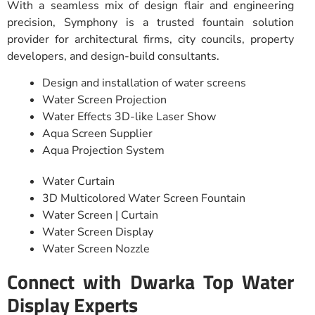
With a seamless mix of design flair and engineering
precision, Symphony is a trusted fountain solution
provider for architectural firms, city councils, property
developers, and design-build consultants.
Design and installation of water screens
Water Screen Projection
Water Effects 3D-like Laser Show
Aqua Screen Supplier
Aqua Projection System
Water Curtain
3D Multicolored Water Screen Fountain
Water Screen | Curtain
Water Screen Display
Water Screen Nozzle
Connect with Dwarka Top Water
Display Experts