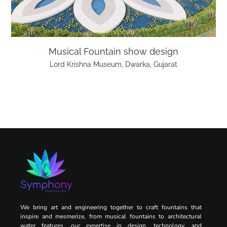
Musical Fountain show design
Lord Krishna Museum, Dwarka, Gujarat
We bring art and engineering together to craft fountains that
inspire and mesmerize, from musical fountains to architectural
water features, our expertise in design, technology, and