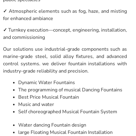
✓
Atmospheric elements such as fog, haze, and misting
for enhanced ambiance
✓
Turnkey execution—concept, engineering, installation,
and commissioning
Our solutions use industrial-grade components such as
marine-grade steel, solid alloy fixtures, and advanced
control systems. we deliver fountain installations with
industry-grade reliability and precision.
Dynamic Water Fountains
The programming of musical Dancing Fountains
Best Price Musical Fountain
Music and water
Self choreographed Musical Fountain System
Water dancing Fountain design
large Floating Musical Fountain Installation