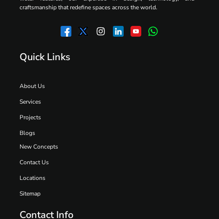
craftsmanship that redefine spaces across the world.
Quick Links
About Us
Services
Projects
Blogs
New Concepts
Contact Us
Locations
Sitemap
Contact Info