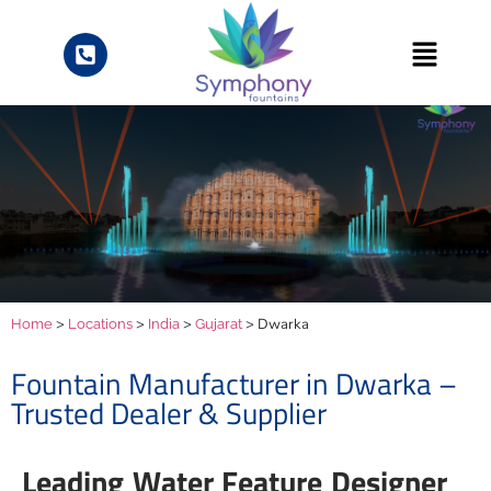
>
>
>
> Dwarka
Home
Locations
India
Gujarat
Fountain Manufacturer in Dwarka –
Trusted Dealer & Supplier
Leading Water Feature Designer