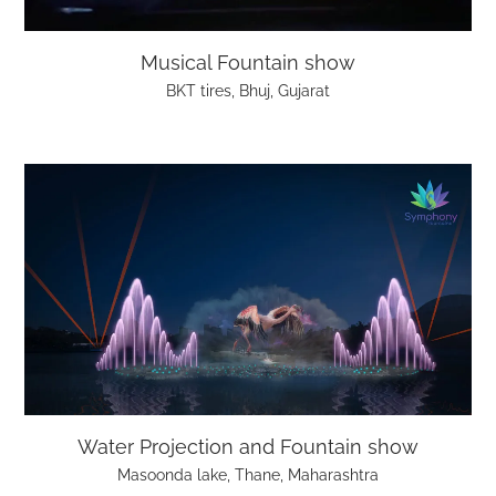
Musical Fountain show
BKT tires, Bhuj, Gujarat
Water Projection and Fountain show
Masoonda lake, Thane, Maharashtra