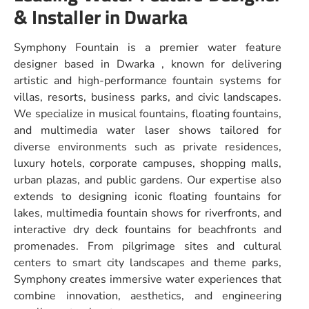
& Installer in Dwarka
Symphony Fountain is a premier water feature
designer based in Dwarka , known for delivering
artistic and high-performance fountain systems for
villas, resorts, business parks, and civic landscapes.
We specialize in musical fountains, floating fountains,
and multimedia water laser shows tailored for
diverse environments such as private residences,
luxury hotels, corporate campuses, shopping malls,
urban plazas, and public gardens. Our expertise also
extends to designing iconic floating fountains for
lakes, multimedia fountain shows for riverfronts, and
interactive dry deck fountains for beachfronts and
promenades. From pilgrimage sites and cultural
centers to smart city landscapes and theme parks,
Symphony creates immersive water experiences that
combine innovation, aesthetics, and engineering