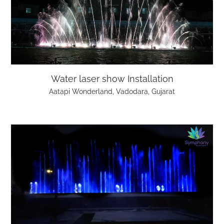
Water laser show Installation
Aatapi Wonderland, Vadodara, Gujarat