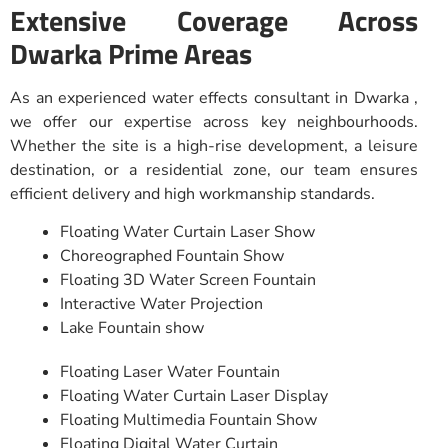
Extensive Coverage Across
Dwarka Prime Areas
As an experienced water effects consultant in Dwarka ,
we offer our expertise across key neighbourhoods.
Whether the site is a high-rise development, a leisure
destination, or a residential zone, our team ensures
efficient delivery and high workmanship standards.
Floating Water Curtain Laser Show
Choreographed Fountain Show
Floating 3D Water Screen Fountain
Interactive Water Projection
Lake Fountain show
Floating Laser Water Fountain
Floating Water Curtain Laser Display
Floating Multimedia Fountain Show
Floating Digital Water Curtain