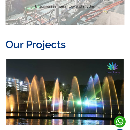
Ensuring seamless flow and rhythm
Our Projects