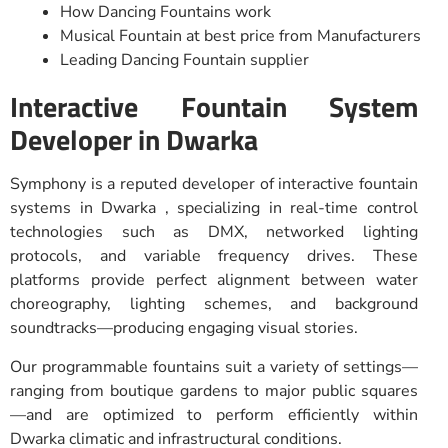
How Dancing Fountains work
Musical Fountain at best price from Manufacturers
Leading Dancing Fountain supplier
Interactive Fountain System
Developer in Dwarka
Symphony is a reputed developer of interactive fountain
systems in Dwarka , specializing in real-time control
technologies such as DMX, networked lighting
protocols, and variable frequency drives. These
platforms provide perfect alignment between water
choreography, lighting schemes, and background
soundtracks—producing engaging visual stories.
Our programmable fountains suit a variety of settings—
ranging from boutique gardens to major public squares
—and are optimized to perform efficiently within
Dwarka climatic and infrastructural conditions.