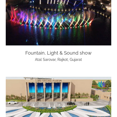
Fountain, Light & Sound show
Atal Sarovar, Rajkot, Gujarat