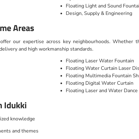
Floating Light and Sound Fount
Design, Supply & Engineering
ime Areas
 offer our expertise across key neighbourhoods. Whether th
t delivery and high workmanship standards.
Floating Laser Water Fountain
Floating Water Curtain Laser Di
Floating Multimedia Fountain S
Floating Digital Water Curtain
Floating Laser and Water Danc
 Idukki
lized knowledge
nments and themes