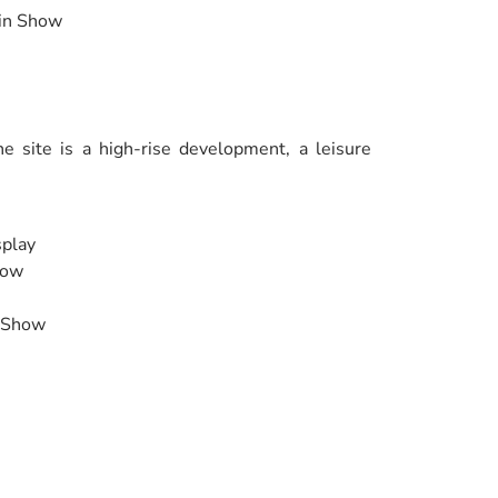
ain Show
e site is a high-rise development, a leisure
splay
how
e Show