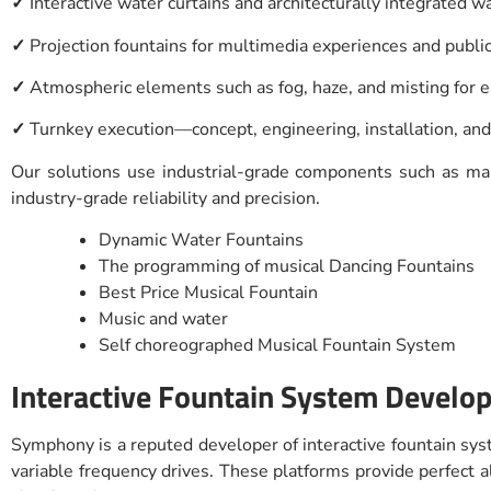
✓
Interactive water curtains and architecturally integrated w
✓
Projection fountains for multimedia experiences and publi
✓
Atmospheric elements such as fog, haze, and misting for
✓
Turnkey execution—concept, engineering, installation, an
Our solutions use industrial-grade components such as mari
industry-grade reliability and precision.
Dynamic Water Fountains
The programming of musical Dancing Fountains
Best Price Musical Fountain
Music and water
Self choreographed Musical Fountain System
Interactive Fountain System Develope
Symphony is a reputed developer of interactive fountain syst
variable frequency drives. These platforms provide perfec