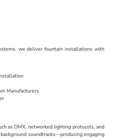
stems. we deliver fountain installations with
nstallation
rom Manufacturers
er
such as DMX, networked lighting protocols, and
nd background soundtracks—producing engaging