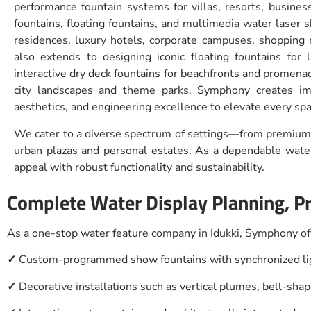
performance fountain systems for villas, resorts, busines
fountains, floating fountains, and multimedia water laser 
residences, luxury hotels, corporate campuses, shopping 
also extends to designing iconic floating fountains for 
interactive dry deck fountains for beachfronts and promena
city landscapes and theme parks, Symphony creates im
aesthetics, and engineering excellence to elevate every spa
We cater to a diverse spectrum of settings—from premium 
urban plazas and personal estates. As a dependable water 
appeal with robust functionality and sustainability.
Complete Water Display Planning, Pr
As a one-stop water feature company in Idukki, Symphony off
✓
Custom-programmed show fountains with synchronized lig
✓
Decorative installations such as vertical plumes, bell-sha