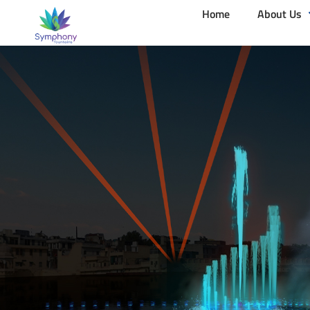
Home
About Us