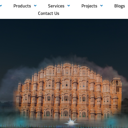
Products
Services
Projects
Blogs
Contact Us