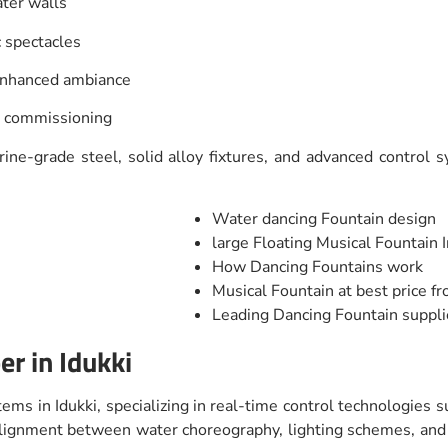
ater walls
c spectacles
 enhanced ambiance
d commissioning
ne-grade steel, solid alloy fixtures, and advanced control sy
Water dancing Fountain design
large Floating Musical Fountain I
How Dancing Fountains work
Musical Fountain at best price f
Leading Dancing Fountain suppli
r in Idukki
ems in Idukki, specializing in real-time control technologies 
t alignment between water choreography, lighting schemes, a