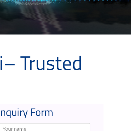
i– Trusted
Inquiry Form