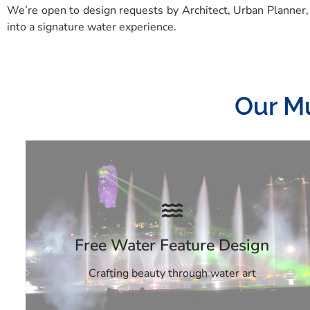
We’re open to design requests by Architect, Urban Planner,
into a signature water experience.
Our Mu
Free Water Feature Design
Crafting beauty through water art