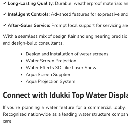
✓ Long-Lasting Quality:
Durable, weatherproof materials 
✓ Intelligent Controls:
Advanced features for expressive and
✓ After-Sales Service:
Prompt local support for servicing a
With a seamless mix of design flair and engineering precision
and design-build consultants.
Design and installation of water screens
Water Screen Projection
Water Effects 3D-like Laser Show
Aqua Screen Supplier
Aqua Projection System
Connect with Idukki Top Water Displ
If you’re planning a water feature for a commercial lobby,
Recognized nationwide as a leading water structure company 
care.