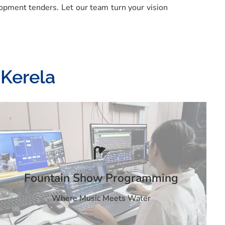
opment tenders. Let our team turn your vision
 Kerela
Fountain Show Programming
Where Music Meets Water