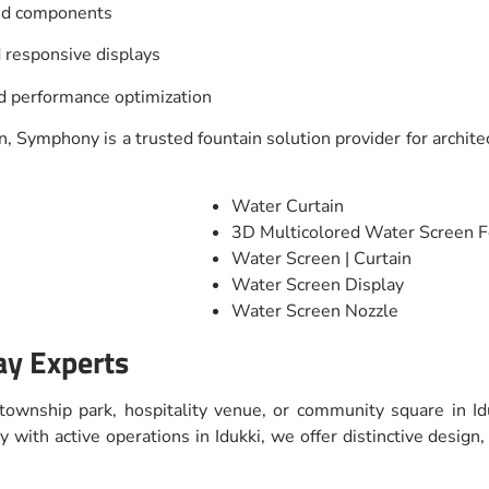
and components
 responsive displays
nd performance optimization
, Symphony is a trusted fountain solution provider for architec
Water Curtain
3D Multicolored Water Screen F
Water Screen | Curtain
Water Screen Display
Water Screen Nozzle
ay Experts
 township park, hospitality venue, or community square in Id
with active operations in Idukki, we offer distinctive design