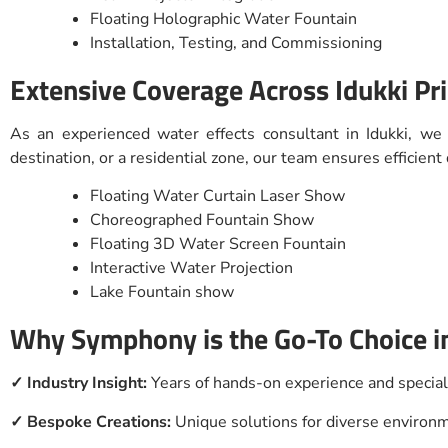
Floating Holographic Water Fountain
Installation, Testing, and Commissioning
Extensive Coverage Across Idukki Pr
As an experienced water effects consultant in Idukki, we
destination, or a residential zone, our team ensures efficien
Floating Water Curtain Laser Show
Choreographed Fountain Show
Floating 3D Water Screen Fountain
Interactive Water Projection
Lake Fountain show
Why Symphony is the Go-To Choice in
✓ Industry Insight:
Years of hands-on experience and specia
✓ Bespoke Creations:
Unique solutions for diverse enviro