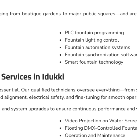
ing from boutique gardens to major public squares—and are o
PLC fountain programming
Fountain lighting control
Fountain automation systems
Fountain synchronization softwa
Smart fountain technology
 Services in Idukki
s essential. Our qualified technicians oversee everything—from
d alignment, electrical safety, and fine-tuning for smooth oper
 and system upgrades to ensure continuous performance and vi
Video Projection on Water Scre
Floating DMX-Controlled Fount
Operation and Maintenance