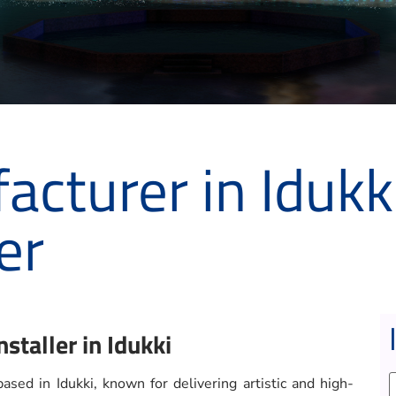
cturer in Idukk
er
staller in Idukki
sed in Idukki, known for delivering artistic and high-