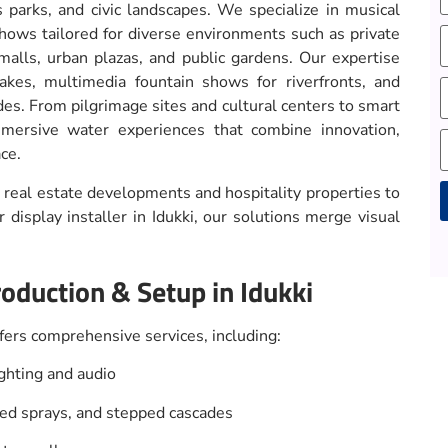
s parks, and civic landscapes. We specialize in musical
shows tailored for diverse environments such as private
malls, urban plazas, and public gardens. Our expertise
lakes, multimedia fountain shows for riverfronts, and
des. From pilgrimage sites and cultural centers to smart
mersive water experiences that combine innovation,
ce.
real estate developments and hospitality properties to
display installer in Idukki, our solutions merge visual
A
oduction & Setup in Idukki
ers comprehensive services, including:
hting and audio
ped sprays, and stepped cascades