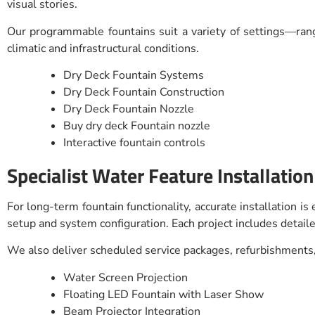
visual stories.
Our programmable fountains suit a variety of settings—rang
climatic and infrastructural conditions.
Dry Deck Fountain Systems
Dry Deck Fountain Construction
Dry Deck Fountain Nozzle
Buy dry deck Fountain nozzle
Interactive fountain controls
Specialist Water Feature Installation
For long-term fountain functionality, accurate installation i
setup and system configuration. Each project includes detaile
We also deliver scheduled service packages, refurbishments,
Water Screen Projection
Floating LED Fountain with Laser Show
Beam Projector Integration