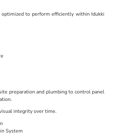
ptimized to perform efficiently within Idukki
re
 site preparation and plumbing to control panel
ation.
sual integrity over time.
en
ain System