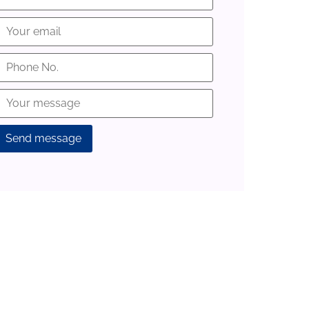
lternative: