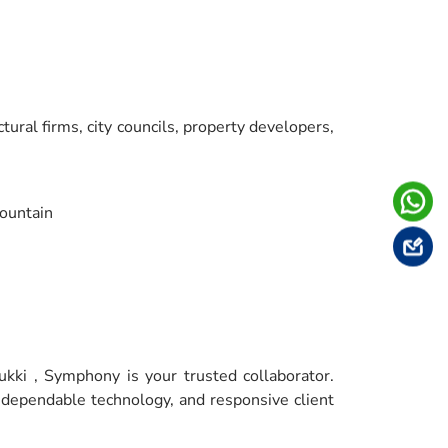
tural firms, city councils, property developers,
ountain
ukki , Symphony is your trusted collaborator.
, dependable technology, and responsive client