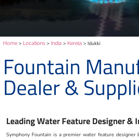
>
>
>
> Idukki
Home
Locations
India
Kerela
Fountain Manufa
Dealer & Suppli
Leading Water Feature Designer & In
Symphony Fountain is a premier water feature designer ba