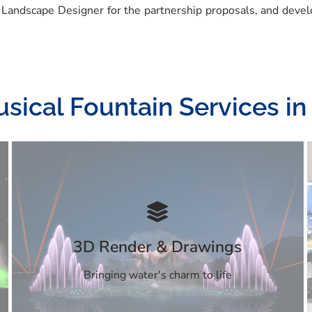
 Landscape Designer for the partnership proposals, and devel
sical Fountain Services in
3D Render & Drawings
Bringing water's charm to life