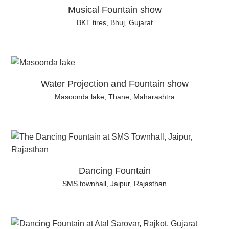
Musical Fountain show
BKT tires, Bhuj, Gujarat
Water Projection and Fountain show
Masoonda lake, Thane, Maharashtra
Dancing Fountain
SMS townhall, Jaipur, Rajasthan