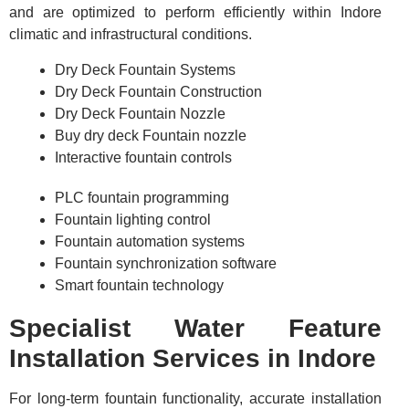
and are optimized to perform efficiently within Indore
climatic and infrastructural conditions.
Dry Deck Fountain Systems
Dry Deck Fountain Construction
Dry Deck Fountain Nozzle
Buy dry deck Fountain nozzle
Interactive fountain controls
PLC fountain programming
Fountain lighting control
Fountain automation systems
Fountain synchronization software
Smart fountain technology
Specialist Water Feature
Installation Services in Indore
For long-term fountain functionality, accurate installation