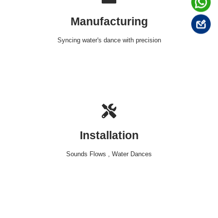
Manufacturing
Syncing water's dance with precision
Installation
Sounds Flows , Water Dances