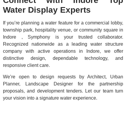
Connect with Indore Top
Water Display Experts
If you’re planning a water feature for a commercial lobby,
township park, hospitality venue, or community square in
Indore , Symphony is your trusted collaborator.
Recognized nationwide as a leading water structure
company with active operations in Indore, we offer
distinctive design, dependable technology, and
responsive client care.
We’re open to design requests by Architect, Urban
Planner, Landscape Designer for the partnership
proposals, and development tenders. Let our team turn
your vision into a signature water experience.