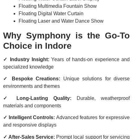
Floating Multimedia Fountain Show
Floating Digital Water Curtain
Floating Laser and Water Dance Show
Why Symphony is the Go-To
Choice in Indore
✓ Industry Insight:
Years of hands-on experience and
specialized knowledge
✓ Bespoke Creations:
Unique solutions for diverse
environments and themes
✓ Long-Lasting Quality:
Durable, weatherproof
materials and components
✓ Intelligent Controls:
Advanced features for expressive
and responsive displays
✓ After-Sales Service:
Prompt local support for servicing