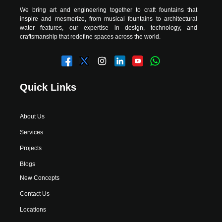
We bring art and engineering together to craft fountains that
inspire and mesmerize, from musical fountains to architectural
water features, our expertise in design, technology, and
craftsmanship that redefine spaces across the world.
Quick Links
About Us
Services
Projects
Blogs
New Concepts
Contact Us
Locations