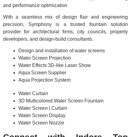
and performance optimization
With a seamless mix of design flair and engineering
precision, Symphony is a trusted fountain solution
provider for architectural firms, city councils, property
developers, and design-build consultants.
Design and installation of water screens
Water Screen Projection
Water Effects 3D-like Laser Show
Aqua Screen Supplier
Aqua Projection System
Water Curtain
3D Multicolored Water Screen Fountain
Water Screen | Curtain
Water Screen Display
Water Screen Nozzle