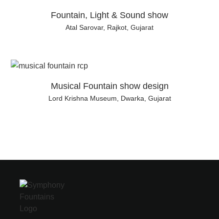
Fountain, Light & Sound show
Atal Sarovar, Rajkot, Gujarat
Musical Fountain show design
Lord Krishna Museum, Dwarka, Gujarat