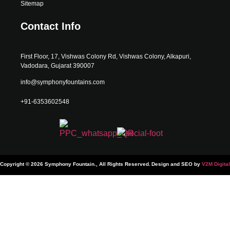
Sitemap
Contact Info
First Floor, 17, Vishwas Colony Rd, Vishwas Colony, Alkapuri,
Vadodara, Gujarat 390007
info@symphonyfountains.com
+91-6353602548
Copyright © 2026 Symphony Fountain., All Rights Reserved.
Design and SEO by
V2M Digital