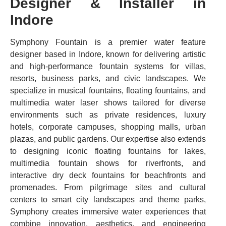
Designer & Installer in
Indore
Symphony Fountain is a premier water feature
designer based in Indore, known for delivering artistic
and high-performance fountain systems for villas,
resorts, business parks, and civic landscapes. We
specialize in musical fountains, floating fountains, and
multimedia water laser shows tailored for diverse
environments such as private residences, luxury
hotels, corporate campuses, shopping malls, urban
plazas, and public gardens. Our expertise also extends
to designing iconic floating fountains for lakes,
multimedia fountain shows for riverfronts, and
interactive dry deck fountains for beachfronts and
promenades. From pilgrimage sites and cultural
centers to smart city landscapes and theme parks,
Symphony creates immersive water experiences that
combine innovation, aesthetics, and engineering