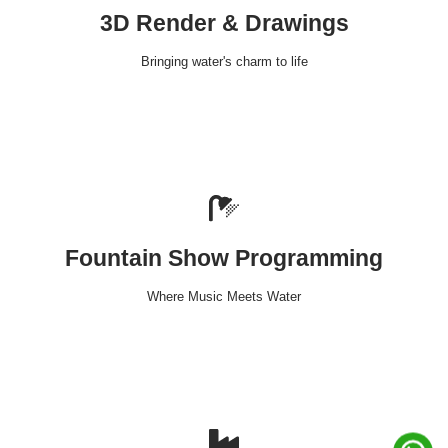
3D Render & Drawings
Bringing water's charm to life
Fountain Show Programming
Where Music Meets Water