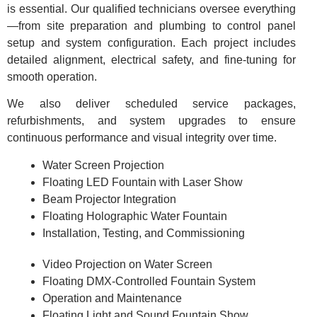
is essential. Our qualified technicians oversee everything
—from site preparation and plumbing to control panel
setup and system configuration. Each project includes
detailed alignment, electrical safety, and fine-tuning for
smooth operation.
We also deliver scheduled service packages,
refurbishments, and system upgrades to ensure
continuous performance and visual integrity over time.
Water Screen Projection
Floating LED Fountain with Laser Show
Beam Projector Integration
Floating Holographic Water Fountain
Installation, Testing, and Commissioning
Video Projection on Water Screen
Floating DMX-Controlled Fountain System
Operation and Maintenance
Floating Light and Sound Fountain Show