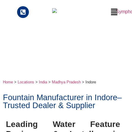
Home
>
Locations
>
India
>
Madhya Pradesh
> Indore
Fountain Manufacturer in Indore–
Trusted Dealer & Supplier
Leading Water Feature