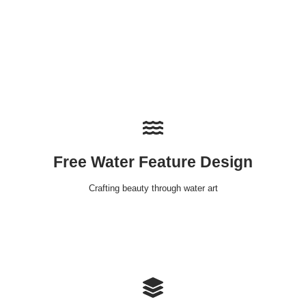
Free Water Feature Design
Crafting beauty through water art