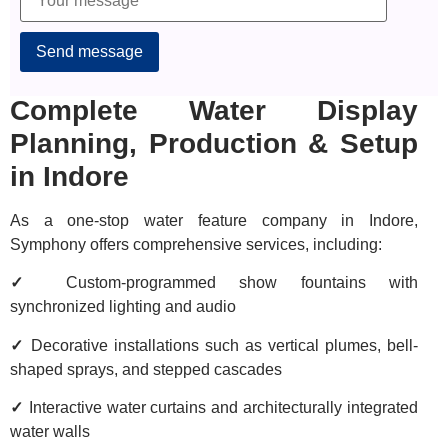
Alternative:
Complete Water Display
Planning, Production & Setup
in Indore
As a one-stop water feature company in Indore,
Symphony offers comprehensive services, including:
✓
Custom-programmed show fountains with
synchronized lighting and audio
✓
Decorative installations such as vertical plumes, bell-
shaped sprays, and stepped cascades
✓
Interactive water curtains and architecturally integrated
water walls