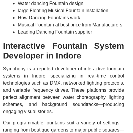
Water dancing Fountain design
large Floating Musical Fountain Installation
How Dancing Fountains work
Musical Fountain at best price from Manufacturers
Leading Dancing Fountain supplier
Interactive Fountain System
Developer in Indore
Symphony is a reputed developer of interactive fountain
systems in Indore, specializing in real-time control
technologies such as DMX, networked lighting protocols,
and variable frequency drives. These platforms provide
perfect alignment between water choreography, lighting
schemes, and background soundtracks—producing
engaging visual stories.
Our programmable fountains suit a variety of settings—
ranging from boutique gardens to major public squares—