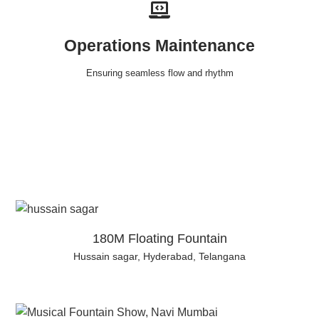
Operations Maintenance
Ensuring seamless flow and rhythm
180M Floating Fountain
Hussain sagar, Hyderabad, Telangana