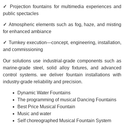
✓
Projection fountains for multimedia experiences and
public spectacles
✓
Atmospheric elements such as fog, haze, and misting
for enhanced ambiance
✓
Turnkey execution—concept, engineering, installation,
and commissioning
Our solutions use industrial-grade components such as
marine-grade steel, solid alloy fixtures, and advanced
control systems. we deliver fountain installations with
industry-grade reliability and precision.
Dynamic Water Fountains
The programming of musical Dancing Fountains
Best Price Musical Fountain
Music and water
Self choreographed Musical Fountain System