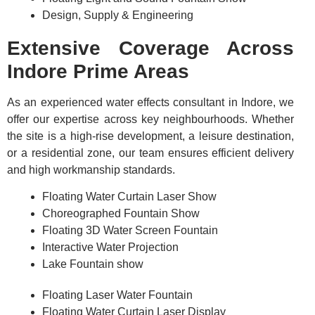
Design, Supply & Engineering
Extensive Coverage Across
Indore Prime Areas
As an experienced water effects consultant in Indore, we
offer our expertise across key neighbourhoods. Whether
the site is a high-rise development, a leisure destination,
or a residential zone, our team ensures efficient delivery
and high workmanship standards.
Floating Water Curtain Laser Show
Choreographed Fountain Show
Floating 3D Water Screen Fountain
Interactive Water Projection
Lake Fountain show
Floating Laser Water Fountain
Floating Water Curtain Laser Display