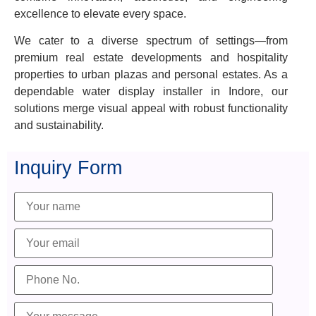
excellence to elevate every space.
We cater to a diverse spectrum of settings—from
premium real estate developments and hospitality
properties to urban plazas and personal estates. As a
dependable water display installer in Indore, our
solutions merge visual appeal with robust functionality
and sustainability.
Inquiry Form