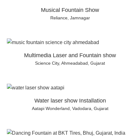
Musical Fountain Show
Reliance, Jamnagar
Multimedia Laser and Fountain show
Science City, Ahmeadabad, Gujarat
Water laser show Installation
Aatapi Wonderland, Vadodara, Gujarat