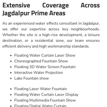
Extensive Coverage Across
Jagdalpur Prime Areas
As an experienced water effects consultant in Jagdalpur,
we offer our expertise across key neighbourhoods.
Whether the site is a high-rise development, a leisure
destination, or a residential zone, our team ensures
efficient delivery and high workmanship standards.
Floating Water Curtain Laser Show
Choreographed Fountain Show
Floating 3D Water Screen Fountain
Interactive Water Projection
Lake Fountain show
Floating Laser Water Fountain
Floating Water Curtain Laser Display
Floating Multimedia Fountain Show
Floating Digital Water Curtain