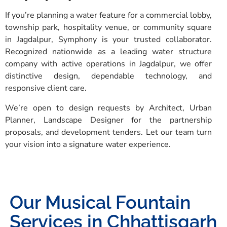
If you’re planning a water feature for a commercial lobby,
township park, hospitality venue, or community square
in Jagdalpur, Symphony is your trusted collaborator.
Recognized nationwide as a leading water structure
company with active operations in Jagdalpur, we offer
distinctive design, dependable technology, and
responsive client care.
We’re open to design requests by Architect, Urban
Planner, Landscape Designer for the partnership
proposals, and development tenders. Let our team turn
your vision into a signature water experience.
Our Musical Fountain
Services in Chhattisgarh