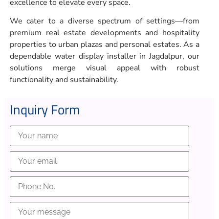
excellence to elevate every space.
We cater to a diverse spectrum of settings—from
premium real estate developments and hospitality
properties to urban plazas and personal estates. As a
dependable water display installer in Jagdalpur, our
solutions merge visual appeal with robust
functionality and sustainability.
Inquiry Form