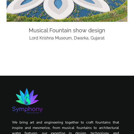
Musical Fountain show design
Lord Krishna Museum, Dwarka, Gujarat
We bring art and engineering together to craft fountains that
inspire and mesmerize, from musical fountains to architectural
water features, our expertise in design, technology, and