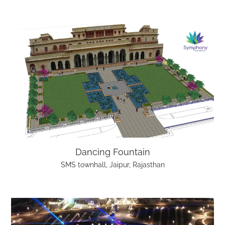
Dancing Fountain
SMS townhall, Jaipur, Rajasthan