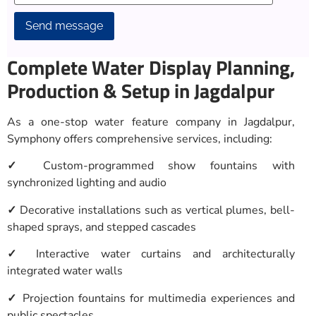
Alternative:
Complete Water Display Planning,
Production & Setup in Jagdalpur
As a one-stop water feature company in Jagdalpur,
Symphony offers comprehensive services, including:
✓
Custom-programmed show fountains with
synchronized lighting and audio
✓
Decorative installations such as vertical plumes, bell-
shaped sprays, and stepped cascades
✓
Interactive water curtains and architecturally
integrated water walls
✓
Projection fountains for multimedia experiences and
public spectacles