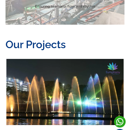
Ensuring seamless flow and rhythm
Our Projects