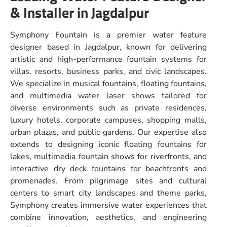
& Installer in Jagdalpur
Symphony Fountain is a premier water feature
designer based in Jagdalpur, known for delivering
artistic and high-performance fountain systems for
villas, resorts, business parks, and civic landscapes.
We specialize in musical fountains, floating fountains,
and multimedia water laser shows tailored for
diverse environments such as private residences,
luxury hotels, corporate campuses, shopping malls,
urban plazas, and public gardens. Our expertise also
extends to designing iconic floating fountains for
lakes, multimedia fountain shows for riverfronts, and
interactive dry deck fountains for beachfronts and
promenades. From pilgrimage sites and cultural
centers to smart city landscapes and theme parks,
Symphony creates immersive water experiences that
combine innovation, aesthetics, and engineering