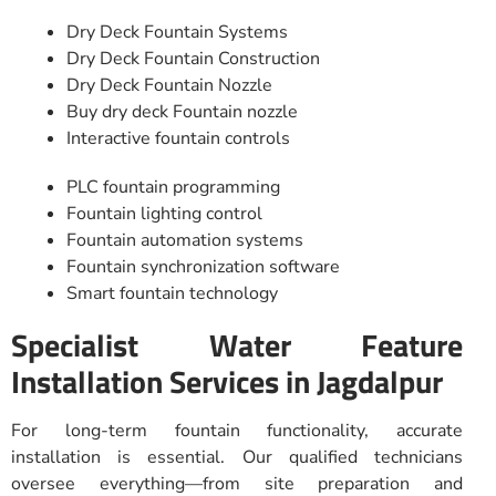
Dry Deck Fountain Systems
Dry Deck Fountain Construction
Dry Deck Fountain Nozzle
Buy dry deck Fountain nozzle
Interactive fountain controls
PLC fountain programming
Fountain lighting control
Fountain automation systems
Fountain synchronization software
Smart fountain technology
Specialist Water Feature
Installation Services in Jagdalpur
For long-term fountain functionality, accurate
installation is essential. Our qualified technicians
oversee everything—from site preparation and