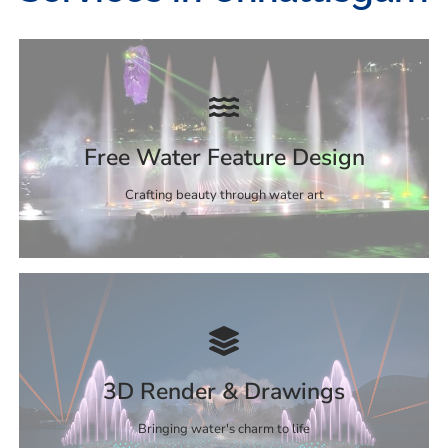
Free Water Feature Design
Crafting beauty through water art
3D Render & Drawings
Bringing water's charm to life