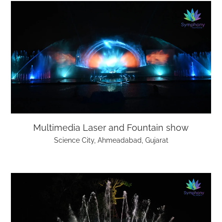
Multimedia Laser and Fountain show
Science City, Ahmeadabad, Gujarat