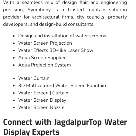
With a seamless mix of design flair and engineering
precision, Symphony is a trusted fountain solution
provider for architectural firms, city councils, property
developers, and design-build consultants.
Design and installation of water screens
Water Screen Projection
Water Effects 3D-like Laser Show
Aqua Screen Supplier
Aqua Projection System
Water Curtain
3D Multicolored Water Screen Fountain
Water Screen | Curtain
Water Screen Display
Water Screen Nozzle
Connect with JagdalpurTop Water
Display Experts