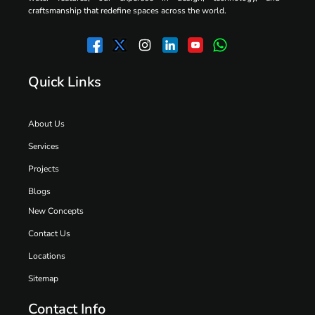
craftsmanship that redefine spaces across the world.
Quick Links
About Us
Services
Projects
Blogs
New Concepts
Contact Us
Locations
Sitemap
Contact Info