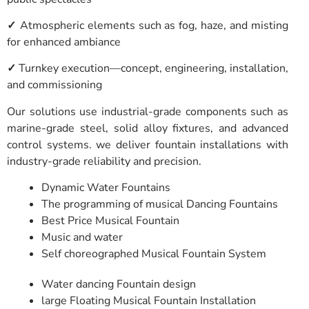
✓
Atmospheric elements such as fog, haze, and misting
for enhanced ambiance
✓
Turnkey execution—concept, engineering, installation,
and commissioning
Our solutions use industrial-grade components such as
marine-grade steel, solid alloy fixtures, and advanced
control systems. we deliver fountain installations with
industry-grade reliability and precision.
Dynamic Water Fountains
The programming of musical Dancing Fountains
Best Price Musical Fountain
Music and water
Self choreographed Musical Fountain System
Water dancing Fountain design
large Floating Musical Fountain Installation