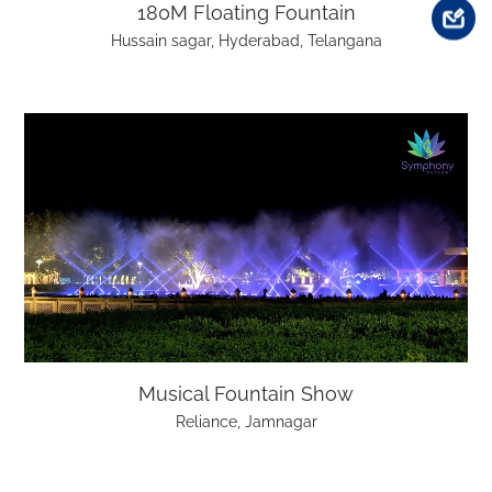
180M Floating Fountain
Hussain sagar, Hyderabad, Telangana
Musical Fountain Show
Reliance, Jamnagar