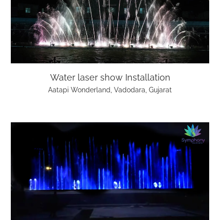
Water laser show Installation
Aatapi Wonderland, Vadodara, Gujarat