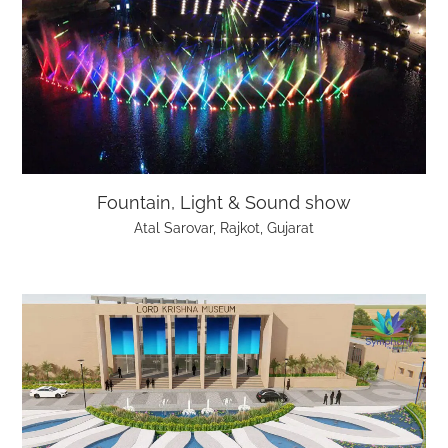
Fountain, Light & Sound show
Atal Sarovar, Rajkot, Gujarat