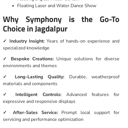
Floating Laser and Water Dance Show
Why Symphony is the Go-To
Choice in Jagdalpur
✓ Industry Insight:
Years of hands-on experience and
specialized knowledge
✓ Bespoke Creations:
Unique solutions for diverse
environments and themes
✓ Long-Lasting Quality:
Durable, weatherproof
materials and components
✓ Intelligent Controls:
Advanced features for
expressive and responsive displays
✓ After-Sales Service:
Prompt local support for
servicing and performance optimization