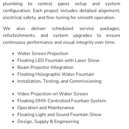
plumbing to control panel setup and system
configuration. Each project includes detailed alignment,
electrical safety, and fine-tuning for smooth operation.
We also deliver scheduled service packages,
refurbishments, and system upgrades to ensure
continuous performance and visual integrity over time.
Water Screen Projection
Floating LED Fountain with Laser Show
Beam Projector Integration
Floating Holographic Water Fountain
Installation, Testing, and Commissioning
Video Projection on Water Screen
Floating DMX-Controlled Fountain System
Operation and Maintenance
Floating Light and Sound Fountain Show
Design, Supply & Engineering