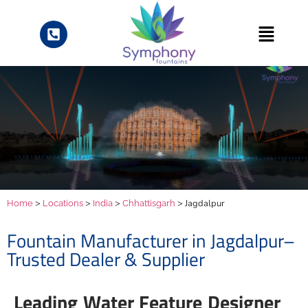
>
>
>
> Jagdalpur
Home
Locations
India
Chhattisgarh
Fountain Manufacturer in Jagdalpur–
Trusted Dealer & Supplier
Leading Water Feature Designer