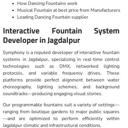
How Dancing Fountains work
Musical Fountain at best price from Manufacturers
Leading Dancing Fountain supplier
Interactive Fountain System
Developer in Jagdalpur
Symphony is a reputed developer of interactive fountain
systems in Jagdalpur, specializing in real-time control
technologies such as DMX, networked lighting
protocols, and variable frequency drives. These
platforms provide perfect alignment between water
choreography, lighting schemes, and background
soundtracks—producing engaging visual stories.
Our programmable fountains suit a variety of settings—
ranging from boutique gardens to major public squares
—and are optimized to perform efficiently within
Jagdalpur climatic and infrastructural conditions.