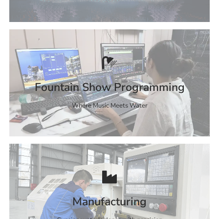
Fountain Show Programming
Where Music Meets Water
Manufacturing