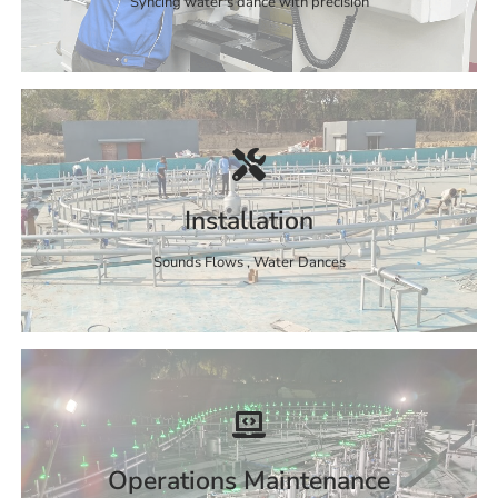
Syncing water's dance with precision
Installation
Sounds Flows , Water Dances
Operations Maintenance