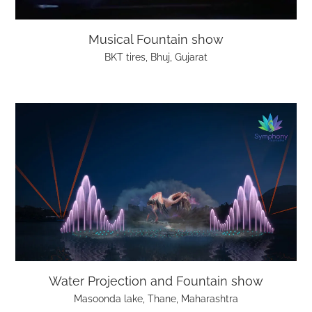
Musical Fountain show
BKT tires, Bhuj, Gujarat
Water Projection and Fountain show
Masoonda lake, Thane, Maharashtra