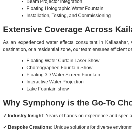
Beam Projector Integration
Floating Holographic Water Fountain
Installation, Testing, and Commissioning
Extensive Coverage Across Kail
As an experienced water effects consultant in Kailasahar, 
destination, or a residential zone, our team ensures efficient
Floating Water Curtain Laser Show
Choreographed Fountain Show
Floating 3D Water Screen Fountain
Interactive Water Projection
Lake Fountain show
Why Symphony is the Go-To Choi
✓ Industry Insight:
Years of hands-on experience and speci
✓ Bespoke Creations:
Unique solutions for diverse environ