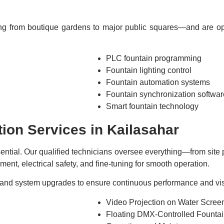
ng from boutique gardens to major public squares—and are opti
PLC fountain programming
Fountain lighting control
Fountain automation systems
Fountain synchronization softwar
Smart fountain technology
tion Services in Kailasahar
essential. Our qualified technicians oversee everything—from sit
ent, electrical safety, and fine-tuning for smooth operation.
and system upgrades to ensure continuous performance and visua
Video Projection on Water Scree
Floating DMX-Controlled Founta