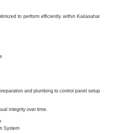
mized to perform efficiently within Kailasahar
e
e preparation and plumbing to control panel setup
l integrity over time.
n
in System