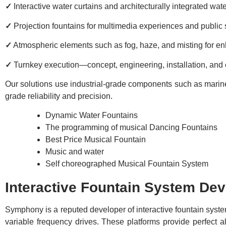
✓
Interactive water curtains and architecturally integrated wat
✓
Projection fountains for multimedia experiences and public
✓
Atmospheric elements such as fog, haze, and misting for 
✓
Turnkey execution—concept, engineering, installation, an
Our solutions use industrial-grade components such as marine-g
grade reliability and precision.
Dynamic Water Fountains
The programming of musical Dancing Fountains
Best Price Musical Fountain
Music and water
Self choreographed Musical Fountain System
Interactive Fountain System Dev
Symphony is a reputed developer of interactive fountain syste
variable frequency drives. These platforms provide perfec