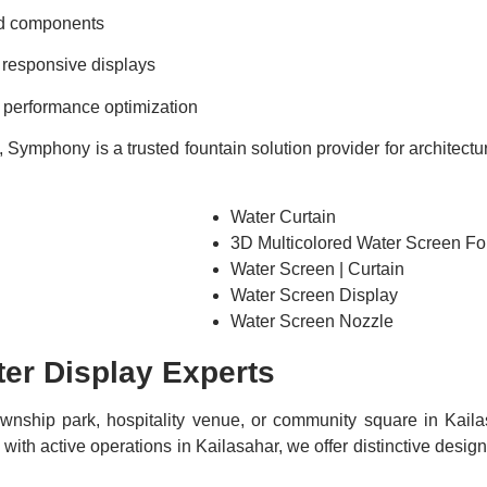
nd components
 responsive displays
d performance optimization
Symphony is a trusted fountain solution provider for architectur
Water Curtain
3D Multicolored Water Screen Fo
Water Screen | Curtain
Water Screen Display
Water Screen Nozzle
er Display Experts
township park, hospitality venue, or community square in Kaila
th active operations in Kailasahar, we offer distinctive desig