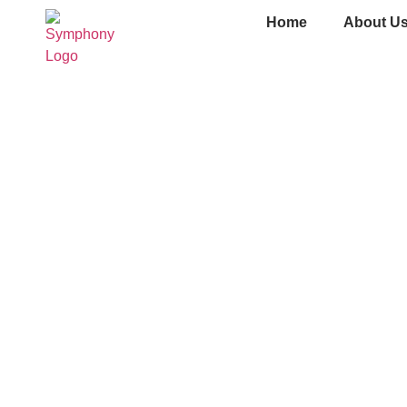
Home
About U