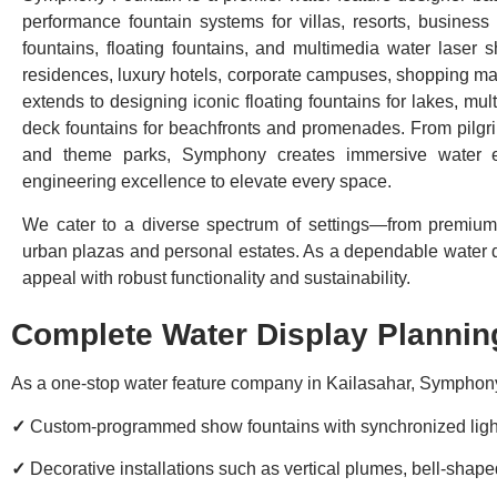
performance fountain systems for villas, resorts, busines
fountains, floating fountains, and multimedia water laser 
residences, luxury hotels, corporate campuses, shopping mal
extends to designing iconic floating fountains for lakes, mult
deck fountains for beachfronts and promenades. From pilgri
and theme parks, Symphony creates immersive water ex
engineering excellence to elevate every space.
We cater to a diverse spectrum of settings—from premium 
urban plazas and personal estates. As a dependable water di
appeal with robust functionality and sustainability.
Complete Water Display Planning
As a one-stop water feature company in Kailasahar, Symphony
✓
Custom-programmed show fountains with synchronized ligh
✓
Decorative installations such as vertical plumes, bell-sha