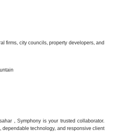
al firms, city councils, property developers, and
untain
sahar , Symphony is your trusted collaborator.
n, dependable technology, and responsive client