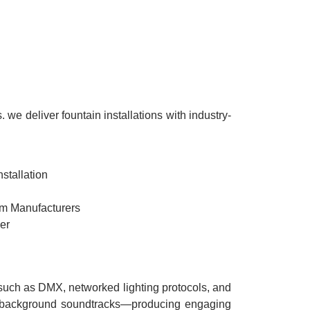
we deliver fountain installations with industry-
stallation
rom Manufacturers
er
s such as DMX, networked lighting protocols, and
nd background soundtracks—producing engaging