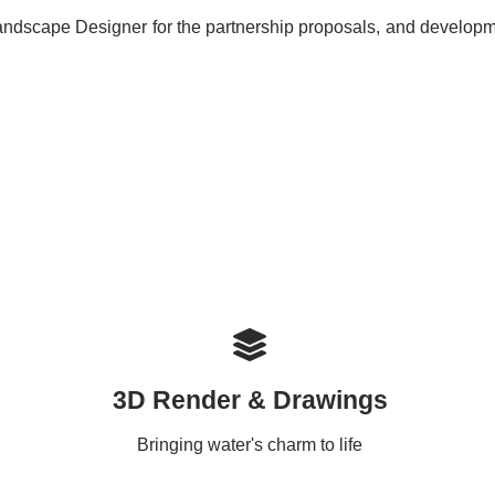
ndscape Designer for the partnership proposals, and developmen
3D Render & Drawings
Bringing water's charm to life