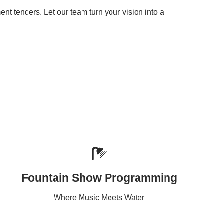
t tenders. Let our team turn your vision into a
Fountain Show Programming
Where Music Meets Water