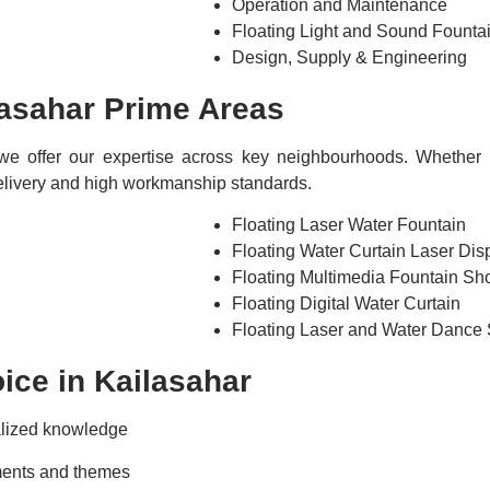
Operation and Maintenance
Floating Light and Sound Fount
Design, Supply & Engineering
asahar Prime Areas
we offer our expertise across key neighbourhoods. Whether t
 delivery and high workmanship standards.
Floating Laser Water Fountain
Floating Water Curtain Laser Dis
Floating Multimedia Fountain S
Floating Digital Water Curtain
Floating Laser and Water Dance
ce in Kailasahar
alized knowledge
ments and themes