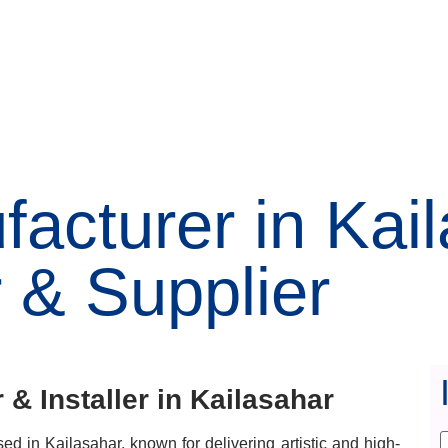
acturer in Kai
 & Supplier
& Installer in Kailasahar
d in Kailasahar, known for delivering artistic and high-