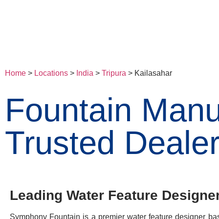
Home
>
Locations
>
India
>
Tripura
> Kailasahar
Fountain Manuf
Trusted Dealer
Leading Water Feature Designer 
Symphony Fountain is a premier water feature designer base