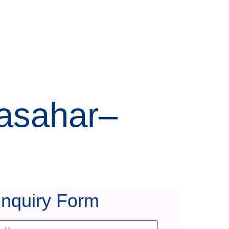
lasahar–
Inquiry Form