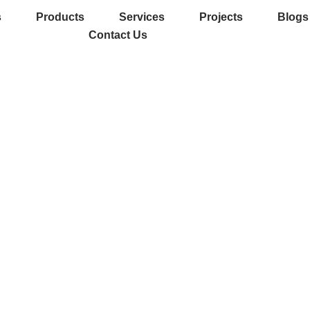
s
Products
Services
Projects
Blogs
Contact Us