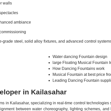
er walls
 spectacles
enhanced ambiance
d commissioning
rade steel, solid alloy fixtures, and advanced control systems. 
Water dancing Fountain design
large Floating Musical Fountain In
How Dancing Fountains work
Musical Fountain at best price f
Leading Dancing Fountain suppli
eloper in Kailasahar
ms in Kailasahar, specializing in real-time control technologie
t alignment between water choreography, lighting schemes, a