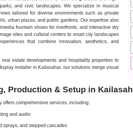
s parks, and civic landscapes. We specialize in musical
shows tailored for diverse environments such as private
ls, urban plazas, and public gardens. Our expertise also
imedia fountain shows for riverfronts, and interactive dry
mage sites and cultural centers to smart city landscapes
periences that combine innovation, aesthetics, and
real estate developments and hospitality properties to
splay installer in Kailasahar, our solutions merge visual
, Production & Setup in Kailasah
 offers comprehensive services, including:
ting and audio
ped sprays, and stepped cascades