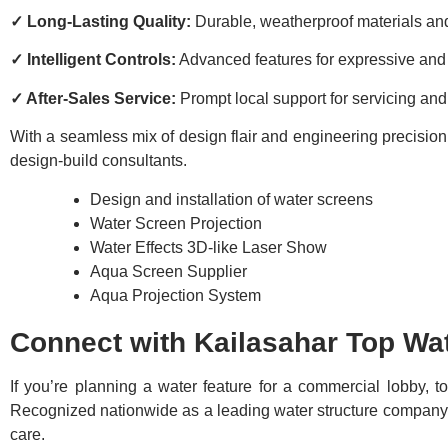
✓ Long-Lasting Quality:
Durable, weatherproof materials a
✓ Intelligent Controls:
Advanced features for expressive and
✓ After-Sales Service:
Prompt local support for servicing an
With a seamless mix of design flair and engineering precision, 
design-build consultants.
Design and installation of water screens
Water Screen Projection
Water Effects 3D-like Laser Show
Aqua Screen Supplier
Aqua Projection System
Connect with Kailasahar Top Wat
If you’re planning a water feature for a commercial lobby, 
Recognized nationwide as a leading water structure company wi
care.