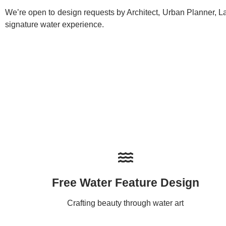
We’re open to design requests by Architect, Urban Planner, La
signature water experience.
Free Water Feature Design
Crafting beauty through water art