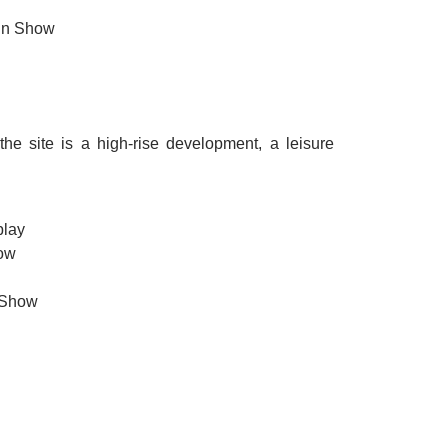
ain Show
he site is a high-rise development, a leisure
play
how
 Show