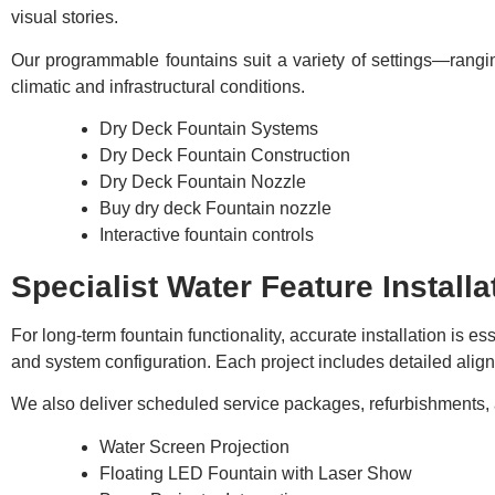
visual stories.
Our programmable fountains suit a variety of settings—rangi
climatic and infrastructural conditions.
Dry Deck Fountain Systems
Dry Deck Fountain Construction
Dry Deck Fountain Nozzle
Buy dry deck Fountain nozzle
Interactive fountain controls
Specialist Water Feature Installa
For long-term fountain functionality, accurate installation is 
and system configuration. Each project includes detailed alignm
We also deliver scheduled service packages, refurbishments, 
Water Screen Projection
Floating LED Fountain with Laser Show