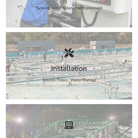
Syncing water's dance with precision
Installation
Sounds Flows , Water Dances