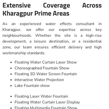
Extensive Coverage Across
Kharagpur Prime Areas
As an experienced water effects consultant in
Kharagpur, we offer our expertise across key
neighbourhoods. Whether the site is a high-rise
development, a leisure destination, or a residential
zone, our team ensures efficient delivery and high
workmanship standards.
Floating Water Curtain Laser Show
Choreographed Fountain Show
Floating 3D Water Screen Fountain
Interactive Water Projection
Lake Fountain show
Floating Laser Water Fountain
Floating Water Curtain Laser Display
Floating Multimedia Fountain Show