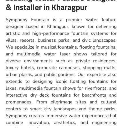
& Installer in Kharagpur
Symphony Fountain is a premier water feature
designer based in Kharagpur, known for delivering
artistic and high-performance fountain systems for
villas, resorts, business parks, and civic landscapes.
We specialize in musical fountains, floating fountains,
and multimedia water laser shows tailored for
diverse environments such as private residences,
luxury hotels, corporate campuses, shopping malls,
urban plazas, and public gardens. Our expertise also
extends to designing iconic floating fountains for
lakes, multimedia fountain shows for riverfronts, and
interactive dry deck fountains for beachfronts and
promenades. From pilgrimage sites and cultural
centers to smart city landscapes and theme parks,
Symphony creates immersive water experiences that
combine innovation, aesthetics, and engineering