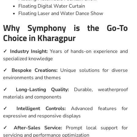
Floating Digital Water Curtain
Floating Laser and Water Dance Show
Why Symphony is the Go-To
Choice in Kharagpur
✓ Industry Insight:
Years of hands-on experience and
specialized knowledge
✓ Bespoke Creations:
Unique solutions for diverse
environments and themes
✓ Long-Lasting Quality:
Durable, weatherproof
materials and components
✓ Intelligent Controls:
Advanced features for
expressive and responsive displays
✓ After-Sales Service:
Prompt local support for
servicing and performance optimization