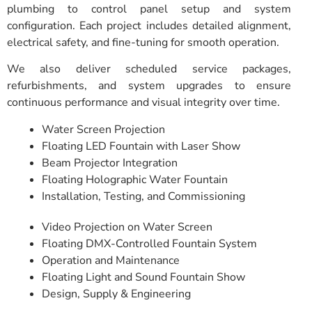
plumbing to control panel setup and system
configuration. Each project includes detailed alignment,
electrical safety, and fine-tuning for smooth operation.
We also deliver scheduled service packages,
refurbishments, and system upgrades to ensure
continuous performance and visual integrity over time.
Water Screen Projection
Floating LED Fountain with Laser Show
Beam Projector Integration
Floating Holographic Water Fountain
Installation, Testing, and Commissioning
Video Projection on Water Screen
Floating DMX-Controlled Fountain System
Operation and Maintenance
Floating Light and Sound Fountain Show
Design, Supply & Engineering