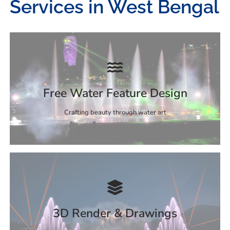
Services in West Bengal
Free Water Feature Design
Crafting beauty through water art
3D Render & Drawings