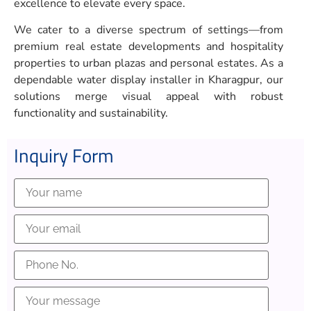
excellence to elevate every space.
We cater to a diverse spectrum of settings—from
premium real estate developments and hospitality
properties to urban plazas and personal estates. As a
dependable water display installer in Kharagpur, our
solutions merge visual appeal with robust
functionality and sustainability.
Inquiry Form