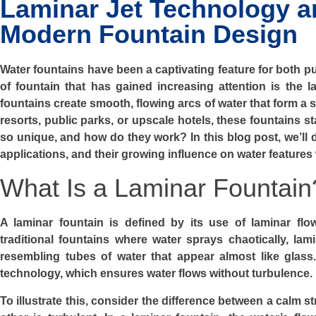
Laminar Jet Technology an
Modern Fountain Design
Water fountains have been a captivating feature for both p
of fountain that has gained increasing attention is the la
fountains create smooth, flowing arcs of water that form a 
resorts, public parks, or upscale hotels, these fountains s
so unique, and how do they work? In this blog post, we’ll di
applications, and their growing influence on water features
What Is a Laminar Fountain
A laminar fountain is defined by its use of laminar flo
traditional fountains where water sprays chaotically, lam
resembling tubes of water that appear almost like glass
technology, which ensures water flows without turbulence.
To illustrate this, consider the difference between a calm 