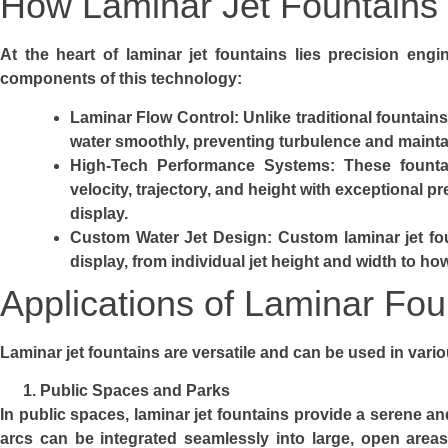
How Laminar Jet Fountains
At the heart of laminar jet fountains lies precision engi
components of this technology:
Laminar Flow Control
: Unlike traditional fountain
water smoothly, preventing turbulence and maintai
High-Tech Performance Systems
: These founta
velocity, trajectory, and height with exceptional 
display.
Custom Water Jet Design
: Custom laminar jet fo
display, from individual jet height and width to ho
Applications of Laminar Fou
Laminar jet fountains are versatile and can be used in var
Public Spaces and Parks
In public spaces, laminar jet fountains provide a serene a
arcs can be integrated seamlessly into large, open areas,