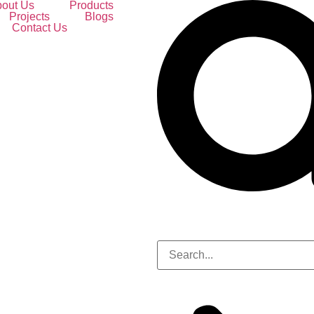
out Us
Products
Projects
Blogs
Contact Us