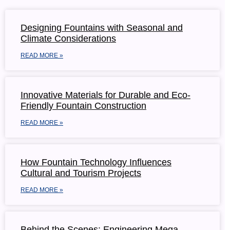
Designing Fountains with Seasonal and
Climate Considerations
READ MORE »
Innovative Materials for Durable and Eco-
Friendly Fountain Construction
READ MORE »
How Fountain Technology Influences
Cultural and Tourism Projects
READ MORE »
Behind the Scenes: Engineering Mega