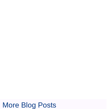
s
More Blog Posts