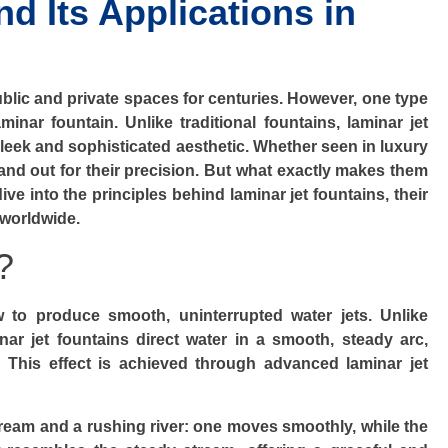
d Its Applications in
ublic and private spaces for centuries. However, one type
minar fountain. Unlike traditional fountains, laminar jet
sleek and sophisticated aesthetic. Whether seen in luxury
tand out for their precision. But what exactly makes them
ve into the principles behind laminar jet fountains, their
 worldwide.
?
w to produce smooth, uninterrupted water jets. Unlike
inar jet fountains direct water in a smooth, steady arc,
. This effect is achieved through advanced laminar jet
stream and a rushing river: one moves smoothly, while the