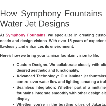
How Symphony Fountains C
Water Jet Designs
At
Symphony Fountains
, we specialize in creating custo
needs and design visions. With over 15 years of experien
flawlessly and enhances its environment.
Here’s how we bring your laminar fountain vision to life:
Custom Designs
: We collaborate closely with cli
desired aesthetic and functionality.
Advanced Technology
: Our laminar jet fountain
control over water flow and lighting, creating a tr
Seamless Integration
: Whether part of a multim
fountains integrate smoothly with other design el
display.
Whether you’re in the bustling cities of Jakart