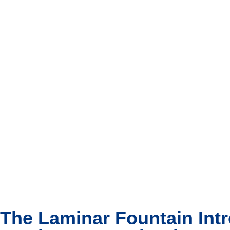
The Laminar Fountain Int