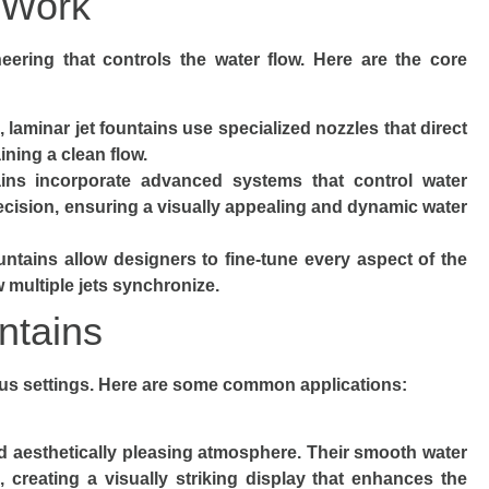
 Work
neering that controls the water flow. Here are the core
s, laminar jet fountains use specialized nozzles that direct
ning a clean flow.
ins incorporate advanced systems that control water
precision, ensuring a visually appealing and dynamic water
untains allow designers to fine-tune every aspect of the
w multiple jets synchronize.
ntains
ious settings. Here are some common applications:
nd aesthetically pleasing atmosphere. Their smooth water
 creating a visually striking display that enhances the