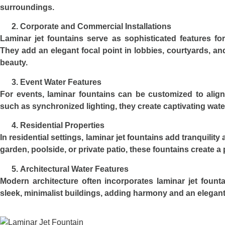
surroundings.
Corporate and Commercial Installations
Laminar jet fountains serve as sophisticated features fo
They add an elegant focal point in lobbies, courtyards, an
beauty.
Event Water Features
For events, laminar fountains can be customized to align
such as synchronized lighting, they create captivating wate
Residential Properties
In residential settings, laminar jet fountains add tranquilit
garden, poolside, or private patio, these fountains create 
Architectural Water Features
Modern architecture often incorporates laminar jet fount
sleek, minimalist buildings, adding harmony and an elegan