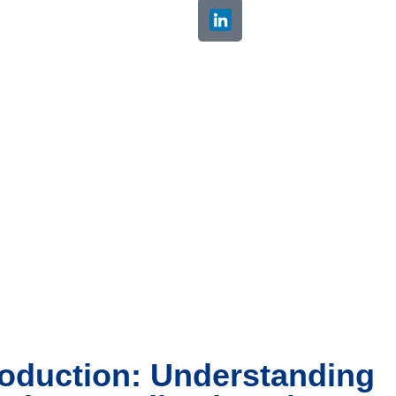
Knowledge Center Blog
roduction: Understanding