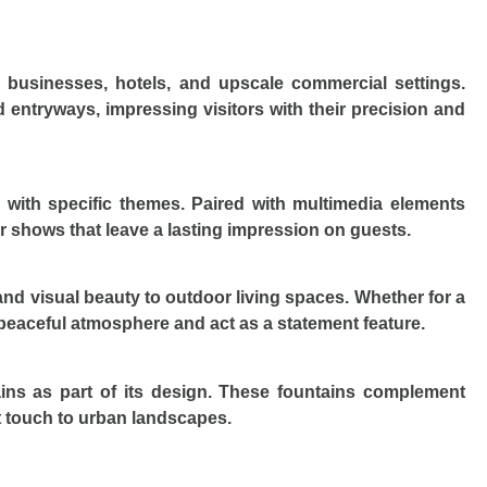
r businesses, hotels, and upscale commercial settings.
d entryways, impressing visitors with their precision and
 with specific themes. Paired with multimedia elements
r shows that leave a lasting impression on guests.
y and visual beauty to outdoor living spaces. Whether for a
a peaceful atmosphere and act as a statement feature.
ains as part of its design. These fountains complement
t touch to urban landscapes.