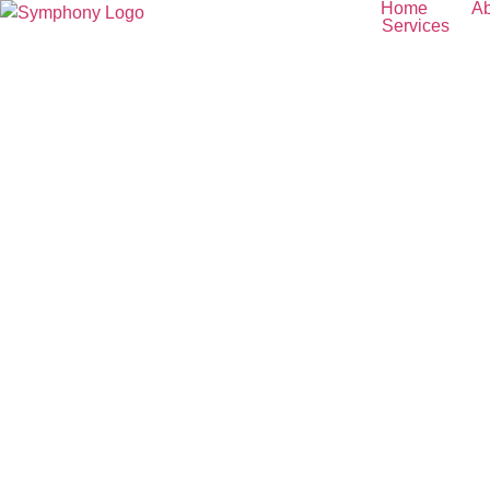
Home
Ab
Services