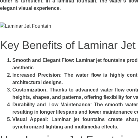
other is turbulent. In a laminar fountain, the water’s fl
elegant visual experience.
Key Benefits of Laminar Jet
Smooth and Elegant Flow
: Laminar jet fountains prod
aesthetic.
Increased Precision
: The water flow is highly contr
architectural designs.
Customization
: Thanks to advanced water flow contro
heights, shapes, and patterns, offering flexibility for 
Durability and Low Maintenance
: The smooth water
resulting in longer lifespans and lower maintenance c
Visual Appeal
: Laminar jet fountains create sha
synchronized lighting and multimedia effects.