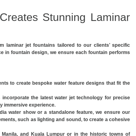
reates Stunning Laminar
m laminar jet fountains tailored to our clients’ specific
ce in fountain design, we ensure each fountain performs
ents to create bespoke water feature designs that fit the
s incorporate the latest water jet technology for precise
uly immersive experience.
edia water show or a standalone feature, we ensure our
ements, such as lighting and sound, to create a cohesive
a, Manila, and Kuala Lumpur or in the historic towns of