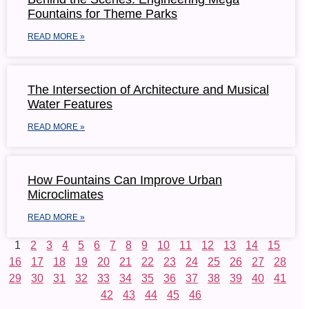
Fountains for Theme Parks
READ MORE »
The Intersection of Architecture and Musical
Water Features
READ MORE »
How Fountains Can Improve Urban
Microclimates
READ MORE »
1
2
3
4
5
6
7
8
9
10
11
12
13
14
15
16
17
18
19
20
21
22
23
24
25
26
27
28
29
30
31
32
33
34
35
36
37
38
39
40
41
42
43
44
45
46