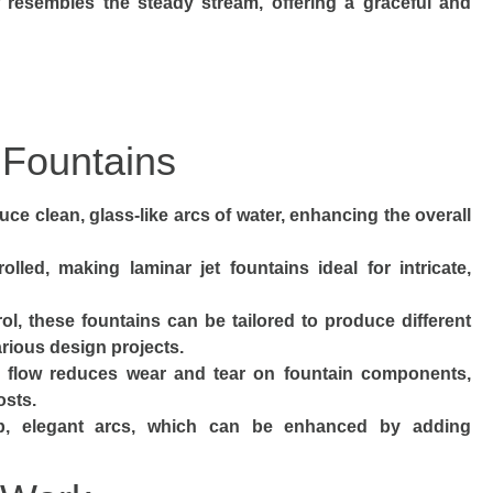
ow resembles the steady stream, offering a graceful and
 Fountains
uce clean, glass-like arcs of water, enhancing the overall
olled, making laminar jet fountains ideal for intricate,
l, these fountains can be tailored to produce different
various design projects.
 flow reduces wear and tear on fountain components,
osts.
rp, elegant arcs, which can be enhanced by adding