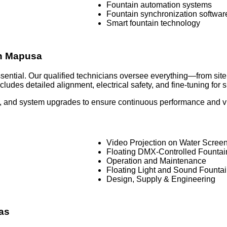
Fountain automation systems
Fountain synchronization softwar
Smart fountain technology
 in Mapusa
 essential. Our qualified technicians oversee everything—from si
ludes detailed alignment, electrical safety, and fine-tuning for
 and system upgrades to ensure continuous performance and visu
Video Projection on Water Scree
Floating DMX-Controlled Founta
Operation and Maintenance
Floating Light and Sound Founta
Design, Supply & Engineering
as