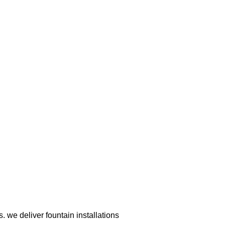
 we deliver fountain installations