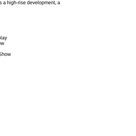
s a high-rise development, a
play
ow
 Show