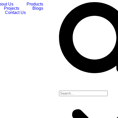
bout Us
Products
Projects
Blogs
Contact Us