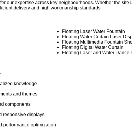
fer our expertise across key neighbourhoods. Whether the site i
efficient delivery and high workmanship standards.
Floating Laser Water Fountain
Floating Water Curtain Laser Dis
Floating Multimedia Fountain Sh
Floating Digital Water Curtain
Floating Laser and Water Dance
a
ialized knowledge
nments and themes
and components
d responsive displays
nd performance optimization