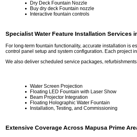
Dry Deck Fountain Nozzle
Buy dry deck Fountain nozzle
Interactive fountain controls
Specialist Water Feature Installation Services
For long-term fountain functionality, accurate installation is
control panel setup and system configuration. Each project inc
We also deliver scheduled service packages, refurbishments,
Water Screen Projection
Floating LED Fountain with Laser Show
Beam Projector Integration
Floating Holographic Water Fountain
Installation, Testing, and Commissioning
Extensive Coverage Across Mapusa Prime Are