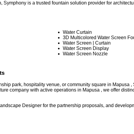
 Symphony is a trusted fountain solution provider for architectura
Water Curtain
3D Multicolored Water Screen Fo
Water Screen | Curtain
Water Screen Display
Water Screen Nozzle
ts
ownship park, hospitality venue, or community square in Mapusa ,
ture company with active operations in Mapusa , we offer disti
Landscape Designer for the partnership proposals, and developm