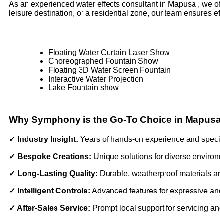
As an experienced water effects consultant in Mapusa , we of
leisure destination, or a residential zone, our team ensures 
Floating Water Curtain Laser Show
Choreographed Fountain Show
Floating 3D Water Screen Fountain
Interactive Water Projection
Lake Fountain show
Why Symphony is the Go-To Choice in Mapus
✓ Industry Insight:
Years of hands-on experience and spec
✓ Bespoke Creations:
Unique solutions for diverse enviro
✓ Long-Lasting Quality:
Durable, weatherproof materials 
✓ Intelligent Controls:
Advanced features for expressive an
✓ After-Sales Service:
Prompt local support for servicing a