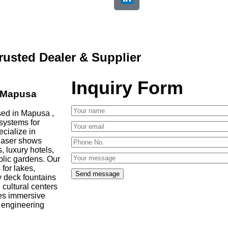
rusted Dealer & Supplier
Inquiry Form
in Mapusa
sed in Mapusa ,
 systems for
ecialize in
 laser shows
, luxury hotels,
blic gardens. Our
 for lakes,
y deck fountains
cultural centers
es immersive
d engineering