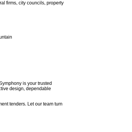
l firms, city councils, property
untain
 Symphony is your trusted
nctive design, dependable
ent tenders. Let our team turn