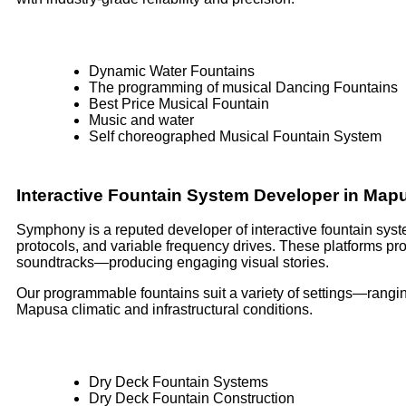
Dynamic Water Fountains
The programming of musical Dancing Fountains
Best Price Musical Fountain
Music and water
Self choreographed Musical Fountain System
Interactive Fountain System Developer in Ma
Symphony is a reputed developer of interactive fountain syst
protocols, and variable frequency drives. These platforms p
soundtracks—producing engaging visual stories.
Our programmable fountains suit a variety of settings—rangin
Mapusa climatic and infrastructural conditions.
Dry Deck Fountain Systems
Dry Deck Fountain Construction