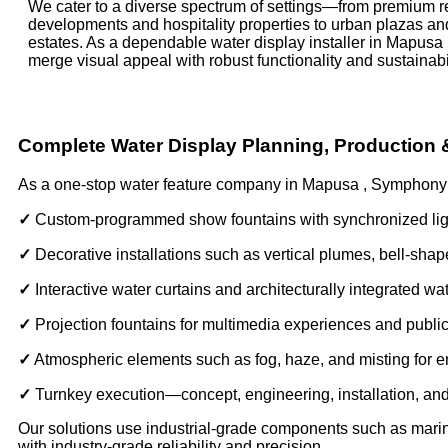
We cater to a diverse spectrum of settings—from premium re
developments and hospitality properties to urban plazas an
estates. As a dependable water display installer in Mapusa ,
merge visual appeal with robust functionality and sustainabil
Complete Water Display Planning, Production
As a one-stop water feature company in Mapusa , Symphony o
✓
Custom-programmed show fountains with synchronized lig
✓
Decorative installations such as vertical plumes, bell-sh
✓
Interactive water curtains and architecturally integrated wa
✓
Projection fountains for multimedia experiences and publi
✓
Atmospheric elements such as fog, haze, and misting for
✓
Turnkey execution—concept, engineering, installation, a
Our solutions use industrial-grade components such as marine-
with industry-grade reliability and precision.