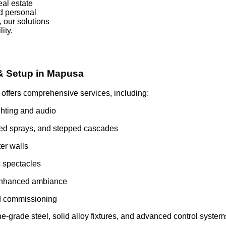
al estate
d personal
 our solutions
ity.
 & Setup in Mapusa
ffers comprehensive services, including:
hting and audio
aped sprays, and stepped cascades
ter walls
c spectacles
 enhanced ambiance
nd commissioning
grade steel, solid alloy fixtures, and advanced control systems.