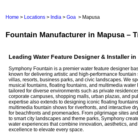
Home
>
Locations
>
India
>
Goa
> Mapusa
Fountain Manufacturer in Mapusa – T
Leading Water Feature Designer & Installer 
Symphony Fountain is a premier water feature designer ba
known for delivering artistic and high-performance fountain
villas, resorts, business parks, and civic landscapes. We sp
musical fountains, floating fountains, and multimedia water
tailored for diverse environments such as private residences
corporate campuses, shopping malls, urban plazas, and pu
expertise also extends to designing iconic floating fountains
multimedia fountain shows for riverfronts, and interactive dr
for beachfronts and promenades. From pilgrimage sites and 
to smart city landscapes and theme parks, Symphony creat
water experiences that combine innovation, aesthetics, an
excellence to elevate every space.