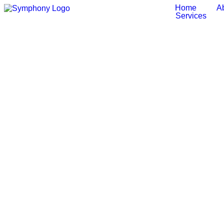
Home
A
Services