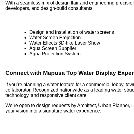
With a seamless mix of design flair and engineering precision,
developers, and design-build consultants.
Design and installation of water screens
Water Screen Projection
Water Effects 3D-like Laser Show
Aqua Screen Supplier
Aqua Projection System
Connect with Mapusa Top Water Display Exper
If you’re planning a water feature for a commercial lobby, t
collaborator. Recognized nationwide as a leading water struc
technology, and responsive client care.
We’re open to design requests by Architect, Urban Planner, 
your vision into a signature water experience.