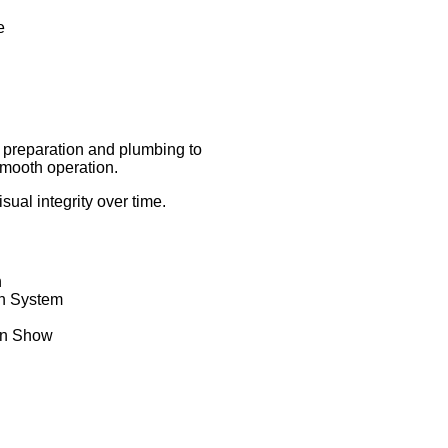
e
te preparation and plumbing to
 smooth operation.
al integrity over time.
n
in System
in Show