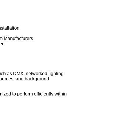
stallation
om Manufacturers
er
such as DMX, networked lighting
 schemes, and background
zed to perform efficiently within