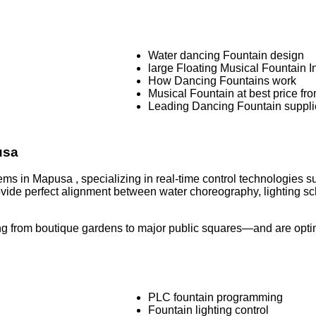
Water dancing Fountain design
large Floating Musical Fountain In
How Dancing Fountains work
Musical Fountain at best price fr
Leading Dancing Fountain suppli
pusa
ems in Mapusa , specializing in real-time control technologies 
rovide perfect alignment between water choreography, lighting
g from boutique gardens to major public squares—and are optimi
PLC fountain programming
Fountain lighting control