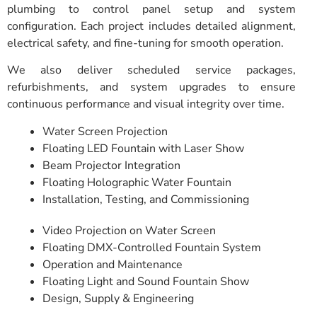
plumbing to control panel setup and system
configuration. Each project includes detailed alignment,
electrical safety, and fine-tuning for smooth operation.
We also deliver scheduled service packages,
refurbishments, and system upgrades to ensure
continuous performance and visual integrity over time.
Water Screen Projection
Floating LED Fountain with Laser Show
Beam Projector Integration
Floating Holographic Water Fountain
Installation, Testing, and Commissioning
Video Projection on Water Screen
Floating DMX-Controlled Fountain System
Operation and Maintenance
Floating Light and Sound Fountain Show
Design, Supply & Engineering