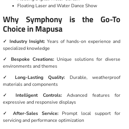
Floating Laser and Water Dance Show
Why Symphony is the Go-To
Choice in Mapusa
✓ Industry Insight:
Years of hands-on experience and
specialized knowledge
✓ Bespoke Creations:
Unique solutions for diverse
environments and themes
✓ Long-Lasting Quality:
Durable, weatherproof
materials and components
✓ Intelligent Controls:
Advanced features for
expressive and responsive displays
✓ After-Sales Service:
Prompt local support for
servicing and performance optimization