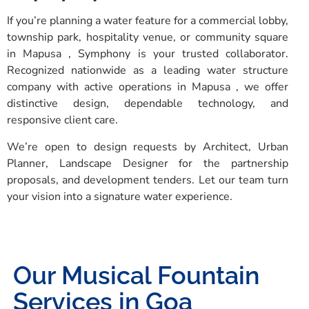
If you’re planning a water feature for a commercial lobby,
township park, hospitality venue, or community square
in Mapusa , Symphony is your trusted collaborator.
Recognized nationwide as a leading water structure
company with active operations in Mapusa , we offer
distinctive design, dependable technology, and
responsive client care.
We’re open to design requests by Architect, Urban
Planner, Landscape Designer for the partnership
proposals, and development tenders. Let our team turn
your vision into a signature water experience.
Our Musical Fountain
Services in Goa