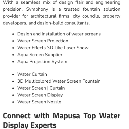
With a seamless mix of design flair and engineering
precision, Symphony is a trusted fountain solution
provider for architectural firms, city councils, property
developers, and design-build consultants.
Design and installation of water screens
Water Screen Projection
Water Effects 3D-like Laser Show
Aqua Screen Supplier
Aqua Projection System
Water Curtain
3D Multicolored Water Screen Fountain
Water Screen | Curtain
Water Screen Display
Water Screen Nozzle
Connect with Mapusa Top Water
Display Experts