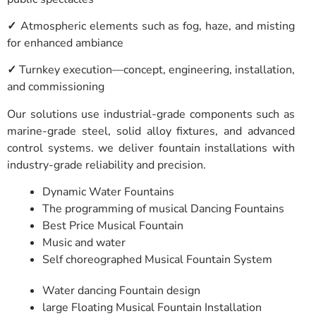
✓
Atmospheric elements such as fog, haze, and misting
for enhanced ambiance
✓
Turnkey execution—concept, engineering, installation,
and commissioning
Our solutions use industrial-grade components such as
marine-grade steel, solid alloy fixtures, and advanced
control systems. we deliver fountain installations with
industry-grade reliability and precision.
Dynamic Water Fountains
The programming of musical Dancing Fountains
Best Price Musical Fountain
Music and water
Self choreographed Musical Fountain System
Water dancing Fountain design
large Floating Musical Fountain Installation