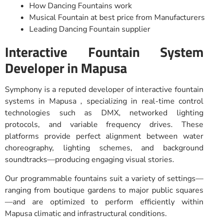
How Dancing Fountains work
Musical Fountain at best price from Manufacturers
Leading Dancing Fountain supplier
Interactive Fountain System
Developer in Mapusa
Symphony is a reputed developer of interactive fountain
systems in Mapusa , specializing in real-time control
technologies such as DMX, networked lighting
protocols, and variable frequency drives. These
platforms provide perfect alignment between water
choreography, lighting schemes, and background
soundtracks—producing engaging visual stories.
Our programmable fountains suit a variety of settings—
ranging from boutique gardens to major public squares
—and are optimized to perform efficiently within
Mapusa climatic and infrastructural conditions.