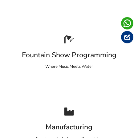
Fountain Show Programming
Where Music Meets Water
Manufacturing