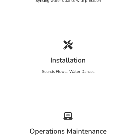
Syncing water's dance with precision
Installation
Sounds Flows , Water Dances
Operations Maintenance