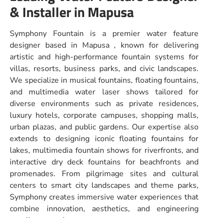
& Installer in Mapusa
Symphony Fountain is a premier water feature
designer based in Mapusa , known for delivering
artistic and high-performance fountain systems for
villas, resorts, business parks, and civic landscapes.
We specialize in musical fountains, floating fountains,
and multimedia water laser shows tailored for
diverse environments such as private residences,
luxury hotels, corporate campuses, shopping malls,
urban plazas, and public gardens. Our expertise also
extends to designing iconic floating fountains for
lakes, multimedia fountain shows for riverfronts, and
interactive dry deck fountains for beachfronts and
promenades. From pilgrimage sites and cultural
centers to smart city landscapes and theme parks,
Symphony creates immersive water experiences that
combine innovation, aesthetics, and engineering