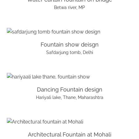
Betwa river, MP
Fountain show deisgn
Safdarjung tomb, Delhi
Dancing Fountain design
Hariyali lake, Thane, Maharashtra
Architectural Fountain at Mohali