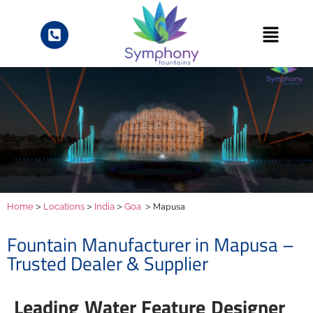
>
>
>
> Mapusa
Home
Locations
India
Goa
Fountain Manufacturer in Mapusa –
Trusted Dealer & Supplier
Leading Water Feature Designer