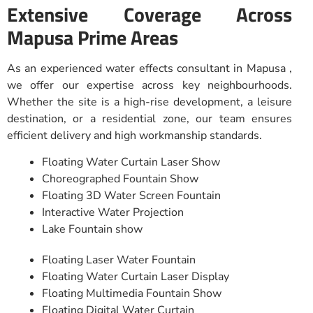
Extensive Coverage Across
Mapusa Prime Areas
As an experienced water effects consultant in Mapusa ,
we offer our expertise across key neighbourhoods.
Whether the site is a high-rise development, a leisure
destination, or a residential zone, our team ensures
efficient delivery and high workmanship standards.
Floating Water Curtain Laser Show
Choreographed Fountain Show
Floating 3D Water Screen Fountain
Interactive Water Projection
Lake Fountain show
Floating Laser Water Fountain
Floating Water Curtain Laser Display
Floating Multimedia Fountain Show
Floating Digital Water Curtain