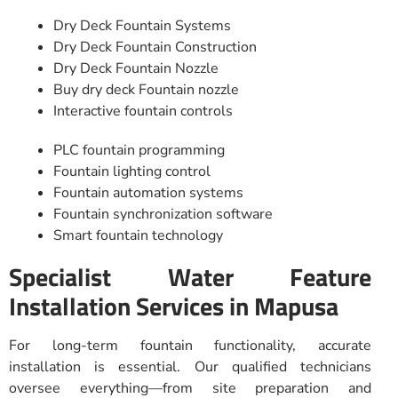
Dry Deck Fountain Systems
Dry Deck Fountain Construction
Dry Deck Fountain Nozzle
Buy dry deck Fountain nozzle
Interactive fountain controls
PLC fountain programming
Fountain lighting control
Fountain automation systems
Fountain synchronization software
Smart fountain technology
Specialist Water Feature
Installation Services in Mapusa
For long-term fountain functionality, accurate
installation is essential. Our qualified technicians
oversee everything—from site preparation and