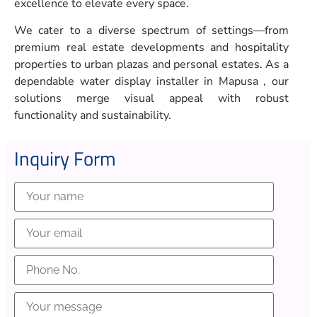
excellence to elevate every space.
We cater to a diverse spectrum of settings—from
premium real estate developments and hospitality
properties to urban plazas and personal estates. As a
dependable water display installer in Mapusa , our
solutions merge visual appeal with robust
functionality and sustainability.
Inquiry Form