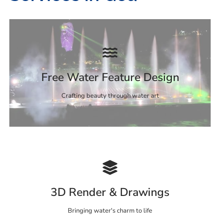
Free Water Feature Design
Crafting beauty through water art
3D Render & Drawings
Bringing water's charm to life