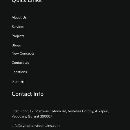
Quick Links
About Us
Services
Projects
Blogs
New Concepts
Contact Us
Locations
Sitemap
Contact Info
First Floor, 17, Vishwas Colony Rd, Vishwas Colony, Alkapuri,
Vadodara, Gujarat 390007
info@symphonyfountains.com