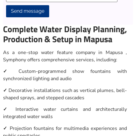
Alternative:
Complete Water Display Planning,
Production & Setup in Mapusa
As a one-stop water feature company in Mapusa ,
Symphony offers comprehensive services, including:
✓
Custom-programmed show fountains with
synchronized lighting and audio
✓
Decorative installations such as vertical plumes, bell-
shaped sprays, and stepped cascades
✓
Interactive water curtains and architecturally
integrated water walls
✓
Projection fountains for multimedia experiences and
public spectacles