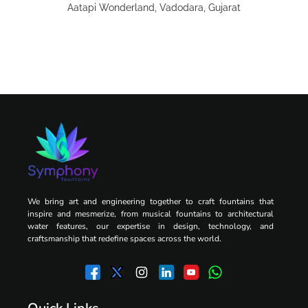
Aatapi Wonderland, Vadodara, Gujarat
We bring art and engineering together to craft fountains that
inspire and mesmerize, from musical fountains to architectural
water features, our expertise in design, technology, and
craftsmanship that redefine spaces across the world.