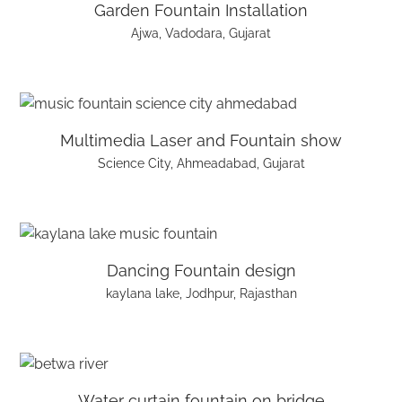
Garden Fountain Installation
Ajwa, Vadodara, Gujarat
Multimedia Laser and Fountain show
Science City, Ahmeadabad, Gujarat
Dancing Fountain design
kaylana lake, Jodhpur, Rajasthan
Water curtain fountain on bridge