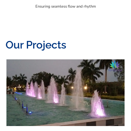
Ensuring seamless flow and rhythm
Our Projects