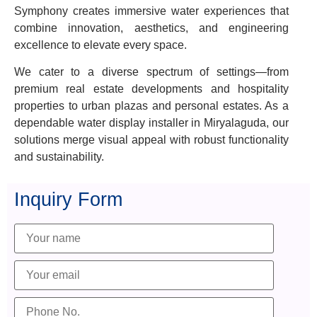
Symphony creates immersive water experiences that
combine innovation, aesthetics, and engineering
excellence to elevate every space.
We cater to a diverse spectrum of settings—from
premium real estate developments and hospitality
properties to urban plazas and personal estates. As a
dependable water display installer in Miryalaguda, our
solutions merge visual appeal with robust functionality
and sustainability.
Inquiry Form