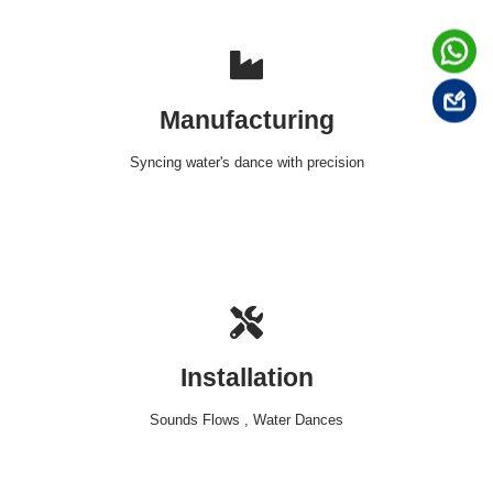
Manufacturing
Syncing water's dance with precision
Installation
Sounds Flows , Water Dances