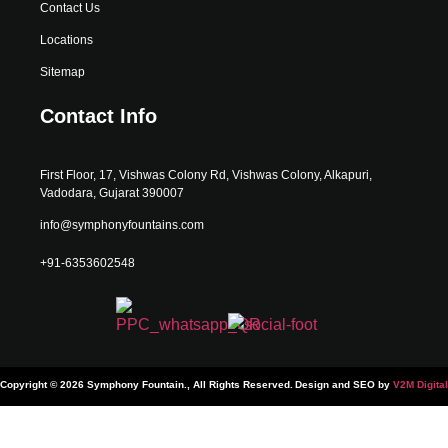
Contact Us
Locations
Sitemap
Contact Info
First Floor, 17, Vishwas Colony Rd, Vishwas Colony, Alkapuri,
Vadodara, Gujarat 390007
info@symphonyfountains.com
+91-6353602548
Copyright © 2026 Symphony Fountain., All Rights Reserved.
Design and SEO by
V2M Digital