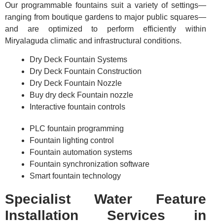
Our programmable fountains suit a variety of settings—
ranging from boutique gardens to major public squares—
and are optimized to perform efficiently within
Miryalaguda climatic and infrastructural conditions.
Dry Deck Fountain Systems
Dry Deck Fountain Construction
Dry Deck Fountain Nozzle
Buy dry deck Fountain nozzle
Interactive fountain controls
PLC fountain programming
Fountain lighting control
Fountain automation systems
Fountain synchronization software
Smart fountain technology
Specialist Water Feature
Installation Services in