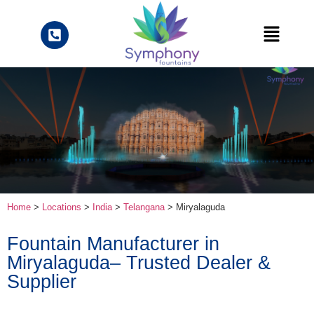
Home
>
Locations
>
India
>
Telangana
> Miryalaguda
Fountain Manufacturer in
Miryalaguda– Trusted Dealer &
Supplier