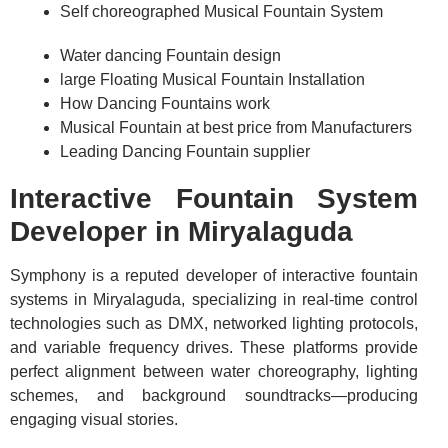
Self choreographed Musical Fountain System
Water dancing Fountain design
large Floating Musical Fountain Installation
How Dancing Fountains work
Musical Fountain at best price from Manufacturers
Leading Dancing Fountain supplier
Interactive Fountain System
Developer in Miryalaguda
Symphony is a reputed developer of interactive fountain
systems in Miryalaguda, specializing in real-time control
technologies such as DMX, networked lighting protocols,
and variable frequency drives. These platforms provide
perfect alignment between water choreography, lighting
schemes, and background soundtracks—producing
engaging visual stories.