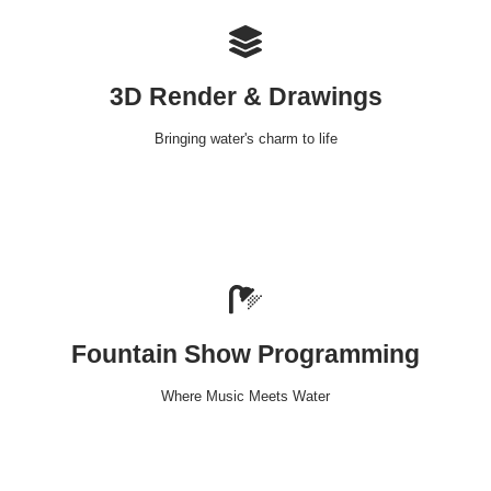
3D Render & Drawings
Bringing water's charm to life
Fountain Show Programming
Where Music Meets Water