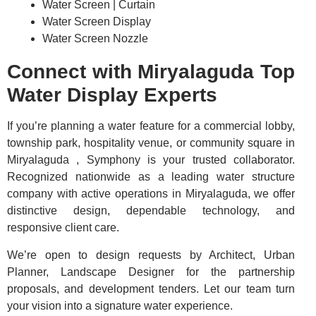
Water Screen | Curtain
Water Screen Display
Water Screen Nozzle
Connect with Miryalaguda Top
Water Display Experts
If you’re planning a water feature for a commercial lobby,
township park, hospitality venue, or community square in
Miryalaguda , Symphony is your trusted collaborator.
Recognized nationwide as a leading water structure
company with active operations in Miryalaguda, we offer
distinctive design, dependable technology, and
responsive client care.
We’re open to design requests by Architect, Urban
Planner, Landscape Designer for the partnership
proposals, and development tenders. Let our team turn
your vision into a signature water experience.