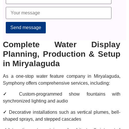
Alternative:
Complete Water Display
Planning, Production & Setup
in Miryalaguda
As a one-stop water feature company in Miryalaguda,
Symphony offers comprehensive services, including:
✓
Custom-programmed show fountains with
synchronized lighting and audio
✓
Decorative installations such as vertical plumes, bell-
shaped sprays, and stepped cascades