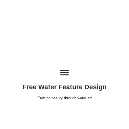
Free Water Feature Design
Crafting beauty through water art