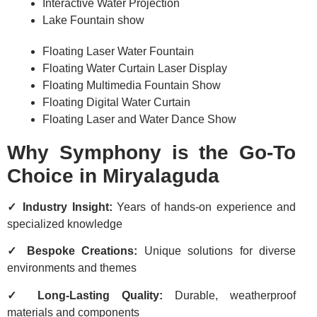
Interactive Water Projection
Lake Fountain show
Floating Laser Water Fountain
Floating Water Curtain Laser Display
Floating Multimedia Fountain Show
Floating Digital Water Curtain
Floating Laser and Water Dance Show
Why Symphony is the Go-To
Choice in Miryalaguda
✓ Industry Insight:
Years of hands-on experience and
specialized knowledge
✓ Bespoke Creations:
Unique solutions for diverse
environments and themes
✓ Long-Lasting Quality:
Durable, weatherproof
materials and components