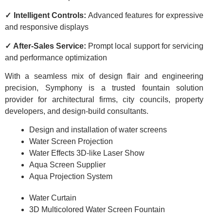
✓ Intelligent Controls:
Advanced features for expressive
and responsive displays
✓ After-Sales Service:
Prompt local support for servicing
and performance optimization
With a seamless mix of design flair and engineering
precision, Symphony is a trusted fountain solution
provider for architectural firms, city councils, property
developers, and design-build consultants.
Design and installation of water screens
Water Screen Projection
Water Effects 3D-like Laser Show
Aqua Screen Supplier
Aqua Projection System
Water Curtain
3D Multicolored Water Screen Fountain