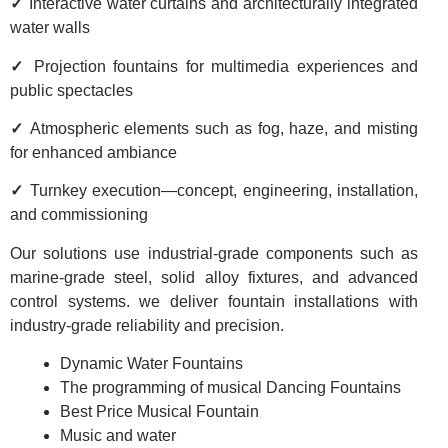
✓
Interactive water curtains and architecturally integrated
water walls
✓
Projection fountains for multimedia experiences and
public spectacles
✓
Atmospheric elements such as fog, haze, and misting
for enhanced ambiance
✓
Turnkey execution—concept, engineering, installation,
and commissioning
Our solutions use industrial-grade components such as
marine-grade steel, solid alloy fixtures, and advanced
control systems. we deliver fountain installations with
industry-grade reliability and precision.
Dynamic Water Fountains
The programming of musical Dancing Fountains
Best Price Musical Fountain
Music and water