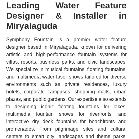
Leading Water Feature
Designer & Installer in
Miryalaguda
Symphony Fountain is a premier water feature
designer based in Miryalaguda, known for delivering
artistic and high-performance fountain systems for
villas, resorts, business parks, and civic landscapes.
We specialize in musical fountains, floating fountains,
and multimedia water laser shows tailored for diverse
environments such as private residences, luxury
hotels, corporate campuses, shopping malls, urban
plazas, and public gardens. Our expertise also extends
to designing iconic floating fountains for lakes,
multimedia fountain shows for riverfronts, and
interactive dry deck fountains for beachfronts and
promenades. From pilgrimage sites and cultural
centers to smart city landscapes and theme parks,