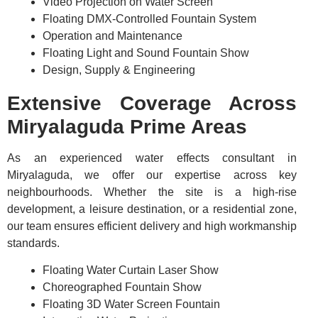
Video Projection on Water Screen
Floating DMX-Controlled Fountain System
Operation and Maintenance
Floating Light and Sound Fountain Show
Design, Supply & Engineering
Extensive Coverage Across
Miryalaguda Prime Areas
As an experienced water effects consultant in
Miryalaguda, we offer our expertise across key
neighbourhoods. Whether the site is a high-rise
development, a leisure destination, or a residential zone,
our team ensures efficient delivery and high workmanship
standards.
Floating Water Curtain Laser Show
Choreographed Fountain Show
Floating 3D Water Screen Fountain