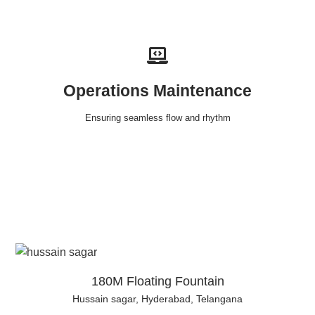
Operations Maintenance
Ensuring seamless flow and rhythm
180M Floating Fountain
Hussain sagar, Hyderabad, Telangana