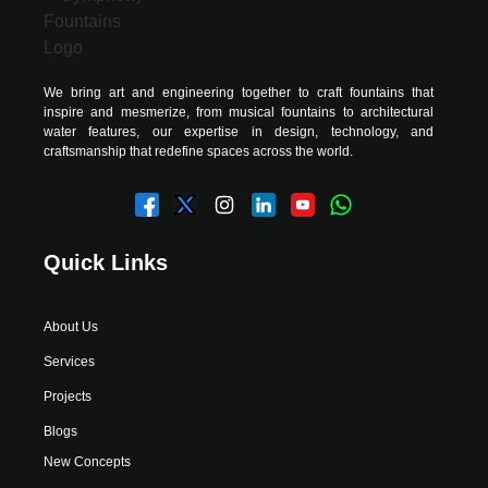
We bring art and engineering together to craft fountains that
inspire and mesmerize, from musical fountains to architectural
water features, our expertise in design, technology, and
craftsmanship that redefine spaces across the world.
Quick Links
About Us
Services
Projects
Blogs
New Concepts