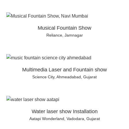
Musical Fountain Show
Reliance, Jamnagar
Multimedia Laser and Fountain show
Science City, Ahmeadabad, Gujarat
Water laser show Installation
Aatapi Wonderland, Vadodara, Gujarat