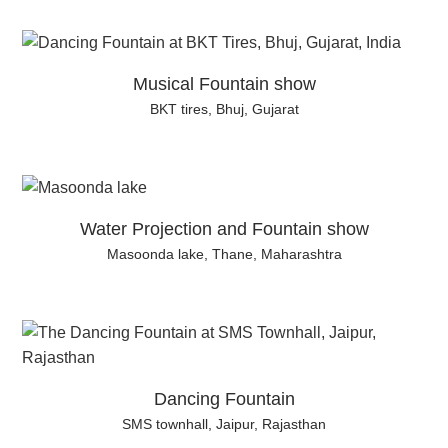
Musical Fountain show
BKT tires, Bhuj, Gujarat
Water Projection and Fountain show
Masoonda lake, Thane, Maharashtra
Dancing Fountain
SMS townhall, Jaipur, Rajasthan