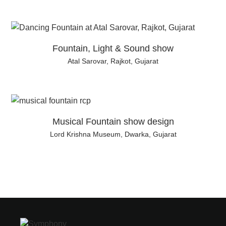
Fountain, Light & Sound show
Atal Sarovar, Rajkot, Gujarat
Musical Fountain show design
Lord Krishna Museum, Dwarka, Gujarat