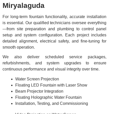
Miryalaguda
For long-term fountain functionality, accurate installation
is essential. Our qualified technicians oversee everything
—from site preparation and plumbing to control panel
setup and system configuration. Each project includes
detailed alignment, electrical safety, and fine-tuning for
smooth operation.
We also deliver scheduled service packages,
refurbishments, and system upgrades to ensure
continuous performance and visual integrity over time.
Water Screen Projection
Floating LED Fountain with Laser Show
Beam Projector Integration
Floating Holographic Water Fountain
Installation, Testing, and Commissioning