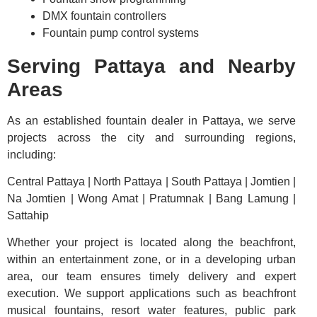
DMX fountain controllers
Fountain pump control systems
Serving Pattaya and Nearby
Areas
As an established fountain dealer in Pattaya, we serve
projects across the city and surrounding regions,
including:
Central Pattaya | North Pattaya | South Pattaya | Jomtien |
Na Jomtien | Wong Amat | Pratumnak | Bang Lamung |
Sattahip
Whether your project is located along the beachfront,
within an entertainment zone, or in a developing urban
area, our team ensures timely delivery and expert
execution. We support applications such as beachfront
musical fountains, resort water features, public park