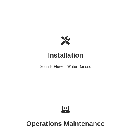
Installation
Sounds Flows , Water Dances
Operations Maintenance