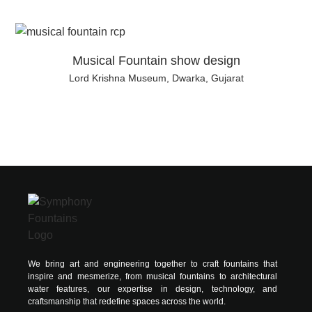
Musical Fountain show design
Lord Krishna Museum, Dwarka, Gujarat
We bring art and engineering together to craft fountains that
inspire and mesmerize, from musical fountains to architectural
water features, our expertise in design, technology, and
craftsmanship that redefine spaces across the world.