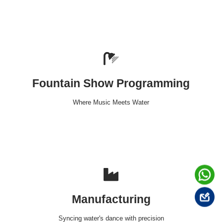
Fountain Show Programming
Where Music Meets Water
Manufacturing
Syncing water's dance with precision