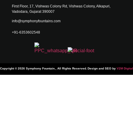
First Floor, 17, Vishwas Colony Rd, Vishwas Colony, Alkapuri,
Vadodara, Gujarat 390007
info@symphonyfountains.com
+91-6353602548
Copyright © 2026 Symphony Fountain., All Rights Reserved.
Design and SEO by
V2M Digital