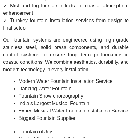
✓ Mist and fog fountain effects for coastal atmosphere
enhancement
✓ Turnkey fountain installation services from design to
final setup
Our fountain systems are engineered using high grade
stainless steel, solid brass components, and durable
control systems to ensure long term performance in
coastal conditions. We combine aesthetics, durability, and
modern technology in every installation.
Modern Water Fountain Installation Service
Dancing Water Fountain
Fountain Show choreography
India’s Largest Musical Fountain
Expert Musical Water Fountain Installation Service
Biggest Fountain Supplier
Fountain of Joy