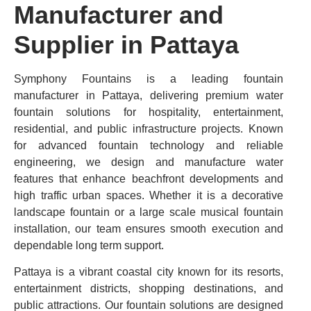
Manufacturer and
Supplier in Pattaya
Symphony Fountains is a leading fountain
manufacturer in Pattaya, delivering premium water
fountain solutions for hospitality, entertainment,
residential, and public infrastructure projects. Known
for advanced fountain technology and reliable
engineering, we design and manufacture water
features that enhance beachfront developments and
high traffic urban spaces. Whether it is a decorative
landscape fountain or a large scale musical fountain
installation, our team ensures smooth execution and
dependable long term support.
Pattaya is a vibrant coastal city known for its resorts,
entertainment districts, shopping destinations, and
public attractions. Our fountain solutions are designed