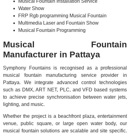
Musical Fountain Installation Service
Water Show
FRP Rgb programming Musical Fountain
Multimedia Laser and Fountain Show
Musical Fountain Programming
Musical Fountain
Manufacturer in Pattaya
Symphony Fountains is recognised as a professional
musical fountain manufacturing service provider in
Pattaya. We integrate advanced control technologies
such as DMX, ART NET, PLC, and VFD based systems
to achieve precise synchronisation between water jets,
lighting, and music.
Whether the project is a beachfront plaza, entertainment
venue, public square, or large open water body, our
musical fountain solutions are scalable and site specific.