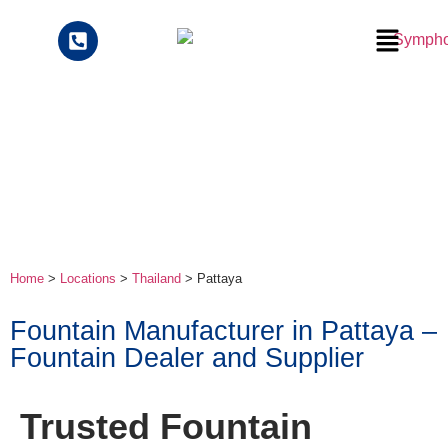
Home
>
Locations
>
Thailand
>
Pattaya
Fountain Manufacturer in Pattaya –
Fountain Dealer and Supplier
Trusted Fountain