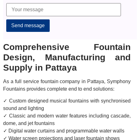
Alternative:
Comprehensive Fountain
Design, Manufacturing and
Supply in Pattaya
As a full service fountain company in Pattaya, Symphony
Fountains provides complete end to end solutions:
✓ Custom designed musical fountains with synchronised
sound and lighting
✓ Classic and modern water features including cascade,
dome, and jet fountains
✓ Digital water curtains and programmable water walls
✓ Water screen projections and laser fountain shows