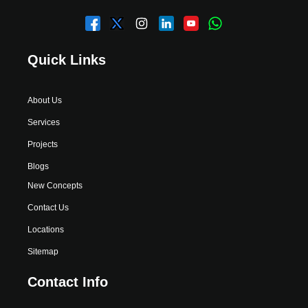
Quick Links
About Us
Services
Projects
Blogs
New Concepts
Contact Us
Locations
Sitemap
Contact Info