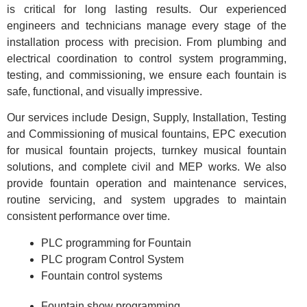
is critical for long lasting results. Our experienced
engineers and technicians manage every stage of the
installation process with precision. From plumbing and
electrical coordination to control system programming,
testing, and commissioning, we ensure each fountain is
safe, functional, and visually impressive.
Our services include Design, Supply, Installation, Testing
and Commissioning of musical fountains, EPC execution
for musical fountain projects, turnkey musical fountain
solutions, and complete civil and MEP works. We also
provide fountain operation and maintenance services,
routine servicing, and system upgrades to maintain
consistent performance over time.
PLC programming for Fountain
PLC program Control System
Fountain control systems
Fountain show programming