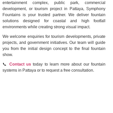
entertainment complex, public park, commercial
development, or tourism project in Pattaya, Symphony
Fountains is your trusted partner. We deliver fountain
solutions designed for coastal and high footfall
environments while creating strong visual impact.
We welcome enquiries for tourism developments, private
projects, and government initiatives. Our team will guide
you from the initial design concept to the final fountain
show.
📞
Contact us
today to learn more about our fountain
systems in Pattaya or to request a free consultation.