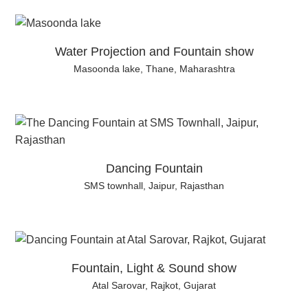
Water Projection and Fountain show
Masoonda lake, Thane, Maharashtra
Dancing Fountain
SMS townhall, Jaipur, Rajasthan
Fountain, Light & Sound show
Atal Sarovar, Rajkot, Gujarat