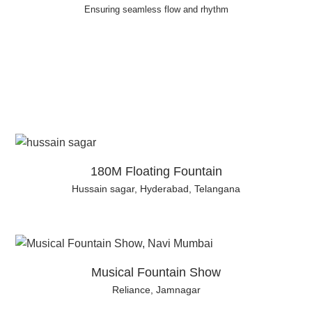
Ensuring seamless flow and rhythm
180M Floating Fountain
Hussain sagar, Hyderabad, Telangana
Musical Fountain Show
Reliance, Jamnagar