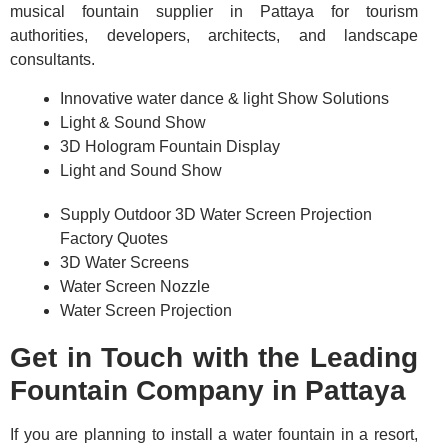
musical fountain supplier in Pattaya for tourism
authorities, developers, architects, and landscape
consultants.
Innovative water dance & light Show Solutions
Light & Sound Show
3D Hologram Fountain Display
Light and Sound Show
Supply Outdoor 3D Water Screen Projection
Factory Quotes
3D Water Screens
Water Screen Nozzle
Water Screen Projection
Get in Touch with the Leading
Fountain Company in Pattaya
If you are planning to install a water fountain in a resort,