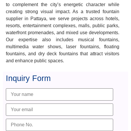
to complement the city’s energetic character while
creating strong visual impact. As a trusted fountain
supplier in Pattaya, we serve projects across hotels,
resorts, entertainment complexes, malls, public parks,
waterfront promenades, and mixed use developments.
Our expertise also includes musical fountains,
multimedia water shows, laser fountains, floating
fountains, and dry deck fountains that attract visitors
and enhance public spaces.
Inquiry Form