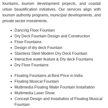
fountains, tourism development projects, and coastal
urban beautification initiatives. Our services align with
tourism authority programs, municipal developments, and
private sector investments.
Dancing Floor Fountain
Dry Deck Fountain Design and Construction
Floor Fountains
Design of dry deck Fountain
Stainless Steel Modern Dry Deck Fountain
Interactive water feature & Dry deck Fountains
Dry Floor Fountains
Floating Fountains at Best Price in India
Floating Musical Fountain
Multimedia Floating Water Fountain Installation
Multimedia Laser Show
Concept Design and Installation of Floating Musical
Fountain