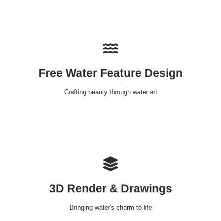
Free Water Feature Design
Crafting beauty through water art
3D Render & Drawings
Bringing water's charm to life