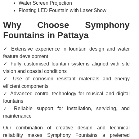
Water Screen Projection
Floating LED Fountain with Laser Show
Why Choose Symphony
Fountains in Pattaya
✓ Extensive experience in fountain design and water
feature development
✓ Fully customised fountain systems aligned with site
vision and coastal conditions
✓ Use of corrosion resistant materials and energy
efficient components
✓ Advanced control technology for musical and digital
fountains
✓ Reliable support for installation, servicing, and
maintenance
Our combination of creative design and technical
reliability makes Symphony Fountains a preferred