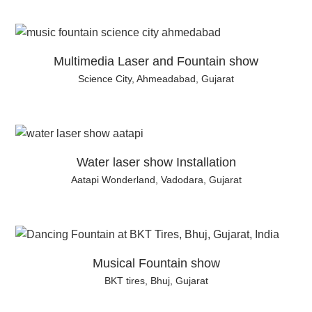
Multimedia Laser and Fountain show
Science City, Ahmeadabad, Gujarat
Water laser show Installation
Aatapi Wonderland, Vadodara, Gujarat
Musical Fountain show
BKT tires, Bhuj, Gujarat