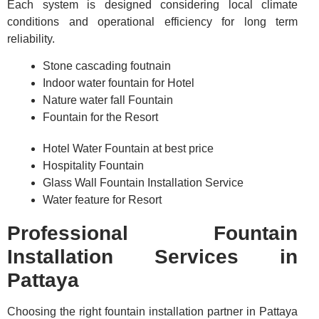
Each system is designed considering local climate
conditions and operational efficiency for long term
reliability.
Stone cascading foutnain
Indoor water fountain for Hotel
Nature water fall Fountain
Fountain for the Resort
Hotel Water Fountain at best price
Hospitality Fountain
Glass Wall Fountain Installation Service
Water feature for Resort
Professional Fountain
Installation Services in
Pattaya
Choosing the right fountain installation partner in Pattaya