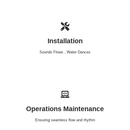
Installation
Sounds Flows , Water Dances
Operations Maintenance
Ensuring seamless flow and rhythm