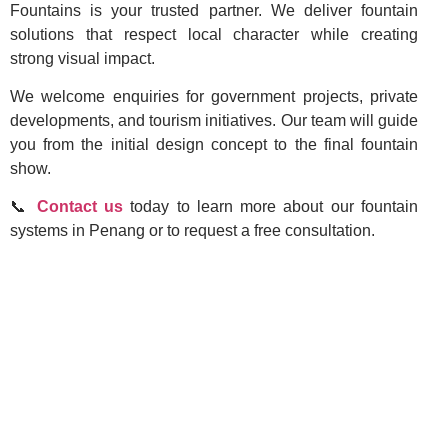
Fountains is your trusted partner. We deliver fountain
solutions that respect local character while creating
strong visual impact.
We welcome enquiries for government projects, private
developments, and tourism initiatives. Our team will guide
you from the initial design concept to the final fountain
show.
📞
Contact us
today to learn more about our fountain
systems in Penang or to request a free consultation.