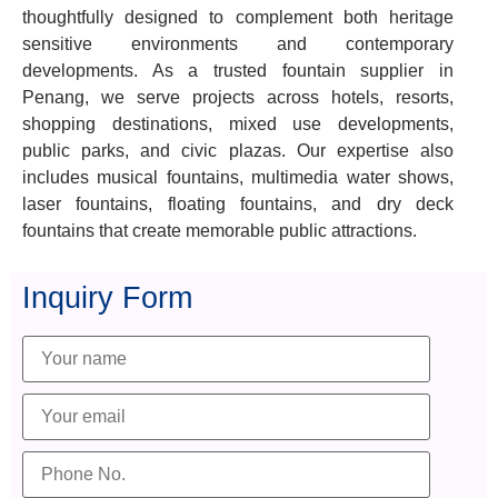
thoughtfully designed to complement both heritage
sensitive environments and contemporary
developments. As a trusted fountain supplier in
Penang, we serve projects across hotels, resorts,
shopping destinations, mixed use developments,
public parks, and civic plazas. Our expertise also
includes musical fountains, multimedia water shows,
laser fountains, floating fountains, and dry deck
fountains that create memorable public attractions.
Inquiry Form