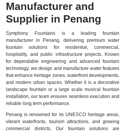
Manufacturer and
Supplier in Penang
Symphony Fountains is a leading fountain
manufacturer in Penang, delivering premium water
fountain solutions for residential, commercial,
hospitality, and public infrastructure projects. Known
for dependable engineering and advanced fountain
technology, we design and manufacture water features
that enhance heritage zones, waterfront developments,
and modern urban spaces. Whether it is a decorative
landscape fountain or a large scale musical fountain
installation, our team ensures seamless execution and
reliable long term performance.
Penang is renowned for its UNESCO heritage areas,
vibrant waterfronts, tourism attractions, and growing
commercial districts. Our fountain solutions are