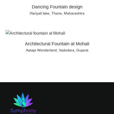
Dancing Fountain design
Hariyali lake, Thane, Maharashtra
Architectural Fountain at Mohali
Aatapi Wonderland, Vadodara, Gujarat