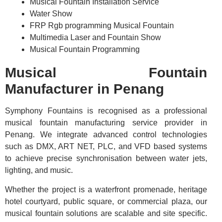
Musical Fountain Installation Service
Water Show
FRP Rgb programming Musical Fountain
Multimedia Laser and Fountain Show
Musical Fountain Programming
Musical Fountain
Manufacturer in Penang
Symphony Fountains is recognised as a professional
musical fountain manufacturing service provider in
Penang. We integrate advanced control technologies
such as DMX, ART NET, PLC, and VFD based systems
to achieve precise synchronisation between water jets,
lighting, and music.
Whether the project is a waterfront promenade, heritage
hotel courtyard, public square, or commercial plaza, our
musical fountain solutions are scalable and site specific.