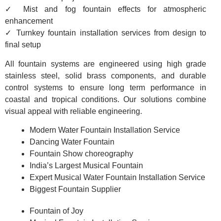
✓ Mist and fog fountain effects for atmospheric
enhancement
✓ Turnkey fountain installation services from design to
final setup
All fountain systems are engineered using high grade
stainless steel, solid brass components, and durable
control systems to ensure long term performance in
coastal and tropical conditions. Our solutions combine
visual appeal with reliable engineering.
Modern Water Fountain Installation Service
Dancing Water Fountain
Fountain Show choreography
India’s Largest Musical Fountain
Expert Musical Water Fountain Installation Service
Biggest Fountain Supplier
Fountain of Joy