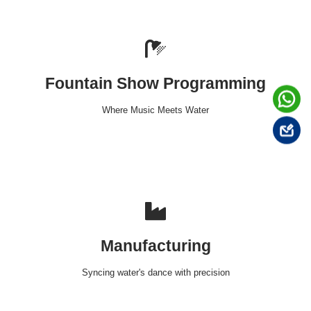
Fountain Show Programming
Where Music Meets Water
Manufacturing
Syncing water's dance with precision