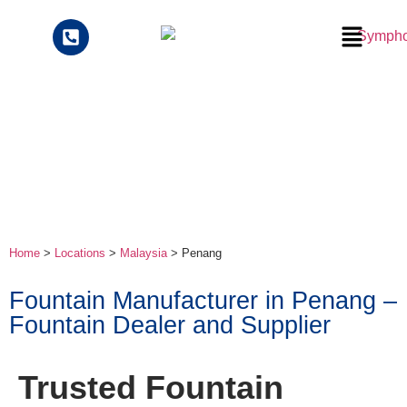
Home
>
Locations
>
Malaysia
>
Penang
Fountain Manufacturer in Penang –
Fountain Dealer and Supplier
Trusted Fountain