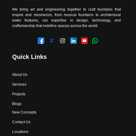
We bring art and engineering together to craft fountains that
inspire and mesmerize, from musical fountains to architectural
water features, our expertise in design, technology, and
craftsmanship that redefine spaces across the world.
Quick Links
About Us
Services
Projects
Blogs
New Concepts
Contact Us
Locations