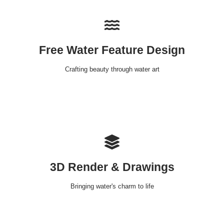
Free Water Feature Design
Crafting beauty through water art
3D Render & Drawings
Bringing water's charm to life