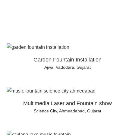
Garden Fountain Installation
Ajwa, Vadodara, Gujarat
Multimedia Laser and Fountain show
Science City, Ahmeadabad, Gujarat