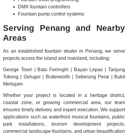
DMX fountain controllers
Fountain pump control systems
Serving Penang and Nearby
Areas
As an established fountain dealer in Penang, we serve
projects across the island and mainland, including:
George Town | Batu Ferringhi | Bayan Lepas | Tanjung
Tokong | Gelugor | Butterworth | Seberang Perai | Bukit
Mertajam
Whether your project is located in a heritage district,
coastal zone, or growing commercial area, our team
ensures timely delivery and expert execution. We support
applications such as waterfront musical fountains, public
park installations, tourism development projects,
commercial landscape fountains, and urban beautification