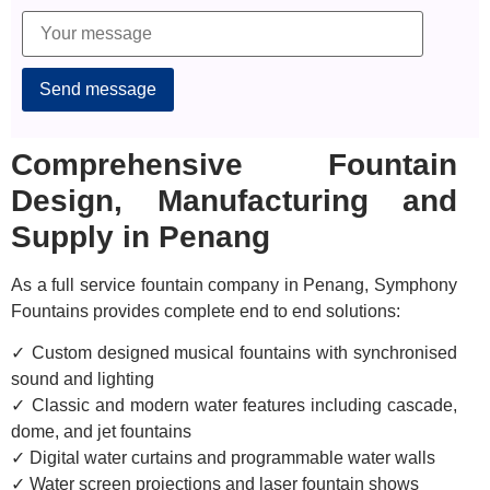
Alternative:
Comprehensive Fountain
Design, Manufacturing and
Supply in Penang
As a full service fountain company in Penang, Symphony
Fountains provides complete end to end solutions:
✓ Custom designed musical fountains with synchronised
sound and lighting
✓ Classic and modern water features including cascade,
dome, and jet fountains
✓ Digital water curtains and programmable water walls
✓ Water screen projections and laser fountain shows