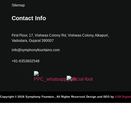
Sitemap
Contact Info
First Floor, 17, Vishwas Colony Rd, Vishwas Colony, Alkapuri,
Vadodara, Gujarat 390007
info@symphonyfountains.com
+91-6353602548
Copyright © 2026 Symphony Fountain., All Rights Reserved.
Design and SEO by
V2M Digital