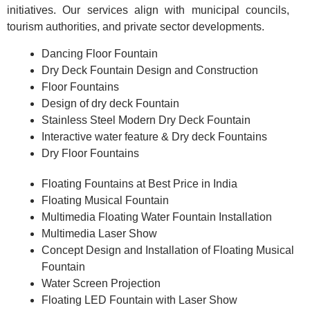
initiatives. Our services align with municipal councils,
tourism authorities, and private sector developments.
Dancing Floor Fountain
Dry Deck Fountain Design and Construction
Floor Fountains
Design of dry deck Fountain
Stainless Steel Modern Dry Deck Fountain
Interactive water feature & Dry deck Fountains
Dry Floor Fountains
Floating Fountains at Best Price in India
Floating Musical Fountain
Multimedia Floating Water Fountain Installation
Multimedia Laser Show
Concept Design and Installation of Floating Musical
Fountain
Water Screen Projection
Floating LED Fountain with Laser Show