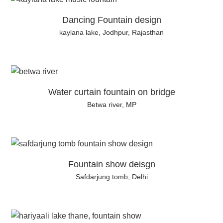
Dancing Fountain design
kaylana lake, Jodhpur, Rajasthan
Water curtain fountain on bridge
Betwa river, MP
Fountain show deisgn
Safdarjung tomb, Delhi