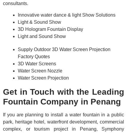
consultants.
Innovative water dance & light Show Solutions
Light & Sound Show
3D Hologram Fountain Display
Light and Sound Show
Supply Outdoor 3D Water Screen Projection
Factory Quotes
3D Water Screens
Water Screen Nozzle
Water Screen Projection
Get in Touch with the Leading
Fountain Company in Penang
If you are planning to install a water fountain in a public
park, heritage hotel, waterfront development, commercial
complex, or tourism project in Penang, Symphony