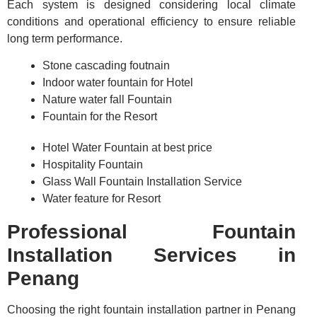
Each system is designed considering local climate
conditions and operational efficiency to ensure reliable
long term performance.
Stone cascading foutnain
Indoor water fountain for Hotel
Nature water fall Fountain
Fountain for the Resort
Hotel Water Fountain at best price
Hospitality Fountain
Glass Wall Fountain Installation Service
Water feature for Resort
Professional Fountain
Installation Services in
Penang
Choosing the right fountain installation partner in Penang