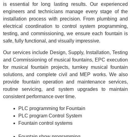
is essential for long lasting results. Our experienced
engineers and technicians manage every stage of the
installation process with precision. From plumbing and
electrical coordination to control system programming,
testing, and commissioning, we ensure each fountain is
safe, fully functional, and visually impressive.
Our services include Design, Supply, Installation, Testing
and Commissioning of musical fountains, EPC execution
for musical fountain projects, turnkey musical fountain
solutions, and complete civil and MEP works. We also
provide fountain operation and maintenance services,
routine servicing, and system upgrades to maintain
consistent performance over time.
PLC programming for Fountain
PLC program Control System
Fountain control systems
Fountain show programming