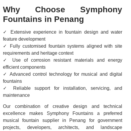
Why Choose Symphony
Fountains in Penang
✓ Extensive experience in fountain design and water
feature development
✓ Fully customised fountain systems aligned with site
requirements and heritage context
✓ Use of corrosion resistant materials and energy
efficient components
✓ Advanced control technology for musical and digital
fountains
✓ Reliable support for installation, servicing, and
maintenance
Our combination of creative design and technical
excellence makes Symphony Fountains a preferred
musical fountain supplier in Penang for government
projects, developers, architects, and landscape