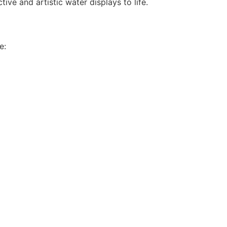
ive and artistic water displays to life.
e: