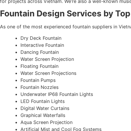
for projects across Vietnam. We’re also a well-known musical
Fountain Design Services by Top
As one of the most experienced fountain suppliers in Viet
Dry Deck Fountain
Interactive Fountain
Dancing Fountain
Water Screen Projection
Floating Fountain
Water Screen Projections
Fountain Pumps
Fountain Nozzles
Underwater IP68 Fountain Lights
LED Fountain Lights
Digital Water Curtains
Graphical Waterfalls
Aqua Screen Projection
Artificial Mist and Cool Fog Systems