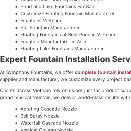
Pond and Lake Fountains For Sale
Customize Floating Fountain Manufacturer
Fountains Vietnam
Still Fountain Manufacturer
Floating Fountains at Best Price in Vietnam
Fountain Manufacturer in Asia
Floating Lake Fountains Manufacturer
Expert Fountain Installation Ser
At Symphony Fountains, we offer
complete fountain instal
supplier and manufacturer, we customize every project bas
Clients across Vietnam rely on us not just for product supp
grand musical fountain, we deliver world-class results wit
Aerating Cascade Nozzle
Bell Spray Nozzle
Waterfall Cascade Nozzle
Vertical Column Nozzle