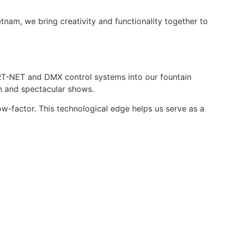
tnam, we bring creativity and functionality together to
ART-NET and DMX control systems into our fountain
h and spectacular shows.
w-factor. This technological edge helps us serve as a