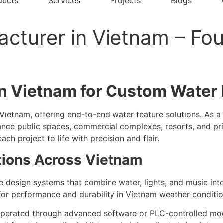
ducts
Services
Projects
Blogs
cturer in Vietnam – Fou
n Vietnam for Custom Water 
Vietnam, offering end-to-end water feature solutions. As a
hance public spaces, commercial complexes, resorts, and pri
ach project to life with precision and flair.
tions Across Vietnam
 design systems that combine water, lights, and music int
for performance and durability in Vietnam weather conditio
perated through advanced software or PLC-controlled model