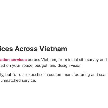
vices Across Vietnam
lation services
across Vietnam, from initial site survey and 
ed on your space, budget, and design vision.
ly, but for our expertise in custom manufacturing and seamle
h unmatched service.