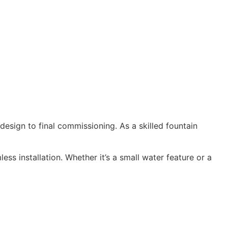
design to final commissioning. As a skilled fountain
ss installation. Whether it’s a small water feature or a