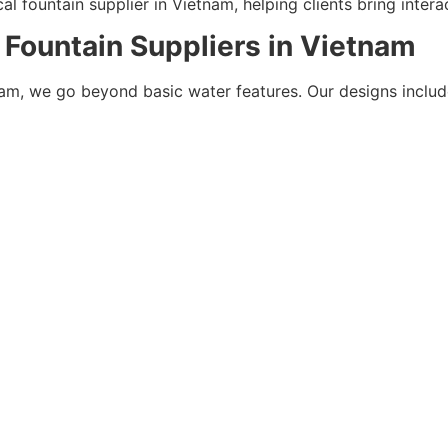
 fountain supplier in Vietnam, helping clients bring interact
 Fountain Suppliers in Vietnam
nam, we go beyond basic water features. Our designs includ