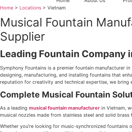
Home
About Us
Pro
Home
>
Locations
> Vietnam
Musical Fountain Manufa
Supplier
Leading Fountain Company i
Symphony Fountains is a premier fountain manufacturer in 
designing, manufacturing, and installing fountains that en
reputation for creativity and technical expertise, we bring e
Complete Musical Fountain Solu
As a leading
musical fountain manufacturer
in Vietnam, we
musical nozzles made from stainless steel and solid brass 
Whether you’re looking for music-synchronized fountains o