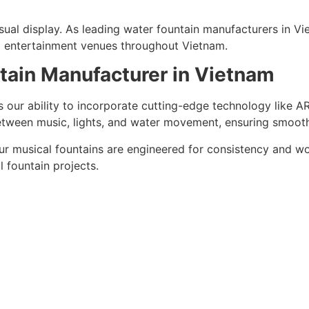
ual display. As leading water fountain manufacturers in Vie
and entertainment venues throughout Vietnam.
tain Manufacturer in Vietnam
 our ability to incorporate cutting-edge technology like 
between music, lights, and water movement, ensuring smoot
r musical fountains are engineered for consistency and wo
l fountain projects.