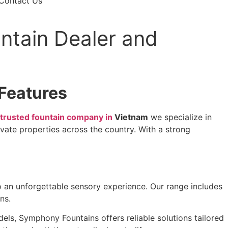
Contact Us
ntain Dealer and
Features
trusted fountain company in
Vietnam
we specialize in
vate properties across the country. With a strong
o an unforgettable sensory experience. Our range includes
ns.
s, Symphony Fountains offers reliable solutions tailored