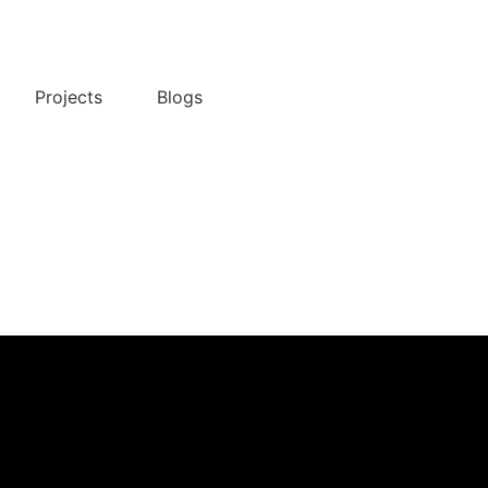
Projects
Blogs