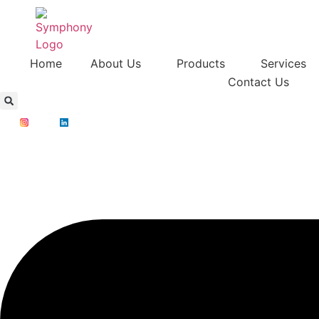
Home
About Us
Products
Services
Contact Us