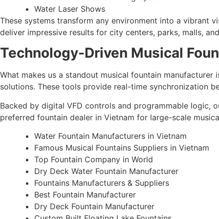
Water Laser Shows
These systems transform any environment into a vibrant vis
deliver impressive results for city centers, parks, malls, 
Technology-Driven Musical Foun
What makes us a standout musical fountain manufacturer is
solutions. These tools provide real-time synchronization 
Backed by digital VFD controls and programmable logic, ou
preferred fountain dealer in Vietnam for large-scale musica
Water Fountain Manufacturers in Vietnam
Famous Musical Fountains Suppliers in Vietnam
Top Fountain Company in World
Dry Deck Water Fountain Manufacturer
Fountains Manufacturers & Suppliers
Best Fountain Manufacturer
Dry Deck Fountain Manufacturer
Custom Built Floating Lake Fountains