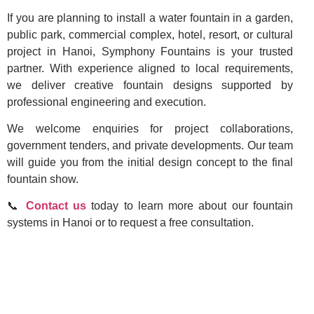
If you are planning to install a water fountain in a garden,
public park, commercial complex, hotel, resort, or cultural
project in Hanoi, Symphony Fountains is your trusted
partner. With experience aligned to local requirements,
we deliver creative fountain designs supported by
professional engineering and execution.
We welcome enquiries for project collaborations,
government tenders, and private developments. Our team
will guide you from the initial design concept to the final
fountain show.
📞
Contact us
today to learn more about our fountain
systems in Hanoi or to request a free consultation.