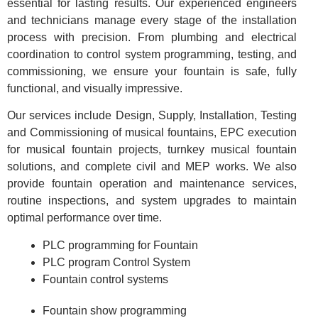
essential for lasting results. Our experienced engineers
and technicians manage every stage of the installation
process with precision. From plumbing and electrical
coordination to control system programming, testing, and
commissioning, we ensure your fountain is safe, fully
functional, and visually impressive.
Our services include Design, Supply, Installation, Testing
and Commissioning of musical fountains, EPC execution
for musical fountain projects, turnkey musical fountain
solutions, and complete civil and MEP works. We also
provide fountain operation and maintenance services,
routine inspections, and system upgrades to maintain
optimal performance over time.
PLC programming for Fountain
PLC program Control System
Fountain control systems
Fountain show programming