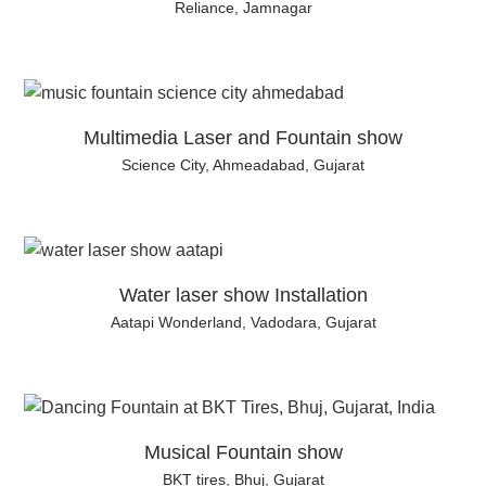
Reliance, Jamnagar
Multimedia Laser and Fountain show
Science City, Ahmeadabad, Gujarat
Water laser show Installation
Aatapi Wonderland, Vadodara, Gujarat
Musical Fountain show
BKT tires, Bhuj, Gujarat