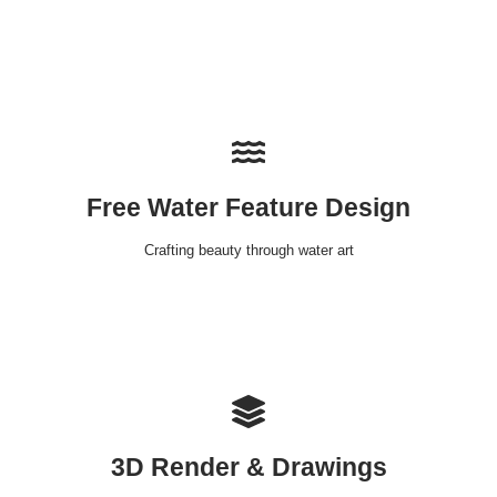
Free Water Feature Design
Crafting beauty through water art
3D Render & Drawings