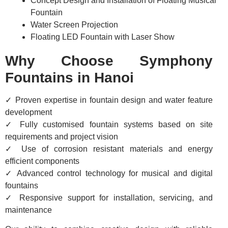
Concept Design and Installation of Floating Musical
Fountain
Water Screen Projection
Floating LED Fountain with Laser Show
Why Choose Symphony
Fountains in Hanoi
✓ Proven expertise in fountain design and water feature
development
✓ Fully customised fountain systems based on site
requirements and project vision
✓ Use of corrosion resistant materials and energy
efficient components
✓ Advanced control technology for musical and digital
fountains
✓ Responsive support for installation, servicing, and
maintenance