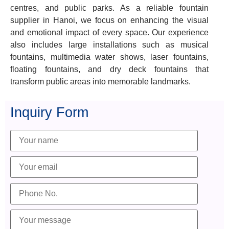
centres, and public parks. As a reliable fountain
supplier in Hanoi, we focus on enhancing the visual
and emotional impact of every space. Our experience
also includes large installations such as musical
fountains, multimedia water shows, laser fountains,
floating fountains, and dry deck fountains that
transform public areas into memorable landmarks.
Inquiry Form