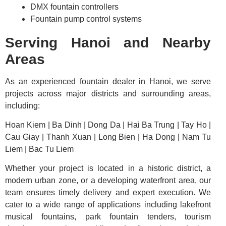
DMX fountain controllers
Fountain pump control systems
Serving Hanoi and Nearby
Areas
As an experienced fountain dealer in Hanoi, we serve
projects across major districts and surrounding areas,
including:
Hoan Kiem | Ba Dinh | Dong Da | Hai Ba Trung | Tay Ho |
Cau Giay | Thanh Xuan | Long Bien | Ha Dong | Nam Tu
Liem | Bac Tu Liem
Whether your project is located in a historic district, a
modern urban zone, or a developing waterfront area, our
team ensures timely delivery and expert execution. We
cater to a wide range of applications including lakefront
musical fountains, park fountain tenders, tourism