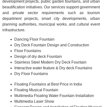
development projects, public garden fountains, and urban
beautification initiatives. Our services support government
and private sector requirements such as tourism
department projects, smart city developments, urban
planning authorities, municipal works, and cultural event
infrastructure.
Dancing Floor Fountain
Dry Deck Fountain Design and Construction
Floor Fountains
Design of dry deck Fountain
Stainless Steel Modern Dry Deck Fountain
Interactive water feature & Dry deck Fountains
Dry Floor Fountains
Floating Fountains at Best Price in India
Floating Musical Fountain
Multimedia Floating Water Fountain Installation
Multimedia Laser Show