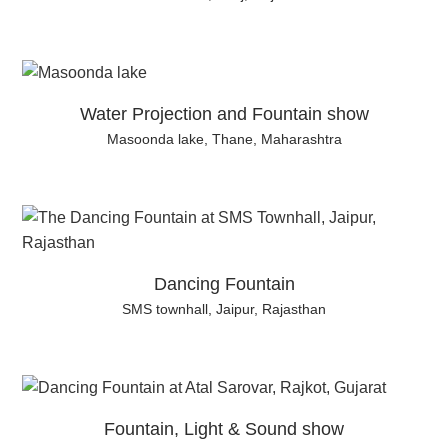
Water Projection and Fountain show
Masoonda lake, Thane, Maharashtra
Dancing Fountain
SMS townhall, Jaipur, Rajasthan
Fountain, Light & Sound show