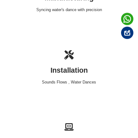
Syncing water's dance with precision
Installation
Sounds Flows , Water Dances