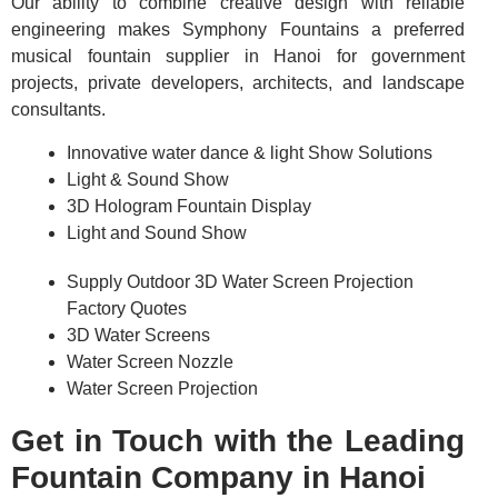
Our ability to combine creative design with reliable
engineering makes Symphony Fountains a preferred
musical fountain supplier in Hanoi for government
projects, private developers, architects, and landscape
consultants.
Innovative water dance & light Show Solutions
Light & Sound Show
3D Hologram Fountain Display
Light and Sound Show
Supply Outdoor 3D Water Screen Projection
Factory Quotes
3D Water Screens
Water Screen Nozzle
Water Screen Projection
Get in Touch with the Leading
Fountain Company in Hanoi