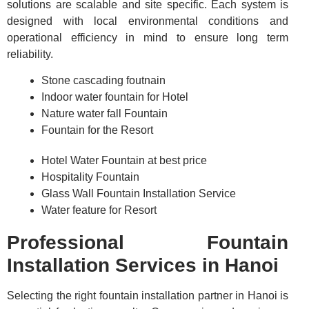
solutions are scalable and site specific. Each system is
designed with local environmental conditions and
operational efficiency in mind to ensure long term
reliability.
Stone cascading foutnain
Indoor water fountain for Hotel
Nature water fall Fountain
Fountain for the Resort
Hotel Water Fountain at best price
Hospitality Fountain
Glass Wall Fountain Installation Service
Water feature for Resort
Professional Fountain
Installation Services in Hanoi
Selecting the right fountain installation partner in Hanoi is