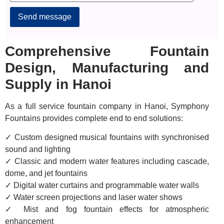
Alternative:
Comprehensive Fountain
Design, Manufacturing and
Supply in Hanoi
As a full service fountain company in Hanoi, Symphony
Fountains provides complete end to end solutions:
✓ Custom designed musical fountains with synchronised
sound and lighting
✓ Classic and modern water features including cascade,
dome, and jet fountains
✓ Digital water curtains and programmable water walls
✓ Water screen projections and laser water shows
✓ Mist and fog fountain effects for atmospheric
enhancement