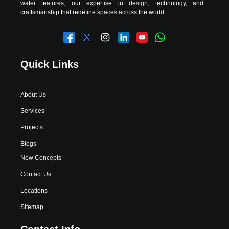
water features, our expertise in design, technology, and
craftsmanship that redefine spaces across the world.
Quick Links
About Us
Services
Projects
Blogs
New Concepts
Contact Us
Locations
Sitemap