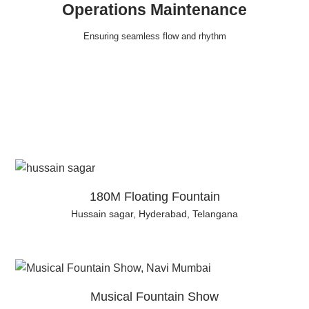
Operations Maintenance
Ensuring seamless flow and rhythm
180M Floating Fountain
Hussain sagar, Hyderabad, Telangana
Musical Fountain Show