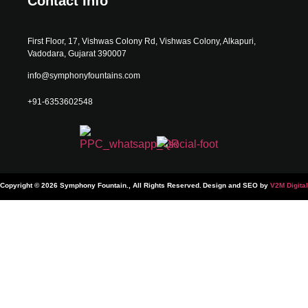
Contact Info
First Floor, 17, Vishwas Colony Rd, Vishwas Colony, Alkapuri,
Vadodara, Gujarat 390007
info@symphonyfountains.com
+91-6353602548
Copyright © 2026 Symphony Fountain., All Rights Reserved.
Design and SEO by
V2M Digital