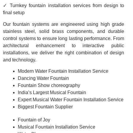
✓ Turnkey fountain installation services from design to
final setup
Our fountain systems are engineered using high grade
stainless steel, solid brass components, and durable
control systems to ensure long lasting performance. From
architectural enhancement to interactive public
installations, we deliver the right combination of design
and technology.
Modern Water Fountain Installation Service
Dancing Water Fountain
Fountain Show choreography
India’s Largest Musical Fountain
Expert Musical Water Fountain Installation Service
Biggest Fountain Supplier
Fountain of Joy
Musical Fountain Installation Service