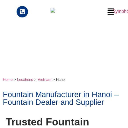
Home
>
Locations
>
Vietnam
> Hanoi
Fountain Manufacturer in Hanoi –
Fountain Dealer and Supplier
Trusted Fountain