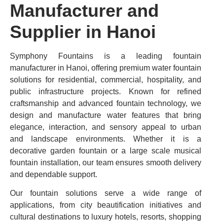
Manufacturer and
Supplier in Hanoi
Symphony Fountains is a leading fountain
manufacturer in Hanoi, offering premium water fountain
solutions for residential, commercial, hospitality, and
public infrastructure projects. Known for refined
craftsmanship and advanced fountain technology, we
design and manufacture water features that bring
elegance, interaction, and sensory appeal to urban
and landscape environments. Whether it is a
decorative garden fountain or a large scale musical
fountain installation, our team ensures smooth delivery
and dependable support.
Our fountain solutions serve a wide range of
applications, from city beautification initiatives and
cultural destinations to luxury hotels, resorts, shopping