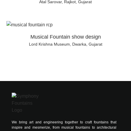
Atal Sarovar, Rajkot, Gujarat
Musical Fountain show design
Lord Krishna Museum, Dwarka, Gujarat
We bring art and engineering together to craft fountains that
inspire and mesmerize, from musical fountains to architectural