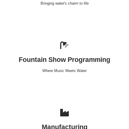
Bringing water's charm to life
Fountain Show Programming
Where Music Meets Water
Manufacturing