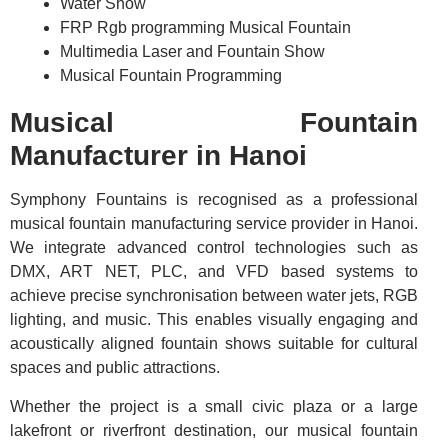
Water Show
FRP Rgb programming Musical Fountain
Multimedia Laser and Fountain Show
Musical Fountain Programming
Musical Fountain
Manufacturer in Hanoi
Symphony Fountains is recognised as a professional
musical fountain manufacturing service provider in Hanoi.
We integrate advanced control technologies such as
DMX, ART NET, PLC, and VFD based systems to
achieve precise synchronisation between water jets, RGB
lighting, and music. This enables visually engaging and
acoustically aligned fountain shows suitable for cultural
spaces and public attractions.
Whether the project is a small civic plaza or a large
lakefront or riverfront destination, our musical fountain