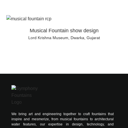
Musical Fountain show design
Lord Krishna Museum, Dwarka, Gujarat
We bring art and engineering together to craft fountains that
inspire and mesmerize, from musical fountains to architectural
water features, our expertise in design, technology, and