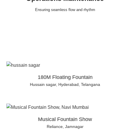
Ensuring seamless flow and rhythm
180M Floating Fountain
Hussain sagar, Hyderabad, Telangana
Musical Fountain Show
Reliance, Jamnagar