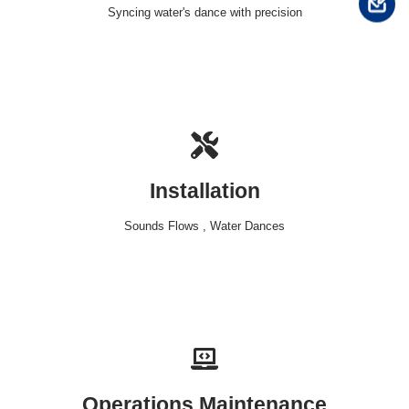
Syncing water's dance with precision
Installation
Sounds Flows , Water Dances
Operations Maintenance