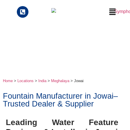
Home
>
Locations
>
India
>
Meghalaya
> Jowai
Fountain Manufacturer in Jowai–
Trusted Dealer & Supplier
Leading Water Feature