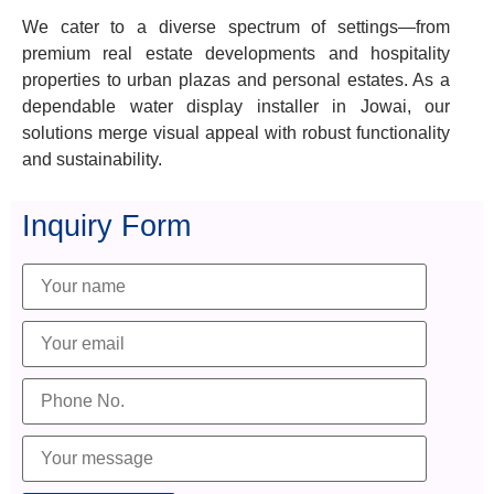
We cater to a diverse spectrum of settings—from
premium real estate developments and hospitality
properties to urban plazas and personal estates. As a
dependable water display installer in Jowai, our
solutions merge visual appeal with robust functionality
and sustainability.
Inquiry Form