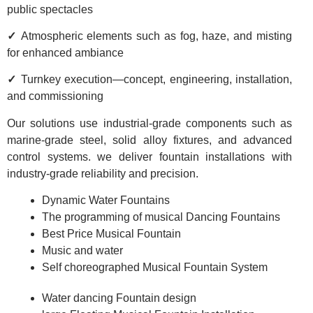
public spectacles
✓
Atmospheric elements such as fog, haze, and misting
for enhanced ambiance
✓
Turnkey execution—concept, engineering, installation,
and commissioning
Our solutions use industrial-grade components such as
marine-grade steel, solid alloy fixtures, and advanced
control systems. we deliver fountain installations with
industry-grade reliability and precision.
Dynamic Water Fountains
The programming of musical Dancing Fountains
Best Price Musical Fountain
Music and water
Self choreographed Musical Fountain System
Water dancing Fountain design