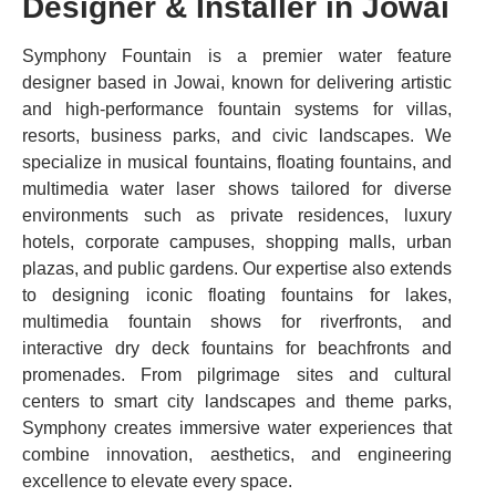
Designer & Installer in Jowai
Symphony Fountain is a premier water feature
designer based in Jowai, known for delivering artistic
and high-performance fountain systems for villas,
resorts, business parks, and civic landscapes. We
specialize in musical fountains, floating fountains, and
multimedia water laser shows tailored for diverse
environments such as private residences, luxury
hotels, corporate campuses, shopping malls, urban
plazas, and public gardens. Our expertise also extends
to designing iconic floating fountains for lakes,
multimedia fountain shows for riverfronts, and
interactive dry deck fountains for beachfronts and
promenades. From pilgrimage sites and cultural
centers to smart city landscapes and theme parks,
Symphony creates immersive water experiences that
combine innovation, aesthetics, and engineering
excellence to elevate every space.