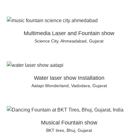
Multimedia Laser and Fountain show
Science City, Ahmeadabad, Gujarat
Water laser show Installation
Aatapi Wonderland, Vadodara, Gujarat
Musical Fountain show
BKT tires, Bhuj, Gujarat