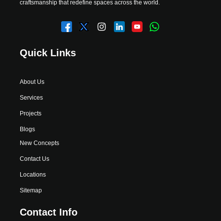
craftsmanship that redefine spaces across the world.
Quick Links
About Us
Services
Projects
Blogs
New Concepts
Contact Us
Locations
Sitemap
Contact Info