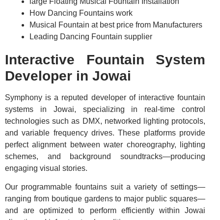
large Floating Musical Fountain Installation
How Dancing Fountains work
Musical Fountain at best price from Manufacturers
Leading Dancing Fountain supplier
Interactive Fountain System
Developer in Jowai
Symphony is a reputed developer of interactive fountain
systems in Jowai, specializing in real-time control
technologies such as DMX, networked lighting protocols,
and variable frequency drives. These platforms provide
perfect alignment between water choreography, lighting
schemes, and background soundtracks—producing
engaging visual stories.
Our programmable fountains suit a variety of settings—
ranging from boutique gardens to major public squares—
and are optimized to perform efficiently within Jowai