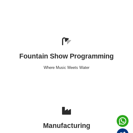
Fountain Show Programming
Where Music Meets Water
Manufacturing