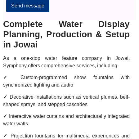
Complete Water Display
Planning, Production & Setup
in Jowai
As a one-stop water feature company in Jowai,
Symphony offers comprehensive services, including:
✓
Custom-programmed show fountains with
synchronized lighting and audio
✓
Decorative installations such as vertical plumes, bell-
shaped sprays, and stepped cascades
✓
Interactive water curtains and architecturally integrated
water walls
✓
Projection fountains for multimedia experiences and