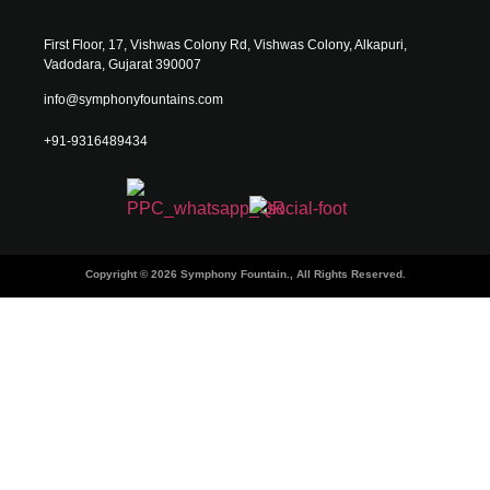
First Floor, 17, Vishwas Colony Rd, Vishwas Colony, Alkapuri,
Vadodara, Gujarat 390007
info@symphonyfountains.com
+91-9316489434
Copyright © 2026 Symphony Fountain., All Rights Reserved.