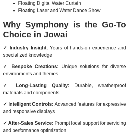
Floating Digital Water Curtain
Floating Laser and Water Dance Show
Why Symphony is the Go-To
Choice in Jowai
✓ Industry Insight:
Years of hands-on experience and
specialized knowledge
✓ Bespoke Creations:
Unique solutions for diverse
environments and themes
✓ Long-Lasting Quality:
Durable, weatherproof
materials and components
✓ Intelligent Controls:
Advanced features for expressive
and responsive displays
✓ After-Sales Service:
Prompt local support for servicing
and performance optimization