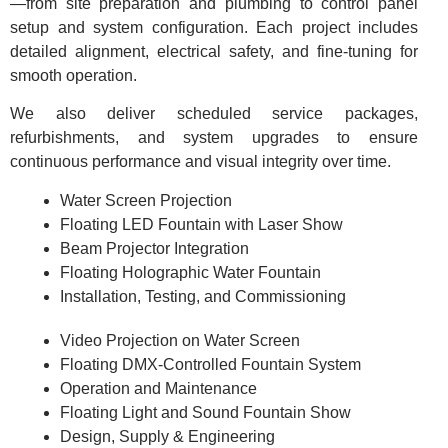
—from site preparation and plumbing to control panel
setup and system configuration. Each project includes
detailed alignment, electrical safety, and fine-tuning for
smooth operation.
We also deliver scheduled service packages,
refurbishments, and system upgrades to ensure
continuous performance and visual integrity over time.
Water Screen Projection
Floating LED Fountain with Laser Show
Beam Projector Integration
Floating Holographic Water Fountain
Installation, Testing, and Commissioning
Video Projection on Water Screen
Floating DMX-Controlled Fountain System
Operation and Maintenance
Floating Light and Sound Fountain Show
Design, Supply & Engineering