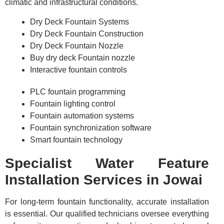
climatic and infrastructural conditions.
Dry Deck Fountain Systems
Dry Deck Fountain Construction
Dry Deck Fountain Nozzle
Buy dry deck Fountain nozzle
Interactive fountain controls
PLC fountain programming
Fountain lighting control
Fountain automation systems
Fountain synchronization software
Smart fountain technology
Specialist Water Feature
Installation Services in Jowai
For long-term fountain functionality, accurate installation
is essential. Our qualified technicians oversee everything