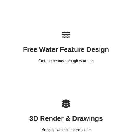
Free Water Feature Design
Crafting beauty through water art
3D Render & Drawings
Bringing water's charm to life