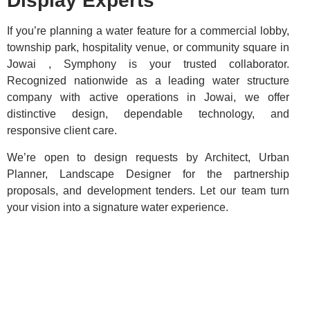
Display Experts
If you’re planning a water feature for a commercial lobby,
township park, hospitality venue, or community square in
Jowai , Symphony is your trusted collaborator.
Recognized nationwide as a leading water structure
company with active operations in Jowai, we offer
distinctive design, dependable technology, and
responsive client care.
We’re open to design requests by Architect, Urban
Planner, Landscape Designer for the partnership
proposals, and development tenders. Let our team turn
your vision into a signature water experience.