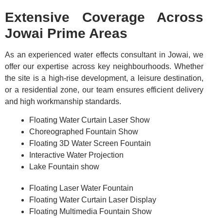
Extensive Coverage Across
Jowai Prime Areas
As an experienced water effects consultant in Jowai, we
offer our expertise across key neighbourhoods. Whether
the site is a high-rise development, a leisure destination,
or a residential zone, our team ensures efficient delivery
and high workmanship standards.
Floating Water Curtain Laser Show
Choreographed Fountain Show
Floating 3D Water Screen Fountain
Interactive Water Projection
Lake Fountain show
Floating Laser Water Fountain
Floating Water Curtain Laser Display
Floating Multimedia Fountain Show