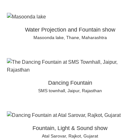
Water Projection and Fountain show
Masoonda lake, Thane, Maharashtra
Dancing Fountain
SMS townhall, Jaipur, Rajasthan
Fountain, Light & Sound show
Atal Sarovar, Rajkot, Gujarat