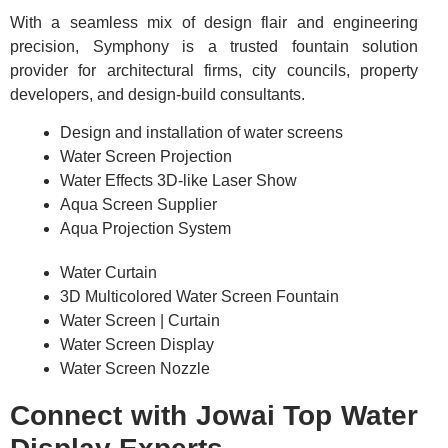
With a seamless mix of design flair and engineering
precision, Symphony is a trusted fountain solution
provider for architectural firms, city councils, property
developers, and design-build consultants.
Design and installation of water screens
Water Screen Projection
Water Effects 3D-like Laser Show
Aqua Screen Supplier
Aqua Projection System
Water Curtain
3D Multicolored Water Screen Fountain
Water Screen | Curtain
Water Screen Display
Water Screen Nozzle
Connect with Jowai Top Water