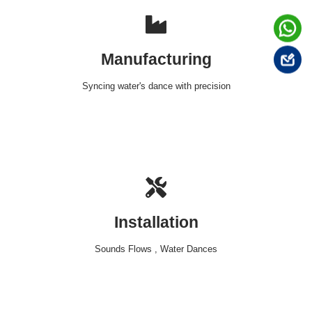
Manufacturing
Syncing water's dance with precision
Installation
Sounds Flows , Water Dances