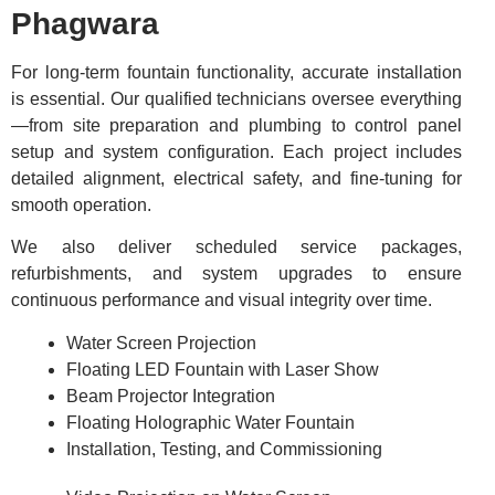
Phagwara
For long-term fountain functionality, accurate installation
is essential. Our qualified technicians oversee everything
—from site preparation and plumbing to control panel
setup and system configuration. Each project includes
detailed alignment, electrical safety, and fine-tuning for
smooth operation.
We also deliver scheduled service packages,
refurbishments, and system upgrades to ensure
continuous performance and visual integrity over time.
Water Screen Projection
Floating LED Fountain with Laser Show
Beam Projector Integration
Floating Holographic Water Fountain
Installation, Testing, and Commissioning