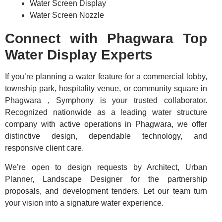
Water Screen Display
Water Screen Nozzle
Connect with Phagwara Top
Water Display Experts
If you’re planning a water feature for a commercial lobby,
township park, hospitality venue, or community square in
Phagwara , Symphony is your trusted collaborator.
Recognized nationwide as a leading water structure
company with active operations in Phagwara, we offer
distinctive design, dependable technology, and
responsive client care.
We’re open to design requests by Architect, Urban
Planner, Landscape Designer for the partnership
proposals, and development tenders. Let our team turn
your vision into a signature water experience.