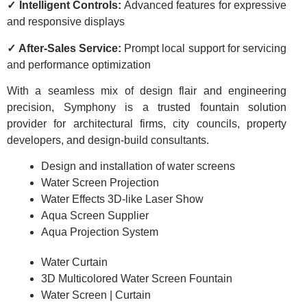
✓ Intelligent Controls:
Advanced features for expressive
and responsive displays
✓ After-Sales Service:
Prompt local support for servicing
and performance optimization
With a seamless mix of design flair and engineering
precision, Symphony is a trusted fountain solution
provider for architectural firms, city councils, property
developers, and design-build consultants.
Design and installation of water screens
Water Screen Projection
Water Effects 3D-like Laser Show
Aqua Screen Supplier
Aqua Projection System
Water Curtain
3D Multicolored Water Screen Fountain
Water Screen | Curtain