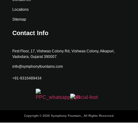
Locations
Sitemap
Contact Info
First Floor, 17, Vishwas Colony Rd, Vishwas Colony, Alkapuri,
Vadodara, Gujarat 390007
info@symphonyfountains.com
+91-9316489434
Copyright © 2026 Symphony Fountain., All Rights Reserved.