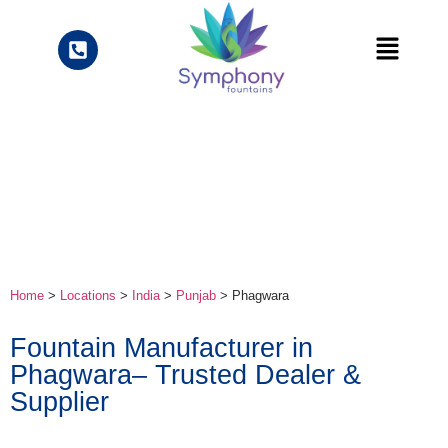
Home
>
Locations
>
India
>
Punjab
> Phagwara
Fountain Manufacturer in
Phagwara– Trusted Dealer &
Supplier