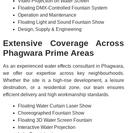
Video Projection on Water Screen
Floating DMX-Controlled Fountain System
Operation and Maintenance
Floating Light and Sound Fountain Show
Design, Supply & Engineering
Extensive Coverage Across
Phagwara Prime Areas
As an experienced water effects consultant in Phagwara,
we offer our expertise across key neighbourhoods.
Whether the site is a high-rise development, a leisure
destination, or a residential zone, our team ensures
efficient delivery and high workmanship standards.
Floating Water Curtain Laser Show
Choreographed Fountain Show
Floating 3D Water Screen Fountain
Interactive Water Projection