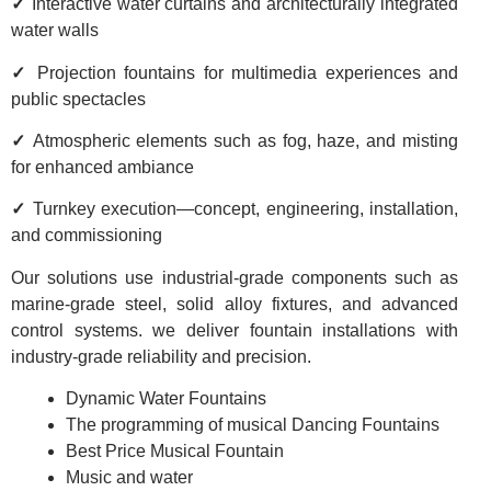
✓
Interactive water curtains and architecturally integrated
water walls
✓
Projection fountains for multimedia experiences and
public spectacles
✓
Atmospheric elements such as fog, haze, and misting
for enhanced ambiance
✓
Turnkey execution—concept, engineering, installation,
and commissioning
Our solutions use industrial-grade components such as
marine-grade steel, solid alloy fixtures, and advanced
control systems. we deliver fountain installations with
industry-grade reliability and precision.
Dynamic Water Fountains
The programming of musical Dancing Fountains
Best Price Musical Fountain
Music and water