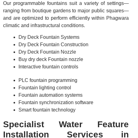
Our programmable fountains suit a variety of settings—
ranging from boutique gardens to major public squares—
and are optimized to perform efficiently within Phagwara
climatic and infrastructural conditions.
Dry Deck Fountain Systems
Dry Deck Fountain Construction
Dry Deck Fountain Nozzle
Buy dry deck Fountain nozzle
Interactive fountain controls
PLC fountain programming
Fountain lighting control
Fountain automation systems
Fountain synchronization software
Smart fountain technology
Specialist Water Feature
Installation Services in