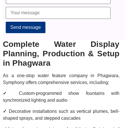
Complete Water Display
Planning, Production & Setup
in Phagwara
As a one-stop water feature company in Phagwara,
Symphony offers comprehensive services, including:
✓
Custom-programmed show fountains with
synchronized lighting and audio
✓
Decorative installations such as vertical plumes, bell-
shaped sprays, and stepped cascades