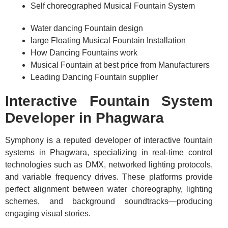
Self choreographed Musical Fountain System
Water dancing Fountain design
large Floating Musical Fountain Installation
How Dancing Fountains work
Musical Fountain at best price from Manufacturers
Leading Dancing Fountain supplier
Interactive Fountain System
Developer in Phagwara
Symphony is a reputed developer of interactive fountain
systems in Phagwara, specializing in real-time control
technologies such as DMX, networked lighting protocols,
and variable frequency drives. These platforms provide
perfect alignment between water choreography, lighting
schemes, and background soundtracks—producing
engaging visual stories.