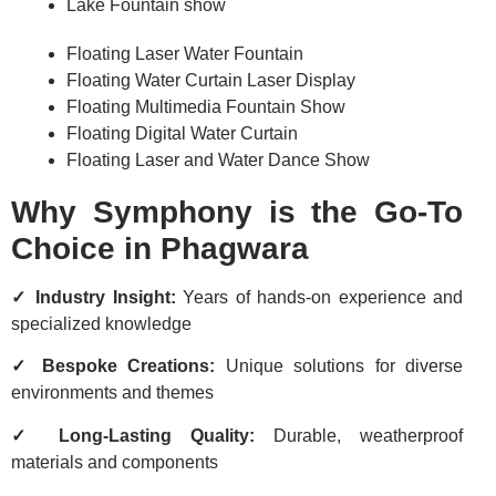
Lake Fountain show
Floating Laser Water Fountain
Floating Water Curtain Laser Display
Floating Multimedia Fountain Show
Floating Digital Water Curtain
Floating Laser and Water Dance Show
Why Symphony is the Go-To
Choice in Phagwara
✓ Industry Insight:
Years of hands-on experience and
specialized knowledge
✓ Bespoke Creations:
Unique solutions for diverse
environments and themes
✓ Long-Lasting Quality:
Durable, weatherproof
materials and components