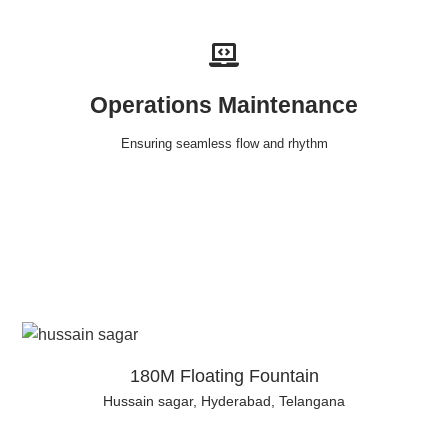
Operations Maintenance
Ensuring seamless flow and rhythm
180M Floating Fountain
Hussain sagar, Hyderabad, Telangana