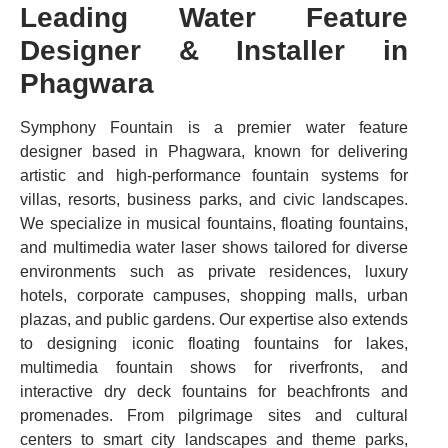
Leading Water Feature
Designer & Installer in
Phagwara
Symphony Fountain is a premier water feature
designer based in Phagwara, known for delivering
artistic and high-performance fountain systems for
villas, resorts, business parks, and civic landscapes.
We specialize in musical fountains, floating fountains,
and multimedia water laser shows tailored for diverse
environments such as private residences, luxury
hotels, corporate campuses, shopping malls, urban
plazas, and public gardens. Our expertise also extends
to designing iconic floating fountains for lakes,
multimedia fountain shows for riverfronts, and
interactive dry deck fountains for beachfronts and
promenades. From pilgrimage sites and cultural
centers to smart city landscapes and theme parks,