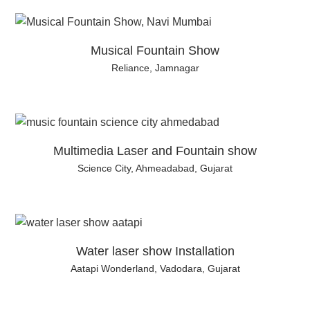
Musical Fountain Show
Reliance, Jamnagar
Multimedia Laser and Fountain show
Science City, Ahmeadabad, Gujarat
Water laser show Installation
Aatapi Wonderland, Vadodara, Gujarat