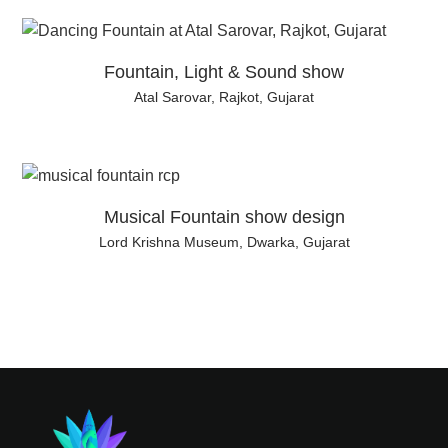
Fountain, Light & Sound show
Atal Sarovar, Rajkot, Gujarat
Musical Fountain show design
Lord Krishna Museum, Dwarka, Gujarat