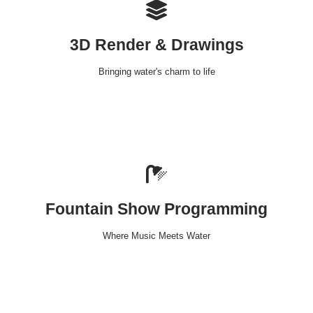
3D Render & Drawings
Bringing water's charm to life
Fountain Show Programming
Where Music Meets Water