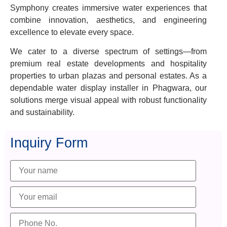
Symphony creates immersive water experiences that
combine innovation, aesthetics, and engineering
excellence to elevate every space.
We cater to a diverse spectrum of settings—from
premium real estate developments and hospitality
properties to urban plazas and personal estates. As a
dependable water display installer in Phagwara, our
solutions merge visual appeal with robust functionality
and sustainability.
Inquiry Form