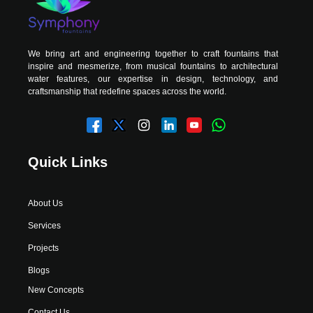
We bring art and engineering together to craft fountains that
inspire and mesmerize, from musical fountains to architectural
water features, our expertise in design, technology, and
craftsmanship that redefine spaces across the world.
Quick Links
About Us
Services
Projects
Blogs
New Concepts
Contact Us