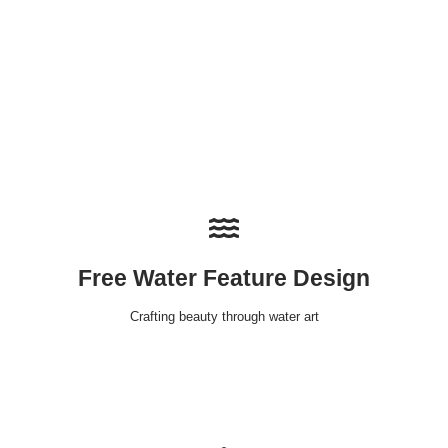
Free Water Feature Design
Crafting beauty through water art