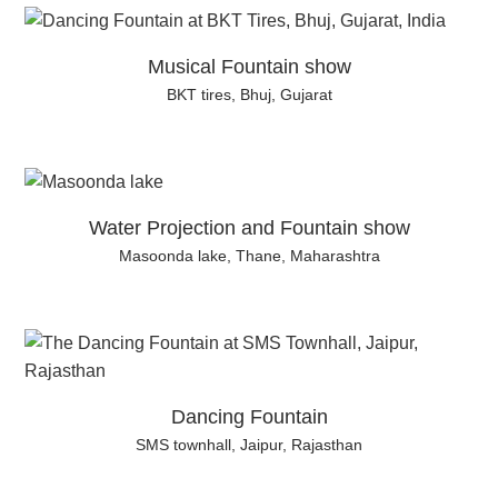
Musical Fountain show
BKT tires, Bhuj, Gujarat
Water Projection and Fountain show
Masoonda lake, Thane, Maharashtra
Dancing Fountain
SMS townhall, Jaipur, Rajasthan