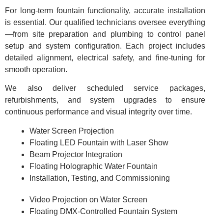
For long-term fountain functionality, accurate installation
is essential. Our qualified technicians oversee everything
—from site preparation and plumbing to control panel
setup and system configuration. Each project includes
detailed alignment, electrical safety, and fine-tuning for
smooth operation.
We also deliver scheduled service packages,
refurbishments, and system upgrades to ensure
continuous performance and visual integrity over time.
Water Screen Projection
Floating LED Fountain with Laser Show
Beam Projector Integration
Floating Holographic Water Fountain
Installation, Testing, and Commissioning
Video Projection on Water Screen
Floating DMX-Controlled Fountain System