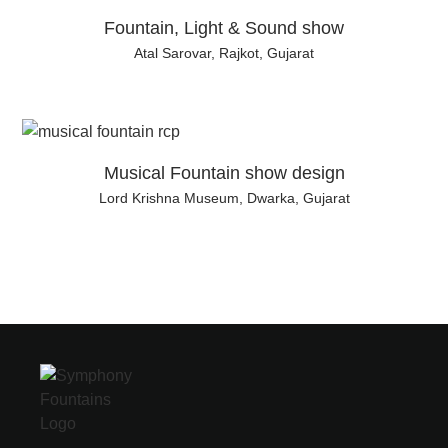
Fountain, Light & Sound show
Atal Sarovar, Rajkot, Gujarat
Musical Fountain show design
Lord Krishna Museum, Dwarka, Gujarat