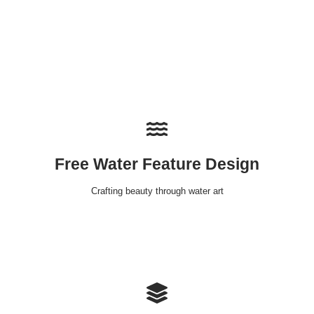
Free Water Feature Design
Crafting beauty through water art