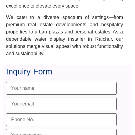
excellence to elevate every space.
We cater to a diverse spectrum of settings—from
premium real estate developments and hospitality
properties to urban plazas and personal estates. As a
dependable water display installer in Raichur, our
solutions merge visual appeal with robust functionality
and sustainability.
Inquiry Form