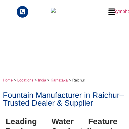
Home
>
Locations
>
India
>
Karnataka
> Raichur
Fountain Manufacturer in Raichur–
Trusted Dealer & Supplier
Leading Water Feature