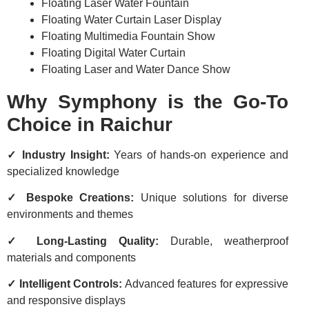
Floating Laser Water Fountain
Floating Water Curtain Laser Display
Floating Multimedia Fountain Show
Floating Digital Water Curtain
Floating Laser and Water Dance Show
Why Symphony is the Go-To
Choice in Raichur
✓ Industry Insight:
Years of hands-on experience and
specialized knowledge
✓ Bespoke Creations:
Unique solutions for diverse
environments and themes
✓ Long-Lasting Quality:
Durable, weatherproof
materials and components
✓ Intelligent Controls:
Advanced features for expressive
and responsive displays