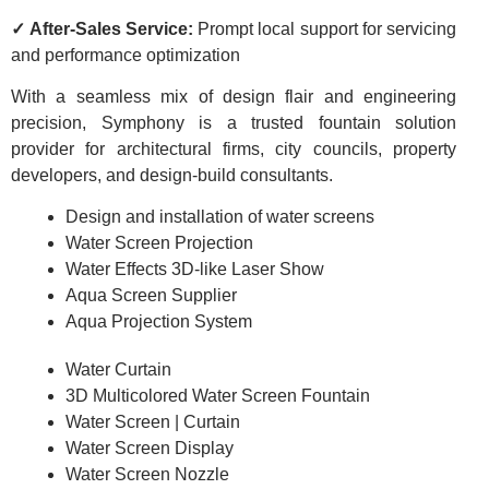
✓ After-Sales Service:
Prompt local support for servicing
and performance optimization
With a seamless mix of design flair and engineering
precision, Symphony is a trusted fountain solution
provider for architectural firms, city councils, property
developers, and design-build consultants.
Design and installation of water screens
Water Screen Projection
Water Effects 3D-like Laser Show
Aqua Screen Supplier
Aqua Projection System
Water Curtain
3D Multicolored Water Screen Fountain
Water Screen | Curtain
Water Screen Display
Water Screen Nozzle