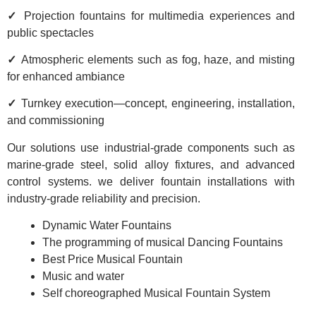
✓
Projection fountains for multimedia experiences and
public spectacles
✓
Atmospheric elements such as fog, haze, and misting
for enhanced ambiance
✓
Turnkey execution—concept, engineering, installation,
and commissioning
Our solutions use industrial-grade components such as
marine-grade steel, solid alloy fixtures, and advanced
control systems. we deliver fountain installations with
industry-grade reliability and precision.
Dynamic Water Fountains
The programming of musical Dancing Fountains
Best Price Musical Fountain
Music and water
Self choreographed Musical Fountain System