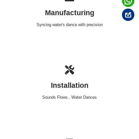
Manufacturing
Syncing water's dance with precision
Installation
Sounds Flows , Water Dances