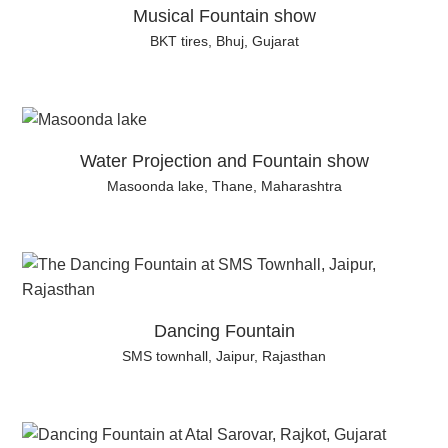
Musical Fountain show
BKT tires, Bhuj, Gujarat
Water Projection and Fountain show
Masoonda lake, Thane, Maharashtra
Dancing Fountain
SMS townhall, Jaipur, Rajasthan