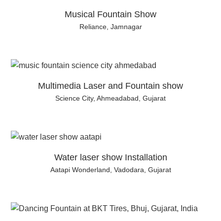
Musical Fountain Show
Reliance, Jamnagar
Multimedia Laser and Fountain show
Science City, Ahmeadabad, Gujarat
Water laser show Installation
Aatapi Wonderland, Vadodara, Gujarat