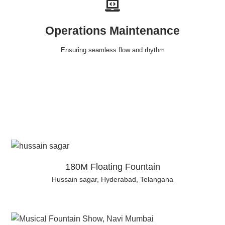
Operations Maintenance
Ensuring seamless flow and rhythm
180M Floating Fountain
Hussain sagar, Hyderabad, Telangana