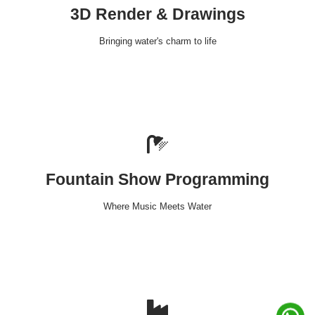
3D Render & Drawings
Bringing water's charm to life
Fountain Show Programming
Where Music Meets Water