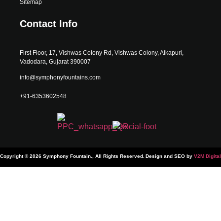
Sitemap
Contact Info
First Floor, 17, Vishwas Colony Rd, Vishwas Colony, Alkapuri,
Vadodara, Gujarat 390007
info@symphonyfountains.com
+91-6353602548
Copyright © 2026 Symphony Fountain., All Rights Reserved.
Design and SEO by
V2M Digital