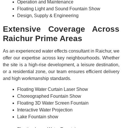
Operation and Maintenance
Floating Light and Sound Fountain Show
Design, Supply & Engineering
Extensive Coverage Across
Raichur Prime Areas
As an experienced water effects consultant in Raichur, we
offer our expertise across key neighbourhoods. Whether
the site is a high-rise development, a leisure destination,
or a residential zone, our team ensures efficient delivery
and high workmanship standards.
Floating Water Curtain Laser Show
Choreographed Fountain Show
Floating 3D Water Screen Fountain
Interactive Water Projection
Lake Fountain show