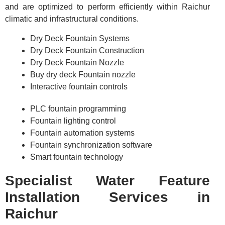
and are optimized to perform efficiently within Raichur
climatic and infrastructural conditions.
Dry Deck Fountain Systems
Dry Deck Fountain Construction
Dry Deck Fountain Nozzle
Buy dry deck Fountain nozzle
Interactive fountain controls
PLC fountain programming
Fountain lighting control
Fountain automation systems
Fountain synchronization software
Smart fountain technology
Specialist Water Feature
Installation Services in
Raichur