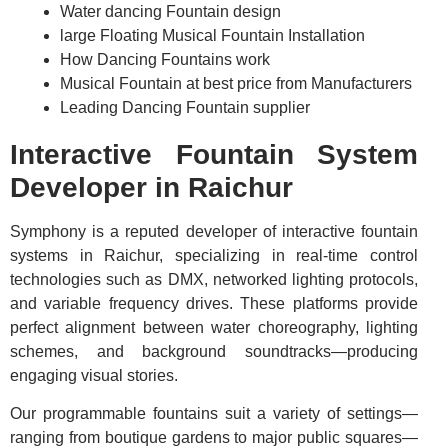
Water dancing Fountain design
large Floating Musical Fountain Installation
How Dancing Fountains work
Musical Fountain at best price from Manufacturers
Leading Dancing Fountain supplier
Interactive Fountain System
Developer in Raichur
Symphony is a reputed developer of interactive fountain
systems in Raichur, specializing in real-time control
technologies such as DMX, networked lighting protocols,
and variable frequency drives. These platforms provide
perfect alignment between water choreography, lighting
schemes, and background soundtracks—producing
engaging visual stories.
Our programmable fountains suit a variety of settings—
ranging from boutique gardens to major public squares—