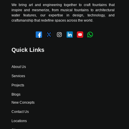
We bring art and engineering together to craft fountains that
inspire and mesmerize, from musical fountains to architectural
water features, our expertise in design, technology, and
craftsmanship that redefine spaces across the world.
Quick Links
About Us
Services
Projects
Blogs
New Concepts
Contact Us
Locations