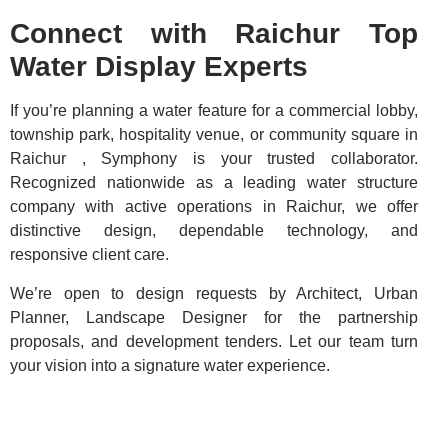
Connect with Raichur Top
Water Display Experts
If you’re planning a water feature for a commercial lobby,
township park, hospitality venue, or community square in
Raichur , Symphony is your trusted collaborator.
Recognized nationwide as a leading water structure
company with active operations in Raichur, we offer
distinctive design, dependable technology, and
responsive client care.
We’re open to design requests by Architect, Urban
Planner, Landscape Designer for the partnership
proposals, and development tenders. Let our team turn
your vision into a signature water experience.