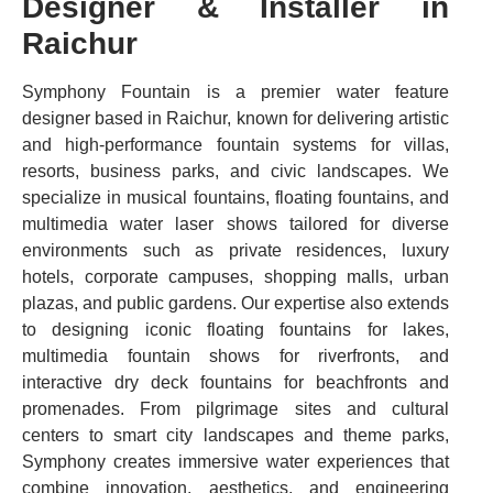
Designer & Installer in
Raichur
Symphony Fountain is a premier water feature
designer based in Raichur, known for delivering artistic
and high-performance fountain systems for villas,
resorts, business parks, and civic landscapes. We
specialize in musical fountains, floating fountains, and
multimedia water laser shows tailored for diverse
environments such as private residences, luxury
hotels, corporate campuses, shopping malls, urban
plazas, and public gardens. Our expertise also extends
to designing iconic floating fountains for lakes,
multimedia fountain shows for riverfronts, and
interactive dry deck fountains for beachfronts and
promenades. From pilgrimage sites and cultural
centers to smart city landscapes and theme parks,
Symphony creates immersive water experiences that
combine innovation, aesthetics, and engineering