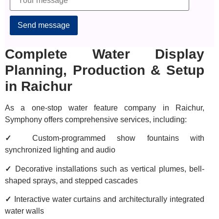
Alternative:
Complete Water Display
Planning, Production & Setup
in Raichur
As a one-stop water feature company in Raichur,
Symphony offers comprehensive services, including:
✓
Custom-programmed show fountains with
synchronized lighting and audio
✓
Decorative installations such as vertical plumes, bell-
shaped sprays, and stepped cascades
✓
Interactive water curtains and architecturally integrated
water walls