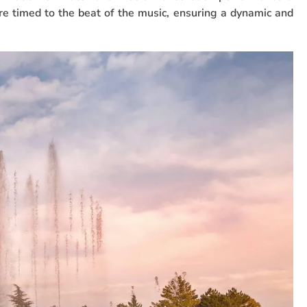
e timed to the beat of the music, ensuring a dynamic and