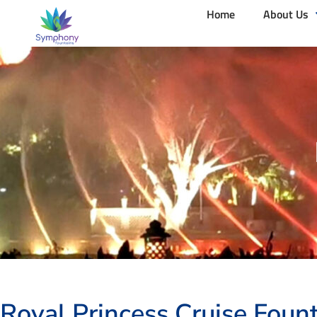
Home
About Us
Royal Princess Cruise Fount