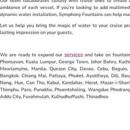
Our team collaborates closely with cruise lines to create
ambiance of each vessel. If you’re looking to add multimed
dynamic water installation, Symphony Fountains can help m
Let us help you bring the magic of water to your cruise pro
lasting impression on your guests.
We are ready to expand our
and take on fountain 
services
Phonsavan, Kuala Lumpur, George Town, Johor Bahru, Kuchi
Mawlamyine, Manila, Quezon City, Davao, Cebu, Baguio, 
Bangkok, Chiang Mai, Pattaya, Phuket, Ayutthaya, Dili, Bau
Nang, Hue, Can Tho, Kabul, Kandahar, Herat, Mazar-i-Sharif
Thimphu, Paro, Punakha, Phuentsholing, Wangdue Phodrang,
Addu City, Fuvahmulah, Kulhudhuffushi, Thinadhoo