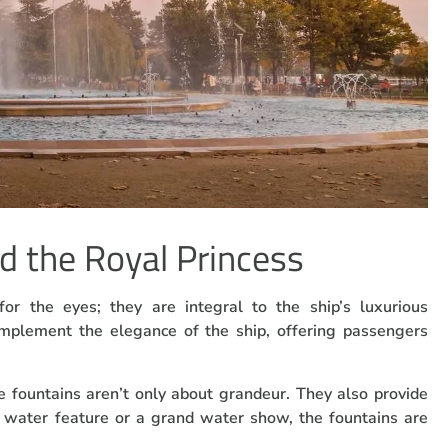
d the Royal Princess
for the eyes; they are integral to the ship’s luxurious
mplement the elegance of the ship, offering passengers
e fountains aren’t only about grandeur. They also provide
 water feature or a grand water show, the fountains are