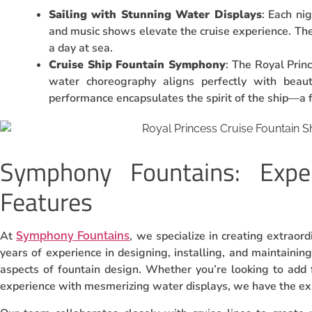
Sailing with Stunning Water Displays
: Each nig
and music shows elevate the cruise experience. Th
a day at sea.
Cruise Ship Fountain Symphony
: The Royal Prin
water choreography aligns perfectly with beaut
performance encapsulates the spirit of the ship—a f
Symphony Fountains: Expe
Features
At
, we specialize in creating extraor
Symphony Fountains
years of experience in designing, installing, and maintainin
aspects of fountain design. Whether you’re looking to add 
experience with mesmerizing water displays, we have the exper