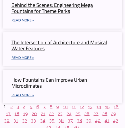
Behind the Scenes: Engineering Mega
Fountains for Theme Parks
READ MORE »
The Intersection of Architecture and Musical
Water Features
READ MORE »
How Fountains Can Improve Urban
Microclimates
READ MORE »
1
2
3
4
5
6
7
8
9
10
11
12
13
14
15
16
17
18
19
20
21
22
23
24
25
26
27
28
29
30
31
32
33
34
35
36
37
38
39
40
41
42
43
44
45
46