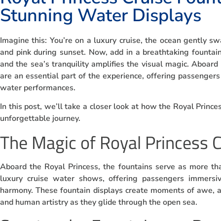
Stunning Water Displays
Imagine this: You’re on a luxury cruise, the ocean gently s
and pink during sunset. Now, add in a breathtaking founta
and the sea’s tranquility amplifies the visual magic. Aboard
are an essential part of the experience, offering passengers
water performances.
In this post, we’ll take a closer look at how the Royal Prince
unforgettable journey.
The Magic of Royal Princess 
Aboard the Royal Princess, the fountains serve as more tha
luxury cruise water shows, offering passengers immersiv
harmony. These fountain displays create moments of awe, a
and human artistry as they glide through the open sea.