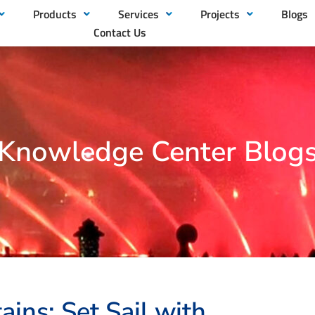
Products
Services
Projects
Blogs
Contact Us
Knowledge Center Blog
ains: Set Sail with