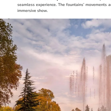
seamless experience. The fountains’ movements ar
immersive show.