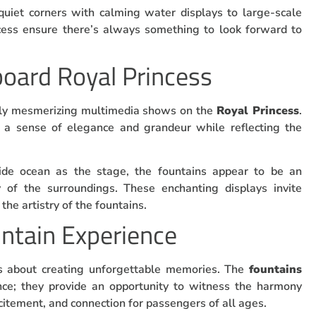
quiet corners with calming water displays to large-scale
ncess ensure there’s always something to look forward to
oard Royal Princess
ruly mesmerizing multimedia shows on the
Royal Princess
.
r a sense of elegance and grandeur while reflecting the
ide ocean as the stage, the fountains appear to be an
y of the surroundings. These enchanting displays invite
the artistry of the fountains.
untain Experience
t’s about creating unforgettable memories. The
fountains
nce; they provide an opportunity to witness the harmony
citement, and connection for passengers of all ages.