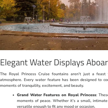
Elegant Water Displays Aboar
The Royal Princess Cruise fountains aren’t just a feast 
atmosphere. Every water feature has been designed to co
moments of tranquility, excitement, and beauty.
Grand Water Features on Royal Princess
: Thes
moments of peace. Whether it’s a small, intimate
versatile enough to fit any mood or occasion.