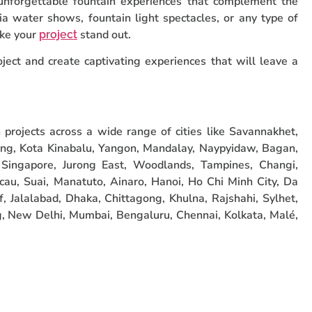
 unforgettable fountain experiences that complement the
ia water shows, fountain light spectacles, or any type of
ake your
stand out.
project
ject and create captivating experiences that will leave a
projects across a wide range of cities like Savannakhet,
ng, Kota Kinabalu, Yangon, Mandalay, Naypyidaw, Bagan,
Singapore, Jurong East, Woodlands, Tampines, Changi,
cau, Suai, Manatuto, Ainaro, Hanoi, Ho Chi Minh City, Da
, Jalalabad, Dhaka, Chittagong, Khulna, Rajshahi, Sylhet,
 New Delhi, Mumbai, Bengaluru, Chennai, Kolkata, Malé,