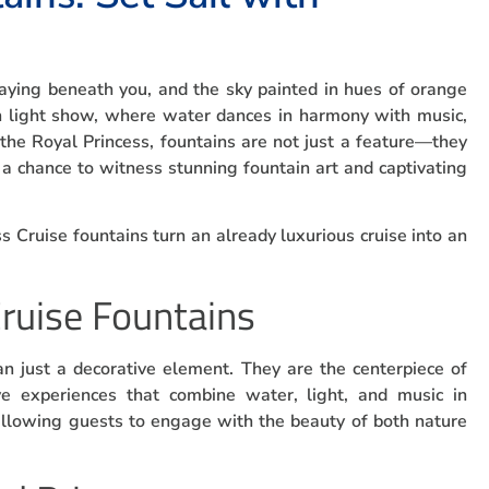
waying beneath you, and the sky painted in hues of orange
in light show, where water dances in harmony with music,
 the Royal Princess, fountains are not just a feature—they
 a chance to witness stunning fountain art and captivating
ss Cruise fountains turn an already luxurious cruise into an
Cruise Fountains
n just a decorative element. They are the centerpiece of
e experiences that combine water, light, and music in
llowing guests to engage with the beauty of both nature