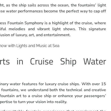
ht, as the ship sails across the ocean, the fountains’ light
ese water performances become the perfect way to cap off
cess Fountain Symphony is a highlight of the cruise, where
iful melodies and vibrant light shows. This signature
usion of luxury, art, and entertainment.
rts in Cruise Ship Water
dinary water features for luxury cruise ships. With over 15
g fountains, we understand both the technical and creative
fountain art to a cruise ship or enhance your passengers’
tise to turn your vision into reality.