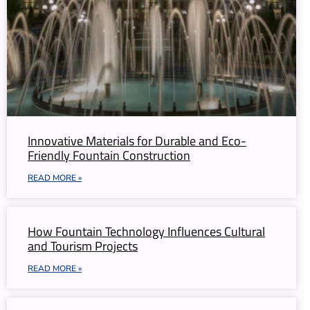
Innovative Materials for Durable and Eco-
Friendly Fountain Construction
READ MORE »
How Fountain Technology Influences Cultural
and Tourism Projects
READ MORE »