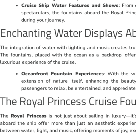
Cruise Ship Water Features and Shows
: From 
spectaculars, the fountains aboard the Royal Pri
during your journey.
Enchanting Water Displays Ab
The integration of water with lighting and music creates t
The fountains, placed with the ocean as a backdrop, offe
luxurious experience of the cruise.
Oceanfront Fountain Experiences
: With the w
extension of nature itself, enhancing the beaut
passengers to relax, be entertained, and appreciate 
The Royal Princess Cruise Fo
The
Royal Princess
is not just about sailing in luxury—i
aboard the ship offer more than just an aesthetic experie
between water, light, and music, offering moments of joy, ex