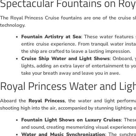
Spectacular Fountains on Roy
The Royal Princess Cruise fountains are one of the cruise sh
technology.
Fountain Artistry at Sea
: These water features
entire cruise experience. From tranquil water insta
the ship are crafted to leave a lasting impression.
Cruise Ship Water and Light Shows
: Onboard, 
lights, adding an extra layer of entertainment to yo
take your breath away and leave you in awe.
Royal Princess Water and Lig
Aboard the
Royal Princess
, the water and light perform
shooting high into the air, accompanied by stunning lighting e
Fountain Light Shows on Luxury Cruises
: Thes
and sound, creating mesmerizing visual experiences
Water and Music Synchronization
: The synchr