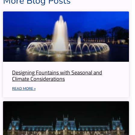
More Blog Posts
Designing Fountains with Seasonal and
Climate Considerations
READ MORE »