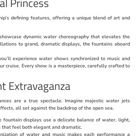
al Princess
ip’s defining features, offering a unique blend of art and
 showcase dynamic water choreography that elevates the
llations to grand, dramatic displays, the fountains aboard
you’ll experience water shows synchronized to music and
ur cruise. Every show is a masterpiece, carefully crafted to
ht Extravaganza
ances are a true spectacle. Imagine majestic water jets
ffects, all set against the backdrop of the open sea.
e fountain displays use a delicate balance of water, light,
 that feel both elegant and dramatic.
onization of water and music makes each performance a