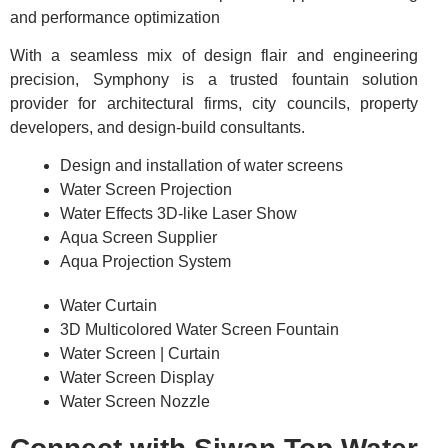
and performance optimization
With a seamless mix of design flair and engineering
precision, Symphony is a trusted fountain solution
provider for architectural firms, city councils, property
developers, and design-build consultants.
Design and installation of water screens
Water Screen Projection
Water Effects 3D-like Laser Show
Aqua Screen Supplier
Aqua Projection System
Water Curtain
3D Multicolored Water Screen Fountain
Water Screen | Curtain
Water Screen Display
Water Screen Nozzle