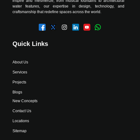
inspire and mesmerize, from musical fountains to architectural
water features, our expertise in design, technology, and
craftsmanship that redefine spaces across the world.
Quick Links
About Us
Services
Projects
Blogs
New Concepts
Contact Us
Locations
Sitemap