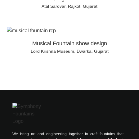
Atal Sarovar, Rajkot, Gujarat
Musical Fountain show design
Lord Krishna Museum, Dwarka, Gujarat
We bring art and engineering together to craft fountains that