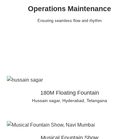
Operations Maintenance
Ensuring seamless flow and rhythm
180M Floating Fountain
Hussain sagar, Hyderabad, Telangana
Musical Fountain Show