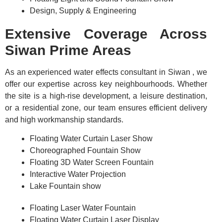
Design, Supply & Engineering
Extensive Coverage Across
Siwan Prime Areas
As an experienced water effects consultant in Siwan , we
offer our expertise across key neighbourhoods. Whether
the site is a high-rise development, a leisure destination,
or a residential zone, our team ensures efficient delivery
and high workmanship standards.
Floating Water Curtain Laser Show
Choreographed Fountain Show
Floating 3D Water Screen Fountain
Interactive Water Projection
Lake Fountain show
Floating Laser Water Fountain
Floating Water Curtain Laser Display