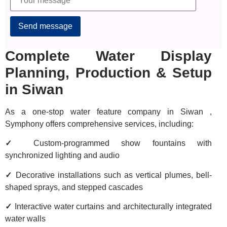
Alternative:
Complete Water Display
Planning, Production & Setup
in Siwan
As a one-stop water feature company in Siwan ,
Symphony offers comprehensive services, including:
✓
Custom-programmed show fountains with
synchronized lighting and audio
✓
Decorative installations such as vertical plumes, bell-
shaped sprays, and stepped cascades
✓
Interactive water curtains and architecturally integrated
water walls