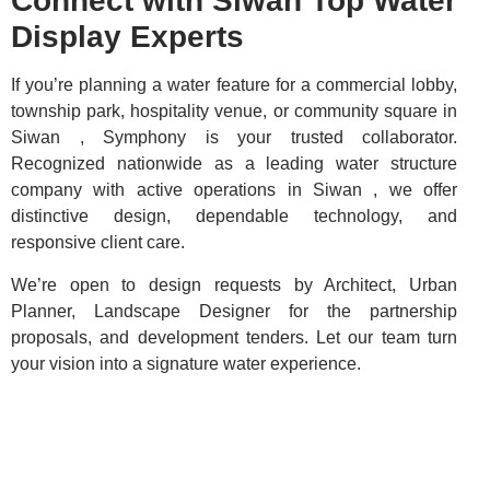
Connect with Siwan Top Water
Display Experts
If you’re planning a water feature for a commercial lobby,
township park, hospitality venue, or community square in
Siwan , Symphony is your trusted collaborator.
Recognized nationwide as a leading water structure
company with active operations in Siwan , we offer
distinctive design, dependable technology, and
responsive client care.
We’re open to design requests by Architect, Urban
Planner, Landscape Designer for the partnership
proposals, and development tenders. Let our team turn
your vision into a signature water experience.