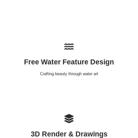
Free Water Feature Design
Crafting beauty through water art
3D Render & Drawings