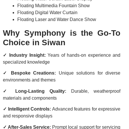
Floating Multimedia Fountain Show
Floating Digital Water Curtain
Floating Laser and Water Dance Show
Why Symphony is the Go-To
Choice in Siwan
✓ Industry Insight:
Years of hands-on experience and
specialized knowledge
✓ Bespoke Creations:
Unique solutions for diverse
environments and themes
✓ Long-Lasting Quality:
Durable, weatherproof
materials and components
✓ Intelligent Controls:
Advanced features for expressive
and responsive displays
✓ After-Sales Service:
Prompt local support for servicing