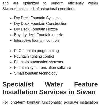
and are optimized to perform efficiently within
Siwan climatic and infrastructural conditions.
Dry Deck Fountain Systems
Dry Deck Fountain Construction
Dry Deck Fountain Nozzle
Buy dry deck Fountain nozzle
Interactive fountain controls
PLC fountain programming
Fountain lighting control
Fountain automation systems
Fountain synchronization software
Smart fountain technology
Specialist Water Feature
Installation Services in Siwan
For long-term fountain functionality, accurate installation