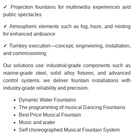
✓
Projection fountains for multimedia experiences and
public spectacles
✓
Atmospheric elements such as fog, haze, and misting
for enhanced ambiance
✓
Turnkey execution—concept, engineering, installation,
and commissioning
Our solutions use industrial-grade components such as
marine-grade steel, solid alloy fixtures, and advanced
control systems. we deliver fountain installations with
industry-grade reliability and precision.
Dynamic Water Fountains
The programming of musical Dancing Fountains
Best Price Musical Fountain
Music and water
Self choreographed Musical Fountain System