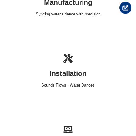
Manufacturing
Syncing water's dance with precision
Installation
Sounds Flows , Water Dances