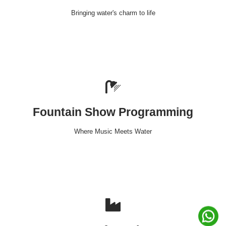
Bringing water's charm to life
Fountain Show Programming
Where Music Meets Water