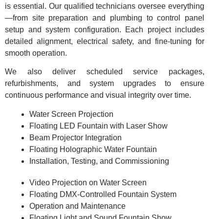
is essential. Our qualified technicians oversee everything
—from site preparation and plumbing to control panel
setup and system configuration. Each project includes
detailed alignment, electrical safety, and fine-tuning for
smooth operation.
We also deliver scheduled service packages,
refurbishments, and system upgrades to ensure
continuous performance and visual integrity over time.
Water Screen Projection
Floating LED Fountain with Laser Show
Beam Projector Integration
Floating Holographic Water Fountain
Installation, Testing, and Commissioning
Video Projection on Water Screen
Floating DMX-Controlled Fountain System
Operation and Maintenance
Floating Light and Sound Fountain Show