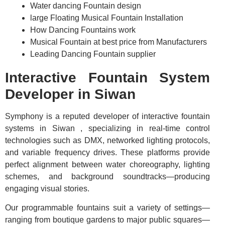
Water dancing Fountain design
large Floating Musical Fountain Installation
How Dancing Fountains work
Musical Fountain at best price from Manufacturers
Leading Dancing Fountain supplier
Interactive Fountain System
Developer in Siwan
Symphony is a reputed developer of interactive fountain
systems in Siwan , specializing in real-time control
technologies such as DMX, networked lighting protocols,
and variable frequency drives. These platforms provide
perfect alignment between water choreography, lighting
schemes, and background soundtracks—producing
engaging visual stories.
Our programmable fountains suit a variety of settings—
ranging from boutique gardens to major public squares—