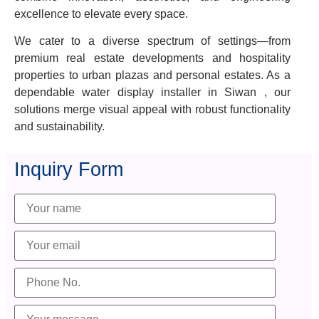
excellence to elevate every space.
We cater to a diverse spectrum of settings—from
premium real estate developments and hospitality
properties to urban plazas and personal estates. As a
dependable water display installer in Siwan , our
solutions merge visual appeal with robust functionality
and sustainability.
Inquiry Form