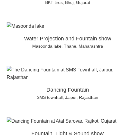
BKT tires, Bhuj, Gujarat
Water Projection and Fountain show
Masoonda lake, Thane, Maharashtra
Dancing Fountain
SMS townhall, Jaipur, Rajasthan
Fountain, Light & Sound show