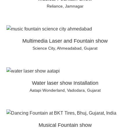
Reliance, Jamnagar
Multimedia Laser and Fountain show
Science City, Ahmeadabad, Gujarat
Water laser show Installation
Aatapi Wonderland, Vadodara, Gujarat
Musical Fountain show