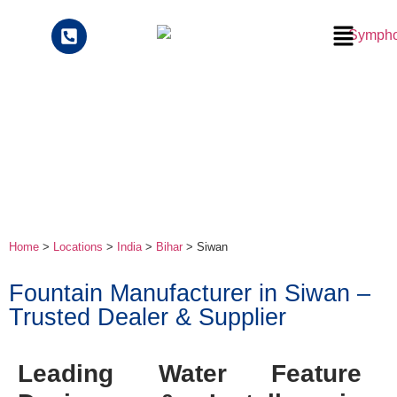
Home
>
Locations
>
India
>
Bihar
> Siwan
Fountain Manufacturer in Siwan –
Trusted Dealer & Supplier
Leading Water Feature