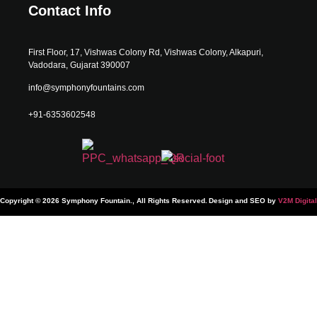
Contact Info
First Floor, 17, Vishwas Colony Rd, Vishwas Colony, Alkapuri,
Vadodara, Gujarat 390007
info@symphonyfountains.com
+91-6353602548
Copyright © 2026 Symphony Fountain., All Rights Reserved.
Design and SEO by
V2M Digital