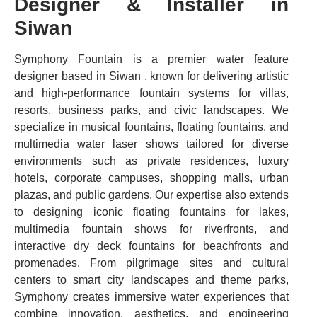
Designer & Installer in
Siwan
Symphony Fountain is a premier water feature
designer based in Siwan , known for delivering artistic
and high-performance fountain systems for villas,
resorts, business parks, and civic landscapes. We
specialize in musical fountains, floating fountains, and
multimedia water laser shows tailored for diverse
environments such as private residences, luxury
hotels, corporate campuses, shopping malls, urban
plazas, and public gardens. Our expertise also extends
to designing iconic floating fountains for lakes,
multimedia fountain shows for riverfronts, and
interactive dry deck fountains for beachfronts and
promenades. From pilgrimage sites and cultural
centers to smart city landscapes and theme parks,
Symphony creates immersive water experiences that
combine innovation, aesthetics, and engineering