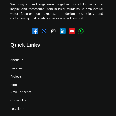
We bring art and engineering together to craft fountains that
inspire and mesmerize, from musical fountains to architectural
water features, our expertise in design, technology, and
craftsmanship that redefine spaces across the world.
Quick Links
About Us
Services
Projects
Blogs
New Concepts
Contact Us
Locations