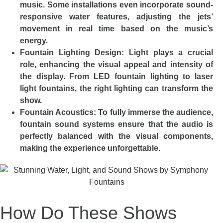
music. Some installations even incorporate sound-
responsive water features, adjusting the jets’
movement in real time based on the music’s
energy.
Fountain Lighting Design: Light plays a crucial
role, enhancing the visual appeal and intensity of
the display. From LED fountain lighting to laser
light fountains, the right lighting can transform the
show.
Fountain Acoustics: To fully immerse the audience,
fountain sound systems ensure that the audio is
perfectly balanced with the visual components,
making the experience unforgettable.
How Do These Shows