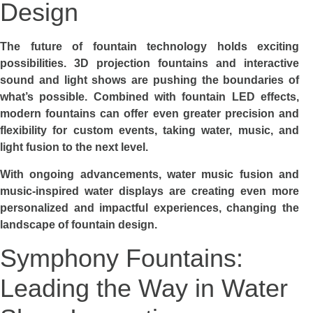
Design
The future of fountain technology holds exciting
possibilities. 3D projection fountains and interactive
sound and light shows are pushing the boundaries of
what’s possible. Combined with fountain LED effects,
modern fountains can offer even greater precision and
flexibility for custom events, taking water, music, and
light fusion to the next level.
With ongoing advancements, water music fusion and
music-inspired water displays are creating even more
personalized and impactful experiences, changing the
landscape of fountain design.
Symphony Fountains:
Leading the Way in Water