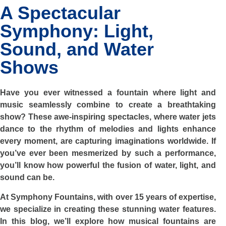
A Spectacular
Symphony: Light,
Sound, and Water
Shows
Have you ever witnessed a fountain where light and
music seamlessly combine to create a breathtaking
show? These awe-inspiring spectacles, where water jets
dance to the rhythm of melodies and lights enhance
every moment, are capturing imaginations worldwide. If
you’ve ever been mesmerized by such a performance,
you’ll know how powerful the fusion of water, light, and
sound can be.
At Symphony Fountains, with over 15 years of expertise,
we specialize in creating these stunning water features.
In this blog, we’ll explore how musical fountains are