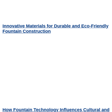
Innovative Materials for Durable and Eco-Friendly
Fountain Construction
Read More »
How Fountain Technology Influences Cultural and