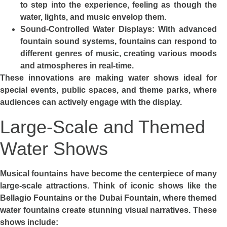
to step into the experience, feeling as though the
water, lights, and music envelop them.
Sound-Controlled Water Displays: With advanced
fountain sound systems, fountains can respond to
different genres of music, creating various moods
and atmospheres in real-time.
These innovations are making water shows ideal for
special events, public spaces, and theme parks, where
audiences can actively engage with the display.
Large-Scale and Themed
Water Shows
Musical fountains have become the centerpiece of many
large-scale attractions. Think of iconic shows like the
Bellagio Fountains or the Dubai Fountain, where themed
water fountains create stunning visual narratives. These
shows include: