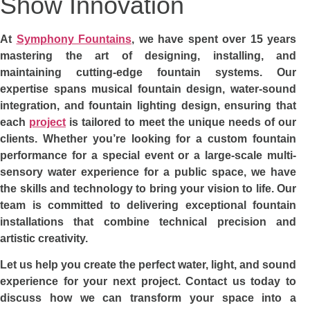
Show Innovation
At
Symphony Fountains
, we have spent over 15 years
mastering the art of designing, installing, and
maintaining cutting-edge fountain systems. Our
expertise spans musical fountain design, water-sound
integration, and fountain lighting design, ensuring that
each
project
is tailored to meet the unique needs of our
clients. Whether you’re looking for a custom fountain
performance for a special event or a large-scale multi-
sensory water experience for a public space, we have
the skills and technology to bring your vision to life. Our
team is committed to delivering exceptional fountain
installations that combine technical precision and
artistic creativity.
Let us help you create the perfect water, light, and sound
experience for your next project. Contact us today to
discuss how we can transform your space into a