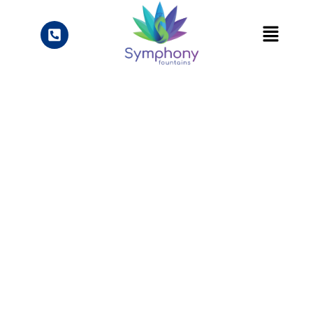
Knowledge Center
Blogs