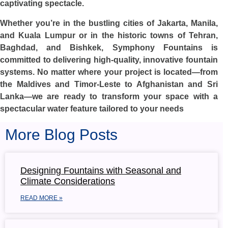
captivating spectacle.
Whether you’re in the bustling cities of Jakarta, Manila,
and Kuala Lumpur or in the historic towns of Tehran,
Baghdad, and Bishkek, Symphony Fountains is
committed to delivering high-quality, innovative fountain
systems. No matter where your project is located—from
the Maldives and Timor-Leste to Afghanistan and Sri
Lanka—we are ready to transform your space with a
spectacular water feature tailored to your needs
More Blog Posts
Designing Fountains with Seasonal and
Climate Considerations
READ MORE »