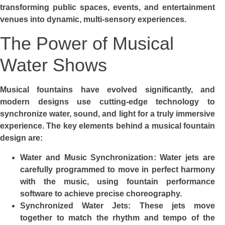
transforming public spaces, events, and entertainment
venues into dynamic, multi-sensory experiences.
The Power of Musical
Water Shows
Musical fountains have evolved significantly, and
modern designs use cutting-edge technology to
synchronize water, sound, and light for a truly immersive
experience. The key elements behind a musical fountain
design are:
Water and Music Synchronization: Water jets are
carefully programmed to move in perfect harmony
with the music, using fountain performance
software to achieve precise choreography.
Synchronized Water Jets: These jets move
together to match the rhythm and tempo of the