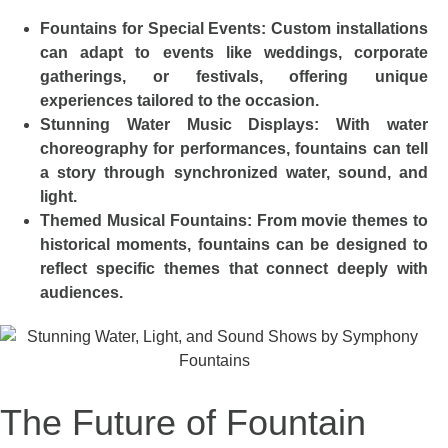
Fountains for Special Events: Custom installations
can adapt to events like weddings, corporate
gatherings, or festivals, offering unique
experiences tailored to the occasion.
Stunning Water Music Displays: With water
choreography for performances, fountains can tell
a story through synchronized water, sound, and
light.
Themed Musical Fountains: From movie themes to
historical moments, fountains can be designed to
reflect specific themes that connect deeply with
audiences.
The Future of Fountain