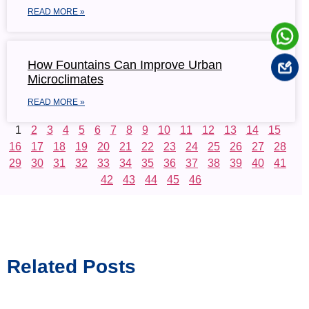
READ MORE »
How Fountains Can Improve Urban
Microclimates
READ MORE »
1
2
3
4
5
6
7
8
9
10
11
12
13
14
15
16
17
18
19
20
21
22
23
24
25
26
27
28
29
30
31
32
33
34
35
36
37
38
39
40
41
42
43
44
45
46
Related Posts