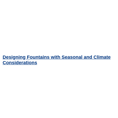
Designing Fountains with Seasonal and Climate
Considerations
Read More »