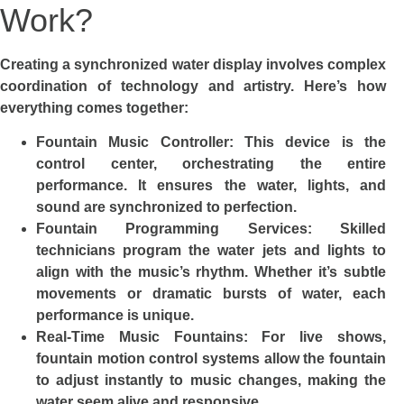
Work?
Creating a synchronized water display involves complex
coordination of technology and artistry. Here’s how
everything comes together:
Fountain Music Controller: This device is the
control center, orchestrating the entire
performance. It ensures the water, lights, and
sound are synchronized to perfection.
Fountain Programming Services: Skilled
technicians program the water jets and lights to
align with the music’s rhythm. Whether it’s subtle
movements or dramatic bursts of water, each
performance is unique.
Real-Time Music Fountains: For live shows,
fountain motion control systems allow the fountain
to adjust instantly to music changes, making the
water seem alive and responsive.