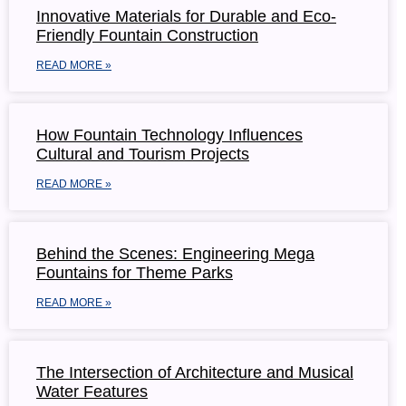
Innovative Materials for Durable and Eco-
Friendly Fountain Construction
READ MORE »
How Fountain Technology Influences
Cultural and Tourism Projects
READ MORE »
Behind the Scenes: Engineering Mega
Fountains for Theme Parks
READ MORE »
The Intersection of Architecture and Musical
Water Features