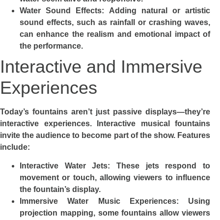
Water Sound Effects: Adding natural or artistic
sound effects, such as rainfall or crashing waves,
can enhance the realism and emotional impact of
the performance.
Interactive and Immersive
Experiences
Today’s fountains aren’t just passive displays—they’re
interactive experiences. Interactive musical fountains
invite the audience to become part of the show. Features
include:
Interactive Water Jets: These jets respond to
movement or touch, allowing viewers to influence
the fountain’s display.
Immersive Water Music Experiences: Using
projection mapping, some fountains allow viewers