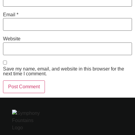
Email
*
Website
Save my name, email, and website in this browser for the
next time I comment.
Alternative: