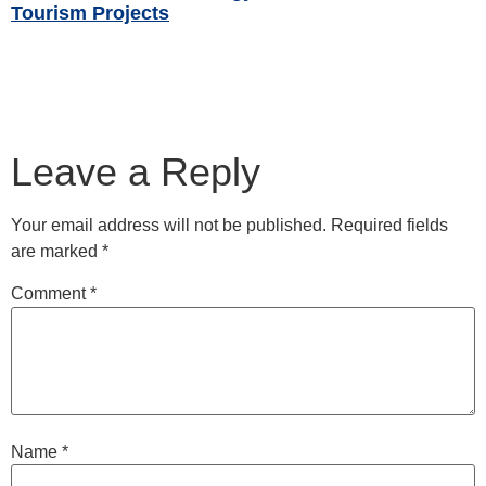
Tourism Projects
Read More »
Leave a Reply
Your email address will not be published.
Required fields
are marked
*
Comment
*
Name
*