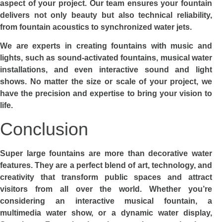
aspect of your project. Our team ensures your fountain
delivers not only beauty but also technical reliability,
from fountain acoustics to synchronized water jets.
We are experts in creating fountains with music and
lights, such as sound-activated fountains, musical water
installations, and even interactive sound and light
shows. No matter the size or scale of your project, we
have the precision and expertise to bring your vision to
life.
Conclusion
Super large fountains are more than decorative water
features. They are a perfect blend of art, technology, and
creativity that transform public spaces and attract
visitors from all over the world. Whether you’re
considering an interactive musical fountain, a
multimedia water show, or a dynamic water display,