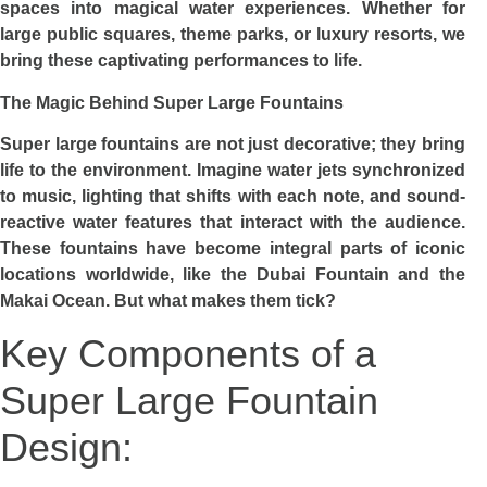
spaces into magical water experiences. Whether for
large public squares, theme parks, or luxury resorts, we
bring these captivating performances to life.
The Magic Behind Super Large Fountains
Super large fountains are not just decorative; they bring
life to the environment. Imagine water jets synchronized
to music, lighting that shifts with each note, and sound-
reactive water features that interact with the audience.
These fountains have become integral parts of iconic
locations worldwide, like the Dubai Fountain and the
Makai Ocean. But what makes them tick?
Key Components of a
Super Large Fountain
Design: