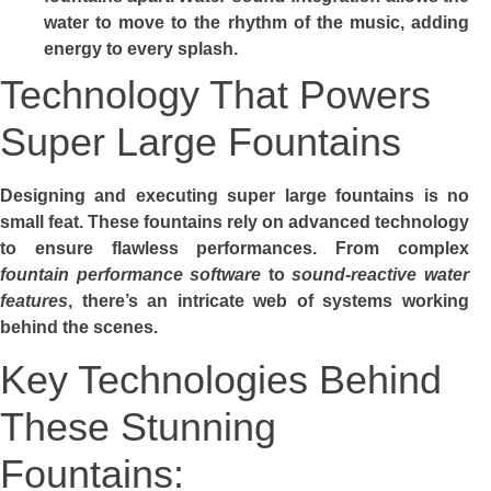
water to move to the rhythm of the music, adding
energy to every splash.
Technology That Powers
Super Large Fountains
Designing and executing super large fountains is no
small feat. These fountains rely on advanced technology
to ensure flawless performances. From complex
fountain performance software
to
sound-reactive water
features
, there’s an intricate web of systems working
behind the scenes.
Key Technologies Behind
These Stunning
Fountains: