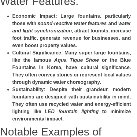
Water Features:
Economic Impact
: Large fountains, particularly
those with
sound-reactive water features
and
water
and light synchronization
, attract tourists, increase
foot traffic, generate revenue for businesses, and
even boost property values.
Cultural Significance
: Many super large fountains,
like the famous
Aqua Tique Show
or the
Blue
Fountains
in Korea, have cultural significance.
They often convey stories or represent local values
through dynamic water choreography.
Sustainability
: Despite their grandeur, modern
fountains are designed with sustainability in mind.
They often use recycled water and energy-efficient
lighting like
LED fountain lighting
to minimize
environmental impact.
Notable Examples of