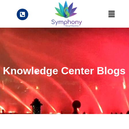
Knowledge Center Blogs