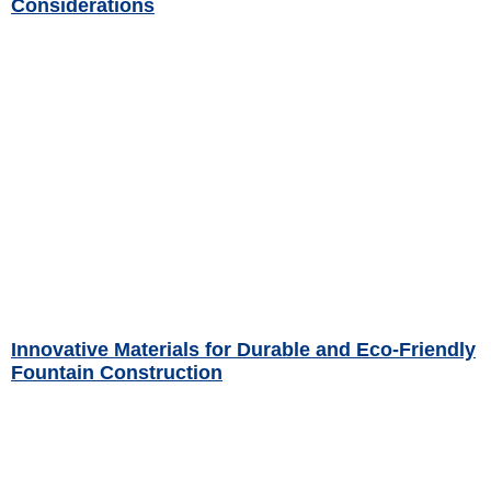
Considerations
Read More »
Innovative Materials for Durable and Eco-Friendly
Fountain Construction
Read More »