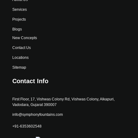
Services
Projects
Blogs
New Concepts
Contact Us
Locations
Sitemap
Contact Info
First Floor, 17, Vishwas Colony Rd, Vishwas Colony, Alkapuri,
Vadodara, Gujarat 390007
info@symphonyfountains.com
+91-6353602548