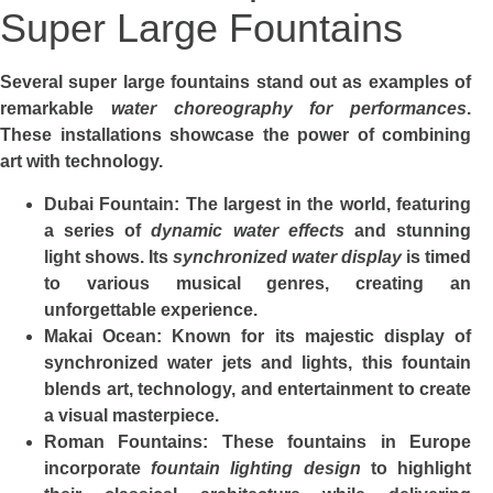
Super Large Fountains
Several super large fountains stand out as examples of
remarkable
water choreography for performances
.
These installations showcase the power of combining
art with technology.
Dubai Fountain
: The largest in the world, featuring
a series of
dynamic water effects
and stunning
light shows. Its
synchronized water display
is timed
to various musical genres, creating an
unforgettable experience.
Makai Ocean
: Known for its majestic display of
synchronized water jets and lights, this fountain
blends art, technology, and entertainment to create
a visual masterpiece.
Roman Fountains
: These fountains in Europe
incorporate
fountain lighting design
to highlight