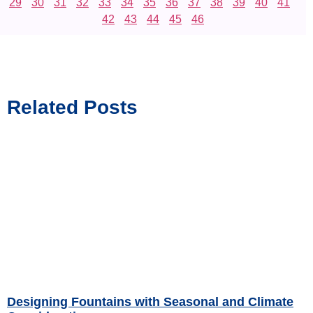
29
30
31
32
33
34
35
36
37
38
39
40
41
42
43
44
45
46
Related Posts
Designing Fountains with Seasonal and Climate