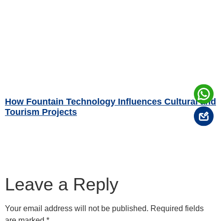
How Fountain Technology Influences Cultural and
Tourism Projects
Read More »
Leave a Reply
Your email address will not be published.
Required fields
are marked
*