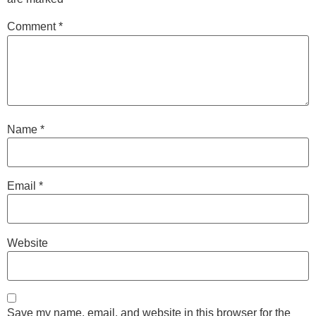
Comment
*
Name
*
Email
*
Website
Save my name, email, and website in this browser for the