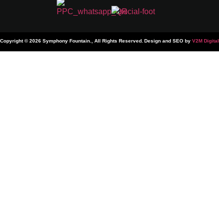
Copyright © 2026 Symphony Fountain., All Rights Reserved.
Design and SEO by
V2M Digital