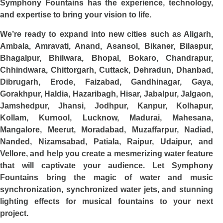
Symphony Fountains has the experience, technology,
and expertise to bring your vision to life.
We’re ready to expand into new cities such as Aligarh,
Ambala, Amravati, Anand, Asansol, Bikaner, Bilaspur,
Bhagalpur, Bhilwara, Bhopal, Bokaro, Chandrapur,
Chhindwara, Chittorgarh, Cuttack, Dehradun, Dhanbad,
Dibrugarh, Erode, Faizabad, Gandhinagar, Gaya,
Gorakhpur, Haldia, Hazaribagh, Hisar, Jabalpur, Jalgaon,
Jamshedpur, Jhansi, Jodhpur, Kanpur, Kolhapur,
Kollam, Kurnool, Lucknow, Madurai, Mahesana,
Mangalore, Meerut, Moradabad, Muzaffarpur, Nadiad,
Nanded, Nizamsabad, Patiala, Raipur, Udaipur, and
Vellore, and help you create a mesmerizing water feature
that will captivate your audience. Let Symphony
Fountains bring the magic of water and music
synchronization, synchronized water jets, and stunning
lighting effects for musical fountains to your next
project.