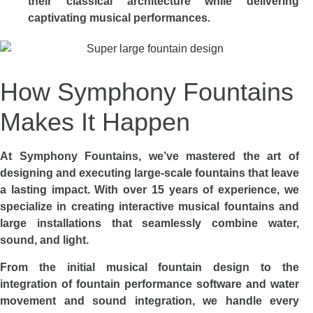
their classical architecture while delivering
captivating musical performances.
How Symphony Fountains
Makes It Happen
At Symphony Fountains, we’ve mastered the art of
designing and executing large-scale fountains that leave
a lasting impact. With over 15 years of experience, we
specialize in creating interactive musical fountains and
large installations that seamlessly combine water,
sound, and light.
From the initial musical fountain design to the
integration of fountain performance software and water
movement and sound integration, we handle every