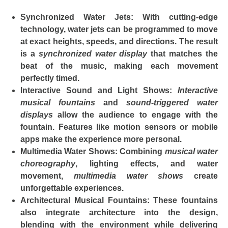
Synchronized Water Jets
: With cutting-edge
technology, water jets can be programmed to move
at exact heights, speeds, and directions. The result
is a
synchronized water display
that matches the
beat of the music, making each movement
perfectly timed.
Interactive Sound and Light Shows
:
Interactive
musical fountains
and
sound-triggered water
displays
allow the audience to engage with the
fountain. Features like motion sensors or mobile
apps make the experience more personal.
Multimedia Water Shows
: Combining
musical water
choreography
, lighting effects, and water
movement,
multimedia water shows
create
unforgettable experiences.
Architectural Musical Fountains
: These fountains
also integrate architecture into the design,
blending with the environment while delivering