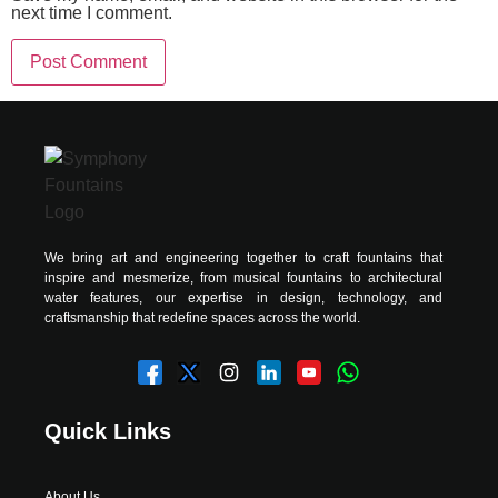
next time I comment.
Alternative:
We bring art and engineering together to craft fountains that
inspire and mesmerize, from musical fountains to architectural
water features, our expertise in design, technology, and
craftsmanship that redefine spaces across the world.
Quick Links
About Us