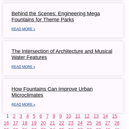
Behind the Scenes: Engineering Mega
Fountains for Theme Parks
READ MORE »
The Intersection of Architecture and Musical
Water Features
READ MORE »
How Fountains Can Improve Urban
Microclimates
READ MORE »
1
2
3
4
5
6
7
8
9
10
11
12
13
14
15
16
17
18
19
20
21
22
23
24
25
26
27
28