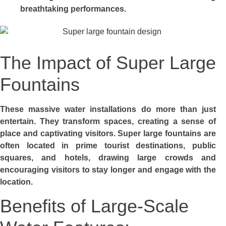
breathtaking performances.
The Impact of Super Large
Fountains
These massive water installations do more than just
entertain. They transform spaces, creating a sense of
place and captivating visitors. Super large fountains are
often located in prime tourist destinations, public
squares, and hotels, drawing large crowds and
encouraging visitors to stay longer and engage with the
location.
Benefits of Large-Scale