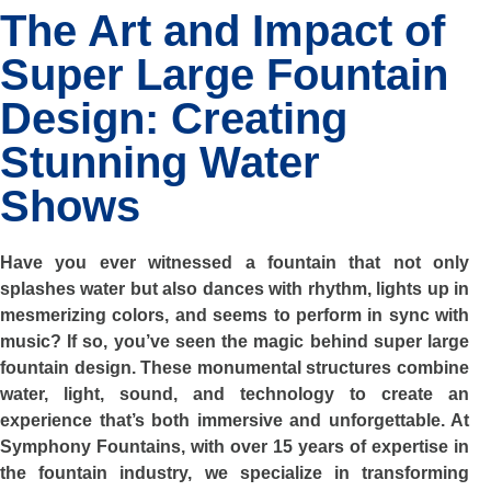
The Art and Impact of
Super Large Fountain
Design: Creating
Stunning Water
Shows
Have you ever witnessed a fountain that not only
splashes water but also dances with rhythm, lights up in
mesmerizing colors, and seems to perform in sync with
music? If so, you’ve seen the magic behind super large
fountain design. These monumental structures combine
water, light, sound, and technology to create an
experience that’s both immersive and unforgettable. At
Symphony Fountains, with over 15 years of expertise in
the fountain industry, we specialize in transforming