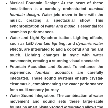
Musical Fountain Design
: At the heart of these
installations is a carefully orchestrated
musical
fountain design
. Water jets move in time with the
music, creating a spectacular show. This
synchronization of
water and music
is essential for
seamless performances.
Water and Light Synchronization
: Lighting effects,
such as
LED fountain lighting
, and
dynamic water
effects
, are integrated to add a colorful and radiant
touch. Lighting changes in sync with water
movements, creating a stunning visual spectacle.
Fountain Acoustics and Sound
: To enhance the
experience,
fountain acoustics
are carefully
integrated. These sound systems ensure crystal-
clear music, complementing the water performance
for a multi-sensory journey.
Water-Sound Integration
: The combination of water
movement and sound sets these large-scale
fountains apart.
Water-sound integration
allows the