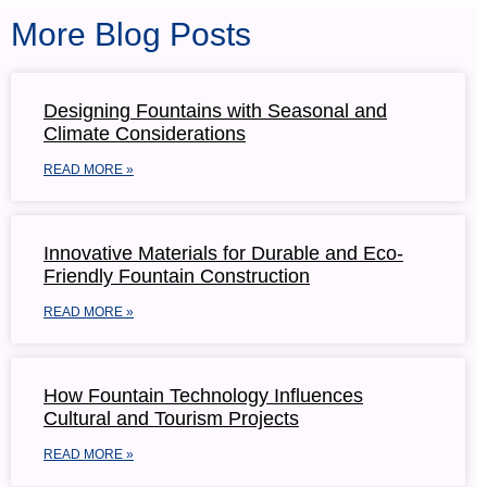
More Blog Posts
Designing Fountains with Seasonal and
Climate Considerations
READ MORE »
Innovative Materials for Durable and Eco-
Friendly Fountain Construction
READ MORE »
How Fountain Technology Influences
Cultural and Tourism Projects
READ MORE »