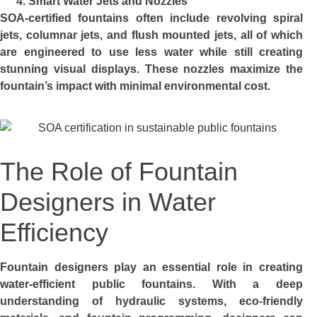
Smart Water Jets and Nozzles
SOA-certified fountains often include revolving spiral
jets, columnar jets, and flush mounted jets, all of which
are engineered to use less water while still creating
stunning visual displays. These nozzles maximize the
fountain’s impact with minimal environmental cost.
The Role of Fountain
Designers in Water
Efficiency
Fountain designers play an essential role in creating
water-efficient public fountains. With a deep
understanding of hydraulic systems, eco-friendly