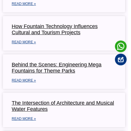
READ MORE »
How Fountain Technology Influences
Cultural and Tourism Projects
READ MORE »
Behind the Scenes: Engineering Mega
Fountains for Theme Parks
READ MORE »
The Intersection of Architecture and Musical
Water Features
READ MORE »