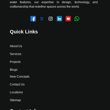
water features, our expertise in design, technology, and
craftsmanship that redefine spaces across the world.
Quick Links
About Us
Services
Projects
Blogs
New Concepts
Contact Us
Locations
Sitemap