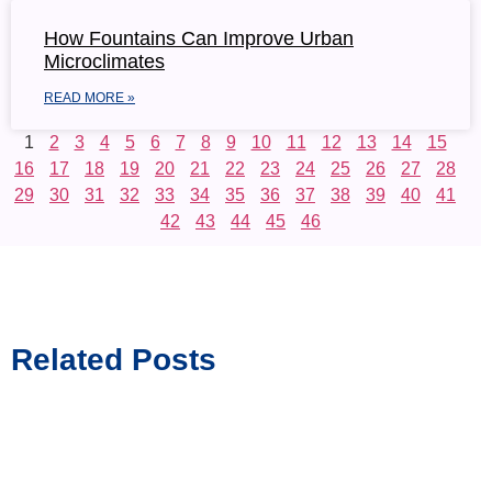
How Fountains Can Improve Urban
Microclimates
READ MORE »
1
2
3
4
5
6
7
8
9
10
11
12
13
14
15
16
17
18
19
20
21
22
23
24
25
26
27
28
29
30
31
32
33
34
35
36
37
38
39
40
41
42
43
44
45
46
Related Posts