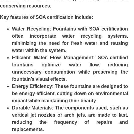
conserving resources.
Key features of SOA certification include:
Water Recycling
: Fountains with SOA certification
often incorporate water recycling systems,
minimizing the need for fresh water and reusing
water within the system.
Efficient Water Flow Management
: SOA-certified
fountains optimize water flow, reducing
unnecessary consumption while preserving the
fountain’s visual effects.
Energy Efficiency
: These fountains are designed to
be energy-efficient, cutting down on environmental
impact while maintaining their beauty.
Durable Materials
: The components used, such as
vertical jet nozzles or arch jets, are made to last,
reducing the frequency of repairs and
replacements.