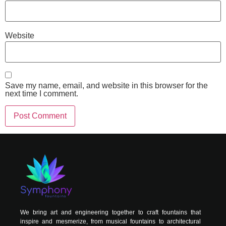
Website
Save my name, email, and website in this browser for the
next time I comment.
Alternative:
We bring art and engineering together to craft fountains that
inspire and mesmerize, from musical fountains to architectural