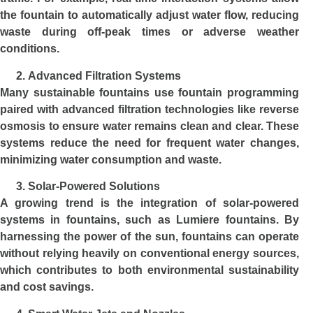
the fountain to automatically adjust water flow, reducing
waste during off-peak times or adverse weather
conditions.
Advanced Filtration Systems
Many sustainable fountains use fountain programming
paired with advanced filtration technologies like reverse
osmosis to ensure water remains clean and clear. These
systems reduce the need for frequent water changes,
minimizing water consumption and waste.
Solar-Powered Solutions
A growing trend is the integration of solar-powered
systems in fountains, such as Lumiere fountains. By
harnessing the power of the sun, fountains can operate
without relying heavily on conventional energy sources,
which contributes to both environmental sustainability
and cost savings.