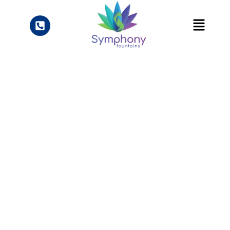
Sustainable Public
Fountains:
Addressing Water
Waste with SOA
Certification