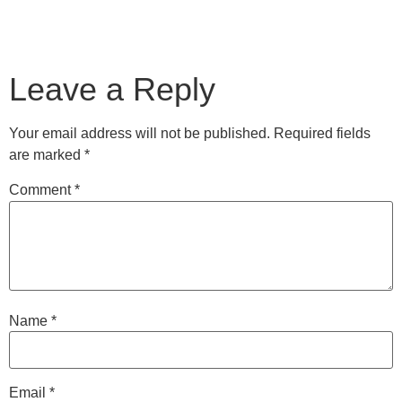
Leave a Reply
Your email address will not be published.
Required fields
are marked
*
Comment
*
Name
*
Email
*