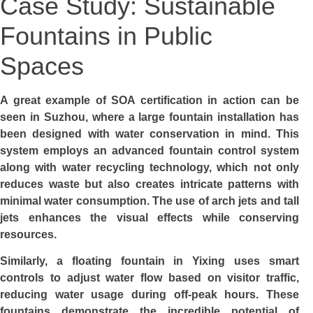
Case Study: Sustainable
Fountains in Public
Spaces
A great example of SOA certification in action can be
seen in Suzhou, where a large fountain installation has
been designed with water conservation in mind. This
system employs an advanced fountain control system
along with water recycling technology, which not only
reduces waste but also creates intricate patterns with
minimal water consumption. The use of arch jets and tall
jets enhances the visual effects while conserving
resources.
Similarly, a floating fountain in Yixing uses smart
controls to adjust water flow based on visitor traffic,
reducing water usage during off-peak hours. These
fountains demonstrate the incredible potential of