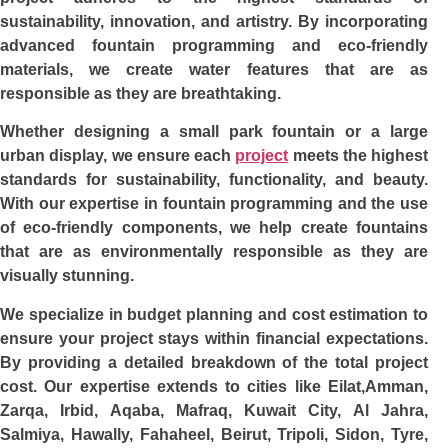
sustainability, innovation, and artistry. By incorporating
advanced fountain programming and eco-friendly
materials, we create water features that are as
responsible as they are breathtaking.
Whether designing a small park fountain or a large
urban display, we ensure each
project
meets the highest
standards for sustainability, functionality, and beauty.
With our expertise in fountain programming and the use
of eco-friendly components, we help create fountains
that are as environmentally responsible as they are
visually stunning.
We specialize in budget planning and cost estimation to
ensure your project stays within financial expectations.
By providing a detailed breakdown of the total project
cost. Our expertise extends to cities like Eilat,Amman,
Zarqa, Irbid, Aqaba, Mafraq, Kuwait City, Al Jahra,
Salmiya, Hawally, Fahaheel, Beirut, Tripoli, Sidon, Tyre,