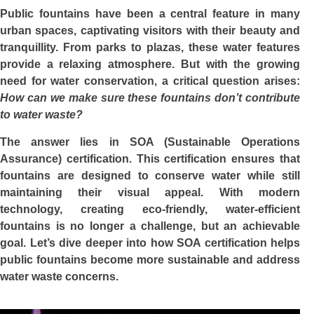
Public fountains have been a central feature in many
urban spaces, captivating visitors with their beauty and
tranquillity. From parks to plazas, these water features
provide a relaxing atmosphere. But with the growing
need for water conservation, a critical question arises:
How can we make sure these fountains don’t contribute
to water waste?
The answer lies in SOA (Sustainable Operations
Assurance) certification. This certification ensures that
fountains are designed to conserve water while still
maintaining their visual appeal. With modern
technology, creating eco-friendly, water-efficient
fountains is no longer a challenge, but an achievable
goal. Let’s dive deeper into how SOA certification helps
public fountains become more sustainable and address
water waste concerns.