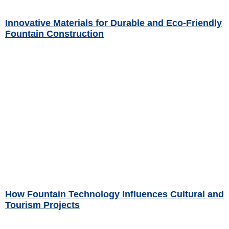
Innovative Materials for Durable and Eco-Friendly
Fountain Construction
Read More »
How Fountain Technology Influences Cultural and
Tourism Projects
Read More »