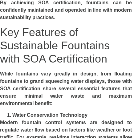
By achieving SOA certification, fountains can be
confidently maintained and operated in line with modern
sustainability practices.
Key Features of
Sustainable Fountains
with SOA Certification
While fountains vary greatly in design, from floating
fountains to grand squeezing water displays, those with
SOA certification share several essential features that
ensure minimal water waste and maximum
environmental benefit:
Water Conservation Technology
Modern fountain control systems are designed to
regulate water flow based on factors like weather or foot
traffic. For example, real-time interaction systems allow