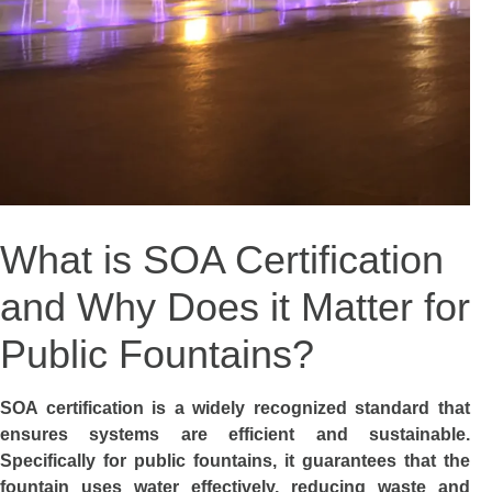
What is SOA Certification
and Why Does it Matter for
Public Fountains?
SOA certification is a widely recognized standard that
ensures systems are efficient and sustainable.
Specifically for public fountains, it guarantees that the
fountain uses water effectively, reducing waste and