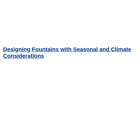
Designing Fountains with Seasonal and Climate
Considerations
Read More »