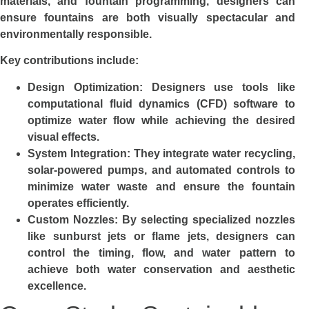
materials, and fountain programming, designers can
ensure fountains are both visually spectacular and
environmentally responsible.
Key contributions include:
Design Optimization
: Designers use tools like
computational fluid dynamics (CFD) software to
optimize water flow while achieving the desired
visual effects.
System Integration
: They integrate water recycling,
solar-powered pumps, and automated controls to
minimize water waste and ensure the fountain
operates efficiently.
Custom Nozzles
: By selecting specialized nozzles
like sunburst jets or flame jets, designers can
control the timing, flow, and water pattern to
achieve both water conservation and aesthetic
excellence.