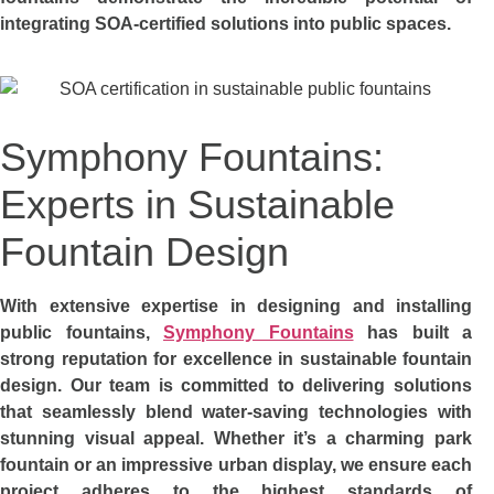
integrating SOA-certified solutions into public spaces.
Symphony Fountains:
Experts in Sustainable
Fountain Design
With extensive expertise in designing and installing
public fountains,
Symphony Fountains
has built a
strong reputation for excellence in sustainable fountain
design. Our team is committed to delivering solutions
that seamlessly blend water-saving technologies with
stunning visual appeal. Whether it’s a charming park
fountain or an impressive urban display, we ensure each
project adheres to the highest standards of