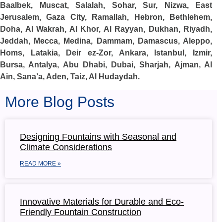
Baalbek, Muscat, Salalah, Sohar, Sur, Nizwa, East
Jerusalem, Gaza City, Ramallah, Hebron, Bethlehem,
Doha, Al Wakrah, Al Khor, Al Rayyan, Dukhan, Riyadh,
Jeddah, Mecca, Medina, Dammam, Damascus, Aleppo,
Homs, Latakia, Deir ez-Zor, Ankara, Istanbul, Izmir,
Bursa, Antalya, Abu Dhabi, Dubai, Sharjah, Ajman, Al
Ain, Sana’a, Aden, Taiz, Al Hudaydah.
More Blog Posts
Designing Fountains with Seasonal and
Climate Considerations
READ MORE »
Innovative Materials for Durable and Eco-
Friendly Fountain Construction