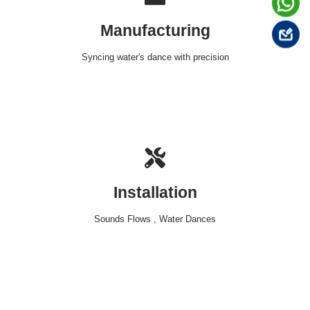
Manufacturing
Syncing water's dance with precision
Installation
Sounds Flows , Water Dances