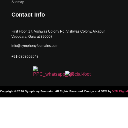
Sitemap
Contact Info
First Floor, 17, Vishwas Colony Rd, Vishwas Colony, Alkapuri,
Vadodara, Gujarat 390007
info@symphonyfountains.com
+91-6353602548
Copyright © 2026 Symphony Fountain., All Rights Reserved.
Design and SEO by
V2M Digital