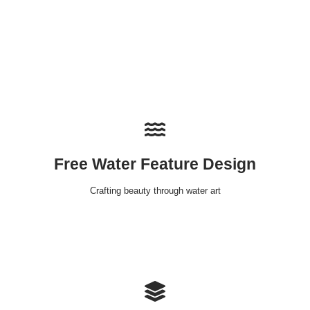
Free Water Feature Design
Crafting beauty through water art