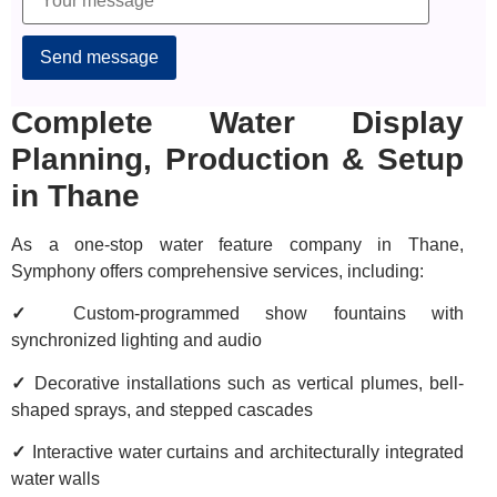
Alternative:
Complete Water Display
Planning, Production & Setup
in Thane
As a one-stop water feature company in Thane,
Symphony offers comprehensive services, including:
✓
Custom-programmed show fountains with
synchronized lighting and audio
✓
Decorative installations such as vertical plumes, bell-
shaped sprays, and stepped cascades
✓
Interactive water curtains and architecturally integrated
water walls