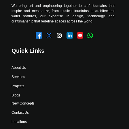
We bring art and engineering together to craft fountains that
inspire and mesmerize, from musical fountains to architectural
water features, our expertise in design, technology, and
craftsmanship that redefine spaces across the world.
Quick Links
About Us
Services
Projects
Blogs
New Concepts
Contact Us
Locations