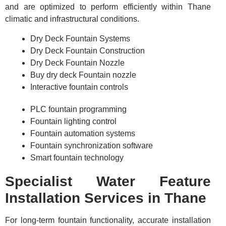
and are optimized to perform efficiently within Thane
climatic and infrastructural conditions.
Dry Deck Fountain Systems
Dry Deck Fountain Construction
Dry Deck Fountain Nozzle
Buy dry deck Fountain nozzle
Interactive fountain controls
PLC fountain programming
Fountain lighting control
Fountain automation systems
Fountain synchronization software
Smart fountain technology
Specialist Water Feature
Installation Services in Thane
For long-term fountain functionality, accurate installation