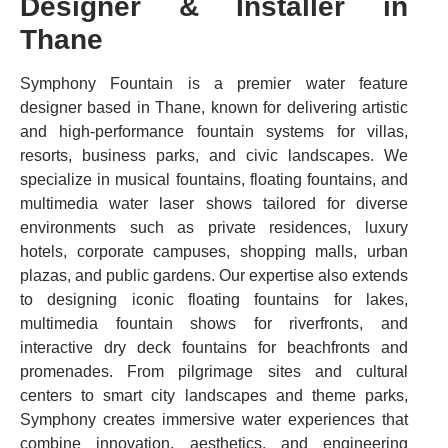
Designer & Installer in
Thane
Symphony Fountain is a premier water feature
designer based in Thane, known for delivering artistic
and high-performance fountain systems for villas,
resorts, business parks, and civic landscapes. We
specialize in musical fountains, floating fountains, and
multimedia water laser shows tailored for diverse
environments such as private residences, luxury
hotels, corporate campuses, shopping malls, urban
plazas, and public gardens. Our expertise also extends
to designing iconic floating fountains for lakes,
multimedia fountain shows for riverfronts, and
interactive dry deck fountains for beachfronts and
promenades. From pilgrimage sites and cultural
centers to smart city landscapes and theme parks,
Symphony creates immersive water experiences that
combine innovation, aesthetics, and engineering