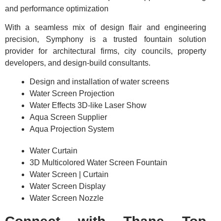
and performance optimization
With a seamless mix of design flair and engineering
precision, Symphony is a trusted fountain solution
provider for architectural firms, city councils, property
developers, and design-build consultants.
Design and installation of water screens
Water Screen Projection
Water Effects 3D-like Laser Show
Aqua Screen Supplier
Aqua Projection System
Water Curtain
3D Multicolored Water Screen Fountain
Water Screen | Curtain
Water Screen Display
Water Screen Nozzle