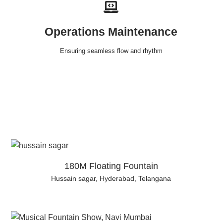
Operations Maintenance
Ensuring seamless flow and rhythm
180M Floating Fountain
Hussain sagar, Hyderabad, Telangana