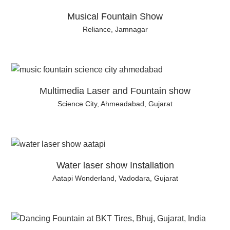
Musical Fountain Show
Reliance, Jamnagar
Multimedia Laser and Fountain show
Science City, Ahmeadabad, Gujarat
Water laser show Installation
Aatapi Wonderland, Vadodara, Gujarat