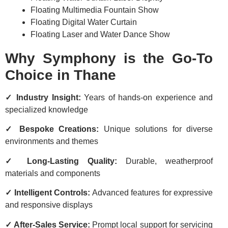
Floating Multimedia Fountain Show
Floating Digital Water Curtain
Floating Laser and Water Dance Show
Why Symphony is the Go-To
Choice in Thane
✓ Industry Insight:
Years of hands-on experience and
specialized knowledge
✓ Bespoke Creations:
Unique solutions for diverse
environments and themes
✓ Long-Lasting Quality:
Durable, weatherproof
materials and components
✓ Intelligent Controls:
Advanced features for expressive
and responsive displays
✓ After-Sales Service:
Prompt local support for servicing