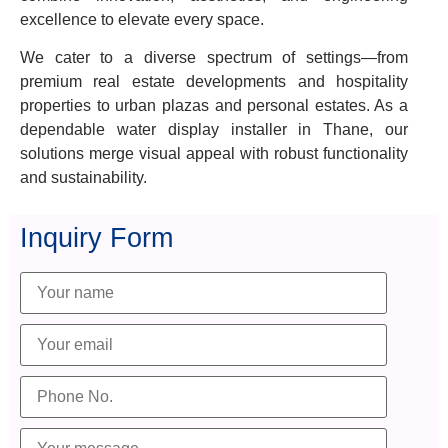
excellence to elevate every space.
We cater to a diverse spectrum of settings—from
premium real estate developments and hospitality
properties to urban plazas and personal estates. As a
dependable water display installer in Thane, our
solutions merge visual appeal with robust functionality
and sustainability.
Inquiry Form