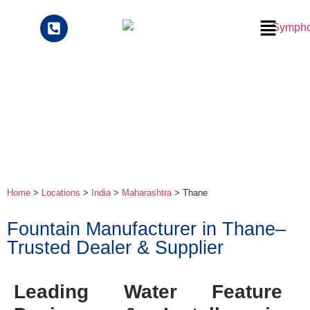
Home
>
Locations
>
India
>
Maharashtra
> Thane
Fountain Manufacturer in Thane–
Trusted Dealer & Supplier
Leading Water Feature