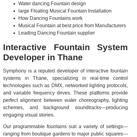
Water dancing Fountain design
large Floating Musical Fountain Installation
How Dancing Fountains work
Musical Fountain at best price from Manufacturers
Leading Dancing Fountain supplier
Interactive Fountain System
Developer in Thane
Symphony is a reputed developer of interactive fountain
systems in Thane, specializing in real-time control
technologies such as DMX, networked lighting protocols,
and variable frequency drives. These platforms provide
perfect alignment between water choreography, lighting
schemes, and background soundtracks—producing
engaging visual stories.
Our programmable fountains suit a variety of settings—
ranging from boutique gardens to major public squares—