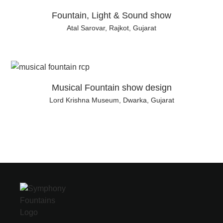
Fountain, Light & Sound show
Atal Sarovar, Rajkot, Gujarat
Musical Fountain show design
Lord Krishna Museum, Dwarka, Gujarat