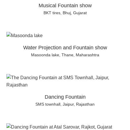
Musical Fountain show
BKT tires, Bhuj, Gujarat
Water Projection and Fountain show
Masoonda lake, Thane, Maharashtra
Dancing Fountain
SMS townhall, Jaipur, Rajasthan