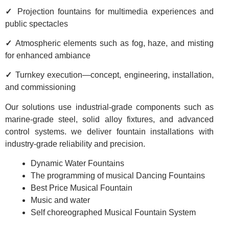
✓
Projection fountains for multimedia experiences and
public spectacles
✓
Atmospheric elements such as fog, haze, and misting
for enhanced ambiance
✓
Turnkey execution—concept, engineering, installation,
and commissioning
Our solutions use industrial-grade components such as
marine-grade steel, solid alloy fixtures, and advanced
control systems. we deliver fountain installations with
industry-grade reliability and precision.
Dynamic Water Fountains
The programming of musical Dancing Fountains
Best Price Musical Fountain
Music and water
Self choreographed Musical Fountain System