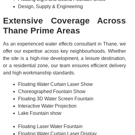
Design, Supply & Engineering
Extensive Coverage Across
Thane Prime Areas
As an experienced water effects consultant in Thane, we
offer our expertise across key neighbourhoods. Whether
the site is a high-rise development, a leisure destination,
or a residential zone, our team ensures efficient delivery
and high workmanship standards.
Floating Water Curtain Laser Show
Choreographed Fountain Show
Floating 3D Water Screen Fountain
Interactive Water Projection
Lake Fountain show
Floating Laser Water Fountain
Floating Water Curtain Laser Display