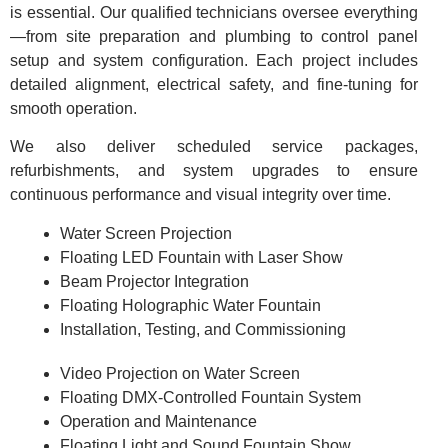
is essential. Our qualified technicians oversee everything
—from site preparation and plumbing to control panel
setup and system configuration. Each project includes
detailed alignment, electrical safety, and fine-tuning for
smooth operation.
We also deliver scheduled service packages,
refurbishments, and system upgrades to ensure
continuous performance and visual integrity over time.
Water Screen Projection
Floating LED Fountain with Laser Show
Beam Projector Integration
Floating Holographic Water Fountain
Installation, Testing, and Commissioning
Video Projection on Water Screen
Floating DMX-Controlled Fountain System
Operation and Maintenance
Floating Light and Sound Fountain Show