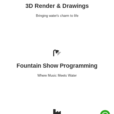
3D Render & Drawings
Bringing water's charm to life
Fountain Show Programming
Where Music Meets Water