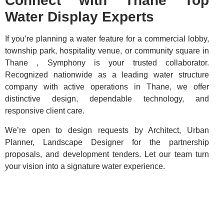
Connect with Thane Top
Water Display Experts
If you’re planning a water feature for a commercial lobby,
township park, hospitality venue, or community square in
Thane , Symphony is your trusted collaborator.
Recognized nationwide as a leading water structure
company with active operations in Thane, we offer
distinctive design, dependable technology, and
responsive client care.
We’re open to design requests by Architect, Urban
Planner, Landscape Designer for the partnership
proposals, and development tenders. Let our team turn
your vision into a signature water experience.