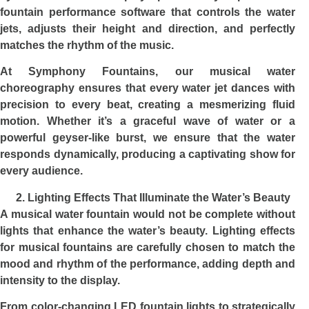
fountain performance software that controls the water
jets, adjusts their height and direction, and perfectly
matches the rhythm of the music.
At Symphony Fountains, our musical water
choreography ensures that every water jet dances with
precision to every beat, creating a mesmerizing fluid
motion. Whether it’s a graceful wave of water or a
powerful geyser-like burst, we ensure that the water
responds dynamically, producing a captivating show for
every audience.
Lighting Effects That Illuminate the Water’s Beauty
A musical water fountain would not be complete without
lights that enhance the water’s beauty. Lighting effects
for musical fountains are carefully chosen to match the
mood and rhythm of the performance, adding depth and
intensity to the display.
From color-changing LED fountain lights to strategically