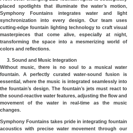
placed spotlights that illuminate the water’s motion,
Symphony Fountains integrates water and light
synchronization into every design. Our team uses
cutting-edge fountain lighting technology to craft visual
masterpieces that come alive, especially at night,
transforming the space into a mesmerizing world of
colors and reflections.
Sound and Music Integration
Without music, there is no soul to a musical water
fountain. A perfectly curated water-sound fusion is
essential, where the music is integrated seamlessly into
the fountain’s design. The fountain’s jets must react to
the sound-reactive water features, adjusting the flow and
movement of the water in real-time as the music
changes.
Symphony Fountains takes pride in integrating fountain
acoustics with precise water movement through our