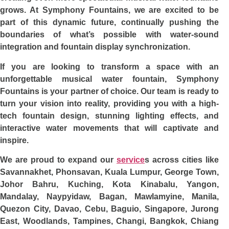
grows. At Symphony Fountains, we are excited to be
part of this dynamic future, continually pushing the
boundaries of what’s possible with water-sound
integration and fountain display synchronization.
If you are looking to transform a space with an
unforgettable musical water fountain, Symphony
Fountains is your partner of choice. Our team is ready to
turn your vision into reality, providing you with a high-
tech fountain design, stunning lighting effects, and
interactive water movements that will captivate and
inspire.
We are proud to expand our
service
s across cities like
Savannakhet, Phonsavan, Kuala Lumpur, George Town,
Johor Bahru, Kuching, Kota Kinabalu, Yangon,
Mandalay, Naypyidaw, Bagan, Mawlamyine, Manila,
Quezon City, Davao, Cebu, Baguio, Singapore, Jurong
East, Woodlands, Tampines, Changi, Bangkok, Chiang