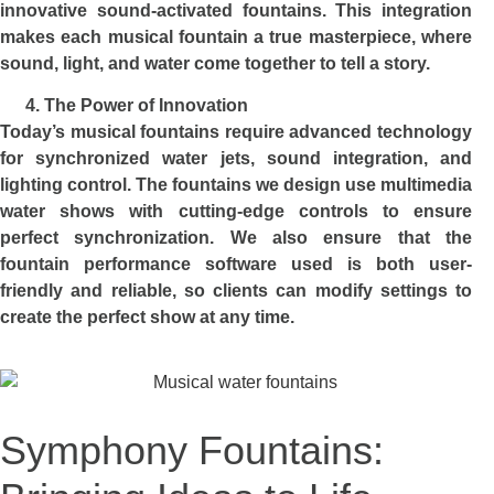
innovative sound-activated fountains. This integration
makes each musical fountain a true masterpiece, where
sound, light, and water come together to tell a story.
The Power of Innovation
Today’s musical fountains require advanced technology
for synchronized water jets, sound integration, and
lighting control. The fountains we design use multimedia
water shows with cutting-edge controls to ensure
perfect synchronization. We also ensure that the
fountain performance software used is both user-
friendly and reliable, so clients can modify settings to
create the perfect show at any time.
Symphony Fountains: