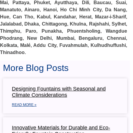
Mai, Pattaya, Phuket, Ayutthaya, Dili, Baucau, Suai,
Manatuto, Ainaro, Hanoi, Ho Chi Minh City, Da Nang,
Hue, Can Tho, Kabul, Kandahar, Herat, Mazar-i-Sharif,
Jalalabad, Dhaka, Chittagong, Khulna, Rajshahi, Sylhet,
Thimphu, Paro, Punakha, Phuentsholing, Wangdue
Phodrang, New Delhi, Mumbai, Bengaluru, Chennai,
Kolkata, Malé, Addu City, Fuvahmulah, Kulhudhuffushi,
Thinadhoo.
More Blog Posts
Designing Fountains with Seasonal and
Climate Considerations
READ MORE »
Innovative Materials for Durable and Eco-