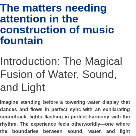
The matters needing
attention in the
construction of music
fountain
Introduction: The Magical
Fusion of Water, Sound,
and Light
Imagine standing before a towering water display that
dances and flows in perfect sync with an exhilarating
soundtrack, lights flashing in perfect harmony with the
rhythm. The experience feels otherworldly—one where
the boundaries between sound, water, and light