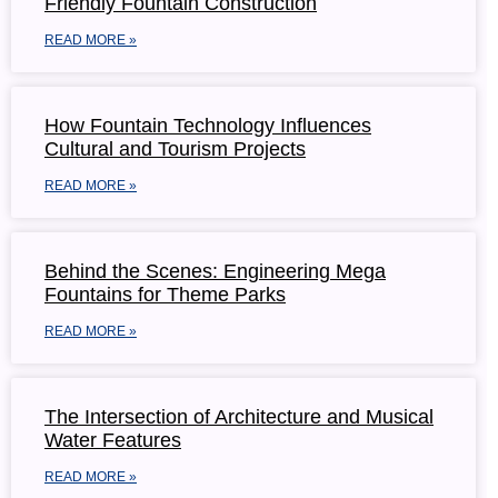
Friendly Fountain Construction
READ MORE »
How Fountain Technology Influences
Cultural and Tourism Projects
READ MORE »
Behind the Scenes: Engineering Mega
Fountains for Theme Parks
READ MORE »
The Intersection of Architecture and Musical
Water Features
READ MORE »