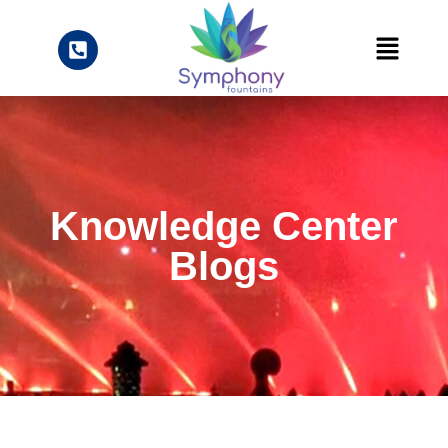
Knowledge Center
Blogs