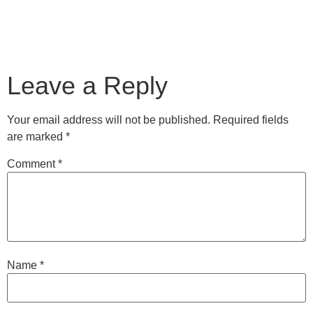
Leave a Reply
Your email address will not be published.
Required fields
are marked
*
Comment
*
Name
*