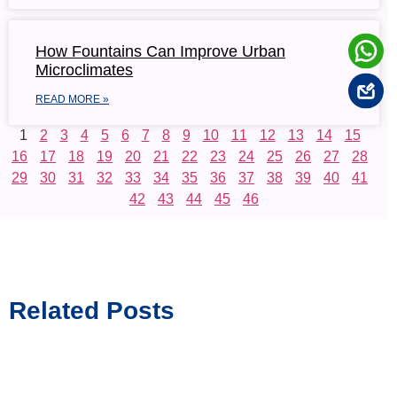
How Fountains Can Improve Urban
Microclimates
READ MORE »
1
2
3
4
5
6
7
8
9
10
11
12
13
14
15
16
17
18
19
20
21
22
23
24
25
26
27
28
29
30
31
32
33
34
35
36
37
38
39
40
41
42
43
44
45
46
Related Posts