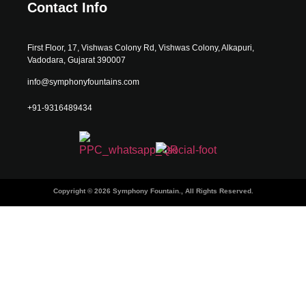
Contact Info
First Floor, 17, Vishwas Colony Rd, Vishwas Colony, Alkapuri,
Vadodara, Gujarat 390007
info@symphonyfountains.com
+91-9316489434
Copyright © 2026 Symphony Fountain., All Rights Reserved.