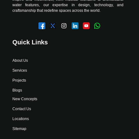
water features, our expertise in design, technology, and
craftsmanship that redefine spaces across the world.
Quick Links
About Us
Services
Projects
Blogs
New Concepts
Contact Us
Locations
Sitemap