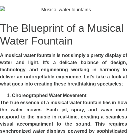
The Blueprint of a Musical
Water Fountain
A musical water fountain is not simply a pretty display of
water and light. It’s a delicate balance of design,
technology, and engineering working in harmony to
deliver an unforgettable experience. Let’s take a look at
what goes into creating these breathtaking spectacles:
Choreographed Water Movement
The true essence of a musical water fountain lies in how
the water moves. Each jet, spray, and wave must
respond to the music in real-time, creating a seamless
visual accompaniment to the sound. This requires
synchronized water displays powered by sophisticated