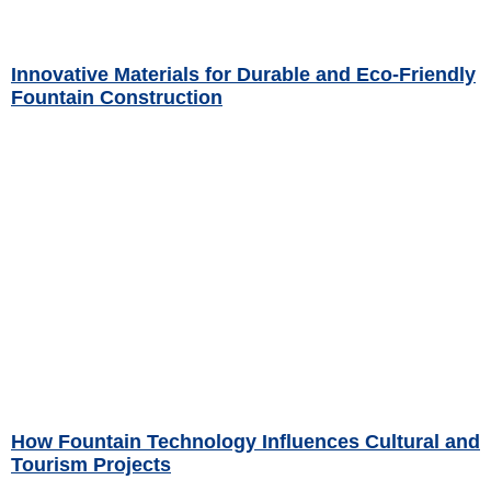
Innovative Materials for Durable and Eco-Friendly
Fountain Construction
Read More »
How Fountain Technology Influences Cultural and
Tourism Projects
Read More »