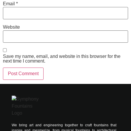
Email
*
Website
Save my name, email, and website in this browser for the
next time I comment.
Alternative:
We bring art and engineering together to craft fountains that
inspire and mesmerize, from musical fountains to architectural