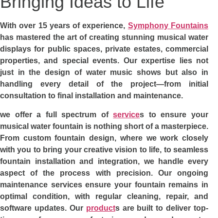
Bringing Ideas to Life
With over 15 years of experience,
Symphony Fountains
has mastered the art of creating stunning musical water
displays for public spaces, private estates, commercial
properties, and special events. Our expertise lies not
just in the design of water music shows but also in
handling every detail of the project—from initial
consultation to final installation and maintenance.
we offer a full spectrum of
service
s to ensure your
musical water fountain is nothing short of a masterpiece.
From custom fountain design, where we work closely
with you to bring your creative vision to life, to seamless
fountain installation and integration, we handle every
aspect of the process with precision. Our ongoing
maintenance services ensure your fountain remains in
optimal condition, with regular cleaning, repair, and
software updates. Our
product
s are built to deliver top-