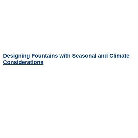
Designing Fountains with Seasonal and Climate
Considerations
Read More »