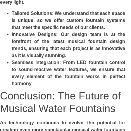
every light.
Tailored Solutions: We understand that each space
is unique, so we offer custom fountain systems
that meet the specific needs of our clients.
Innovative Designs: Our design team is at the
forefront of the latest musical fountain design
trends, ensuring that each project is as innovative
as it is visually stunning.
Seamless Integration: From LED fountain control
to sound-reactive water features, we ensure that
every element of the fountain works in perfect
harmony.
Conclusion: The Future of
Musical Water Fountains
As technology continues to evolve, the potential for
creating even more spectacular musical water fountains