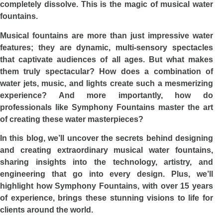
completely dissolve. This is the magic of musical water
fountains.
Musical fountains are more than just impressive water
features; they are dynamic, multi-sensory spectacles
that captivate audiences of all ages. But what makes
them truly spectacular? How does a combination of
water jets, music, and lights create such a mesmerizing
experience? And more importantly, how do
professionals like Symphony Fountains master the art
of creating these water masterpieces?
In this blog, we’ll uncover the secrets behind designing
and creating extraordinary musical water fountains,
sharing insights into the technology, artistry, and
engineering that go into every design. Plus, we’ll
highlight how Symphony Fountains, with over 15 years
of experience, brings these stunning visions to life for
clients around the world.