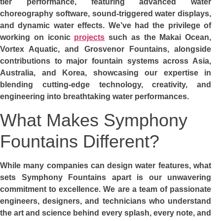
tier performance, featuring advanced water
choreography software, sound-triggered water displays,
and dynamic water effects. We’ve had the privilege of
working on iconic
projects
such as the Makai Ocean,
Vortex Aquatic, and Grosvenor Fountains, alongside
contributions to major fountain systems across Asia,
Australia, and Korea, showcasing our expertise in
blending cutting-edge technology, creativity, and
engineering into breathtaking water performances.
What Makes Symphony
Fountains Different?
While many companies can design water features, what
sets Symphony Fountains apart is our unwavering
commitment to excellence. We are a team of passionate
engineers, designers, and technicians who understand
the art and science behind every splash, every note, and