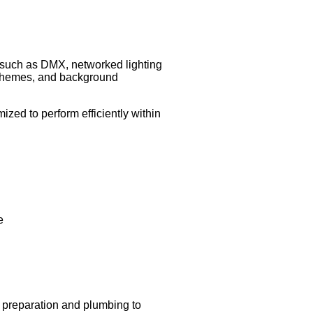
es such as DMX, networked lighting
 schemes, and background
zed to perform efficiently within
e
te preparation and plumbing to