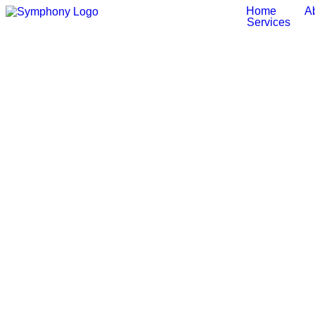
Home
A
Services