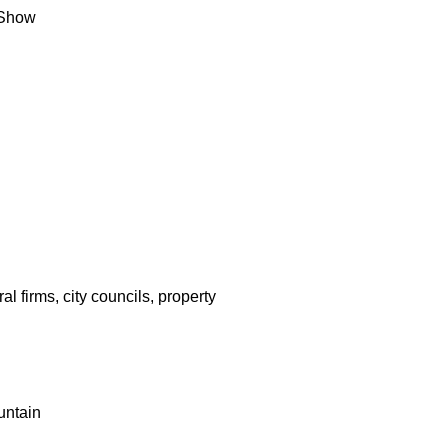
 Show
l firms, city councils, property
untain