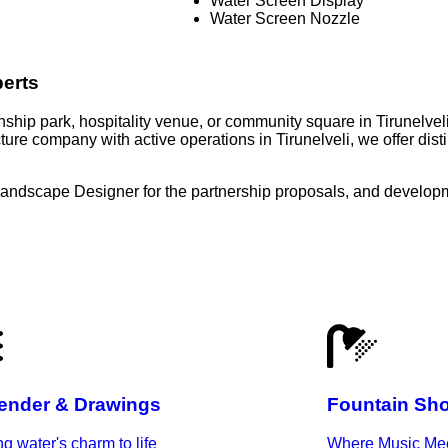
Water Screen Display
Water Screen Nozzle
perts
wnship park, hospitality venue, or community square in Tirunelvel
ure company with active operations in Tirunelveli, we offer dis
Landscape Designer for the partnership proposals, and developm
ender & Drawings
Fountain Sh
ng water's charm to life
Where Music Mee