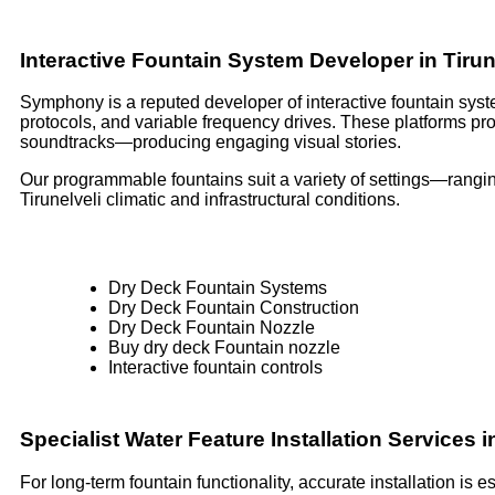
Interactive Fountain System Developer in Tirun
Symphony is a reputed developer of interactive fountain syste
protocols, and variable frequency drives. These platforms p
soundtracks—producing engaging visual stories.
Our programmable fountains suit a variety of settings—rangin
Tirunelveli climatic and infrastructural conditions.
Dry Deck Fountain Systems
Dry Deck Fountain Construction
Dry Deck Fountain Nozzle
Buy dry deck Fountain nozzle
Interactive fountain controls
Specialist Water Feature Installation Services i
For long-term fountain functionality, accurate installation is