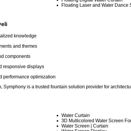
Floating Laser and Water Dance
eli
ialized knowledge
nments and themes
and components
d responsive displays
nd performance optimization
 Symphony is a trusted fountain solution provider for architectura
Water Curtain
3D Multicolored Water Screen Fo
Water Screen | Curtain