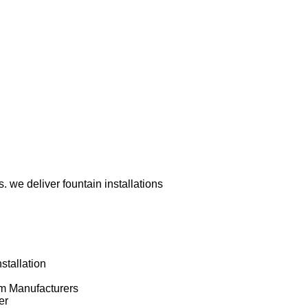
 we deliver fountain installations
stallation
om Manufacturers
er