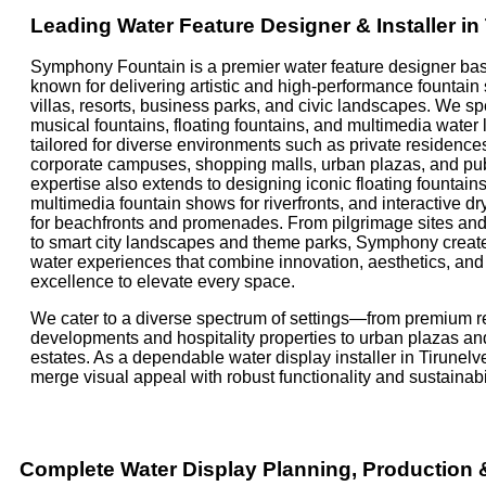
Leading Water Feature Designer & Installer in 
Symphony Fountain is a premier water feature designer base
known for delivering artistic and high-performance fountain
villas, resorts, business parks, and civic landscapes. We sp
musical fountains, floating fountains, and multimedia water
tailored for diverse environments such as private residences
corporate campuses, shopping malls, urban plazas, and pu
expertise also extends to designing iconic floating fountains
multimedia fountain shows for riverfronts, and interactive dr
for beachfronts and promenades. From pilgrimage sites and 
to smart city landscapes and theme parks, Symphony creat
water experiences that combine innovation, aesthetics, an
excellence to elevate every space.
We cater to a diverse spectrum of settings—from premium re
developments and hospitality properties to urban plazas an
estates. As a dependable water display installer in Tirunelve
merge visual appeal with robust functionality and sustainabil
Complete Water Display Planning, Production &