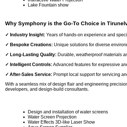
Lake Fountain show
Why Symphony is the Go-To Choice in Tirunelv
✓ Industry Insight:
Years of hands-on experience and spec
✓ Bespoke Creations:
Unique solutions for diverse enviro
✓ Long-Lasting Quality:
Durable, weatherproof materials 
✓ Intelligent Controls:
Advanced features for expressive an
✓ After-Sales Service:
Prompt local support for servicing a
With a seamless mix of design flair and engineering precision,
developers, and design-build consultants.
Design and installation of water screens
Water Screen Projection
Water Effects 3D-like Laser Show