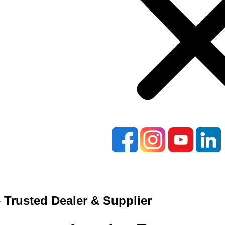
 Trusted Dealer & Supplier