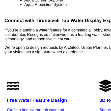
Aqua Screen Supplier
Aqua Projection System
Connect with Tirunelveli Top Water Display Ex
If you’re planning a water feature for a commercial lobby, to
collaborator. Recognized nationwide as a leading water struct
technology, and responsive client care.
We’re open to design requests by Architect, Urban Planner, 
your vision into a signature water experience.
Free Water Feature Design
3D R
Crafting beauty through water art
Bringi