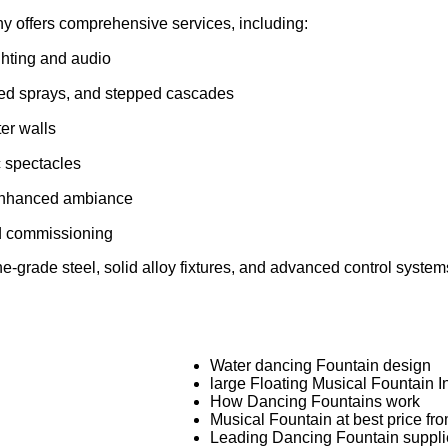
y offers comprehensive services, including:
hting and audio
aped sprays, and stepped cascades
ter walls
c spectacles
 enhanced ambiance
nd commissioning
grade steel, solid alloy fixtures, and advanced control systems.
Water dancing Fountain design
large Floating Musical Fountain In
How Dancing Fountains work
Musical Fountain at best price fr
Leading Dancing Fountain suppli