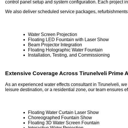
control panel setup and system configuration. Each project inc
We also deliver scheduled service packages, refurbishments,
Water Screen Projection
Floating LED Fountain with Laser Show
Beam Projector Integration
Floating Holographic Water Fountain
Installation, Testing, and Commissioning
Extensive Coverage Across Tirunelveli Prime 
As an experienced water effects consultant in Tirunelveli, we
leisure destination, or a residential zone, our team ensures 
Floating Water Curtain Laser Show
Choreographed Fountain Show
Floating 3D Water Screen Fountain
Interactive Water Projection