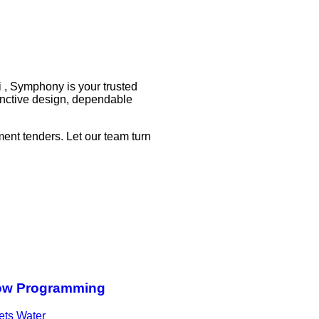
i , Symphony is your trusted
tinctive design, dependable
ent tenders. Let our team turn
ow Programming
ts Water