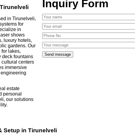
Inquiry Form
Tirunelveli
d in Tirunelveli,
 systems for
ecialize in
 laser shows
, luxury hotels,
blic gardens. Our
 for lakes,
y deck fountains
cultural centers
es immersive
d engineering
al estate
d personal
li, our solutions
ity.
 Setup in Tirunelveli