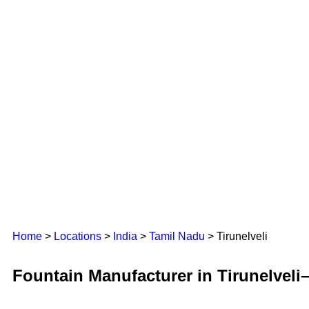
Home
>
Locations
>
India
>
Tamil Nadu
> Tirunelveli
Fountain Manufacturer in Tirunelveli–