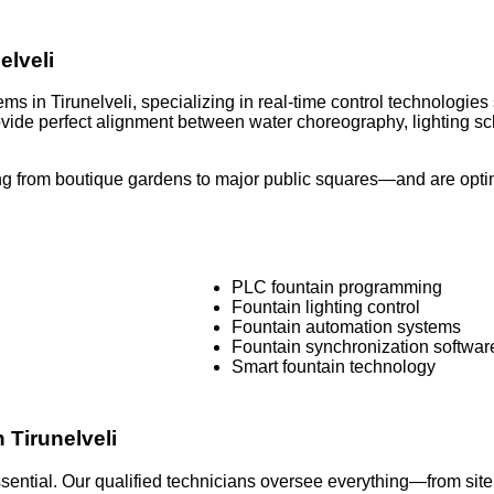
elveli
ms in Tirunelveli, specializing in real-time control technologi
rovide perfect alignment between water choreography, lighting
g from boutique gardens to major public squares—and are optimi
PLC fountain programming
Fountain lighting control
Fountain automation systems
Fountain synchronization softwar
Smart fountain technology
n Tirunelveli
 essential. Our qualified technicians oversee everything—from si