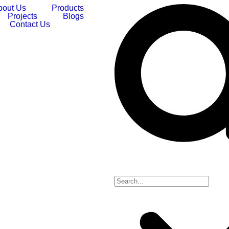
bout Us
Products
Projects
Blogs
Contact Us