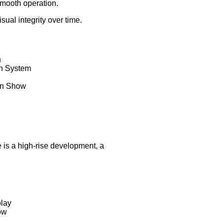
 smooth operation.
al integrity over time.
n
in System
in Show
e is a high-rise development, a
play
ow