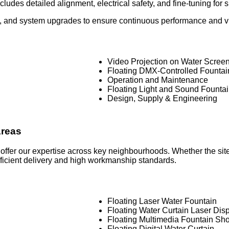
ludes detailed alignment, electrical safety, and fine-tuning for
 and system upgrades to ensure continuous performance and visu
Video Projection on Water Scree
Floating DMX-Controlled Founta
Operation and Maintenance
Floating Light and Sound Founta
Design, Supply & Engineering
Areas
 offer our expertise across key neighbourhoods. Whether the sit
efficient delivery and high workmanship standards.
Floating Laser Water Fountain
Floating Water Curtain Laser Dis
Floating Multimedia Fountain Sh
Floating Digital Water Curtain