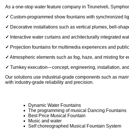
As a one-stop water feature company in Tirunelveli, Symphon
✓
Custom-programmed show fountains with synchronized lig
✓
Decorative installations such as vertical plumes, bell-sh
✓
Interactive water curtains and architecturally integrated wa
✓
Projection fountains for multimedia experiences and publi
✓
Atmospheric elements such as fog, haze, and misting for
✓
Turnkey execution—concept, engineering, installation, a
Our solutions use industrial-grade components such as marine-
with industry-grade reliability and precision.
Dynamic Water Fountains
The programming of musical Dancing Fountains
Best Price Musical Fountain
Music and water
Self choreographed Musical Fountain System